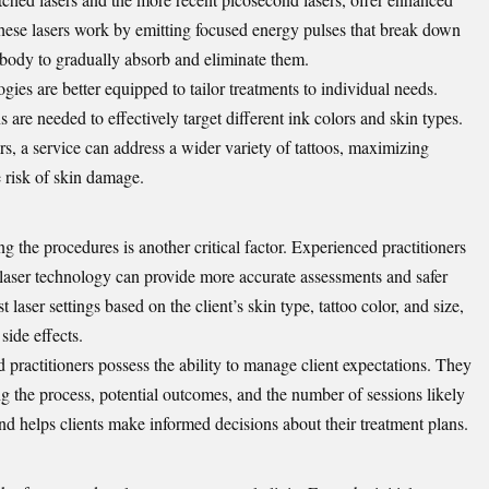
hese lasers work by emitting focused energy pulses that break down
he body to gradually absorb and eliminate them.
ogies are better equipped to tailor treatments to individual needs.
 are needed to effectively target different ink colors and skin types.
rs, a service can address a wider variety of tattoos, maximizing
 risk of skin damage.
g the procedures is another critical factor. Experienced practitioners
laser technology can provide more accurate assessments and safer
laser settings based on the client’s skin type, tattoo color, and size,
ide effects.
ed practitioners possess the ability to manage client expectations. They
g the process, potential outcomes, and the number of sessions likely
and helps clients make informed decisions about their treatment plans.