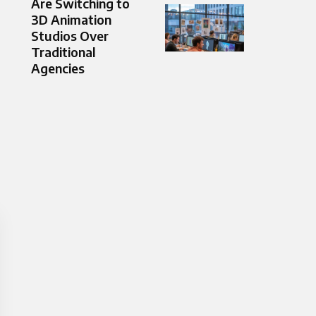
Are Switching to
3D Animation
Studios Over
Traditional
Agencies