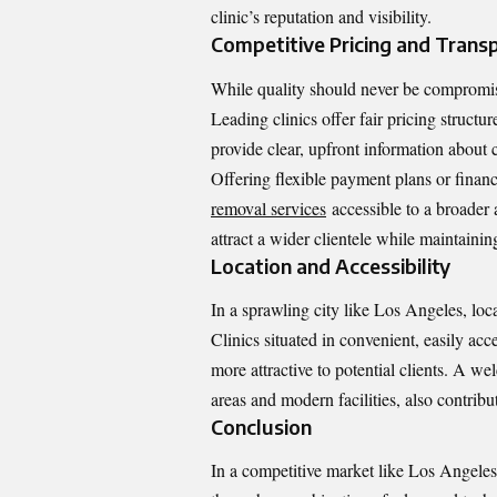
clinic’s reputation and visibility.
Competitive Pricing and Trans
While quality should never be compromised
Leading clinics offer fair pricing structu
provide clear, upfront information about c
Offering flexible payment plans or finan
removal services
accessible to a broader 
attract a wider clientele while maintainin
Location and Accessibility
In a sprawling city like Los Angeles, loca
Clinics situated in convenient, easily acc
more attractive to potential clients. A w
areas and modern facilities, also contribut
Conclusion
In a competitive market like Los Angeles,