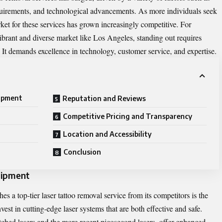
equirements, and technological advancements. As more individuals seek
rket for these services has grown increasingly competitive. For
 vibrant and diverse market like Los Angeles, standing out requires
. It demands excellence in technology, customer service, and expertise.
ipment
Reputation and Reviews
Competitive Pricing and Transparency
Location and Accessibility
Conclusion
uipment
es a top-tier laser tattoo removal service from its competitors is the
vest in cutting-edge laser systems that are both effective and safe.
ched lasers and the more recent picosecond lasers, offer enhanced