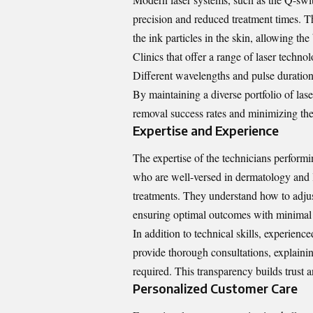
precision and reduced treatment times. T
the ink particles in the skin, allowing t
Clinics that offer a range of laser technol
Different wavelengths and pulse durations
By maintaining a diverse portfolio of lase
removal success rates and minimizing the
Expertise and Experience
The expertise of the technicians performin
who are well-versed in dermatology and 
treatments. They understand how to adjust 
ensuring optimal outcomes with minimal s
In addition to technical skills, experienc
provide thorough consultations, explainin
required. This transparency builds trust 
Personalized Customer Care