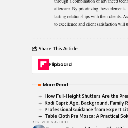
through a combination of advanced technol
aftercare. By prioritizing these elements,
lasting relationships with their clients. 
to excellence and client satisfaction will
Share This Article
Flipboard
More Read
How Full-Height Shutters Are the P
Kodi Capri: Age, Background, Family R
Professional Guidance from Expert Liti
Table Cloth Pra Mosca: A Practical Sol
PREVIOUS ARTICLE