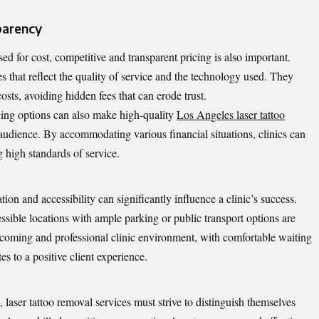
parency
 for cost, competitive and transparent pricing is also important.
res that reflect the quality of service and the technology used. They
osts, avoiding hidden fees that can erode trust.
cing options can also make high-quality
Los Angeles laser tattoo
audience. By accommodating various financial situations, clinics can
g high standards of service.
tion and accessibility can significantly influence a clinic’s success.
essible locations with ample parking or public transport options are
elcoming and professional clinic environment, with comfortable waiting
es to a positive client experience.
 laser tattoo removal services must strive to distinguish themselves