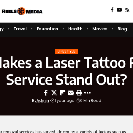
gy
Travel
Education
Health
Movies
Blog
LIFESTYLE
kes a Laser Tattoo
Service Stand Out?
By
Admin
1 year ago
6 Min Read
oo removal services has surged, driven by a variety of factors such as