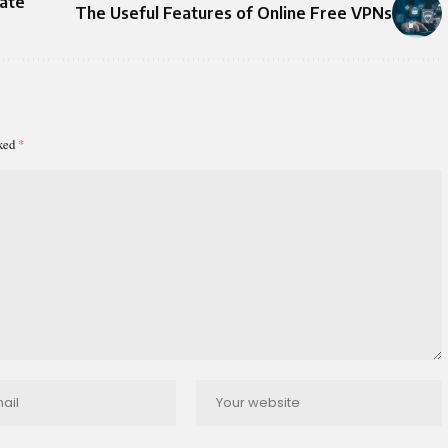
ate
The Useful Features of Online Free VPNs
rked
*