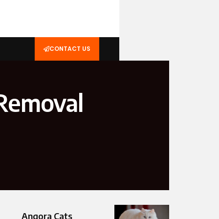
CONTACT US
 Removal
Angora Cats