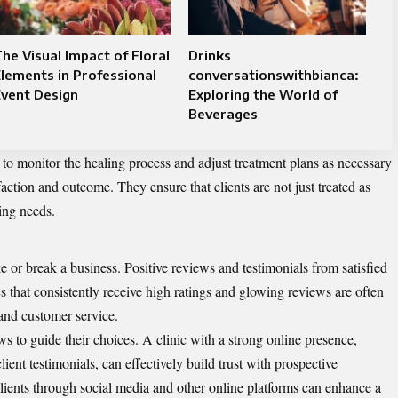
he Visual Impact of Floral
Drinks
lements in Professional
conversationswithbianca:
vent Design
Exploring the World of
Beverages
 to monitor the healing process and adjust treatment plans as necessary
action and outcome. They ensure that clients are not just treated as
ing needs.
e or break a business. Positive reviews and testimonials from satisfied
s that consistently receive high ratings and glowing reviews are often
 and customer service.
ews to guide their choices. A clinic with a strong online presence,
ent testimonials, can effectively build trust with prospective
lients through social media and other online platforms can enhance a