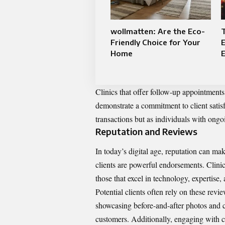
wollmatten: Are the Eco-
T
Friendly Choice for Your
E
Home
E
Clinics that offer follow-up appointments
demonstrate a commitment to client satisf
transactions but as individuals with ongo
Reputation and Reviews
In today’s digital age, reputation can mak
clients are powerful endorsements. Clinic
those that excel in technology, expertise,
Potential clients often rely on these revi
showcasing before-and-after photos and cli
customers. Additionally, engaging with c