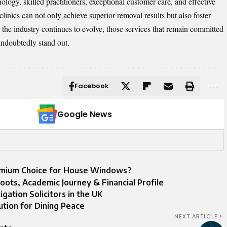
ogy, skilled practitioners, exceptional customer care, and effective
 clinics can not only achieve superior removal results but also foster
As the industry continues to evolve, those services that remain committed
 undoubtedly stand out.
Facebook
Google News
remium Choice for House Windows?
oots, Academic Journey & Financial Profile
gation Solicitors in the UK
ution for Dining Peace
NEXT ARTICLE