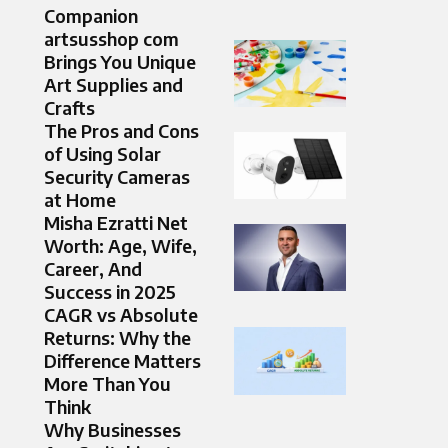
Companion
artsusshop com
Brings You Unique
Art Supplies and
Crafts
The Pros and Cons
of Using Solar
Security Cameras
at Home
Misha Ezratti Net
Worth: Age, Wife,
Career, And
Success in 2025
CAGR vs Absolute
Returns: Why the
Difference Matters
More Than You
Think
Why Businesses