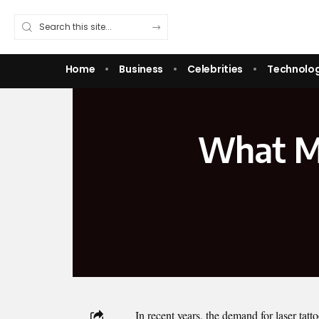
Home
Business
Celebrities
Technolo
What Ma
In recent years, the demand for laser tatt