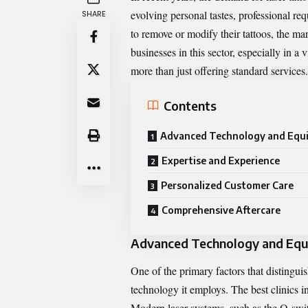
evolving personal tastes, professional r
SHARE
to remove or modify their tattoos, the ma
businesses in this sector, especially in a
more than just offering standard services
Contents
Advanced Technology and Equ
Expertise and Experience
Personalized Customer Care
Comprehensive Aftercare
Advanced Technology and Eq
One of the primary factors that distinguish
technology it employs. The best clinics in
Modern laser systems, such as the Q-swit