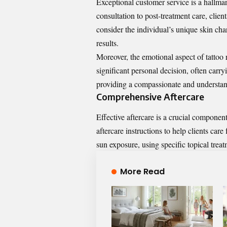
Exceptional customer service is a hallmark
consultation to post-treatment care, clien
consider the individual’s unique skin chara
results.
Moreover, the emotional aspect of tattoo
significant personal decision, often carr
providing a compassionate and understan
Comprehensive Aftercare
Effective aftercare is a crucial component
aftercare instructions to help clients car
sun exposure, using specific topical trea
More Read