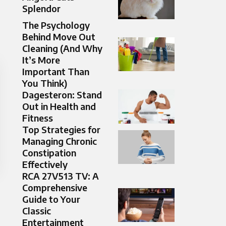
Splendor​
The Psychology
Behind Move Out
Cleaning (And Why
It’s More
Important Than
You Think)
Dagesteron: Stand
Out in Health and
Fitness
Top Strategies for
Managing Chronic
Constipation
Effectively
RCA 27V513 TV: A
Comprehensive
Guide to Your
Classic
Entertainment