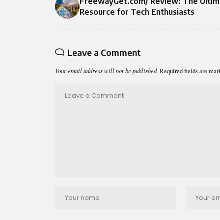
FreewayGet.com/ Review: The Ultim
Resource for Tech Enthusiasts
Leave a Comment
Your email address will not be published.
Required fields are ma