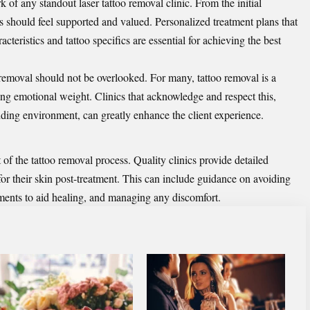
 of any standout laser tattoo removal clinic. From the initial
ts should feel supported and valued. Personalized treatment plans that
cteristics and tattoo specifics are essential for achieving the best
 removal should not be overlooked. For many, tattoo removal is a
ying emotional weight. Clinics that acknowledge and respect this,
ding environment, can greatly enhance the client experience.
 of the tattoo removal process. Quality clinics provide detailed
e for their skin post-treatment. This can include guidance on avoiding
tments to aid healing, and managing any discomfort.