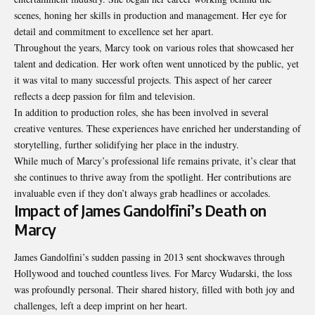
scenes, honing her skills in production and management. Her eye for
detail and commitment to excellence set her apart.
Throughout the years, Marcy took on various roles that showcased her
talent and dedication. Her work often went unnoticed by the public, yet
it was vital to many successful projects. This aspect of her career
reflects a deep passion for film and television.
In addition to production roles, she has been involved in several
creative ventures. These experiences have enriched her understanding of
storytelling, further solidifying her place in the industry.
While much of Marcy’s professional life remains private, it’s clear that
she continues to thrive away from the spotlight. Her contributions are
invaluable even if they don’t always grab headlines or accolades.
Impact of James Gandolfini’s Death on
Marcy
James Gandolfini’s sudden passing in 2013 sent shockwaves through
Hollywood and touched countless lives. For Marcy Wudarski, the loss
was profoundly personal. Their shared history, filled with both joy and
challenges, left a deep imprint on her heart.