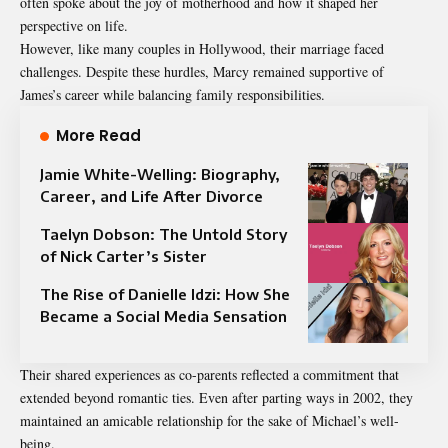
often spoke about the joy of motherhood and how it shaped her
perspective on life.
However, like many couples in Hollywood, their marriage faced
challenges. Despite these hurdles, Marcy remained supportive of
James’s career while balancing family responsibilities.
More Read
Jamie White-Welling: Biography,
Career, and Life After Divorce
Taelyn Dobson: The Untold Story
of Nick Carter’s Sister
The Rise of Danielle Idzi: How She
Became a Social Media Sensation
Their shared experiences as co-parents reflected a commitment that
extended beyond romantic ties. Even after parting ways in 2002, they
maintained an amicable relationship for the sake of Michael’s well-
being.