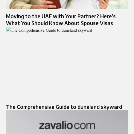
Moving to the UAE with Your Partner? Here’s
What You Should Know About Spouse Visas
The Comprehensive Guide to duneland skyward