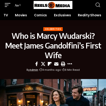
Aa
TV
Movies
Comics
Exclusives
Reality Shows
CELEBRITIES
Who is Marcy Wudarski?
Meet James Gandolfini’s First
Wife
By
Admin
4 months ago
9 Min Read