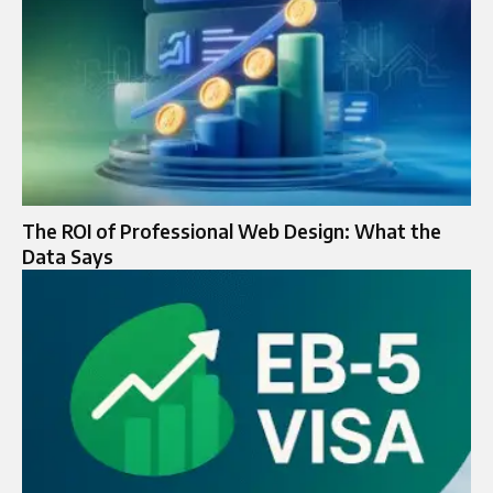
The ROI of Professional Web Design: What the
Data Says