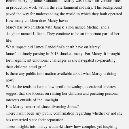
Before marrying James Gandolfini, Marcy was known for various roles
in production work within the entertainment industry. This background
paved the way for understanding the world in which they both operated.
How many children does Marcy have?
Marcy has two children with James: a son named Michael and a
daughter named Liliana. They continue to be an important part of her
life.
What impact did James Gandolfini’s death have on Marcy?
James’ untimely passing in 2013 shocked many. For Marcy, it brought
forth significant emotional challenges as she navigated co-parenting
their children amid grief.
Is there any public information available about what Marcy is doing
now?
While she tends to keep a low profile nowadays, occasional updates
suggest that she focuses on raising her children and pursuing personal
interests outside of the limelight.
Has Marcy remarried since divorcing James?
There hasn’t been any public confirmation regarding whether or not she
has remarried since their separation.
These insights into marcy wudarski show how complex yet inspiring