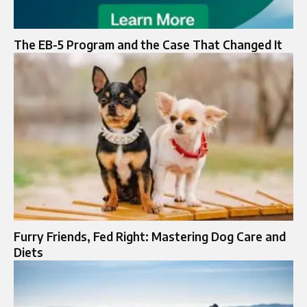
The EB-5 Program and the Case That Changed It
Furry Friends, Fed Right: Mastering Dog Care and
Diets