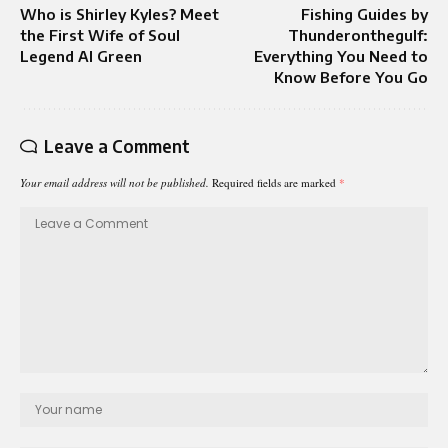
Who is Shirley Kyles? Meet
Fishing Guides by
the First Wife of Soul
Thunderonthegulf:
Legend Al Green
Everything You Need to
Know Before You Go
Leave a Comment
Your email address will not be published.
Required fields are marked
*