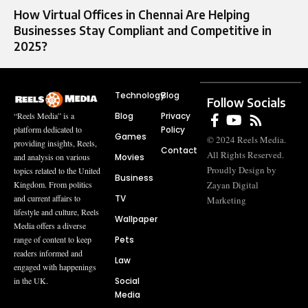
How Virtual Offices in Chennai Are Helping
Businesses Stay Compliant and Competitive in
2025?
Technology
Blog
Follow Socials
Blog
Privacy
“Reels Media” is a
Policy
platform dedicated to
Games
© 2024 Reels Media.
providing insights, Reels,
Contact
All Rights Reserved.
Movies
and analysis on various
Proudly Design by
topics related to the United
Business
Zayan Digital
Kingdom. From politics
TV
and current affairs to
Marketing
lifestyle and culture, Reels
Wallpaper
Media offers a diverse
Pets
range of content to keep
readers informed and
Law
engaged with happenings
Social
in the UK.
Media