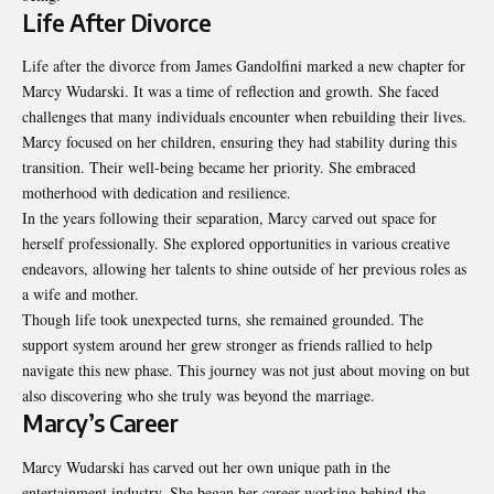
Life After Divorce
Life after the divorce from James Gandolfini marked a new chapter for
Marcy Wudarski. It was a time of reflection and growth. She faced
challenges that many individuals encounter when rebuilding their lives.
Marcy focused on her children, ensuring they had stability during this
transition. Their well-being became her priority. She embraced
motherhood with dedication and resilience.
In the years following their separation, Marcy carved out space for
herself professionally. She explored opportunities in various creative
endeavors, allowing her talents to shine outside of her previous roles as
a wife and mother.
Though life took unexpected turns, she remained grounded. The
support system around her grew stronger as friends rallied to help
navigate this new phase. This journey was not just about moving on but
also discovering who she truly was beyond the marriage.
Marcy’s Career
Marcy Wudarski has carved out her own unique path in the
entertainment industry. She began her career working behind the