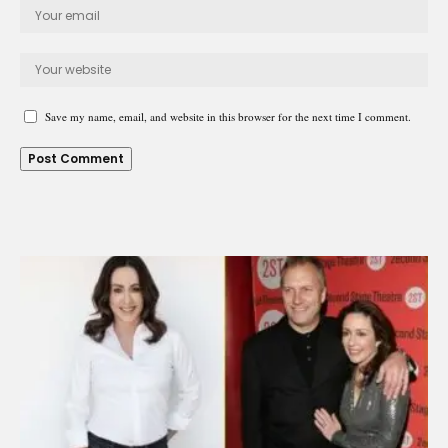
Save my name, email, and website in this browser for the next time I comment.