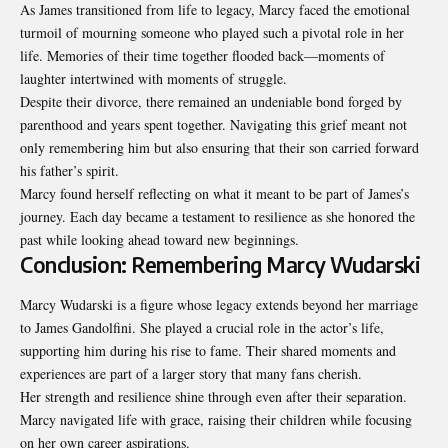
As James transitioned from life to legacy, Marcy faced the emotional
turmoil of mourning someone who played such a pivotal role in her
life. Memories of their time together flooded back—moments of
laughter intertwined with moments of struggle.
Despite their divorce, there remained an undeniable bond forged by
parenthood and years spent together. Navigating this grief meant not
only remembering him but also ensuring that their son carried forward
his father’s spirit.
Marcy found herself reflecting on what it meant to be part of James’s
journey. Each day became a testament to resilience as she honored the
past while looking ahead toward new beginnings.
Conclusion: Remembering Marcy Wudarski
Marcy Wudarski is a figure whose legacy extends beyond her marriage
to James Gandolfini. She played a crucial role in the actor’s life,
supporting him during his rise to fame. Their shared moments and
experiences are part of a larger story that many fans cherish.
Her strength and resilience shine through even
after their separation
.
Marcy navigated life with grace, raising their children while focusing
on her own career aspirations.