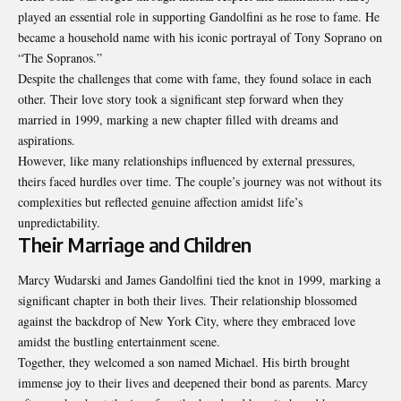
played an essential role in supporting Gandolfini as he rose to fame. He
became a household name with his iconic portrayal of Tony Soprano on
“The Sopranos.”
Despite the challenges that come with fame, they found solace in each
other. Their love story took a significant step forward when they
married in 1999, marking a new chapter filled with dreams and
aspirations.
However, like many relationships influenced by external pressures,
theirs faced hurdles over time. The couple’s journey was not without its
complexities but reflected genuine affection amidst life’s
unpredictability.
Their Marriage and Children
Marcy Wudarski and James Gandolfini tied the knot in 1999, marking a
significant chapter in both their lives. Their relationship blossomed
against the backdrop of New York City, where they embraced love
amidst the bustling entertainment scene.
Together, they welcomed a son named Michael. His birth brought
immense joy to their lives and deepened their bond as parents. Marcy