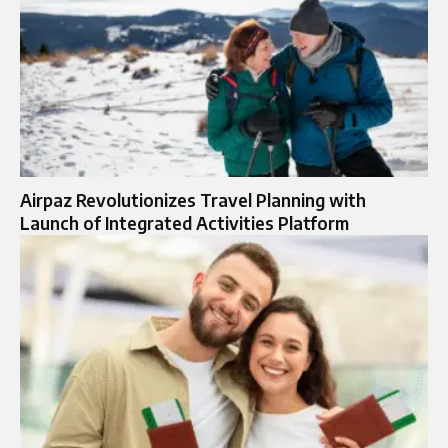
Airpaz Revolutionizes Travel Planning with
Launch of Integrated Activities Platform