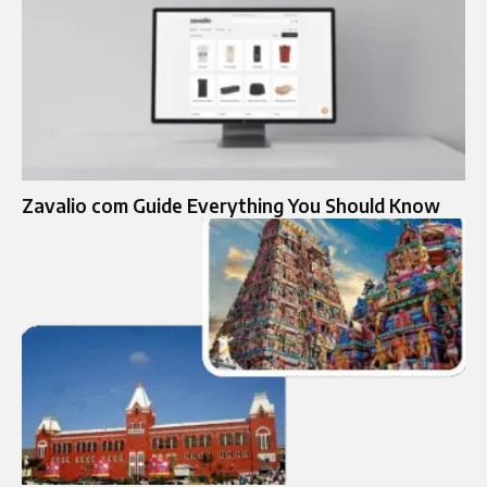
Zavalio com Guide Everything You Should Know