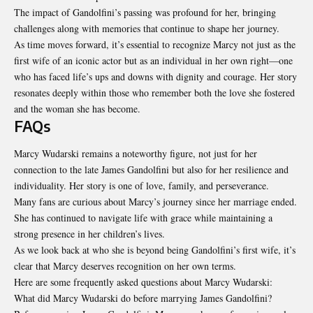
The impact of Gandolfini’s passing was profound for her, bringing
challenges along with memories that continue to shape her journey.
As time moves forward, it’s essential to recognize Marcy not just as the
first wife of an iconic actor but as an individual in her own right—one
who has faced life’s ups and downs with dignity and courage. Her story
resonates deeply within those who remember both the love she fostered
and the woman she has become.
FAQs
Marcy Wudarski remains a noteworthy figure, not just for her
connection to the late James Gandolfini but also for her resilience and
individuality. Her story is one of love, family, and perseverance.
Many fans are curious about Marcy’s journey since her marriage ended.
She has continued to navigate life with grace while maintaining a
strong presence in her children’s lives.
As we look back at who she is beyond being Gandolfini’s first wife, it’s
clear that Marcy deserves recognition on her own terms.
Here are some frequently asked questions about Marcy Wudarski:
What did Marcy Wudarski do before marrying James Gandolfini?