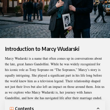
Introduction to Marcy Wudarski
Marcy Wudarski
is a name that often comes up in conversations about
the late, great James Gandolfini. While he was widely recognized for
his iconic role as Tony Soprano on “The Sopranos,” Marcy’s story is
equally intriguing. She played a significant part in his life long before
the world knew him as a television legend. Their relationship shaped
not just their lives but also left an impact on those around them. Join us
as we explore who Marcy Wudarski is, her journey with James
Gandolfini, and how she has navigated life after their marriage ended.
Contents