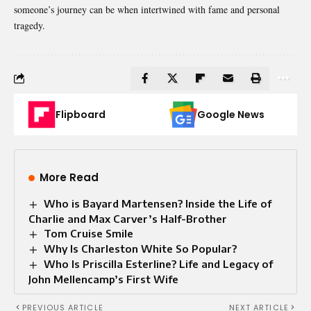
someone’s journey can be when intertwined with fame and personal
tragedy.
Flipboard
Google News
More Read
Who is Bayard Martensen? Inside the Life of
Charlie and Max Carver’s Half-Brother
Tom Cruise Smile
Why Is Charleston White So Popular?
Who Is Priscilla Esterline? Life and Legacy of
John Mellencamp’s First Wife
PREVIOUS ARTICLE
NEXT ARTICLE