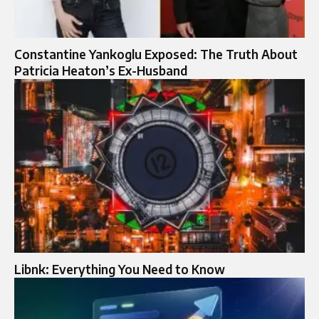
Constantine Yankoglu Exposed: The Truth About
Patricia Heaton’s Ex-Husband
Libnk: Everything You Need to Know