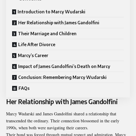
Introduction to Marcy Wudarski
Her Relationship with James Gandolfini
Their Marriage and Children
Life After Divorce
Marcy’s Career
Impact of James Gandolfini’s Death on Marcy
Conclusion: Remembering Marcy Wudarski
FAQs
Her Relationship with James Gandolfini
Marcy Wudarski and James Gandolfini shared a relationship that
transcended the ordinary. Their connection blossomed in the early
1990s, when both were navigating their careers.
Their bond was forged through mutual respect and admiration. Marcy