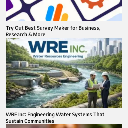
Try Out Best Survey Maker for Business,
Research & More
WRE Inc: Engineering Water Systems That
Sustain Communities