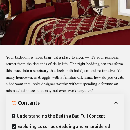
Your bedroom is more than just a place to sleep — it’s your personal
retreat from the demands of daily life. The right bedding can transform
this space into a sanctuary that feels both indulgent and restorative. Yet
many homeowners struggle with a familiar dilemma: how do you create
a bedroom that looks designer-worthy without spending a fortune on
mismatched pieces that may not even work together?
Contents
Understanding the Bed in a Bag Full Concept
Exploring Luxurious Bedding and Embroidered