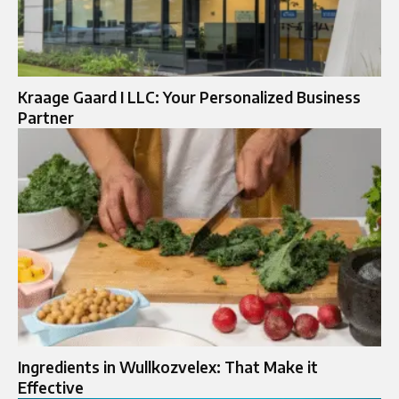
Kraage Gaard I LLC: Your Personalized Business
Partner
Ingredients in Wullkozvelex: That Make it
Effective