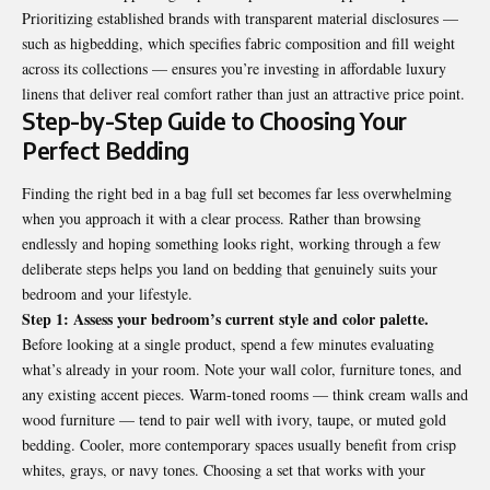
Prioritizing established brands with transparent material disclosures —
such as higbedding, which specifies fabric composition and fill weight
across its collections — ensures you’re investing in affordable luxury
linens that deliver real comfort rather than just an attractive price point.
Step-by-Step Guide to Choosing Your
Perfect Bedding
Finding the right bed in a bag full set becomes far less overwhelming
when you approach it with a clear process. Rather than browsing
endlessly and hoping something looks right, working through a few
deliberate steps helps you land on bedding that genuinely suits your
bedroom and your lifestyle.
Step 1: Assess your bedroom’s current style and color palette.
Before looking at a single product, spend a few minutes evaluating
what’s already in your room. Note your wall color, furniture tones, and
any existing accent pieces. Warm-toned rooms — think cream walls and
wood furniture — tend to pair well with ivory, taupe, or muted gold
bedding. Cooler, more contemporary spaces usually benefit from crisp
whites, grays, or navy tones. Choosing a set that works with your