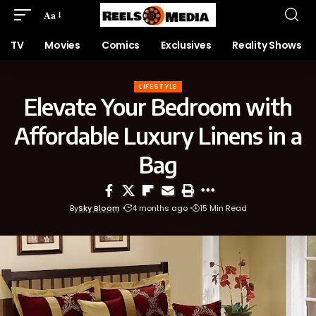
Aa
TV
Movies
Comics
Exclusives
Reality Shows
LIFESTYLE
Elevate Your Bedroom with
Affordable Luxury Linens in a
Bag
By
Sky Bloom
4 months ago
15 Min Read