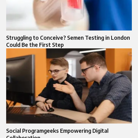
Struggling to Conceive? Semen Testing in London
Could Be the First Step
Social Programgeeks Empowering Digital
Collaboration