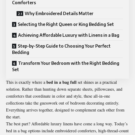
Comforters
Why Embroidered Details Matter
Selecting the Right Queen or King Bedding Set
Achieving Affordable Luxury with Linens in a Bag
Step-by-Step Guide to Choosing Your Perfect
Bedding
Transform Your Bedroom with the Right Bedding
Set
bed in a bag full
This is exactly where a
set shines as a practical
solution. Rather than hunting down separate sheets, pillowcases, and
comforters that coordinate in color and style, these all-in-one
collections take the guesswork out of bedroom decorating entirely.
Everything arrives together, designed to complement each other from
the start.
The best part? Affordable luxury linens have come a long way. Today’s
bed in a bag options include embroidered comforters, high-thread-count