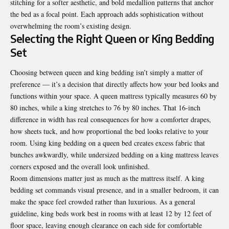
stitching for a softer aesthetic, and bold medallion patterns that anchor
the bed as a focal point. Each approach adds sophistication without
overwhelming the room’s existing design.
Selecting the Right Queen or King Bedding
Set
Choosing between queen and king bedding isn’t simply a matter of
preference — it’s a decision that directly affects how your bed looks and
functions within your space. A queen mattress typically measures 60 by
80 inches, while a king stretches to 76 by 80 inches. That 16-inch
difference in width has real consequences for how a comforter drapes,
how sheets tuck, and how proportional the bed looks relative to your
room. Using king bedding on a queen bed creates excess fabric that
bunches awkwardly, while undersized bedding on a king mattress leaves
corners exposed and the overall look unfinished.
Room dimensions matter just as much as the mattress itself. A king
bedding set commands visual presence, and in a smaller bedroom, it can
make the space feel crowded rather than luxurious. As a general
guideline, king beds work best in rooms with at least 12 by 12 feet of
floor space, leaving enough clearance on each side for comfortable