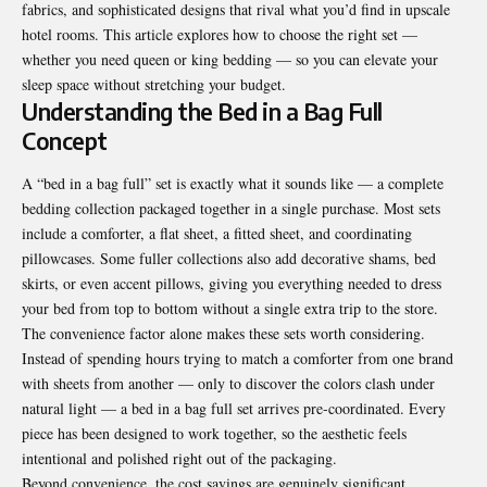
fabrics, and sophisticated designs that rival what you’d find in upscale
hotel rooms. This article explores how to choose the right set —
whether you need queen or king bedding — so you can elevate your
sleep space without stretching your budget.
Understanding the Bed in a Bag Full
Concept
A “bed in a bag full” set is exactly what it sounds like — a complete
bedding collection packaged together in a single purchase. Most sets
include a comforter, a flat sheet, a fitted sheet, and coordinating
pillowcases. Some fuller collections also add decorative shams, bed
skirts, or even accent pillows, giving you everything needed to dress
your bed from top to bottom without a single extra trip to the store.
The convenience factor alone makes these sets worth considering.
Instead of spending hours trying to match a comforter from one brand
with sheets from another — only to discover the colors clash under
natural light — a bed in a bag full set arrives pre-coordinated. Every
piece has been designed to work together, so the aesthetic feels
intentional and polished right out of the packaging.
Beyond convenience, the cost savings are genuinely significant.