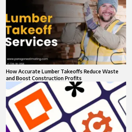
How Accurate Lumber Takeoffs Reduce Waste
and Boost Construction Profits