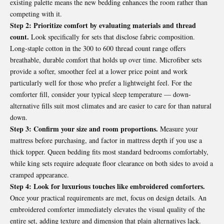
existing palette means the new bedding enhances the room rather than
competing with it.
Step 2: Prioritize comfort by evaluating materials and thread
count.
Look specifically for sets that disclose fabric composition.
Long-staple cotton in the 300 to 600 thread count range offers
breathable, durable comfort that holds up over time. Microfiber sets
provide a softer, smoother feel at a lower price point and work
particularly well for those who prefer a lightweight feel. For the
comforter fill, consider your typical sleep temperature — down-
alternative fills suit most climates and are easier to care for than natural
down.
Step 3: Confirm your size and room proportions.
Measure your
mattress before purchasing, and factor in mattress depth if you use a
thick topper. Queen bedding fits most standard bedrooms comfortably,
while king sets require adequate floor clearance on both sides to avoid a
cramped appearance.
Step 4: Look for luxurious touches like embroidered comforters.
Once your practical requirements are met, focus on design details. An
embroidered comforter immediately elevates the visual quality of the
entire set, adding texture and dimension that plain alternatives lack.