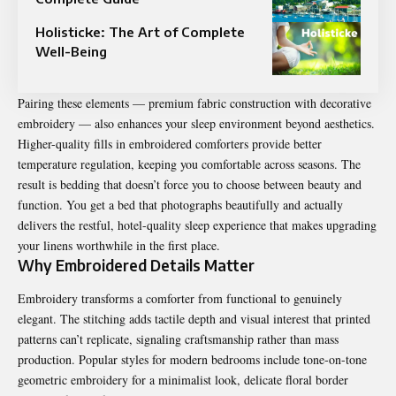
Holisticke: The Art of Complete
Well-Being
Pairing these elements — premium fabric construction with decorative
embroidery — also enhances your sleep environment beyond aesthetics.
Higher-quality fills in embroidered comforters provide better
temperature regulation, keeping you comfortable across seasons. The
result is bedding that doesn’t force you to choose between beauty and
function. You get a bed that photographs beautifully and actually
delivers the restful, hotel-quality sleep experience that makes upgrading
your linens worthwhile in the first place.
Why Embroidered Details Matter
Embroidery transforms a comforter from functional to genuinely
elegant. The stitching adds tactile depth and visual interest that printed
patterns can’t replicate, signaling craftsmanship rather than mass
production. Popular styles for modern bedrooms include tone-on-tone
geometric embroidery for a minimalist look, delicate floral border