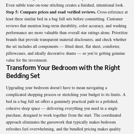
Even subtle tone-on-tone stitching creates a finished, intentional look.
Step 5: Compare prices and read verified reviews.
Cross-reference at
least three similar bed in a bag full sets before committing. Customer
reviews that mention long-term durability, color accuracy, and washing
performance are more valuable than overall star ratings alone. Prioritize
brands that provide transparent material disclosures, and check whether
the set includes all components — fitted sheet, flat sheet, comforter,
pillowcases, and ideally decorative shams — so you’re getting genuine
value for the investment.
Transform Your Bedroom with the Right
Bedding Set
Upgrading your bedroom doesn’t have to mean navigating a
complicated shopping process or stretching your budget to its limits. A
bed in a bag full set offers a genuinely practical path to a polished,
cohesive sleep space — delivering everything you need in a single
purchase, designed to work together from the start. The coordinated
approach eliminates the guesswork that typically makes bedroom
refreshes feel overwhelming, and the bundled pricing makes quality