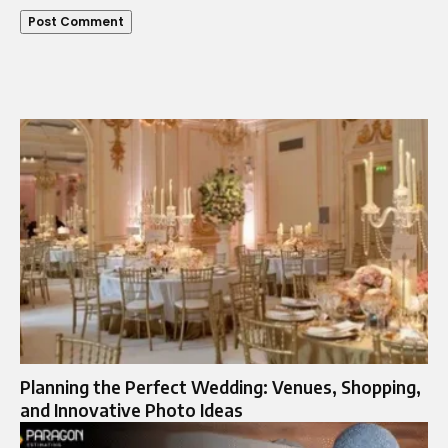
Planning the Perfect Wedding: Venues, Shopping,
and Innovative Photo Ideas