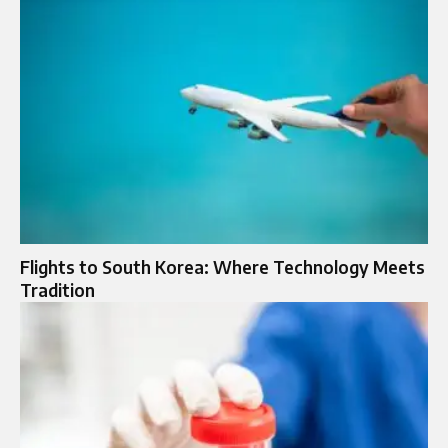
Flights to South Korea: Where Technology Meets
Tradition