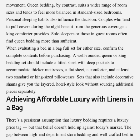
movement. Queen bedding, by contrast, suits a wider range of room
sizes and tends to feel more balanced in standard-sized bedrooms.
Personal sleeping habits also influence the decision. Couples who tend
to pull covers during the night benefit from the generous coverage a
king comforter provides. Solo sleepers or those in guest rooms often
find queen bedding more than sufficient.
When evaluating a bed in a bag full set for either size, confirm the
complete contents before purchasing. A well-rounded queen or king
bedding set should include a fitted sheet with deep pockets to
accommodate thicker mattresses, a flat sheet, a comforter, and at least
two standard or king-sized pillowcases. Sets that also include decorative
shams give you the layered, hotel-style look without sourcing additional
pieces separately.
Achieving Affordable Luxury with Linens in
a Bag
There’s a persistent assumption that luxury bedding requires a luxury
price tag — but that belief doesn’t hold up against today’s market. The
gap between high-end department store bedding and well-crafted bed in