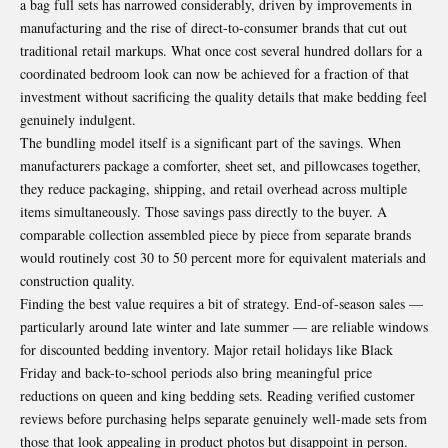
a bag full sets has narrowed considerably, driven by improvements in
manufacturing and the rise of direct-to-consumer brands that cut out
traditional retail markups. What once cost several hundred dollars for a
coordinated bedroom look can now be achieved for a fraction of that
investment without sacrificing the quality details that make bedding feel
genuinely indulgent.
The bundling model itself is a significant part of the savings. When
manufacturers package a comforter, sheet set, and pillowcases together,
they reduce packaging, shipping, and retail overhead across multiple
items simultaneously. Those savings pass directly to the buyer. A
comparable collection assembled piece by piece from separate brands
would routinely cost 30 to 50 percent more for equivalent materials and
construction quality.
Finding the best value requires a bit of strategy. End-of-season sales —
particularly around late winter and late summer — are reliable windows
for discounted bedding inventory. Major retail holidays like Black
Friday and back-to-school periods also bring meaningful price
reductions on queen and king bedding sets. Reading verified customer
reviews before purchasing helps separate genuinely well-made sets from
those that look appealing in product photos but disappoint in person.