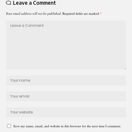
Leave a Comment
Your email address will not be published.
Required fields are marked
*
Save my name, email, and website in this browser for the next time I comment.