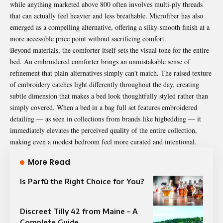
while anything marketed above 800 often involves multi-ply threads
that can actually feel heavier and less breathable. Microfiber has also
emerged as a compelling alternative, offering a silky-smooth finish at a
more accessible price point without sacrificing comfort.
Beyond materials, the comforter itself sets the visual tone for the entire
bed. An embroidered comforter brings an unmistakable sense of
refinement that plain alternatives simply can’t match. The raised texture
of embroidery catches light differently throughout the day, creating
subtle dimension that makes a bed look thoughtfully styled rather than
simply covered. When a bed in a bag full set features embroidered
detailing — as seen in collections from brands like higbedding — it
immediately elevates the perceived quality of the entire collection,
making even a modest bedroom feel more curated and intentional.
More Read
Is Parfû the Right Choice for You?
Discreet Tilly 42 from Maine – A
Complete Guide