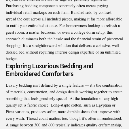
Purchasing bedding components separately often means paying
individual retail markups on each item. Bundled sets, by contrast,
spread the cost across all included pieces, making it far more affordable
to outfit your entire bed at once. For homeowners looking to refresh a
guest room, a master bedroom, or even a college dorm setup, this
approach eliminates both the hassle and the financial strain of piecemeal
shopping. It’s a straightforward solution that delivers a cohesive, well-
dressed bed without requiring interior design expertise or an unlimited
budget.
Exploring Luxurious Bedding and
Embroidered Comforters
Luxury bedding isn’t defined by a single feature — it’s the combination
of materials, construction, and design details working together to create
something that feels genuinely special. At the foundation of any high-
quality set is fabric choice. Long-staple cotton, such as Egyptian or
Pima varieties, produces softer, more durable sheets that improve with
every wash. Thread count matters too, though it’s often misunderstood.
A range between 300 and 600 typically indicates quality craftsmanship,