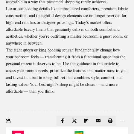
accessible in a way that piecemeal shopping rarely achieves.
Luxurious bedding details like embroidered comforters, premium fabric
construction, and thoughtful design elements are no longer reserved for
high-end retailers or designer price tags. Today’s market offers
affordable luxury linens that genuinely deliver on both comfort and
aesthetics, whether you’re outfitting a master bedroom, a guest room, or
anywhere in between.
The right queen or king bedding set can fundamentally change how
your bedroom feels — transforming it from a functional space into the
personal retreat it deserves to be. Use the guidance in this article to
assess your room’s needs, prioritize the features that matter most to you,
and invest in a bed in a bag full set that combines style, comfort, and
lasting value. Your best night’s sleep might be closer — and more
affordable — than you think.