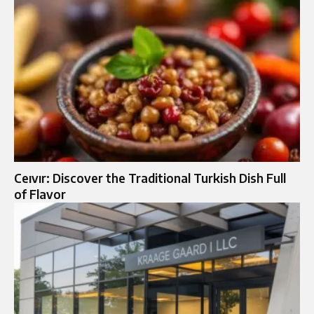
Ceıvır: Discover the Traditional Turkish Dish Full
of Flavor