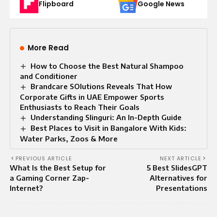
Flipboard
Google News
More Read
How to Choose the Best Natural Shampoo
and Conditioner
Brandcare SOlutions Reveals That How
Corporate Gifts in UAE Empower Sports
Enthusiasts to Reach Their Goals
Understanding Slinguri: An In-Depth Guide
Best Places to Visit in Bangalore With Kids:
Water Parks, Zoos & More
PREVIOUS ARTICLE
NEXT ARTICLE
What Is the Best Setup for
5 Best SlidesGPT
a Gaming Corner Zap-
Alternatives for
Internet?
Presentations