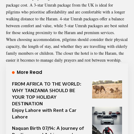
package cost. A 3-star Umrah package from the UK is ideal for
pilgrims who prioritise affordability and are comfortable with a longer
walking distance to the Haram. 4-star Umrah packages offer a balance
between comfort and value, while 5-star Umrah packages are best suited
for those seeking proximity to the Haram and premium services.
When choosing accommodation, pilgrims should consider their physical
capacity, the length of stay, and whether they are travelling with elderly
family members or children. The closer the hotel is to the Haram, the
easier it becomes to manage daily prayers and rest between worship.
More Read
FROM AFRICA TO THE WORLD:
WHY TANZANIA SHOULD BE
YOUR TOP HOLIDAY
DESTINATION
Enjoy Lahore with Rent a Car
Lahore
Naquan Birth 07/14: A Journey of