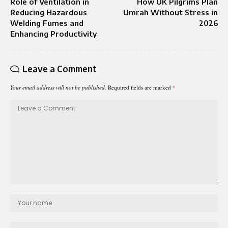
Role of Ventilation in
How UK Pilgrims Plan
Reducing Hazardous
Umrah Without Stress in
Welding Fumes and
2026
Enhancing Productivity
Leave a Comment
Your email address will not be published.
Required fields are marked
*