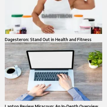
Dagesteron: Stand Out in Health and Fitness
Laptop Review Miracoup: An In-Depth Overview