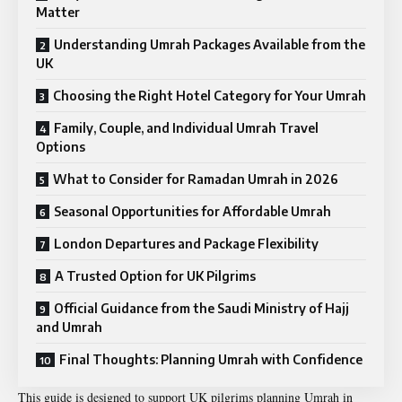
Matter
Understanding Umrah Packages Available from the
UK
Choosing the Right Hotel Category for Your Umrah
Family, Couple, and Individual Umrah Travel
Options
What to Consider for Ramadan Umrah in 2026
Seasonal Opportunities for Affordable Umrah
London Departures and Package Flexibility
A Trusted Option for UK Pilgrims
Official Guidance from the Saudi Ministry of Hajj
and Umrah
Final Thoughts: Planning Umrah with Confidence
This guide is designed to support UK pilgrims planning Umrah in