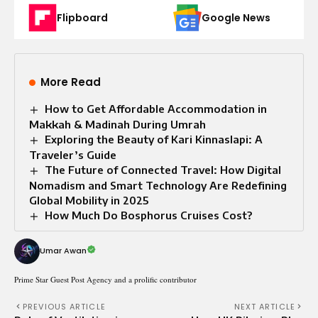
Flipboard
Google News
More Read
How to Get Affordable Accommodation in
Makkah & Madinah During Umrah
Exploring the Beauty of Kari Kinnaslapi: A
Traveler’s Guide
The Future of Connected Travel: How Digital
Nomadism and Smart Technology Are Redefining
Global Mobility in 2025
How Much Do Bosphorus Cruises Cost?
Umar Awan
Prime Star Guest Post Agency and a prolific contributor
PREVIOUS ARTICLE
NEXT ARTICLE