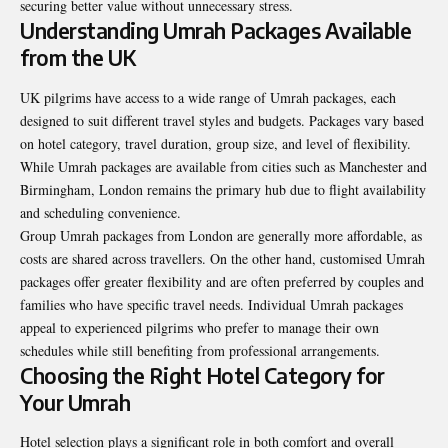
securing better value without unnecessary stress.
Understanding Umrah Packages Available
from the UK
UK pilgrims have access to a wide range of Umrah packages, each
designed to suit different travel styles and budgets. Packages vary based
on hotel category, travel duration, group size, and level of flexibility.
While Umrah packages are available from cities such as Manchester and
Birmingham, London remains the primary hub due to flight availability
and scheduling convenience.
Group Umrah packages from London are generally more affordable, as
costs are shared across travellers. On the other hand, customised Umrah
packages offer greater flexibility and are often preferred by couples and
families who have specific travel needs. Individual Umrah packages
appeal to experienced pilgrims who prefer to manage their own
schedules while still benefiting from professional arrangements.
Choosing the Right Hotel Category for
Your Umrah
Hotel selection plays a significant role in both comfort and overall