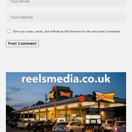
Save my name, email, and website in this browser for the next time I comment.