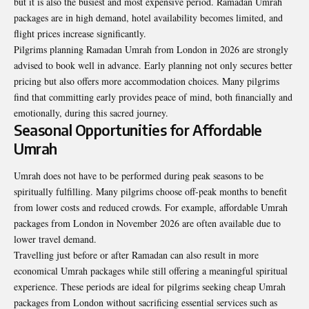
but it is also the busiest and most expensive period. Ramadan Umrah
packages are in high demand, hotel availability becomes limited, and
flight prices increase significantly.
Pilgrims planning Ramadan Umrah from London in 2026 are strongly
advised to book well in advance. Early planning not only secures better
pricing but also offers more accommodation choices. Many pilgrims
find that committing early provides peace of mind, both financially and
emotionally, during this sacred journey.
Seasonal Opportunities for Affordable
Umrah
Umrah does not have to be performed during peak seasons to be
spiritually fulfilling. Many pilgrims choose off-peak months to benefit
from lower costs and reduced crowds. For example, affordable Umrah
packages from London in November 2026 are often available due to
lower travel demand.
Travelling just before or after Ramadan can also result in more
economical Umrah packages while still offering a meaningful spiritual
experience. These periods are ideal for pilgrims seeking cheap Umrah
packages from London without sacrificing essential services such as