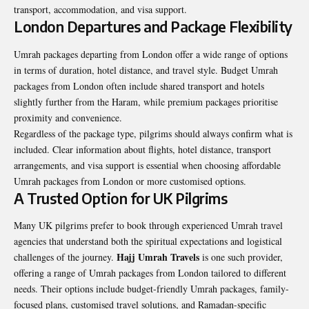
transport, accommodation, and visa support.
London Departures and Package Flexibility
Umrah packages departing from London offer a wide range of options
in terms of duration, hotel distance, and travel style. Budget Umrah
packages from London often include shared transport and hotels
slightly further from the Haram, while premium packages prioritise
proximity and convenience.
Regardless of the package type, pilgrims should always confirm what is
included. Clear information about flights, hotel distance, transport
arrangements, and visa support is essential when choosing affordable
Umrah packages from London or more customised options.
A Trusted Option for UK Pilgrims
Many UK pilgrims prefer to book through experienced Umrah travel
agencies that understand both the spiritual expectations and logistical
Hajj Umrah Travels
challenges of the journey.
is one such provider,
offering a range of Umrah packages from London tailored to different
needs. Their options include budget-friendly Umrah packages, family-
focused plans, customised travel solutions, and Ramadan-specific