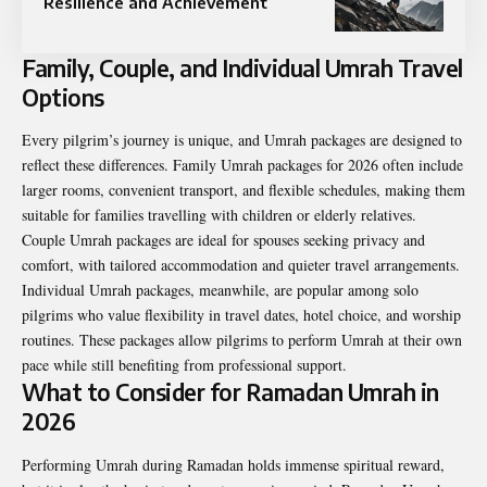
Resilience and Achievement
Family, Couple, and Individual Umrah Travel
Options
Every pilgrim’s journey is unique, and Umrah packages are designed to
reflect these differences. Family Umrah packages for 2026 often include
larger rooms, convenient transport, and flexible schedules, making them
suitable for families travelling with children or elderly relatives.
Couple Umrah packages are ideal for spouses seeking privacy and
comfort, with tailored accommodation and quieter travel arrangements.
Individual Umrah packages, meanwhile, are popular among solo
pilgrims who value flexibility in travel dates, hotel choice, and worship
routines. These packages allow pilgrims to perform Umrah at their own
pace while still benefiting from professional support.
What to Consider for Ramadan Umrah in
2026
Performing Umrah during Ramadan holds immense spiritual reward,