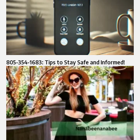
805-354-1683: Tips to Stay Safe and Informed!