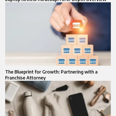
The Blueprint for Growth: Partnering with a
Franchise Attorney