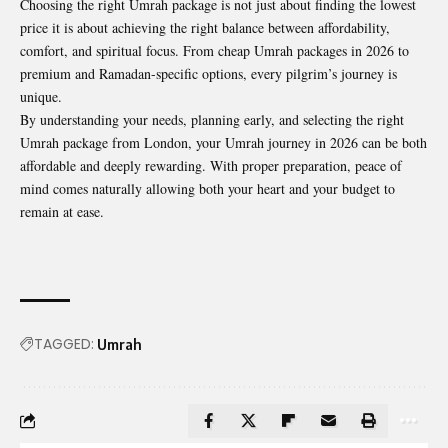
Choosing the right Umrah package is not just about finding the lowest
price it is about achieving the right balance between affordability,
comfort, and spiritual focus. From cheap Umrah packages in 2026 to
premium and Ramadan-specific options, every pilgrim’s journey is
unique.
By understanding your needs, planning early, and selecting the right
Umrah package from London, your Umrah journey in 2026 can be both
affordable and deeply rewarding. With proper preparation, peace of
mind comes naturally allowing both your heart and your budget to
remain at ease.
TAGGED:
Umrah