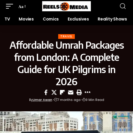
Aa
TV
Movies
Comics
Exclusives
Reality Shows
TRAVEL
Affordable Umrah Packages
from London: A Complete
Guide for UK Pilgrims in
2026
By
Umar Awan
7 months ago
9 Min Read