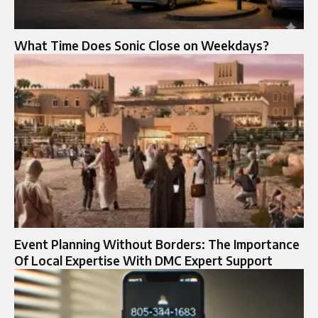
What Time Does Sonic Close on Weekdays?
Event Planning Without Borders: The Importance
Of Local Expertise With DMC Expert Support