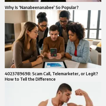
Why Is ‘Nanabeenanabee’ So Popular?
4023789698: Scam Call, Telemarketer, or Legit?
How to Tell the Difference