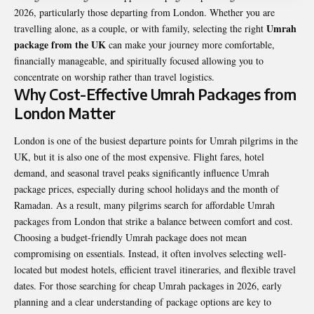
2026, particularly those departing from London. Whether you are
Umrah
travelling alone, as a couple, or with family, selecting the right
package from the UK
can make your journey more comfortable,
financially manageable, and spiritually focused allowing you to
concentrate on worship rather than travel logistics.
Why Cost-Effective Umrah Packages from
London Matter
London is one of the busiest departure points for Umrah pilgrims in the
UK, but it is also one of the most expensive. Flight fares, hotel
demand, and seasonal travel peaks significantly influence Umrah
package prices, especially during school holidays and the month of
Ramadan. As a result, many pilgrims search for affordable Umrah
packages from London that strike a balance between comfort and cost.
Choosing a budget-friendly Umrah package does not mean
compromising on essentials. Instead, it often involves selecting well-
located but modest hotels, efficient travel itineraries, and flexible travel
dates. For those searching for cheap Umrah packages in 2026, early
planning and a clear understanding of package options are key to