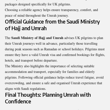
packages designed specifically for UK pilgrims.
Choosing a reliable agency helps ensure transparency, comfort, and
peace of mind throughout the Umrah journey.
Official Guidance from the Saudi Ministry
of Hajj and Umrah
Saudi Ministry of Hajj and Umrah
The
advises UK pilgrims to plan
their Umrah journeys well in advance, particularly those travelling
during peak seasons such as Ramadan or school holidays. Pilgrims must
ensure they have a valid Umrah visa and confirmed bookings for flights,
hotels, and transport before departure.
The Ministry also highlights the importance of selecting suitable
accommodation and transport, especially for families and elderly
pilgrims. Following official guidance helps reduce travel fatigue, avoid
overcrowding, and ensure a safe and organised Umrah experience that
aligns with Saudi regulations.
Final Thoughts: Planning Umrah with
Confidence