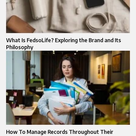
What Is FedsoLife? Exploring the Brand and Its
Philosophy
How To Manage Records Throughout Their