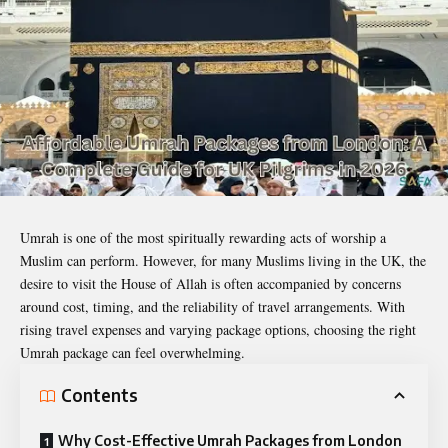
Umrah is one of the most spiritually rewarding acts of worship a
Muslim can perform. However, for many Muslims living in the UK, the
desire to visit the House of Allah is often accompanied by concerns
around cost, timing, and the reliability of travel arrangements. With
rising travel expenses and varying package options, choosing the right
Umrah package can feel overwhelming.
Contents
Why Cost-Effective Umrah Packages from London