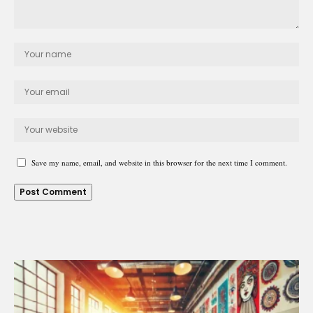
Save my name, email, and website in this browser for the next time I comment.