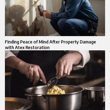
Finding Peace of Mind After Property Damage
with Atex Restoration