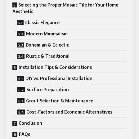
Selecting the Proper Mosaic Tile for Your Home
Aesthetic
Classic Elegance
Modern Minimalism
Bohemian & Eclectic
Rustic & Traditional
Installation Tips & Considerations
DIY vs. Professional Installation
Surface Preparation
Grout Selection & Maintenance
Cost-Factors and Economic Alternatives
Conclusion
FAQs