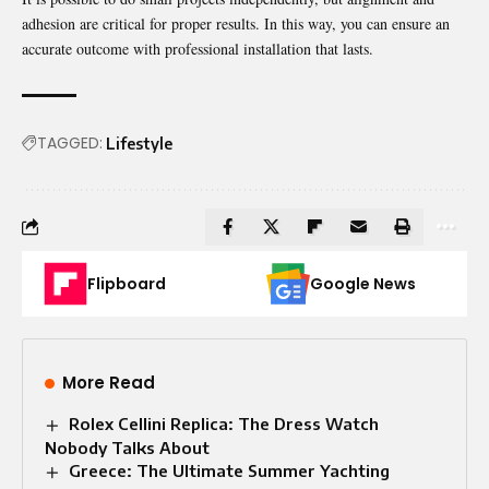
adhesion are critical for proper results. In this way, you can ensure an
accurate outcome with professional installation that lasts.
TAGGED:
Lifestyle
Flipboard
Google News
More Read
Rolex Cellini Replica: The Dress Watch
Nobody Talks About
Greece: The Ultimate Summer Yachting