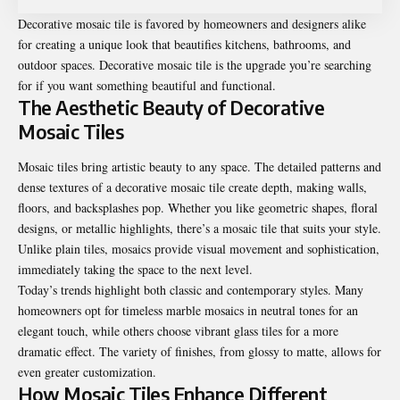
Decorative mosaic tile is favored by homeowners and designers alike
for creating a unique look that beautifies kitchens, bathrooms, and
outdoor spaces. Decorative mosaic tile is the upgrade you’re searching
for if you want something beautiful and functional.
The Aesthetic Beauty of Decorative
Mosaic Tiles
Mosaic tiles bring artistic beauty to any space. The detailed patterns and
dense textures of a
decorative mosaic tile
create depth, making walls,
floors, and backsplashes pop. Whether you like geometric shapes, floral
designs, or metallic highlights, there’s a mosaic tile that suits your style.
Unlike plain tiles, mosaics provide visual movement and sophistication,
immediately taking the space to the next level.
Today’s trends highlight both classic and contemporary styles. Many
homeowners opt for timeless marble mosaics in neutral tones for an
elegant touch, while others choose vibrant glass tiles for a more
dramatic effect. The variety of finishes, from glossy to matte, allows for
even greater customization.
How Mosaic Tiles Enhance Different