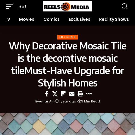
Aa
TV
Movies
Comics
Exclusives
Reality Shows
LIFESTYLE
Why Decorative Mosaic Tile
is the decorative mosaic
tileMust-Have Upgrade for
Stylish Homes
By
Amar Ali
1 year ago
9 Min Read