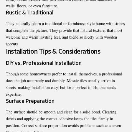
walls, floors, or even furniture.
Rustic & Traditional
They naturally adorn a traditional or farmhouse-style home with stones
that complete the picture. They provide that natural texture, that most
welcome and warm inviting feel, and blend so nicely with wooden
accents.
Installation Tips & Considerations
DIY vs. Professional Installation
Though some homeowners prefer to install themselves, a professional
does the job accurately and durably. Mosaic tiles usually arrive in
sheets, making installation easy, but for a perfect finish, one needs
expertise.
Surface Preparation
The surface should be smooth and clean for a solid bond. Clearing
debris and applying the correct adhesive keeps the tiles firmly in
position. Correct surface preparation avoids problems such as uneven