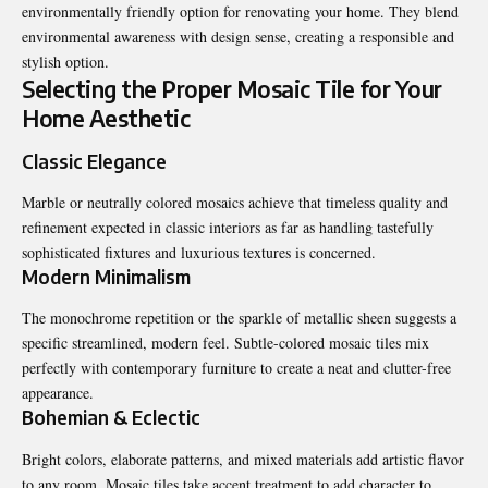
environmentally friendly option for renovating your home. They blend
environmental awareness with design sense, creating a responsible and
stylish option.
Selecting the Proper Mosaic Tile for Your
Home Aesthetic
Classic Elegance
Marble or neutrally colored mosaics achieve that timeless quality and
refinement expected in classic interiors as far as handling tastefully
sophisticated fixtures and luxurious textures is concerned.
Modern Minimalism
The monochrome repetition or the sparkle of metallic sheen suggests a
specific streamlined, modern feel. Subtle-colored mosaic tiles mix
perfectly with contemporary furniture to create a neat and clutter-free
appearance.
Bohemian & Eclectic
Bright colors, elaborate patterns, and mixed materials add artistic flavor
to any room. Mosaic tiles take accent treatment to add character to