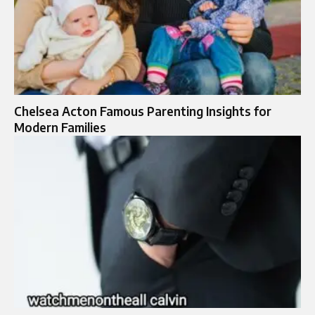
Chelsea Acton Famous Parenting Insights for
Modern Families