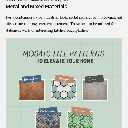
Metal and Mixed Materials
For a contemporary or industrial look, metal mosaics or mixed-material
tiles create a strong, creative statement. These tend to be utilized for
statement walls or interesting kitchen backsplashes.