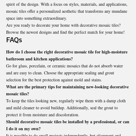
spirit of the design. With a focus on styles, materials, and applications,
mosaic tiles offer a personalized aesthetic that transforms any mundane
space into something extraordinary.
Are you ready to decorate your home with decorative mosaic tiles?
Browse the newest designs and find the perfect match for your home!
FAQs
How do I choose the right decorative mosaic tile for high-moisture
bathroom and kitchen applications?
Go for glass, porcelain, or ceramic mosaics that do not absorb water
and are easy to clean. Choose the appropriate sealing and grout
selection for the best protection against mold and stains.
What are the primary tips for maintaining new-looking decorative
mosaic tiles?
To keep the tiles looking new, regularly wipe them with a damp cloth
and mild cleaner to avoid buildup. Additionally, seal the grout to
protect it from moisture and discoloration.
Should decorative mosaic tiles be installed by a professional, or can
I do it on my own?
It is possible to do small projects independently, but alignment and