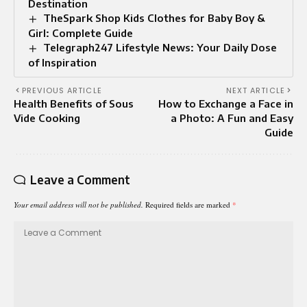
Destination
TheSpark Shop Kids Clothes for Baby Boy &
Girl: Complete Guide
Telegraph247 Lifestyle News: Your Daily Dose
of Inspiration
PREVIOUS ARTICLE
NEXT ARTICLE
Health Benefits of Sous
How to Exchange a Face in
Vide Cooking
a Photo: A Fun and Easy
Guide
Leave a Comment
Your email address will not be published.
Required fields are marked
*