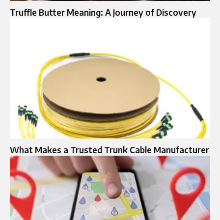
Truffle Butter Meaning: A Journey of Discovery
What Makes a Trusted Trunk Cable Manufacturer