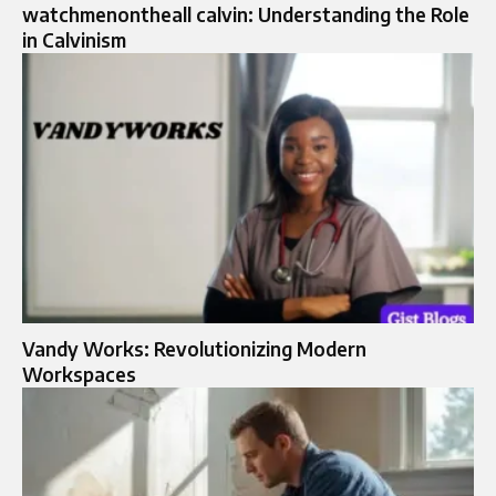
watchmenontheall calvin: Understanding the Role
in Calvinism
Vandy Works: Revolutionizing Modern
Workspaces