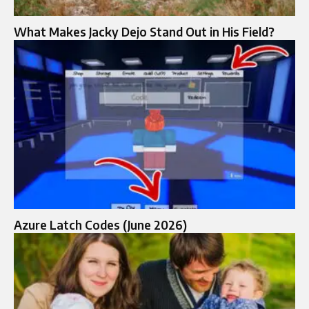
What Makes Jacky Dejo Stand Out in His Field?
Azure Latch Codes (June 2026)