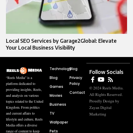
Local SEO Services by Garage2Global: Elevate
Your Local Business Visibility
Technology
Blog
Follow Socials
Blog
Privacy
“Reels Media” is a
Policy
platform dedicated to
Games
© 2024 Reels Media.
providing insights, Reels,
Contact
All Rights Reserved.
Movies
and analysis on various
Proudly Design by
topics related to the United
Business
Zayan Digital
Kingdom. From politics
TV
and current affairs to
Marketing
lifestyle and culture, Reels
Wallpaper
Media offers a diverse
Pets
range of content to keep