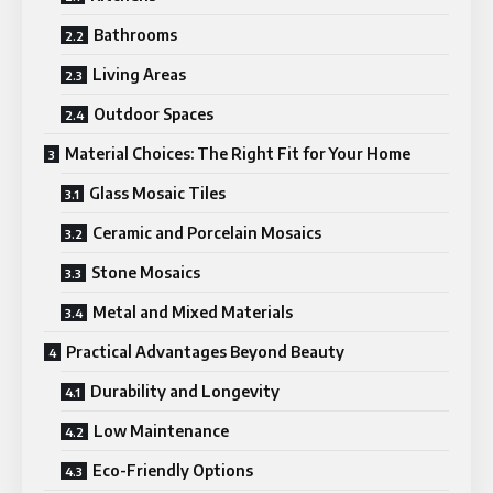
Bathrooms
Living Areas
Outdoor Spaces
Material Choices: The Right Fit for Your Home
Glass Mosaic Tiles
Ceramic and Porcelain Mosaics
Stone Mosaics
Metal and Mixed Materials
Practical Advantages Beyond Beauty
Durability and Longevity
Low Maintenance
Eco-Friendly Options