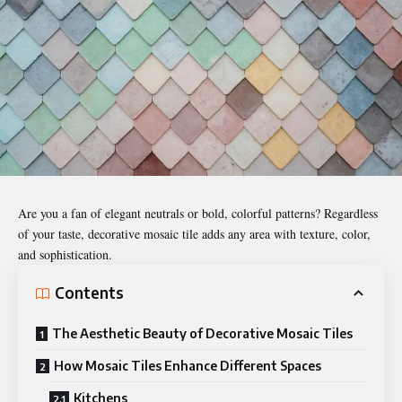
Are you a fan of elegant neutrals or bold, colorful patterns? Regardless
of your taste, decorative mosaic tile adds any area with texture, color,
and sophistication.
Contents
The Aesthetic Beauty of Decorative Mosaic Tiles
How Mosaic Tiles Enhance Different Spaces
Kitchens