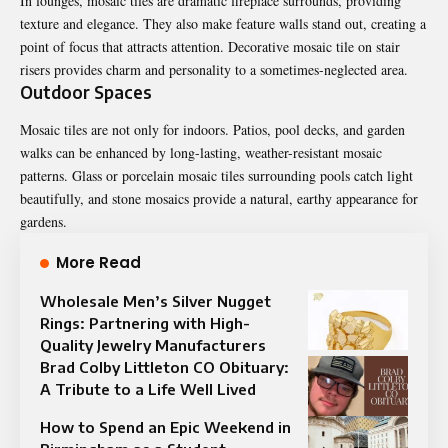
In lounges, mosaic tiles are dramatic fireplace surrounds, providing
texture and elegance. They also make feature walls stand out, creating a
point of focus that attracts attention. Decorative mosaic tile on stair
risers provides charm and personality to a sometimes-neglected area.
Outdoor Spaces
Mosaic tiles are not only for indoors. Patios, pool decks, and garden
walks can be enhanced by long-lasting, weather-resistant mosaic
patterns. Glass or porcelain mosaic tiles surrounding pools catch light
beautifully, and stone mosaics provide a natural, earthy appearance for
gardens.
More Read
Wholesale Men’s Silver Nugget
Rings: Partnering with High-
Quality Jewelry Manufacturers
Brad Colby Littleton CO Obituary:
A Tribute to a Life Well Lived
How to Spend an Epic Weekend in