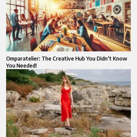
Omparatelier: The Creative Hub You Didn’t Know
You Needed!