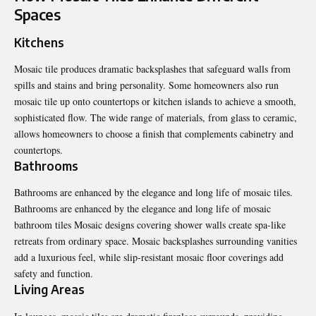
Spaces
Kitchens
Mosaic tile produces dramatic backsplashes that safeguard walls from
spills and stains and bring personality. Some homeowners also run
mosaic tile up onto countertops or kitchen islands to achieve a smooth,
sophisticated flow. The wide range of materials, from glass to ceramic,
allows homeowners to choose a finish that complements cabinetry and
countertops.
Bathrooms
Bathrooms are enhanced by the elegance and long life of mosaic tiles.
Bathrooms are enhanced by the elegance and long life of
mosaic
bathroom tiles
Mosaic designs covering shower walls create spa-like
retreats from ordinary space. Mosaic backsplashes surrounding vanities
add a luxurious feel, while slip-resistant mosaic floor coverings add
safety and function.
Living Areas