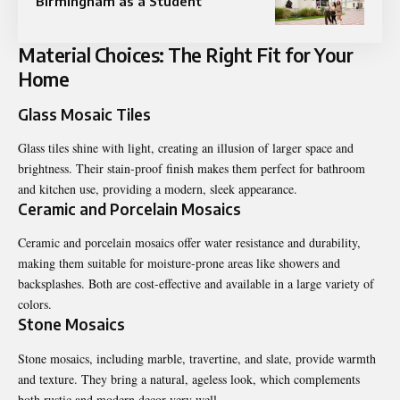
Birmingham as a Student
Material Choices: The Right Fit for Your
Home
Glass Mosaic Tiles
Glass tiles shine with light, creating an illusion of larger space and
brightness. Their stain-proof finish makes them perfect for bathroom
and kitchen use, providing a modern, sleek appearance.
Ceramic and Porcelain Mosaics
Ceramic and porcelain mosaics offer water resistance and durability,
making them suitable for moisture-prone areas like showers and
backsplashes. Both are cost-effective and available in a large variety of
colors.
Stone Mosaics
Stone mosaics, including marble, travertine, and slate, provide warmth
and texture. They bring a natural, ageless look, which complements
both rustic and modern decor very well.