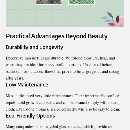
Practical Advantages Beyond Beauty
Durability and Longevity
Decorative mosaic tiles are durable. Withstood moisture, heat, and
wear, they are ideal for heavy-traffic locations. Used in a kitchen,
bathroom, or outdoors, these tiles prove to be as gorgeous and strong
after years.
Low Maintenance
Mosaic tiles need very little maintenance. Their impermeable surface
repels mold growth and stains and can be cleaned simply with a damp
cloth. Even stone mosaics, sealed correctly, will also be easy to clean.
Eco-Friendly Options
Many companies make recycled glass mosaics, which provide an