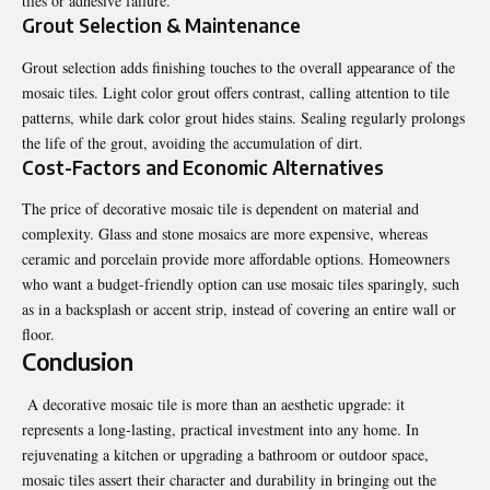
tiles or
adhesive failure
.
Grout Selection & Maintenance
Grout selection adds finishing touches to the overall appearance of the
mosaic tiles. Light color grout offers contrast, calling attention to tile
patterns, while dark color grout hides stains. Sealing regularly prolongs
the life of the grout, avoiding the accumulation of dirt.
Cost-Factors and Economic Alternatives
The price of decorative mosaic tile is dependent on material and
complexity. Glass and stone mosaics are more expensive, whereas
ceramic and porcelain provide more affordable options. Homeowners
who want a budget-friendly option can use mosaic tiles sparingly, such
as in a backsplash or accent strip, instead of covering an entire wall or
floor.
Conclusion
A decorative mosaic tile is more than an aesthetic upgrade: it
represents a long-lasting, practical investment into any home. In
rejuvenating a kitchen or upgrading a bathroom or outdoor space,
mosaic tiles assert their character and durability in bringing out the