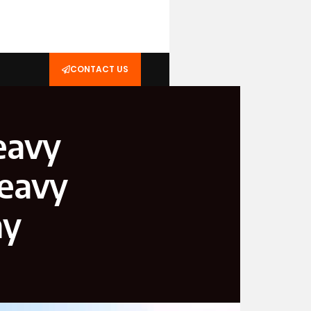
CONTACT US
eavy
Heavy
ay