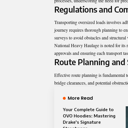
processes, underscoring the need for prec
Regulations and Co
Transporting oversized loads involves adh
journey requires thorough planning to en
surveys to avoid obstacles and structural v
National Heavy Haulage is noted for its r
approvals and ensuring each transport tas
Route Planning and 
Effective route planning is fundamental 
bridge clearances, and potential obstructio
More Read
Your Complete Guide to
OVO Hoodies: Mastering
Drake’s Signature