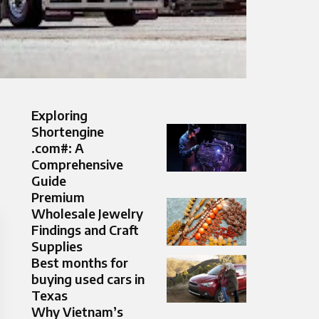
Exploring
Shortengine
.com#: A
Comprehensive
Guide
Premium
Wholesale Jewelry
Findings and Craft
Supplies
Best months for
buying used cars in
Texas
Why Vietnam’s