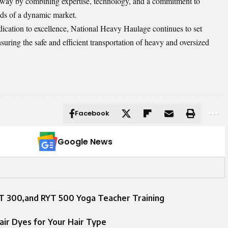
 way by combining expertise, technology, and a commitment to
ds of a dynamic market.
ication to excellence, National Heavy Haulage continues to set
suring the safe and efficient transportation of heavy and oversized
Facebook
Google News
 300,and RYT 500 Yoga Teacher Training
ir Dyes for Your Hair Type