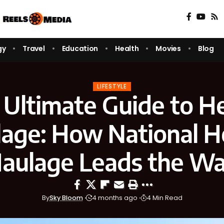
gy
Travel
Education
Health
Movies
Blog
LIFESTYLE
 Ultimate Guide to H
age: How National 
aulage Leads the W
By
Sky Bloom
4 months ago
4 Min Read