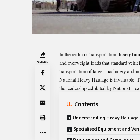
heavy hau
In the realm of transportation,
and overweight loads that standard vehi
SHARE
transportation of larger machinery and in
National Heavy Haulage is invaluable. Th
the leadership exhibited by National Heav
Contents
Understanding Heavy Haulage
Specialised Equipment and Vehi