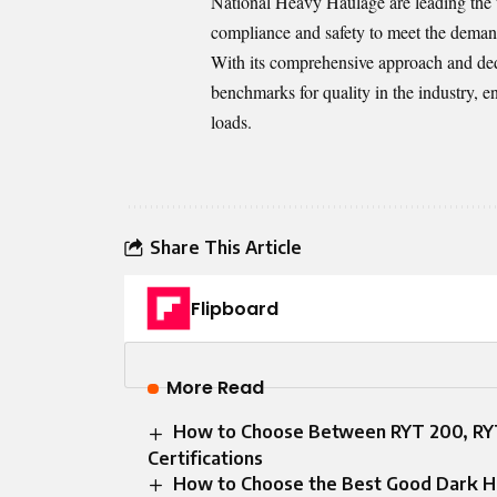
National Heavy Haulage are leading the
compliance and safety to meet the deman
With its comprehensive approach and ded
benchmarks for quality in the industry, en
loads.
Share This Article
Flipboard
More Read
How to Choose Between RYT 200, RYT
Certifications
How to Choose the Best Good Dark Ha