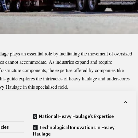
lage
plays an essential role by facilitating the movement of oversized
cles cannot accommodate. As industries expand and require
frastructure components, the expertise offered by companies like
is guide explores the intricacies of heavy haulage and underscores
y Haulage in this specialised field.
National Heavy Haulage’s Expertise
cles
Technological Innovations in Heavy
Haulage