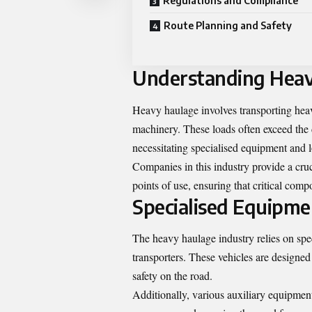
Regulations and Compliance
Route Planning and Safety
Understanding Hea
Heavy haulage involves transporting heav
machinery. These loads often exceed the 
necessitating specialised equipment and l
Companies in this industry provide a cru
points of use, ensuring that critical comp
Specialised Equipme
The heavy haulage industry relies on spec
transporters. These vehicles are designed
safety on the road.
Additionally, various auxiliary equipme