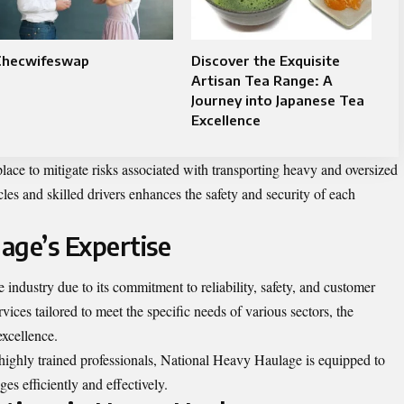
Checwifeswap
Discover the Exquisite
Artisan Tea Range: A
Journey into Japanese Tea
Excellence
lace to mitigate risks associated with transporting heavy and oversized
les and skilled drivers enhances the safety and security of each
age’s Expertise
industry due to its commitment to reliability, safety, and customer
rvices tailored to meet the specific needs of various sectors, the
xcellence.
highly trained professionals, National Heavy Haulage is equipped to
s efficiently and effectively.