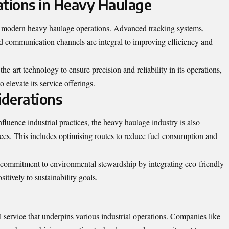
ations in Heavy Haulage
n modern heavy haulage operations. Advanced tracking systems,
communication channels are integral to improving efficiency and
he-art technology to ensure precision and reliability in its operations,
o elevate its service offerings.
derations
luence industrial practices, the heavy haulage industry is also
ices. This includes optimising routes to reduce fuel consumption and
commitment to environmental stewardship by integrating eco-friendly
sitively to sustainability goals.
 service that underpins various industrial operations. Companies like