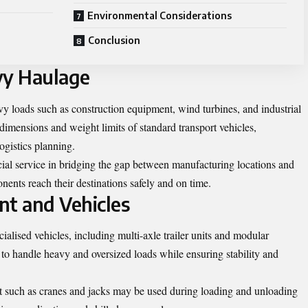
Environmental Considerations
Conclusion
vy Haulage
y loads such as construction equipment, wind turbines, and industrial
dimensions and weight limits of standard transport vehicles,
ogistics planning.
cial service in bridging the gap between manufacturing locations and
onents reach their destinations safely and on time.
nt and Vehicles
ialised vehicles, including multi-axle trailer units and modular
 to handle heavy and oversized loads while ensuring stability and
nt such as cranes and jacks may be used during loading and unloading