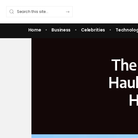
Home
Business
Celebrities
Technolo
The
Haul
H