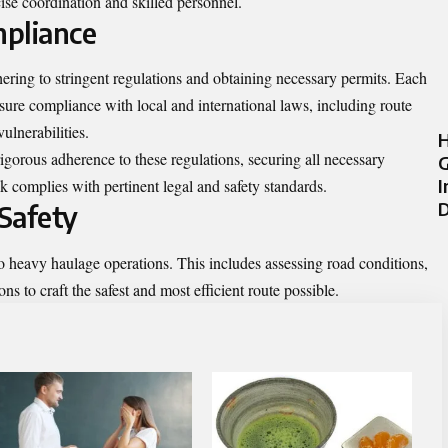
ise coordination and skilled personnel.
mpliance
ering to stringent regulations and obtaining necessary permits. Each
sure compliance with local and international laws, including route
ulnerabilities.
H
igorous adherence to these regulations, securing all necessary
G
I
k complies with pertinent legal and safety standards.
D
Safety
to heavy haulage operations. This includes assessing road conditions,
ns to craft the safest and most efficient route possible.