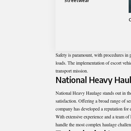
Streetwear
Safety is paramount, with procedures in p
loads. The implementation of escort vehic
transport mission.
National Heavy Haul
National Heavy Haulage stands out in the 
satisfaction. Offering a broad range of se
company has developed a reputation for e
With extensive experience and a team of 
handle the most complex haulage challenge