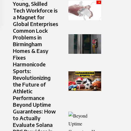
Young, Skilled
Tech Workforce is
a Magnet for
Global Enterprises
Common Lock
Problems in
Birmingham
Homes & Easy
Fixes
Harmonicode
Sports:
Revolutionizing
the Future of
Athletic
Performance
Beyond Uptime
Guarantees: How
to Actually
Evaluate Solana