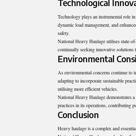
Technological Innov
Technology plays an instrumental role i
dynamic load management, and enhanced 
safety.
National Heavy Haulage utilises state-of-t
continually seeking innovative solutions t
Environmental Consi
As environmental concerns continue to inf
adapting to incorporate sustainable pract
utilising more efficient vehicles.
National Heavy Haulage demonstrates a 
practices in its operations, contributing po
Conclusion
Heavy haulage is a complex and essential