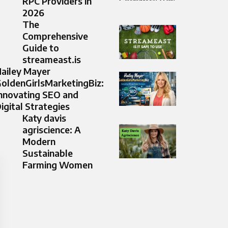
RPC Providers in
2026
The
Comprehensive
Guide to
streameast.is
ailey Mayer
oldenGirlsMarketingBiz:
nnovating SEO and
igital Strategies
Katy davis
agriscience: A
Modern
Sustainable
Farming Women