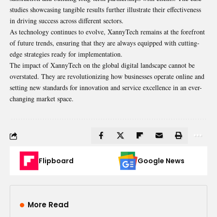
studies showcasing tangible results further illustrate their effectiveness
in driving success across different sectors.
As technology continues to evolve, XannyTech remains at the forefront
of future trends, ensuring that they are always equipped with cutting-
edge strategies ready for implementation.
The impact of XannyTech on the global digital landscape cannot be
overstated. They are revolutionizing how businesses operate online and
setting new standards for innovation and service excellence in an ever-
changing market space.
Flipboard
Google News
More Read