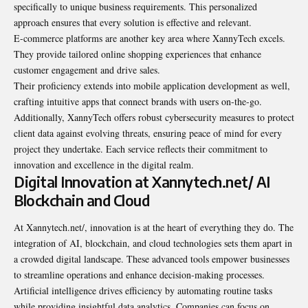
specifically to unique business requirements. This personalized
approach ensures that every solution is effective and relevant.
E-commerce platforms are another key area where XannyTech excels.
They provide tailored online shopping experiences that enhance
customer engagement and drive sales.
Their proficiency extends into mobile application development as well,
crafting intuitive apps that connect brands with users on-the-go.
Additionally, XannyTech offers robust cybersecurity measures to protect
client data against evolving threats, ensuring peace of mind for every
project they undertake. Each service reflects their commitment to
innovation and excellence in the digital realm.
Digital Innovation at Xannytech.net/ AI
Blockchain and Cloud
At Xannytech.net/, innovation is at the heart of everything they do. The
integration of AI, blockchain, and cloud technologies sets them apart in
a crowded digital landscape. These advanced tools empower businesses
to streamline operations and enhance decision-making processes.
Artificial intelligence drives efficiency by automating routine tasks
while providing insightful data analytics. Companies can focus on