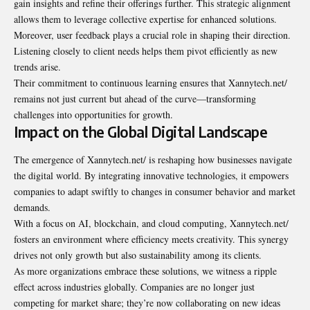
gain insights and refine their offerings further. This strategic alignment
allows them to leverage collective expertise for enhanced solutions.
Moreover, user feedback plays a crucial role in shaping their direction.
Listening closely to client needs helps them pivot efficiently as new
trends arise.
Their commitment to continuous learning ensures that Xannytech.net/
remains not just current but ahead of the curve—transforming
challenges into opportunities for growth.
Impact on the Global Digital Landscape
The emergence of Xannytech.net/ is reshaping how businesses navigate
the digital world. By integrating innovative technologies, it empowers
companies to adapt swiftly to changes in consumer behavior and market
demands.
With a focus on AI, blockchain, and cloud computing, Xannytech.net/
fosters an environment where efficiency meets creativity. This synergy
drives not only growth but also sustainability among its clients.
As more organizations embrace these solutions, we witness a ripple
effect across industries globally. Companies are no longer just
competing for market share; they’re now collaborating on new ideas