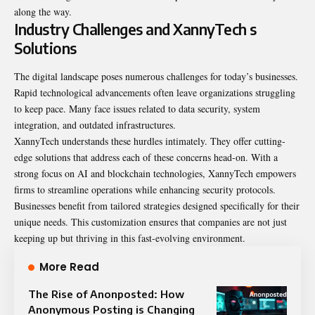
along the way.
Industry Challenges and XannyTech s
Solutions
The digital landscape poses numerous challenges for today’s businesses.
Rapid technological advancements often leave organizations struggling
to keep pace. Many face issues related to data security, system
integration, and outdated infrastructures.
XannyTech understands these hurdles intimately. They offer cutting-
edge solutions that address each of these concerns head-on. With a
strong focus on AI and blockchain technologies, XannyTech empowers
firms to streamline operations while enhancing security protocols.
Businesses benefit from tailored strategies designed specifically for their
unique needs. This customization ensures that companies are not just
keeping up but thriving in this fast-evolving environment.
More Read
The Rise of Anonposted: How
Anonymous Posting is Changing