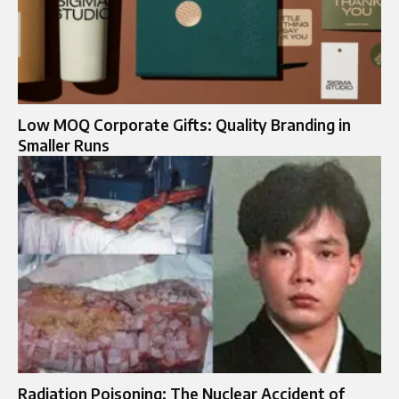
Low MOQ Corporate Gifts: Quality Branding in
Smaller Runs
Radiation Poisoning: The Nuclear Accident of