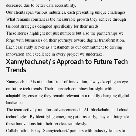
decreased due to better data accessibility.
Our clients span various industries, each presenting unique challenges.
What remains constant is the measurable growth they achieve through
tailored strategies designed specifically for their needs.
These stories highlight not just numbers but also the partnerships we
forge with businesses on their journeys toward digital transformation.
Each case study serves as a testament to our commitment to driving
innovation and excellence in every project we undertake.
Xannytech.net/ s Approach to Future Tech
Trends
Xannytech.net/ is at the forefront of innovation, always keeping an eye
on future tech trends. Their approach combines foresight with
adaptability, ensuring they remain relevant in a rapidly changing digital
landscape.
The team actively monitors advancements in AI, blockchain, and cloud
technologies. By identifying emerging patterns early, they can integrate
these innovations into their services seamlessly.
Collaboration is key. Xannytech.net/ partners with industry leaders to