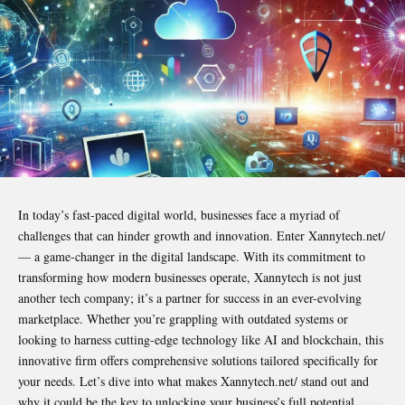
In today’s fast-paced digital world, businesses face a myriad of
challenges that can hinder growth and innovation. Enter Xannytech.net/
— a game-changer in the digital landscape. With its commitment to
transforming how modern businesses operate, Xannytech is not just
another tech company; it’s a partner for success in an ever-evolving
marketplace. Whether you’re grappling with outdated systems or
looking to harness cutting-edge technology like AI and blockchain, this
innovative firm offers comprehensive solutions tailored specifically for
your needs. Let’s dive into what makes Xannytech.net/ stand out and
why it could be the key to unlocking your business’s full potential.