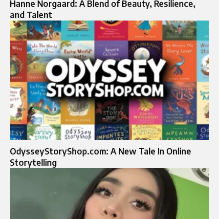
Hanne Norgaard: A Blend of Beauty, Resilience,
and Talent
OdysseyStoryShop.com: A New Tale In Online
Storytelling