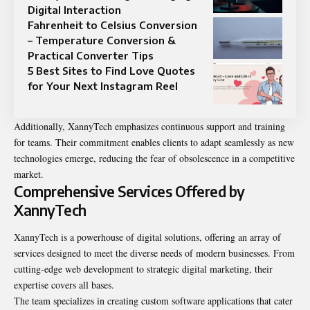
Digital Interaction
Fahrenheit to Celsius Conversion
– Temperature Conversion &
Practical Converter Tips
5 Best Sites to Find Love Quotes
for Your Next Instagram Reel
Additionally, XannyTech emphasizes continuous support and training
for teams. Their commitment enables clients to adapt seamlessly as new
technologies emerge, reducing the fear of obsolescence in a competitive
market.
Comprehensive Services Offered by
XannyTech
XannyTech is a powerhouse of digital solutions, offering an array of
services designed to meet the diverse needs of modern businesses. From
cutting-edge web development to strategic digital marketing, their
expertise covers all bases.
The team specializes in creating custom software applications that cater