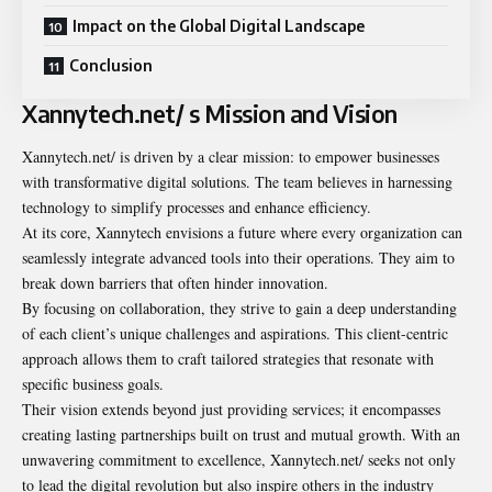
Impact on the Global Digital Landscape
Conclusion
Xannytech.net/ s Mission and Vision
Xannytech.net/
is driven by a clear mission: to empower businesses
with transformative digital solutions. The team believes in harnessing
technology to simplify processes and enhance efficiency.
At its core, Xannytech envisions a future where every organization can
seamlessly integrate advanced tools into their operations. They aim to
break down barriers that often hinder innovation.
By focusing on collaboration, they strive to gain a deep understanding
of each client’s unique challenges and aspirations. This client-centric
approach allows them to craft tailored strategies that resonate with
specific business goals.
Their vision extends beyond just providing services; it encompasses
creating lasting partnerships built on trust and mutual growth. With an
unwavering commitment to excellence, Xannytech.net/ seeks not only
to lead the digital revolution but also inspire others in the industry