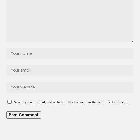
Save my name, email, and website in this browser for the next time I comment.