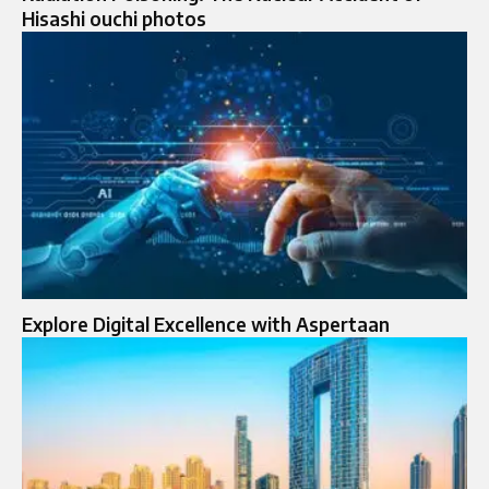
Hisashi ouchi photos
Explore Digital Excellence with Aspertaan