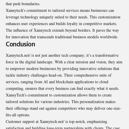
that push boundaries.
Xannytech’s commitment to tailored services means businesses can
leverage technology uniquely suited to their needs. This customization
enhances user experiences and builds loyalty in competitive markets.
The influence of Xannytech extends beyond borders. It paves the way
for innovation that transcends traditional business models worldwide.
Conclusion
Xannytech.net/ is not just another tech company; it’s a transformative
force in the digital landscape. With a clear mission and vision, they aim
to empower modern businesses by providing innovative solutions that
tackle industry challenges head-on. Their comprehensive suite of
services, ranging from AI and blockchain applications to cloud
computing, ensures that every business can find exactly what it needs.
XannyTech’s commitment to customization allows them to create
tailored solutions for various industries. This personalization makes
their offerings stand out against competitors who may deliver one-size-
fits-all options.
Customer support at Xannytech.net/ is top-notch, emphasizing
satisfaction and building long-term partnerships with clients. The case