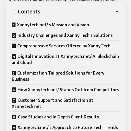
Contents
Xannytech.net/ s Mission and Vision
Industry Challenges and XannyTech s Solutions
Comprehensive Services Offered by XannyTech
Digital Innovation at Xannytech.net/ AI Blockchain
and Cloud
Customization Tailored Solutions for Every
Business
How Xannytech.net/ Stands Out from Competitors
Customer Support and Satisfaction at
Xannytech.net
Case Studies and In Depth Client Results
Xannytech.net/ s Approach to Future Tech Trends