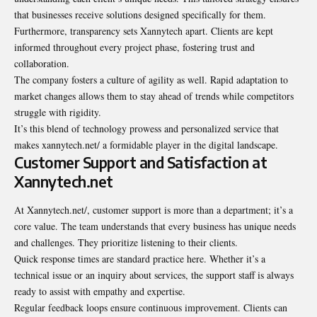
that businesses receive solutions designed specifically for them.
Furthermore, transparency sets Xannytech apart. Clients are kept
informed throughout every project phase, fostering trust and
collaboration.
The company fosters a culture of agility as well. Rapid adaptation to
market changes allows them to stay ahead of trends while competitors
struggle with rigidity.
It’s this blend of technology prowess and personalized service that
makes xannytech.net/ a formidable player in the digital landscape.
Customer Support and Satisfaction at
Xannytech.net
At Xannytech.net/, customer support is more than a department; it’s a
core value. The team understands that every business has unique needs
and challenges. They prioritize listening to their clients.
Quick response times are standard practice here. Whether it’s a
technical issue or an inquiry about services, the support staff is always
ready to assist with empathy and expertise.
Regular feedback loops ensure continuous improvement. Clients can