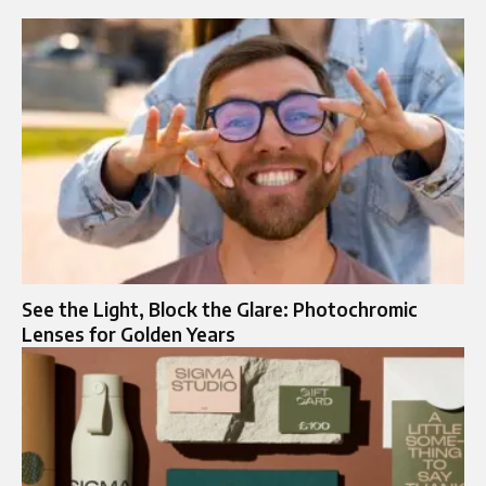
See the Light, Block the Glare: Photochromic
Lenses for Golden Years