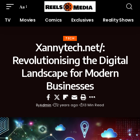
Aa
TV
Movies
Comics
Exclusives
Reality Shows
TECH
Xannytech.net/:
Revolutionising the Digital
Landscape for Modern
Businesses
By
Admin
2 years ago
13 Min Read