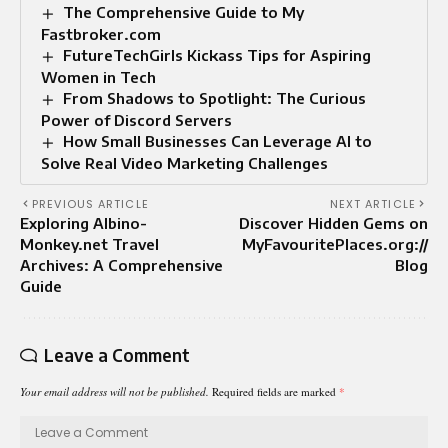
The Comprehensive Guide to My
Fastbroker.com
FutureTechGirls Kickass Tips for Aspiring
Women in Tech
From Shadows to Spotlight: The Curious
Power of Discord Servers
How Small Businesses Can Leverage AI to
Solve Real Video Marketing Challenges
PREVIOUS ARTICLE
NEXT ARTICLE
Exploring Albino-
Discover Hidden Gems on
Monkey.net Travel
MyFavouritePlaces.org://
Archives: A Comprehensive
Blog
Guide
Leave a Comment
Your email address will not be published.
Required fields are marked
*