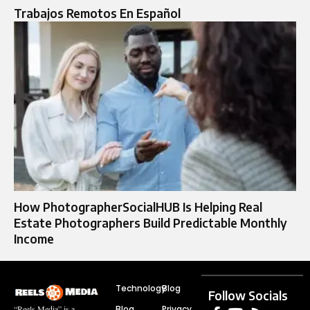
Trabajos Remotos En Español
How PhotographerSocialHUB Is Helping Real
Estate Photographers Build Predictable Monthly
Income
Technology
Blog
Follow Socials
Blog
Privacy
“Reels Media” is a