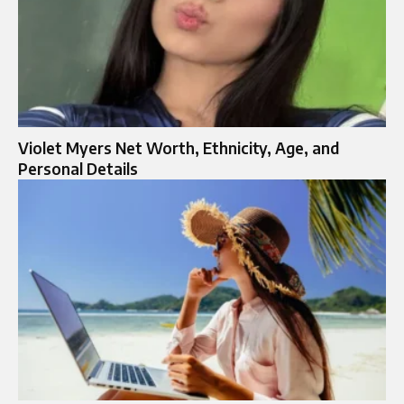
Violet Myers Net Worth, Ethnicity, Age, and
Personal Details