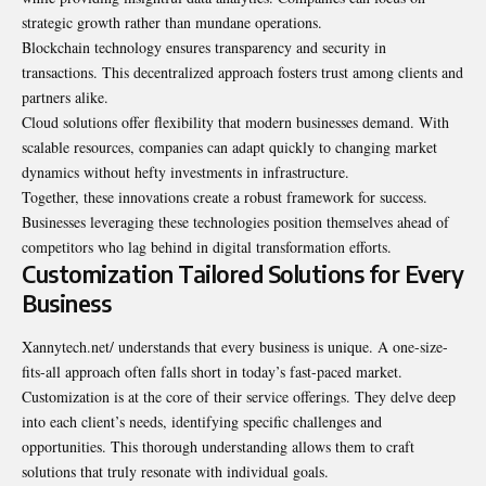
strategic growth rather than mundane operations.
Blockchain technology ensures transparency and security in
transactions. This decentralized approach fosters trust among clients and
partners alike.
Cloud solutions offer flexibility that modern businesses demand. With
scalable resources, companies can adapt quickly to changing market
dynamics without hefty investments in infrastructure.
Together, these innovations create a robust framework for success.
Businesses leveraging these technologies position themselves ahead of
competitors who lag behind in digital transformation efforts.
Customization Tailored Solutions for Every
Business
Xannytech.net/ understands that every business is unique. A one-size-
fits-all approach often falls short in today’s fast-paced market.
Customization is at the core of their service offerings. They delve deep
into each client’s needs, identifying specific challenges and
opportunities. This thorough understanding allows them to craft
solutions that truly resonate with individual goals.