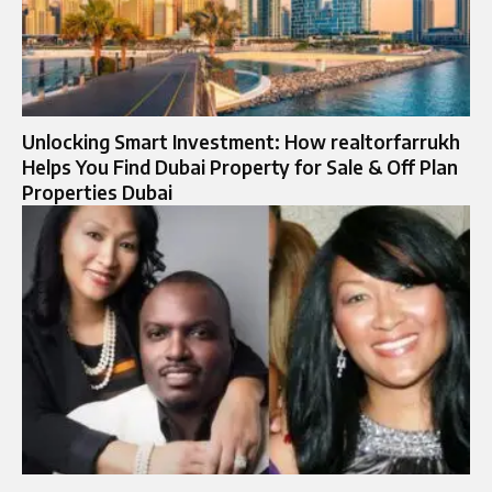
Unlocking Smart Investment: How realtorfarrukh
Helps You Find Dubai Property for Sale & Off Plan
Properties Dubai