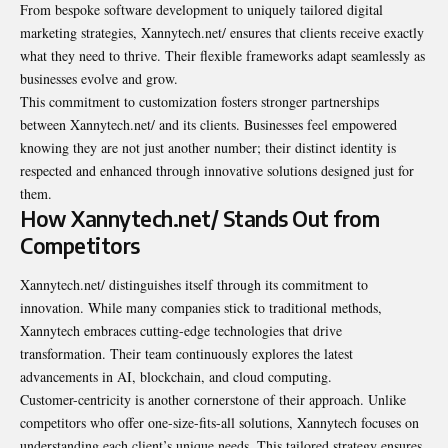
From bespoke software development to uniquely tailored digital
marketing strategies, Xannytech.net/ ensures that clients receive exactly
what they need to thrive. Their flexible frameworks adapt seamlessly as
businesses evolve and grow.
This commitment to customization fosters stronger partnerships
between Xannytech.net/ and its clients. Businesses feel empowered
knowing they are not just another number; their distinct identity is
respected and enhanced through innovative solutions designed just for
them.
How Xannytech.net/ Stands Out from
Competitors
Xannytech.net/ distinguishes itself through its commitment to
innovation. While many companies stick to traditional methods,
Xannytech embraces cutting-edge technologies that drive
transformation. Their team continuously explores the latest
advancements in AI, blockchain, and cloud computing.
Customer-centricity is another cornerstone of their approach. Unlike
competitors who offer one-size-fits-all solutions, Xannytech focuses on
understanding each client’s unique needs. This tailored strategy ensures