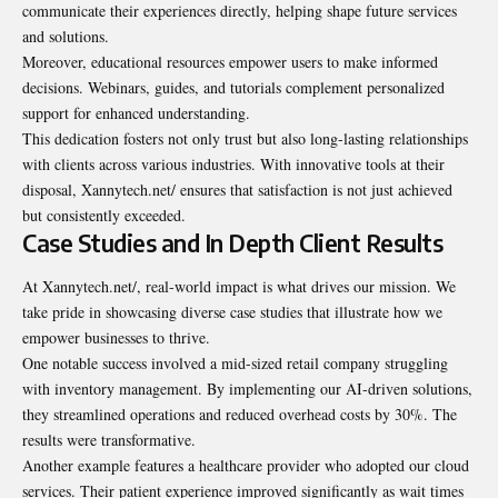
communicate their experiences directly, helping shape future services
and solutions.
Moreover, educational resources empower users to make informed
decisions. Webinars, guides, and tutorials complement personalized
support for enhanced understanding.
This dedication fosters not only trust but also long-lasting relationships
with clients across various industries. With innovative tools at their
disposal, Xannytech.net/ ensures that satisfaction is not just achieved
but consistently exceeded.
Case Studies and In Depth Client Results
At Xannytech.net/, real-world impact is what drives our mission. We
take pride in showcasing diverse case studies that illustrate how we
empower businesses to thrive.
One notable success involved a mid-sized retail company struggling
with inventory management. By implementing our AI-driven solutions,
they streamlined operations and reduced overhead costs by 30%. The
results were transformative.
Another example features a healthcare provider who adopted our cloud
services. Their patient experience improved significantly as wait times