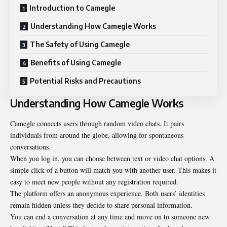
Introduction to Camegle
Understanding How Camegle Works
The Safety of Using Camegle
Benefits of Using Camegle
Potential Risks and Precautions
Understanding How Camegle Works
Camegle connects users through random video chats. It pairs
individuals from around the globe, allowing for spontaneous
conversations.
When you log in, you can choose between text or video chat options. A
simple click of a button will match you with another user. This makes it
easy to meet new people without any registration required.
The platform offers an anonymous experience. Both users’ identities
remain hidden unless they decide to share personal information.
You can end a conversation at any time and move on to someone new