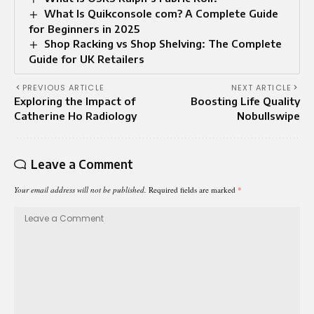
What Is Quikconsole com? A Complete Guide
for Beginners in 2025
Shop Racking vs Shop Shelving: The Complete
Guide for UK Retailers
PREVIOUS ARTICLE
NEXT ARTICLE
Exploring the Impact of
Boosting Life Quality
Catherine Ho Radiology
Nobullswipe
Leave a Comment
Your email address will not be published.
Required fields are marked
*