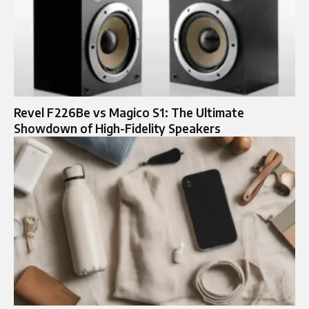
Revel F226Be vs Magico S1: The Ultimate
Showdown of High-Fidelity Speakers