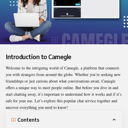
Introduction to Camegle
Welcome to the intriguing world of Camegle, a platform that connects
you with strangers from around the globe. Whether you’re seeking new
friendships or just curious about what conversations await, Camegle
offers a unique way to meet people online. But before you dive in and
start chatting away, it’s important to understand how it works and if it’s
safe for your use. Let’s explore this popular chat service together and
uncover everything you need to know!
Contents