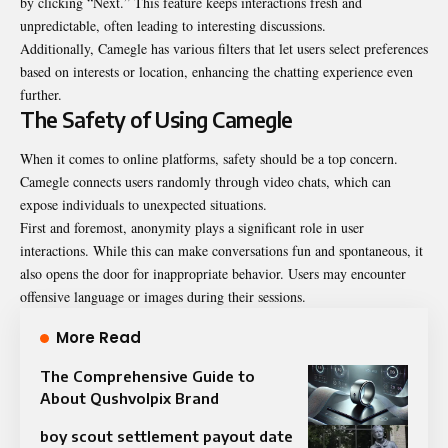
by clicking “Next.” This feature keeps interactions fresh and
unpredictable, often leading to interesting discussions.
Additionally, Camegle has various filters that let users select preferences
based on interests or location, enhancing the chatting experience even
further.
The Safety of Using Camegle
When it comes to online platforms, safety should be a top concern.
Camegle connects users randomly through video chats, which can
expose individuals to unexpected situations.
First and foremost, anonymity plays a significant role in user
interactions. While this can make conversations fun and spontaneous, it
also opens the door for inappropriate behavior. Users may encounter
offensive language or images during their sessions.
More Read
The Comprehensive Guide to
About Qushvolpix Brand
boy scout settlement payout date