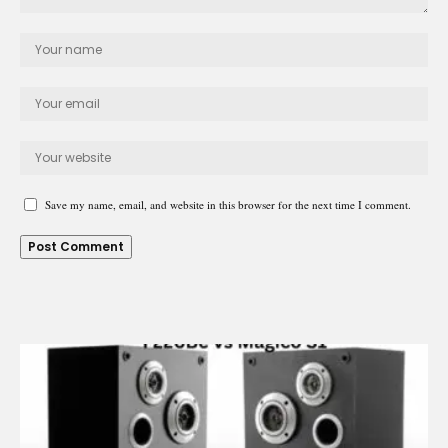
Save my name, email, and website in this browser for the next time I comment.