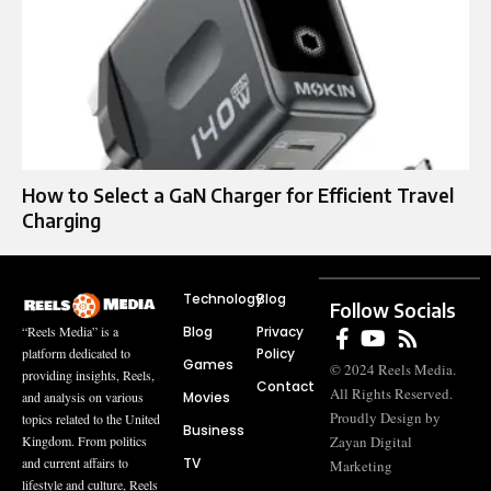
How to Select a GaN Charger for Efficient Travel
Charging
Technology
Blog
Follow Socials
Blog
Privacy
“Reels Media” is a
Policy
platform dedicated to
Games
© 2024 Reels Media.
providing insights, Reels,
Contact
All Rights Reserved.
Movies
and analysis on various
Proudly Design by
topics related to the United
Business
Zayan Digital
Kingdom. From politics
TV
and current affairs to
Marketing
lifestyle and culture, Reels