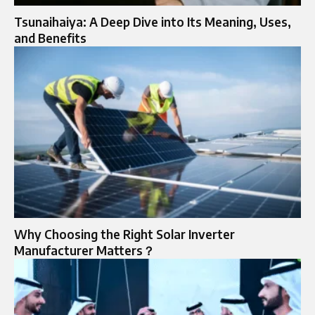
Tsunaihaiya: A Deep Dive into Its Meaning, Uses,
and Benefits
Why Choosing the Right Solar Inverter
Manufacturer Matters？