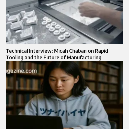
Technical Interview: Micah Chaban on Rapid
Tooling and the Future of Manufacturing