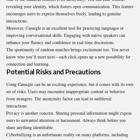
revealing your identity, which fosters open communication. This feature
encourages users to express themselves freely, leading to genuine
interactions.
Moreover, Camegle is an excellent tool for practicing languages or
improving conversational skills. Engaging with native speakers can
enhance your fluency and confidence in real-time discussions.
The spontaneity of random matches brings excitement too. You never
know who you’ll meet next—each click opens up a new possibility for
connection and learning.
Potential Risks and Precautions
Using Camegle can be an exciting experience, but it comes with its own
set of risks
. Users may encounter inappropriate content or behavior
from strangers. The anonymity factor can lead to unfiltered
interactions.
Privacy is another concern. Sharing personal information might expose
users to unwanted attention or harassment. Always think before you
share anything identifiable.
Cyberbullying is an unfortunate reality on many platforms, including