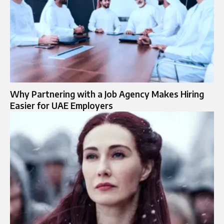
Why Partnering with a Job Agency Makes Hiring
Easier for UAE Employers