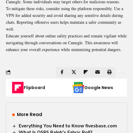
Camegle. Some individuals may target others for malicious reasons.
To mitigate these risks, consider using the platform responsibly. Use a
VPN for added security and avoid sharing any sensitive details during
chats. Reporting offensive users helps maintain a safer community as
well.
Educate yourself about online safety practices and remain vigilant while
navigating through conversations on Camegle. This awareness will
enhance your overall experience while minimizing potential dangers.
Flipboard
Google News
More Read
Everything You Need to Know fivesbase.com
What Is OSRS Ralph’s Fabric Roll?