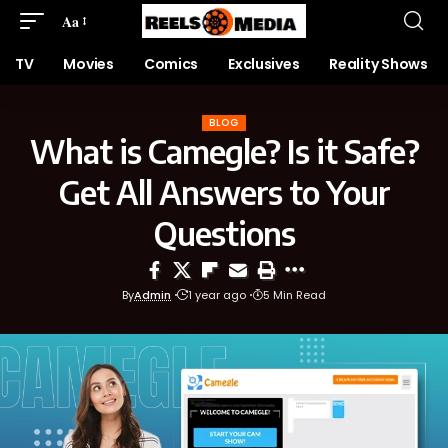
Aa
TV
Movies
Comics
Exclusives
Reality Shows
BLOG
What is Camegle? Is it Safe?
Get All Answers to Your
Questions
By
Admin
1 year ago
5 Min Read