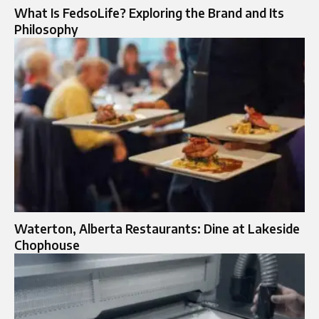
What Is FedsoLife? Exploring the Brand and Its
Philosophy
Waterton, Alberta Restaurants: Dine at Lakeside
Chophouse