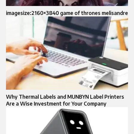
imagesize:2160×3840 game of thrones melisandre
Why Thermal Labels and MUNBYN Label Printers
Are a Wise Investment for Your Company