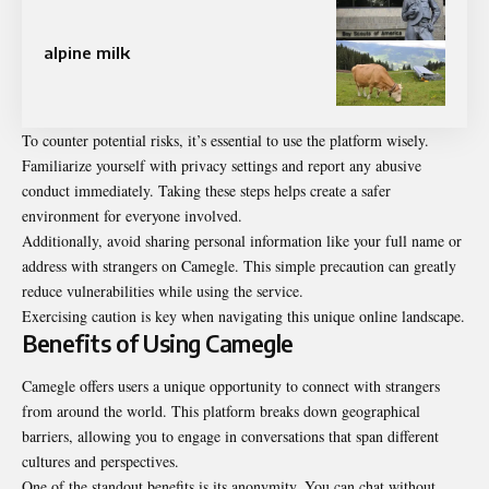
alpine milk
To counter potential risks, it’s essential to use the platform wisely.
Familiarize yourself with privacy settings and report any abusive
conduct immediately. Taking these steps helps create a safer
environment for everyone involved.
Additionally, avoid sharing personal information like your full name or
address with strangers on Camegle. This simple precaution can greatly
reduce vulnerabilities while using the service.
Exercising caution is key when navigating this unique online landscape.
Benefits of Using Camegle
Camegle offers users a unique opportunity to connect with strangers
from around the world. This platform breaks down geographical
barriers, allowing you to engage in conversations that span different
cultures and perspectives.
One of the standout benefits is its anonymity. You can chat without