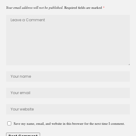
Your email address will not be published.
Required fields are marked
*
Save my name, email, and website in this browser for the next time I comment.