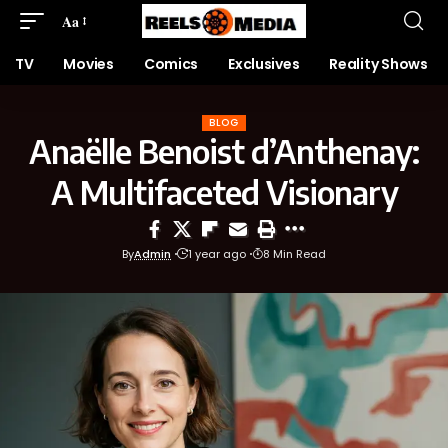
Aa
TV
Movies
Comics
Exclusives
Reality Shows
BLOG
Anaëlle Benoist d’Anthenay:
A Multifaceted Visionary
By
Admin
1 year ago
8 Min Read