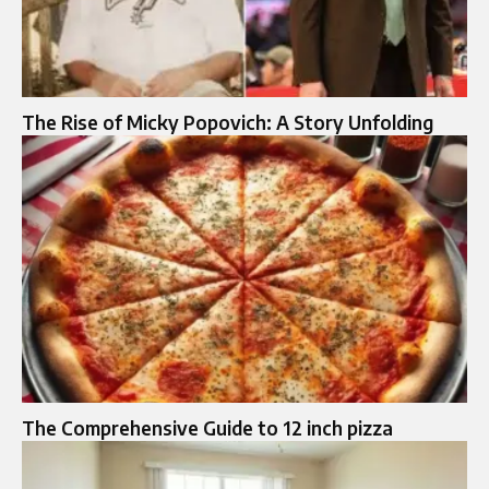
The Rise of Micky Popovich: A Story Unfolding
The Comprehensive Guide to 12 inch pizza