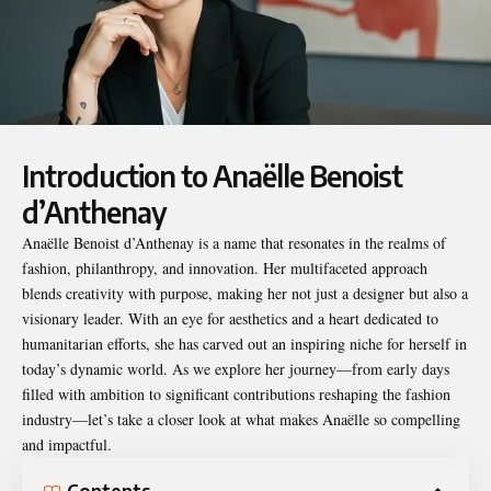
Introduction to Anaëlle Benoist
d’Anthenay
Anaëlle Benoist d’Anthenay
is a name that resonates in the realms of
fashion, philanthropy, and innovation. Her multifaceted approach
blends creativity with purpose, making her not just a designer but also a
visionary leader. With an eye for aesthetics and a heart dedicated to
humanitarian efforts, she has carved out an inspiring niche for herself in
today’s dynamic world. As we explore her journey—from early days
filled with ambition to significant contributions reshaping the fashion
industry—let’s take a closer look at what makes Anaëlle so compelling
and impactful.