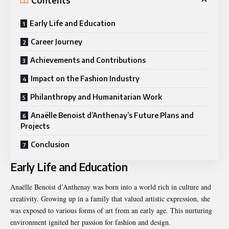
Contents
Early Life and Education
Career Journey
Achievements and Contributions
Impact on the Fashion Industry
Philanthropy and Humanitarian Work
Anaëlle Benoist d’Anthenay’s Future Plans and
Projects
Conclusion
Early Life and Education
Anaëlle Benoist d’Anthenay was born into a world rich in culture and
creativity. Growing up in a family that valued artistic expression, she
was exposed to various forms of art from an early age. This nurturing
environment ignited her passion for fashion and design.