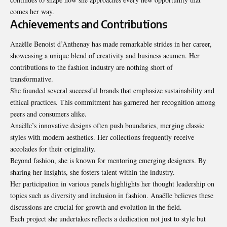
comes her way.
Achievements and Contributions
Anaëlle Benoist d’Anthenay has made remarkable strides in her career,
showcasing a unique blend of creativity and business acumen. Her
contributions to the fashion industry are nothing short of
transformative.
She founded several successful brands that emphasize sustainability and
ethical practices. This commitment has garnered her recognition among
peers and consumers alike.
Anaëlle’s innovative designs often push boundaries, merging classic
styles with modern aesthetics. Her collections frequently receive
accolades for their originality.
Beyond fashion, she is known for mentoring emerging designers. By
sharing her insights, she fosters talent within the industry.
Her participation in various panels highlights her thought leadership on
topics such as diversity and inclusion in fashion. Anaëlle believes these
discussions are crucial for growth and evolution in the field.
Each project she undertakes reflects a dedication not just to style but