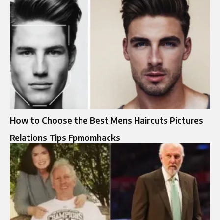
How to Choose the Best Mens Haircuts Pictures
Relations Tips Fpmomhacks