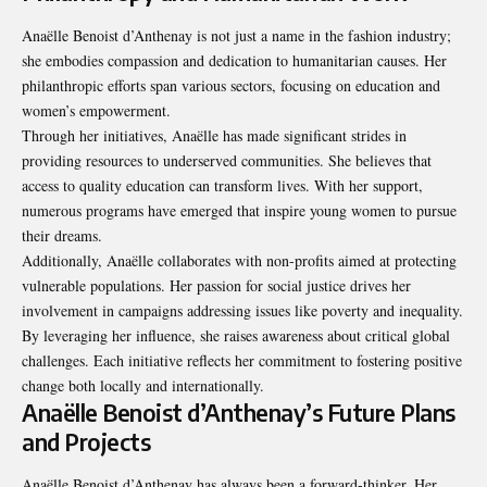
Anaëlle Benoist d’Anthenay is not just a name in the fashion industry;
she embodies compassion and dedication to humanitarian causes. Her
philanthropic efforts span various sectors, focusing on education and
women’s empowerment.
Through her initiatives, Anaëlle has made significant strides in
providing resources to underserved communities. She believes that
access to quality education can transform lives. With her support,
numerous programs have emerged that inspire young women to pursue
their dreams.
Additionally, Anaëlle collaborates with non-profits aimed at protecting
vulnerable populations. Her passion for social justice drives her
involvement in campaigns addressing issues like poverty and inequality.
By leveraging her influence, she raises awareness about critical global
challenges. Each initiative reflects her commitment to fostering positive
change both locally and internationally.
Anaëlle Benoist d’Anthenay’s Future Plans
and Projects
Anaëlle Benoist d’Anthenay has always been a forward-thinker. Her