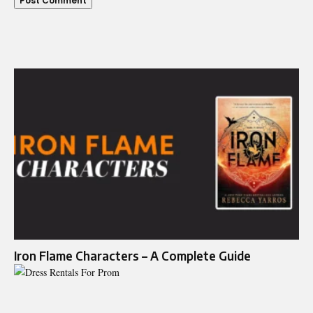
Iron Flame Characters – A Complete Guide