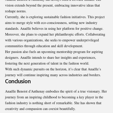
vision extends beyond the present, embracing innovative ideas that
reshape norms.
Currently, she is exploring sustainable
fashion initiatives
. This project
aims to merge style with eco-consciousness, setting new industry
standards. Anaëlle believes in using her platform for positive change.
Moreover, she plans to expand her philanthropic efforts. Collaborating
with various organizations, she seeks to empower underprivileged
communities through education and skill development.
Her passion also fuels an upcoming mentorship program for aspiring
designers. Anaëlle intends to share her insights and experiences,
fostering the next generation of talent in the fashion world.
With such dynamic pursuits on the horizon, it’s clear that Anaëlle’s
journey will continue inspiring many across industries and borders.
Conclusion
Anaëlle Benoist d’Anthenay embodies the spirit of a true visionary. Her
journey from an inspiring childhood to becoming a key player in the
fashion industry is nothing short of remarkable. She has shown that
creativity and compassion can coexist beautifully.