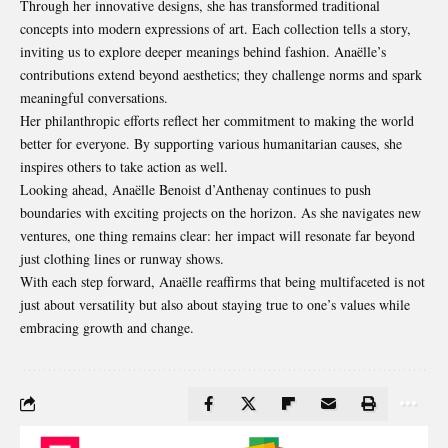
Through her innovative designs, she has transformed traditional
concepts into modern expressions of art. Each collection tells a story,
inviting us to explore deeper meanings behind fashion. Anaëlle’s
contributions extend beyond aesthetics; they challenge norms and spark
meaningful conversations.
Her philanthropic efforts reflect her commitment to making the world
better for everyone. By supporting various humanitarian causes, she
inspires others to take action as well.
Looking ahead, Anaëlle Benoist d’Anthenay continues to push
boundaries with exciting projects on the horizon. As she navigates new
ventures, one thing remains clear: her impact will resonate far beyond
just clothing lines or runway shows.
With each step forward, Anaëlle reaffirms that being multifaceted is not
just about versatility but also about staying true to one’s values while
embracing growth and change.