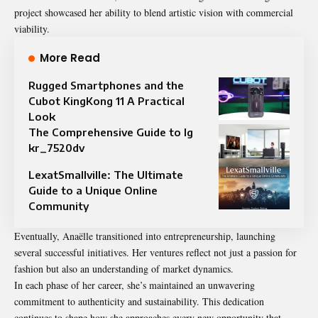
project showcased her ability to blend artistic vision with commercial
viability.
More Read
Rugged Smartphones and the
Cubot KingKong 11 A Practical
Look
The Comprehensive Guide to lg
kr_7520dv
LexatSmallville: The Ultimate
Guide to a Unique Online
Community
Eventually, Anaëlle transitioned into entrepreneurship, launching
several successful initiatives. Her ventures reflect not just a passion for
fashion but also an understanding of market dynamics.
In each phase of her career, she’s maintained an unwavering
commitment to authenticity and sustainability. This dedication
continues to shape how she approaches every new opportunity that