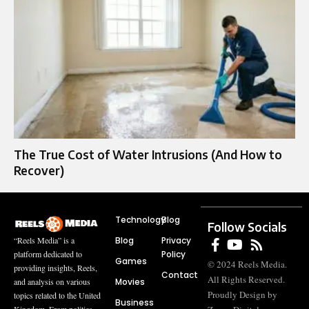
The True Cost of Water Intrusions (And How to
Recover)
Technology
Blog
Follow Socials
Blog
Privacy
“Reels Media” is a
Policy
platform dedicated to
Games
© 2024 Reels Media.
providing insights, Reels,
Contact
All Rights Reserved.
Movies
and analysis on various
Proudly Design by
topics related to the United
Business
Kingdom. From politics