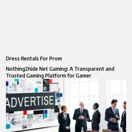
Dress Rentals For Prom
Nothing2hide Net Gaming: A Transparent and
Trusted Gaming Platform for Gamer