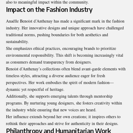
also to meaningful impact within the community.
Impact on the Fashion Industry
Anaëlle Benoist d’Anthenay has made a significant mark in the fashion
industry. Her innovative designs and unique approach have challenged
traditional norms, pushing boundaries for both aesthetics and
sustainability.
She emphasizes ethical practices, encouraging brands to prioritize
environmental responsibility. This shift is becoming increasingly vital
as consumers demand transparency from designers.
Benoist d’Anthenay’s collections often blend avant-garde elements with
timeless styles, attracting a diverse audience eager for fresh
perspectives. Her work embodies the spirit of modern fashion—
dynamic yet respectful of heritage.
Additionally, she supports emerging talents through mentorship
programs. By nurturing young designers, she fosters creativity within
the industry while ensuring that new voices are heard.
Her influence extends beyond her own creations; it inspires others to
rethink their approaches and strive for authenticity in their designs.
Philanthropy and Humanitarian Work