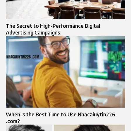
The Secret to High-Performance Digital
Advertising Campaigns
When Is the Best Time to Use Nhacaiuytin226
.com?