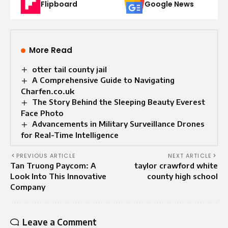
Flipboard
Google News
More Read
otter tail county jail
A Comprehensive Guide to Navigating
Charfen.co.uk
The Story Behind the Sleeping Beauty Everest
Face Photo
Advancements in Military Surveillance Drones
for Real-Time Intelligence
PREVIOUS ARTICLE
NEXT ARTICLE
Tan Truong Paycom: A
taylor crawford white
Look Into This Innovative
county high school
Company
Leave a Comment