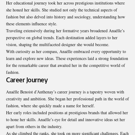
Her educational journey took her across prestigious institutions where
she honed her skills. She studied not only the technical aspects of
fashion but also delved into history and sociology, understanding how
these elements influence style.
Traveling extensively during her formative years broadened Anaëlle’s
perspective on global trends. Each destination added layers to her
vision, shaping the multifaceted designer she would become.
With curiosity as her compass, Anaëlle embraced every opportunity to
learn and explore new ideas. These experiences laid a strong foundation
for the remarkable career that awaited her in the competitive world of
fashion.
Career Journey
Anaëlle Benoist d’Anthenay’s career journey is a tapestry woven with
creativity and ambition. She began her professional path in the world of
fashion, where she quickly made a name for herself.
Her early roles included positions at prestigious brands that allowed her
to hone her skills. Anaëlle’s eye for detail and innovative ideas set her
apart from others in the industry.
As she climbed the ranks, she took on more significant challenges. Each