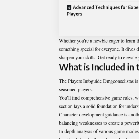
Advanced Techniques for Expe
Players
Whether you’re a newbie eager to learn th
something special for everyone. It dives de
sharpen your skills. Get ready to elevat
What is Included in
The Players Infoguide Dmgconselistas is 
seasoned players.
You’ll find comprehensive game rules, whi
section lays a solid foundation for under
Character development guidance is another
balancing weaknesses to create a powerfu
In-depth analysis of various game modes 