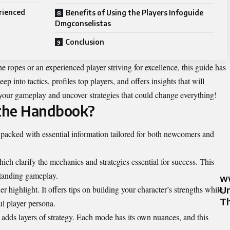
rienced
Benefits of Using the Players Infoguide
Dmgconselistas
Conclusion
e ropes or an experienced player striving for excellence, this guide has
ep into tactics, profiles top players, and offers insights that will
e your gameplay and uncover strategies that could change everything!
 the Handbook?
packed with essential information tailored for both newcomers and
ch clarify the mechanics and strategies essential for success. This
standing gameplay.
ww
 highlight. It offers tips on building your character’s strengths while
Un
Th
l player persona.
adds layers of strategy. Each mode has its own nuances, and this