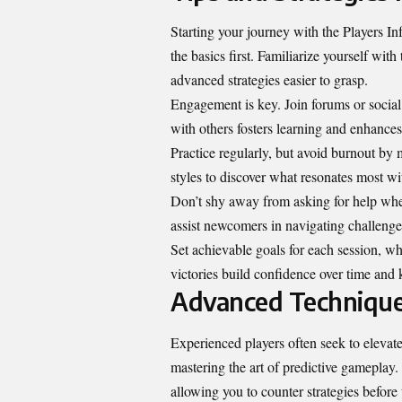
Starting your journey with the Players 
the basics first. Familiarize yourself wi
advanced strategies easier to grasp.
Engagement is key. Join forums or socia
with others fosters learning and enhance
Practice regularly, but avoid burnout by 
styles to discover what resonates most wi
Don’t shy away from asking for help wh
assist newcomers in navigating challenge
Set achievable goals for each session, wh
victories build confidence over time and 
Advanced Techniques
Experienced players often seek to elevat
mastering the art of predictive gameplay.
allowing you to counter strategies before