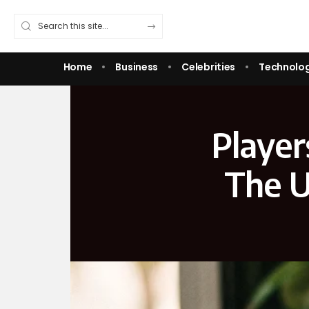
Home
Business
Celebrities
Technolo
Player
The U