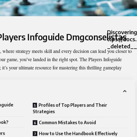
Discovering
 Players Infoguide Dmgconselistas
ttps://docs
_deleted__
where strategy meets skill and every decision can lead you closer to
 your game, you’ve landed in the right spot. The
Players Infoguide
 it’s your ultimate resource for mastering this thrilling gameplay
foguide
Profiles of Top Players and Their
Strategies
ook?
Common Mistakes to Avoid
ers
How to Use the Handbook Effectively