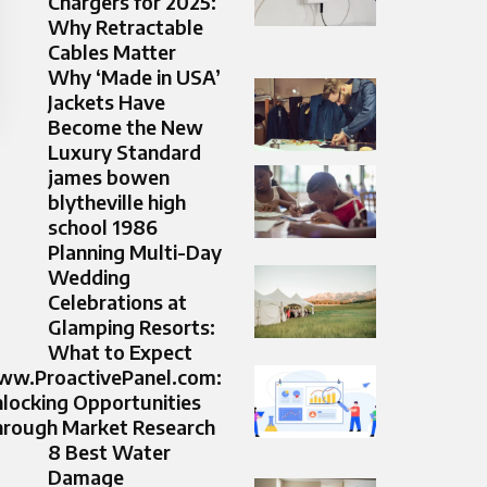
Chargers for 2025:
Why Retractable
Cables Matter
Why ‘Made in USA’
Jackets Have
Become the New
Luxury Standard
james bowen
blytheville high
school 1986
Planning Multi-Day
Wedding
Celebrations at
Glamping Resorts:
What to Expect
w.ProactivePanel.com:
locking Opportunities
rough Market Research
8 Best Water
Damage