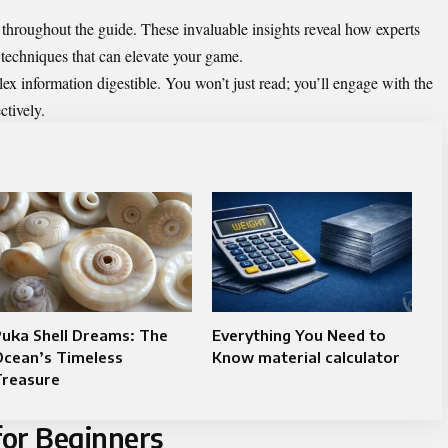
d throughout the guide. These invaluable insights reveal how experts
techniques that can elevate your game.
ex information digestible. You won’t just read; you’ll engage with the
ctively.
uka Shell Dreams: The
Everything You Need to
Ocean’s Timeless
Know material calculator
Treasure
for Beginners