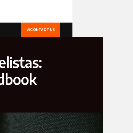
CONTACT US
listas:
ndbook