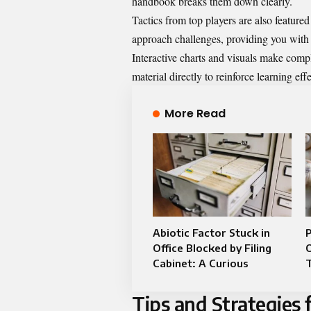
handbook breaks them down clearly.
Tactics from top players are also feature
approach challenges, providing you with 
Interactive charts and visuals make compl
material directly to reinforce learning effe
More Read
Abiotic Factor Stuck in
P
Office Blocked by Filing
Cabinet: A Curious
Tips and Strategies 