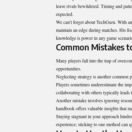
leave rivals bewildered. Timing and patie
expected.
We can’t forget about TechGuru. With an a
maintain an edge during matches. His focu
knowledge is power in any game scenari
Common Mistakes to
Many players fall into the trap of overcon
opportunities.
Neglecting strategy is another common pit
Players sometimes underestimate the imp
collaborating with others typically leads 
Another mistake involves ignoring resour
handbook offers valuable insights that m
Staying stagnant in your approach hinde
experience; sticking to one method can qu