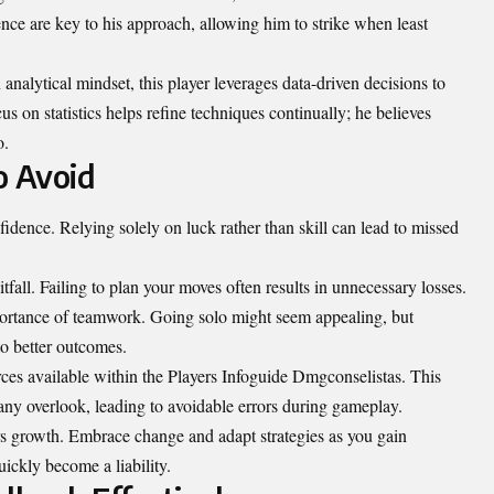
nce are key to his approach, allowing him to strike when least
nalytical mindset, this player leverages data-driven decisions to
s on statistics helps refine techniques continually; he believes
o.
 Avoid
fidence. Relying solely on luck rather than skill can lead to missed
fall. Failing to plan your moves often results in unnecessary losses.
ortance of teamwork. Going solo might seem appealing, but
to better outcomes.
ces available within the Players Infoguide Dmgconselistas. This
any overlook, leading to avoidable errors during gameplay.
rs growth. Embrace change and adapt strategies as you gain
ickly become a liability.