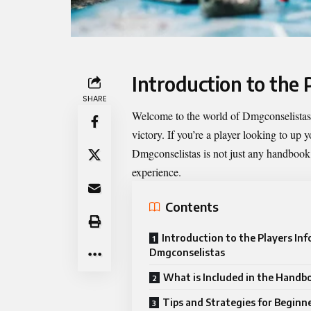
Introduction to the
SHARE
Welcome to the world of Dmgconselistas, 
victory. If you’re a player looking to up
Dmgconselistas
is not just any handbook;
experience.
Contents
Introduction to the Players In
Dmgconselistas
What is Included in the Handb
Tips and Strategies for Beginn