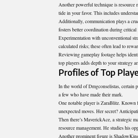
Another powerful technique is resource
tide in your favor. This includes unders
Additionally, communication plays a cruc
fosters better coordination during critica
Experimentation with unconventional stra
calculated risks; these often lead to rew
Reviewing gameplay footage helps identif
top players adds depth to your strategy ar
Profiles of Top Play
In the world of Dmgconselistas, certain pl
a few who have made their mark.
One notable player is ZaraBlitz. Known f
unexpected moves. Her secret? Anticipati
Then there’s MaverickAce, a strategic m
resource management. He studies his oppo
Another prominent figure is ShadowKing. 