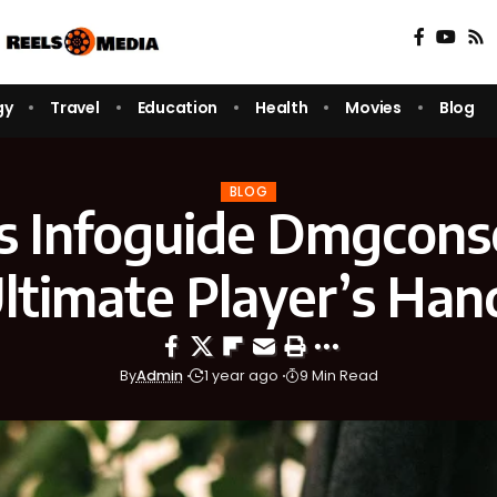
gy
Travel
Education
Health
Movies
Blog
BLOG
s Infoguide Dmgconse
ltimate Player’s Ha
By
Admin
1 year ago
9 Min Read