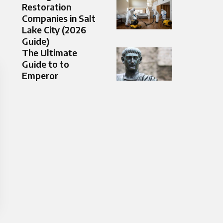
Restoration
Companies in Salt
Lake City (2026
Guide)
The Ultimate
Guide to to
Emperor