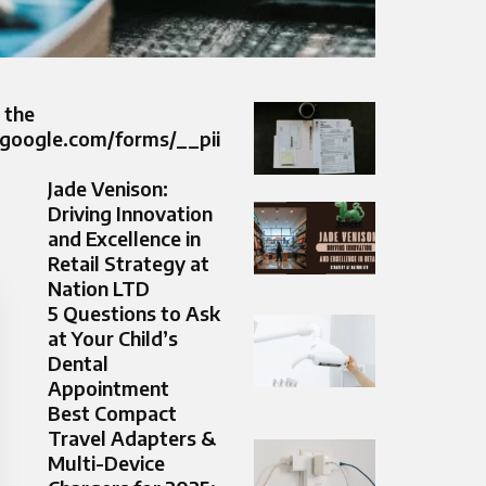
 the
.google.com/forms/__pii
Jade Venison:
Driving Innovation
and Excellence in
Retail Strategy at
Nation LTD
5 Questions to Ask
at Your Child’s
Dental
Appointment
Best Compact
Travel Adapters &
Multi-Device