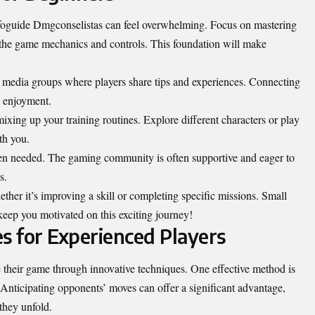
Infoguide Dmgconselistas can feel overwhelming. Focus on mastering
th the game mechanics and controls. This foundation will make
l media groups where players share tips and experiences. Connecting
s enjoyment.
mixing up your training routines. Explore different characters or play
th you.
en needed. The gaming community is often supportive and eager to
s.
ether it’s improving a skill or completing specific missions. Small
keep you motivated on this exciting journey!
 for Experienced Players
e their game through innovative techniques. One effective method is
 Anticipating opponents’ moves can offer a significant advantage,
 they unfold.