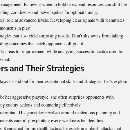
 management. Knowing when to hold or expend resources can shift the
tanding cooldowns and power spikes for optimal timing.
ial role at advanced levels. Developing clear signals with teammates
l moments in play.
tegies can also yield surprising results. Don’t shy away from taking
arding outcomes that catch opponents off guard.
y areas for improvement while analyzing successful tactics used by
senal.
ers and Their Strategies
ayers stand out for their exceptional skills and
strategies
. Let’s explore
or her aggressive playstyle, she often surprises opponents with
ng enemy actions and countering effectively.
astermind. His gameplay revolves around meticulous planning and
nents carefully, exploiting every weakness he identifies.
Renowned for his stealth tactics, he excels in ambush attacks that