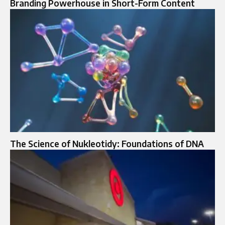
Branding Powerhouse in Short-Form Content
The Science of Nukleotidy: Foundations of DNA