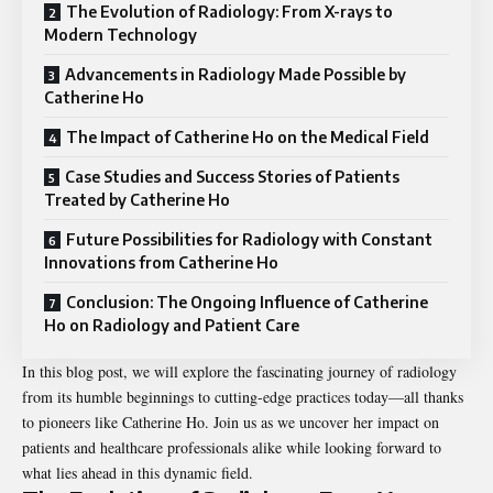
The Evolution of Radiology: From X-rays to
Modern Technology
Advancements in Radiology Made Possible by
Catherine Ho
The Impact of Catherine Ho on the Medical Field
Case Studies and Success Stories of Patients
Treated by Catherine Ho
Future Possibilities for Radiology with Constant
Innovations from Catherine Ho
Conclusion: The Ongoing Influence of Catherine
Ho on Radiology and Patient Care
In this blog post, we will explore the fascinating journey of radiology
from its humble beginnings to cutting-edge practices today—all thanks
to pioneers like Catherine Ho. Join us as we uncover her impact on
patients and healthcare professionals alike while looking forward to
what lies ahead in this dynamic field.