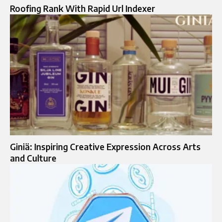
Roofing Rank With Rapid Url Indexer
Giniä: Inspiring Creative Expression Across Arts
and Culture