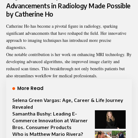
Advancements in Radiology Made Possible
by Catherine Ho
Catherine Ho has become a pivotal figure in radiology, sparking
significant advancements that have reshaped the field. Her innovative
approach to imaging techniques has introduced more precise
diagnostics.
One notable contribution is her work on enhancing MRI technology. By
developing advanced algorithms, she improved image clarity and
reduced scan times. This breakthrough not only benefits patients but
also streamlines workflow for medical professionals.
More Read
Selena Green Vargas: Age, Career & Life Journey
Revealed
Samantha Bushy: Leading E-
Commerce Innovation at Warner
Bros. Consumer Products
Who is Matthew Mario Rivera?