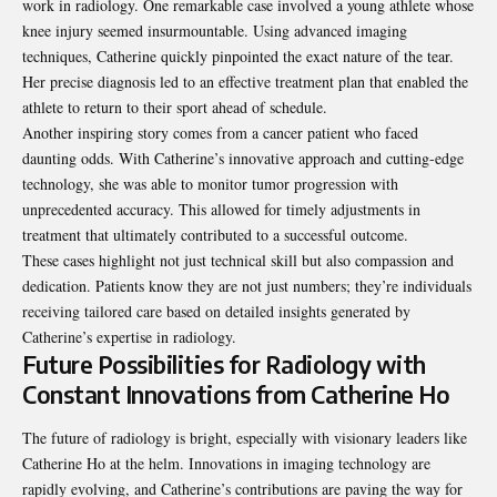
work in radiology. One remarkable case involved a young athlete whose
knee injury seemed insurmountable. Using advanced imaging
techniques, Catherine quickly pinpointed the exact nature of the tear.
Her precise diagnosis led to an effective treatment plan that enabled the
athlete to return to their sport ahead of schedule.
Another inspiring story comes from a cancer patient who faced
daunting odds. With Catherine’s innovative approach and cutting-edge
technology, she was able to monitor tumor progression with
unprecedented accuracy. This allowed for timely adjustments in
treatment that ultimately contributed to a successful outcome.
These cases highlight not just technical skill but also compassion and
dedication. Patients know they are not just numbers; they’re individuals
receiving tailored care based on detailed insights generated by
Catherine’s expertise in radiology.
Future Possibilities for Radiology with
Constant Innovations from Catherine Ho
The future of radiology is bright, especially with visionary leaders like
Catherine Ho at the helm. Innovations in imaging technology are
rapidly evolving, and Catherine’s contributions are paving the way for