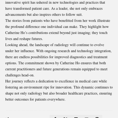
innovative spirit has ushered in new technologies and practices that
have transformed patient care. As a leader, she not only embraces
advancements but also inspires others to follow suit.
The stories from patients who have benefitted from her work illustrate
the profound difference one individual can make. They highlight how
Catherine Ho’s contributions extend beyond just imaging; they touch
lives and reshape futures.
Looking ahead, the landscape of radiology will continue to evolve
under her influence. With ongoing research and technology integration,
there are endless possibilities for improved diagnostics and treatment
options. The commitment shown by Catherine Ho ensures that both
current practitioners and future generations remain equipped to meet
challenges head-on.
Her journey reflects a dedication to excellence in medical care while
fostering an environment ripe for innovation. This dynamic continues to
shape not only radiology but also broader healthcare practices, ensuring
better outcomes for patients everywhere.