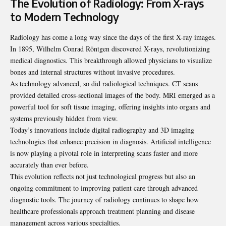
The Evolution of Radiology: From X-rays
to Modern Technology
Radiology has come a long way since the days of the first X-ray images.
In 1895, Wilhelm Conrad Röntgen discovered X-rays, revolutionizing
medical diagnostics. This breakthrough allowed physicians to visualize
bones and internal structures without invasive procedures.
As technology advanced, so did radiological techniques. CT scans
provided detailed cross-sectional images of the body. MRI emerged as a
powerful tool for soft tissue imaging, offering insights into organs and
systems previously hidden from view.
Today’s innovations include digital radiography and 3D imaging
technologies that enhance precision in diagnosis. Artificial intelligence
is now playing a pivotal role in interpreting scans faster and more
accurately than ever before.
This evolution reflects not just technological progress but also an
ongoing commitment to improving patient care through advanced
diagnostic tools. The journey of radiology continues to shape how
healthcare professionals approach treatment planning and disease
management across various specialties.