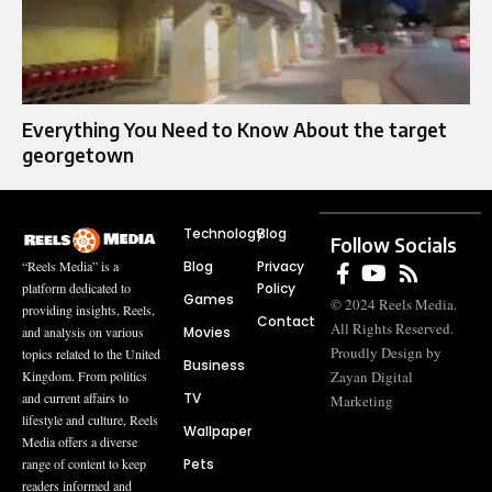
Everything You Need to Know About the target
georgetown
Technology
Blog
Follow Socials
Blog
Privacy
“Reels Media” is a
Policy
platform dedicated to
Games
© 2024 Reels Media.
providing insights, Reels,
Contact
All Rights Reserved.
Movies
and analysis on various
Proudly Design by
topics related to the United
Business
Zayan Digital
Kingdom. From politics
TV
and current affairs to
Marketing
lifestyle and culture, Reels
Wallpaper
Media offers a diverse
Pets
range of content to keep
readers informed and