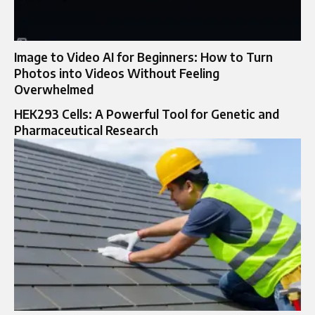
Image to Video AI for Beginners: How to Turn
Photos into Videos Without Feeling
Overwhelmed
HEK293 Cells: A Powerful Tool for Genetic and
Pharmaceutical Research