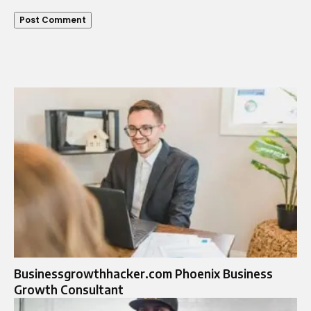
Businessgrowthhacker.com Phoenix Business
Growth Consultant