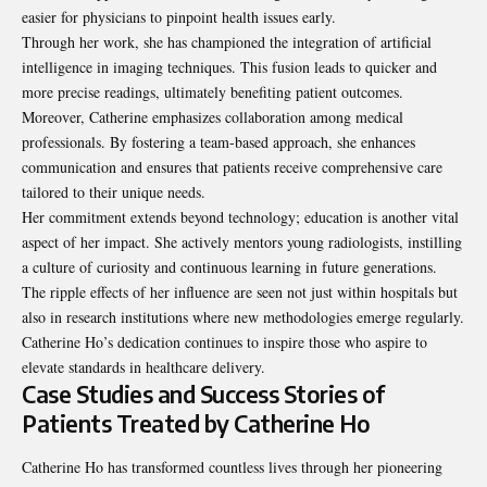
easier for physicians to pinpoint health issues early.
Through her work, she has championed the integration of artificial
intelligence in imaging techniques. This fusion leads to quicker and
more precise readings, ultimately benefiting patient outcomes.
Moreover, Catherine emphasizes collaboration among medical
professionals. By fostering a team-based approach, she enhances
communication and ensures that patients receive comprehensive care
tailored to their unique needs.
Her commitment extends beyond technology; education is another vital
aspect of her impact. She actively mentors young radiologists, instilling
a culture of curiosity and continuous learning in future generations.
The ripple effects of her influence are seen not just within hospitals but
also in research institutions where new methodologies emerge regularly.
Catherine Ho’s dedication continues to inspire those who aspire to
elevate standards in healthcare delivery.
Case Studies and Success Stories of
Patients Treated by Catherine Ho
Catherine Ho has transformed countless lives through her pioneering