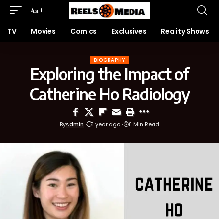
Aa
TV
Movies
Comics
Exclusives
Reality Shows
BIOGRAPHY
Exploring the Impact of
Catherine Ho Radiology
By
Admin
1 year ago
8 Min Read