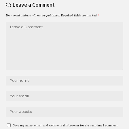
Leave a Comment
Your email address will not be published.
Required fields are marked
*
Save my name, email, and website in this browser for the next time I comment.