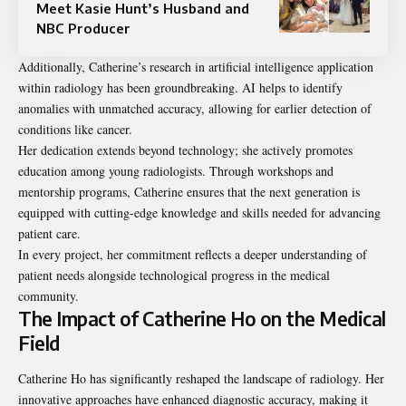
Meet Kasie Hunt’s Husband and
NBC Producer
Additionally, Catherine’s research in artificial intelligence application
within radiology has been groundbreaking. AI helps to identify
anomalies with unmatched accuracy, allowing for earlier detection of
conditions like cancer.
Her dedication extends beyond technology; she actively promotes
education among young radiologists. Through workshops and
mentorship programs, Catherine ensures that the next generation is
equipped with cutting-edge knowledge and skills needed for advancing
patient care.
In every project, her commitment reflects a deeper understanding of
patient needs alongside technological progress in the medical
community.
The Impact of Catherine Ho on the Medical
Field
Catherine Ho has significantly reshaped the landscape of radiology. Her
innovative approaches have enhanced diagnostic accuracy, making it