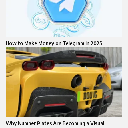
How to Make Money on Telegram in 2025
Why Number Plates Are Becoming a Visual