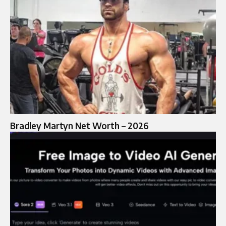
Bradley Martyn Net Worth – 2026