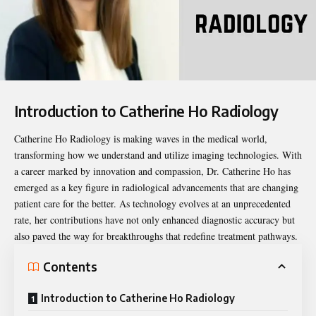
Introduction to Catherine Ho Radiology
Catherine Ho Radiology
is making waves in the medical world,
transforming how we understand and utilize imaging technologies. With
a career marked by innovation and compassion, Dr. Catherine Ho has
emerged as a key figure in radiological advancements that are changing
patient care for the better. As technology evolves at an unprecedented
rate, her contributions have not only enhanced diagnostic accuracy but
also paved the way for breakthroughs that redefine treatment pathways.
Contents
Introduction to Catherine Ho Radiology