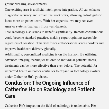
groundbreaking advancements.
One exciting area is artificial intelligence integration. AI can enhance
diagnostic accuracy and streamline workflows, allowing radiologists to
focus more on patient care. With her expertise, we may see even
smarter systems that learn from vast datasets.
Tele-radiology also stands to benefit significantly. Remote consultations
could become standard practice, making expert opinions accessible
regardless of location. This will foster collaborations across borders and
improve healthcare delivery globally.
Additionally, personalized medicine is on the horizon. By utilizing
advanced imaging
techniques
tailored to individual patients’ needs,
treatments can be more effective than ever before. The potential for
improved health outcomes continues to expand as technology evolves
under Catherine Ho’s guidance.
Conclusion: The Ongoing Influence of
Catherine Ho on Radiology and Patient
Care
Catherine Ho’s impact on the field of radiology is undeniable. Her