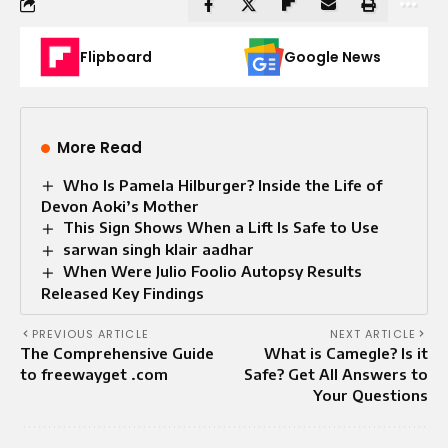
Flipboard
Google News
More Read
Who Is Pamela Hilburger? Inside the Life of
Devon Aoki’s Mother
This Sign Shows When a Lift Is Safe to Use
sarwan singh klair aadhar
When Were Julio Foolio Autopsy Results
Released Key Findings
PREVIOUS ARTICLE
NEXT ARTICLE
The Comprehensive Guide
What is Camegle? Is it
to freewayget .com
Safe? Get All Answers to
Your Questions