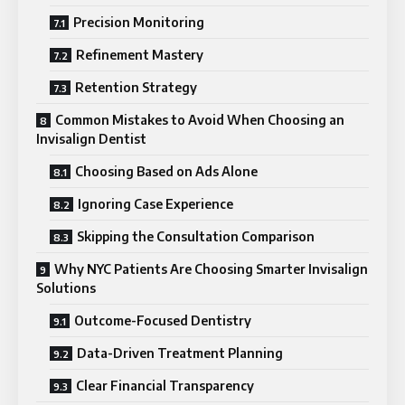
Precision Monitoring
Refinement Mastery
Retention Strategy
Common Mistakes to Avoid When Choosing an
Invisalign Dentist
Choosing Based on Ads Alone
Ignoring Case Experience
Skipping the Consultation Comparison
Why NYC Patients Are Choosing Smarter Invisalign
Solutions
Outcome-Focused Dentistry
Data-Driven Treatment Planning
Clear Financial Transparency