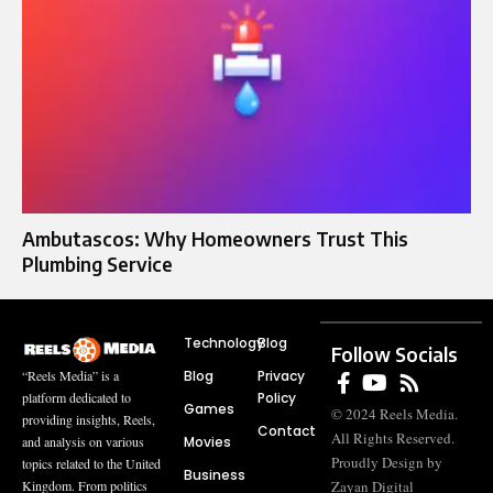
Ambutascos: Why Homeowners Trust This
Plumbing Service
Technology
Blog
Follow Socials
Blog
Privacy
“Reels Media” is a
Policy
platform dedicated to
Games
© 2024 Reels Media.
providing insights, Reels,
Contact
All Rights Reserved.
Movies
and analysis on various
Proudly Design by
topics related to the United
Business
Zayan Digital
Kingdom. From politics