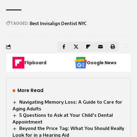
TAGGED:
Best Invisalign Dentist NYC
Flipboard
Google News
More Read
Navigating Memory Loss: A Guide to Care for
Aging Adults
5 Questions to Ask at Your Child’s Dental
Appointment
Beyond the Price Tag: What You Should Really
Look for in a Hearing Aid