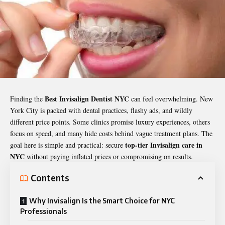
Best Invisalign Dentist NYC
Finding the
can feel overwhelming. New
York City is packed with dental practices, flashy ads, and wildly
different price points. Some clinics promise luxury experiences, others
focus on speed, and many hide costs behind vague treatment plans. The
top-tier Invisalign care in
goal here is simple and practical: secure
NYC
without paying inflated prices or compromising on results.
Contents
Why Invisalign Is the Smart Choice for NYC
Professionals