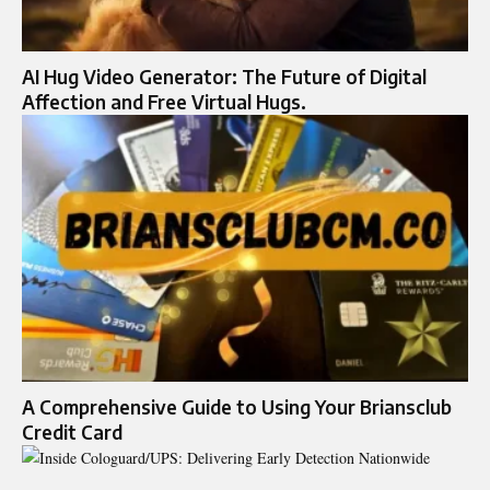
AI Hug Video Generator: The Future of Digital
Affection and Free Virtual Hugs.
A Comprehensive Guide to Using Your Briansclub
Credit Card