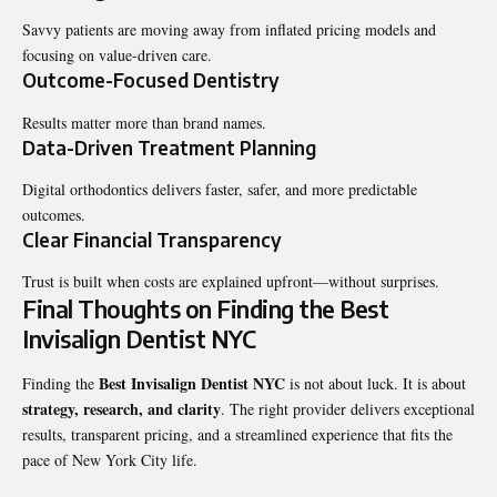
Savvy patients are moving away from inflated pricing models and
focusing on value-driven care.
Outcome-Focused Dentistry
Results matter more than brand names.
Data-Driven Treatment Planning
Digital orthodontics delivers faster, safer, and more predictable
outcomes.
Clear Financial Transparency
Trust is built when costs are explained upfront—without surprises.
Final Thoughts on Finding the Best
Invisalign Dentist NYC
Best Invisalign Dentist NYC
Finding the
is not about luck. It is about
strategy, research, and clarity
. The right provider delivers exceptional
results, transparent pricing, and a streamlined experience that fits the
pace of New York City life.