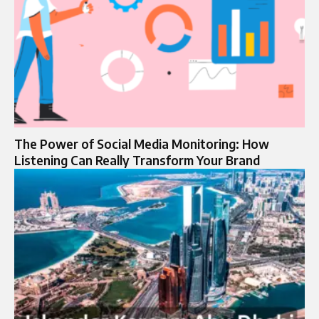
The Power of Social Media Monitoring: How
Listening Can Really Transform Your Brand