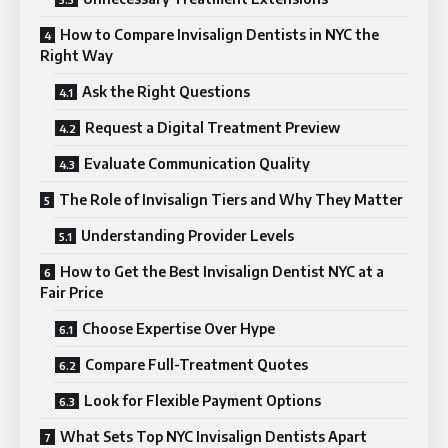
How to Compare Invisalign Dentists in NYC the
Right Way
Ask the Right Questions
Request a Digital Treatment Preview
Evaluate Communication Quality
The Role of Invisalign Tiers and Why They Matter
Understanding Provider Levels
How to Get the Best Invisalign Dentist NYC at a
Fair Price
Choose Expertise Over Hype
Compare Full-Treatment Quotes
Look for Flexible Payment Options
What Sets Top NYC Invisalign Dentists Apart