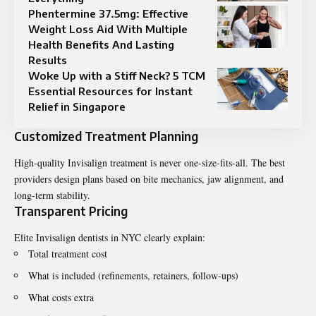
Phentermine 37.5mg: Effective
Weight Loss Aid With Multiple
Health Benefits And Lasting
Results
Woke Up with a Stiff Neck? 5 TCM
Essential Resources for Instant
Relief in Singapore
Customized Treatment Planning
High-quality Invisalign treatment is never one-size-fits-all. The best
providers design plans based on bite mechanics, jaw alignment, and
long-term stability.
Transparent Pricing
Elite Invisalign dentists in NYC clearly explain:
Total treatment cost
What is included (refinements, retainers, follow-ups)
What costs extra