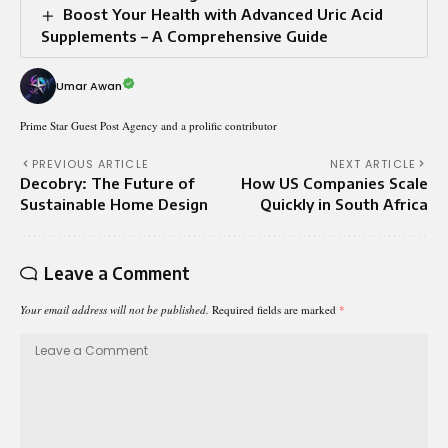
Boost Your Health with Advanced Uric Acid
Supplements – A Comprehensive Guide
Umar Awan
Prime Star Guest Post Agency and a prolific contributor
PREVIOUS ARTICLE
NEXT ARTICLE
Decobry: The Future of
How US Companies Scale
Sustainable Home Design
Quickly in South Africa
Leave a Comment
Your email address will not be published.
Required fields are marked
*