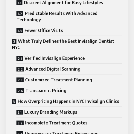
Discreet Alignment for Busy Lifestyles
Predictable Results With Advanced
Technology
Fewer Office Visits
What Truly Defines the Best Invisalign Dentist
NYC
Verified Invisalign Experience
Advanced Digital Scanning
Customized Treatment Planning
Transparent Pricing
How Overpricing Happens in NYC Invisalign Clinics
Luxury Branding Markups
Incomplete Treatment Quotes
Unnecessary Treatment Extensions