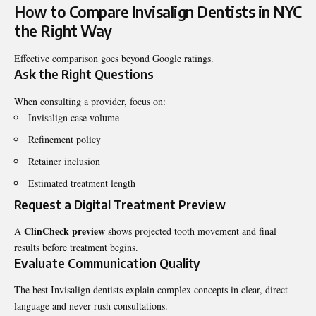
How to Compare Invisalign Dentists in NYC
the Right Way
Effective comparison goes beyond Google ratings.
Ask the Right Questions
When consulting a provider, focus on:
Invisalign case volume
Refinement policy
Retainer inclusion
Estimated treatment length
Request a Digital Treatment Preview
ClinCheck preview
A
shows projected tooth movement and final
results before treatment begins.
Evaluate Communication Quality
The best Invisalign dentists explain complex concepts in clear, direct
language and never rush consultations.