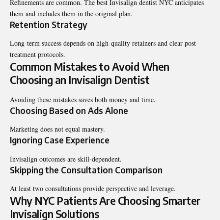
Refinements are common. The
best Invisalign dentist NYC
anticipates
them and includes them in the original plan.
Retention Strategy
Long-term success depends on high-quality retainers and clear post-
treatment protocols.
Common Mistakes to Avoid When
Choosing an Invisalign Dentist
Avoiding these mistakes saves both money and time.
Choosing Based on Ads Alone
Marketing does not equal mastery.
Ignoring Case Experience
Invisalign outcomes are skill-dependent.
Skipping the Consultation Comparison
At least two consultations provide perspective and leverage.
Why NYC Patients Are Choosing Smarter
Invisalign Solutions