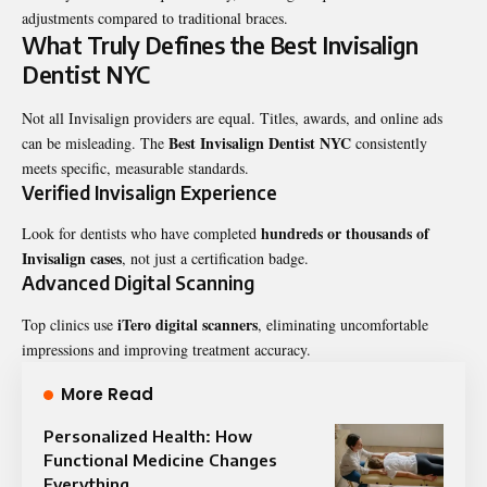
adjustments compared to traditional braces.
What Truly Defines the Best Invisalign
Dentist NYC
Not all Invisalign providers are equal. Titles, awards, and online ads
Best Invisalign Dentist NYC
can be misleading. The
consistently
meets specific, measurable standards.
Verified Invisalign Experience
hundreds or thousands of
Look for dentists who have completed
Invisalign cases
, not just a certification badge.
Advanced Digital Scanning
iTero digital scanners
Top clinics use
, eliminating uncomfortable
impressions and improving treatment accuracy.
More Read
Personalized Health: How
Functional Medicine Changes
Everything