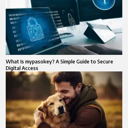
What Is mypasokey? A Simple Guide to Secure
Digital Access