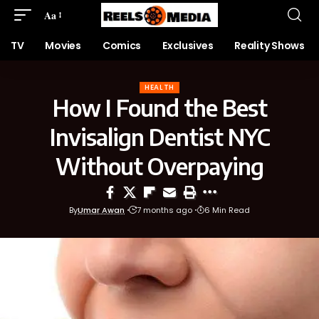
Aa
TV
Movies
Comics
Exclusives
Reality Shows
HEALTH
How I Found the Best
Invisalign Dentist NYC
Without Overpaying
By
Umar Awan
7 months ago
6 Min Read