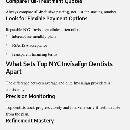
Compare Full-Treatment Quotes
all-inclusive pricing
Always compare
, not just the starting number.
Look for Flexible Payment Options
Reputable NYC Invisalign clinics often offer:
Interest-free monthly plans
FSA/HSA acceptance
Transparent financing terms
What Sets Top NYC Invisalign Dentists
Apart
The difference between average and elite Invisalign providers is
consistency.
Precision Monitoring
Top dentists track progress closely and intervene early if teeth deviate
from the plan.
Refinement Mastery