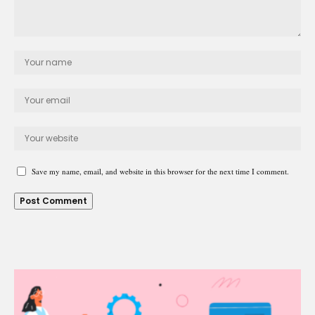
Save my name, email, and website in this browser for the next time I comment.