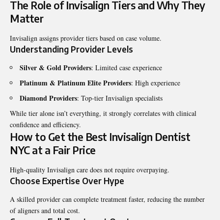
The Role of Invisalign Tiers and Why They
Matter
Invisalign assigns provider tiers based on case volume.
Understanding Provider Levels
Silver & Gold Providers
: Limited case experience
Platinum & Platinum Elite Providers
: High experience
Diamond Providers
: Top-tier Invisalign specialists
While tier alone isn’t everything, it strongly correlates with clinical
confidence and efficiency.
How to Get the Best Invisalign Dentist
NYC at a Fair Price
High-quality Invisalign care does not require overpaying.
Choose Expertise Over Hype
A skilled provider can complete treatment faster, reducing the number
of aligners and total cost.