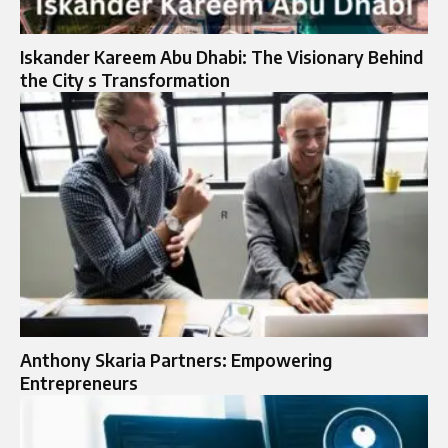
Iskander Kareem Abu Dhabi: The Visionary Behind
the City s Transformation
Anthony Skaria Partners: Empowering
Entrepreneurs