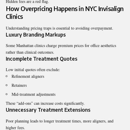
Hidden fees are a red flag.
How Overpricing Happens in NYC Invisalign
Clinics
Understanding pricing traps is essential to avoiding overpayment.
Luxury Branding Markups
Some Manhattan clinics charge premium prices for office aesthetics
rather than clinical outcomes.
Incomplete Treatment Quotes
Low initial quotes often exclude:
Refinement aligners
Retainers
Mid-treatment adjustments
These “add-ons” can increase costs significantly.
Unnecessary Treatment Extensions
Poor planning leads to longer treatment times, more aligners, and
higher fees.