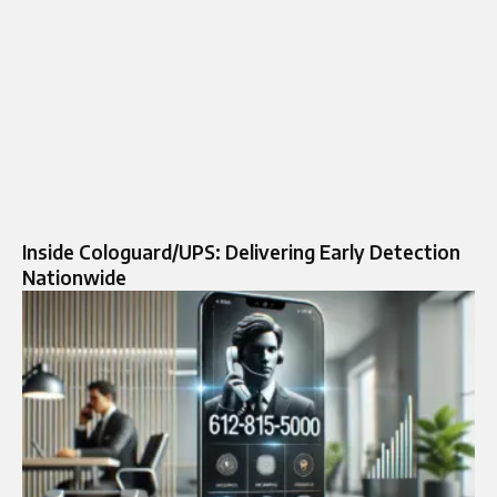
Inside Cologuard/UPS: Delivering Early Detection
Nationwide