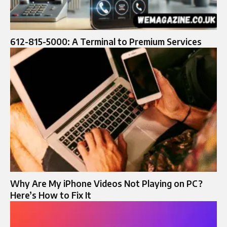
612-815-5000: A Terminal to Premium Services
Why Are My iPhone Videos Not Playing on PC?
Here’s How to Fix It