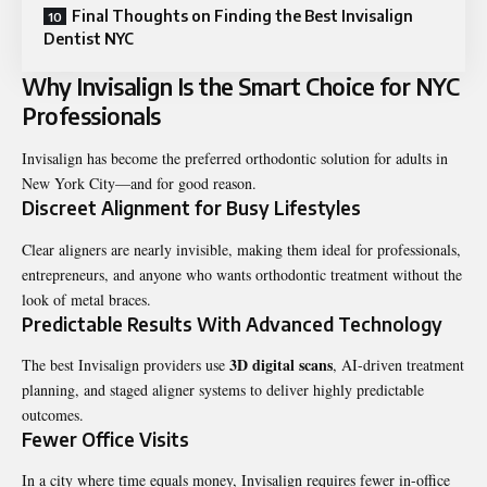
Final Thoughts on Finding the Best Invisalign
Dentist NYC
Why Invisalign Is the Smart Choice for NYC
Professionals
Invisalign has become the preferred orthodontic solution for adults in
New York City—and for good reason.
Discreet Alignment for Busy Lifestyles
Clear aligners are nearly invisible, making them ideal for professionals,
entrepreneurs, and anyone who wants orthodontic treatment without the
look of metal braces.
Predictable Results With Advanced Technology
3D digital scans
The best Invisalign providers use
, AI-driven treatment
planning, and staged aligner systems to deliver highly predictable
outcomes.
Fewer Office Visits
In a city where time equals money, Invisalign requires fewer in-office