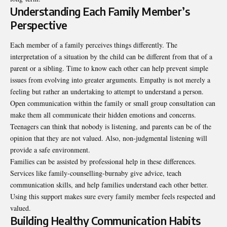
Understanding Each Family Member’s
Perspective
Each member of a family perceives things differently. The
interpretation of a situation by the child can be different from that of a
parent or a sibling. Time to know each other can help prevent simple
issues from evolving into greater arguments. Empathy is not merely a
feeling but rather an undertaking to attempt to understand a person.
Open communication within the family or small group consultation can
make them all communicate their hidden emotions and concerns.
Teenagers can think that nobody is listening, and parents can be of the
opinion that they are not valued. Also, non-judgmental listening will
provide a safe environment.
Families can be assisted by professional help in these differences.
Services like
family-counselling-burnaby
give advice, teach
communication skills, and help families understand each other better.
Using this support makes sure every family member feels respected and
valued.
Building Healthy Communication Habits