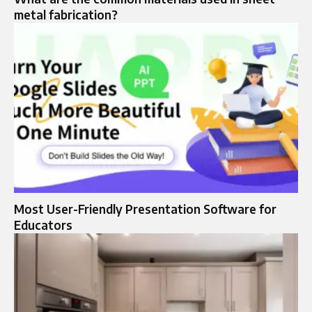
metal fabrication?
Most User-Friendly Presentation Software for
Educators