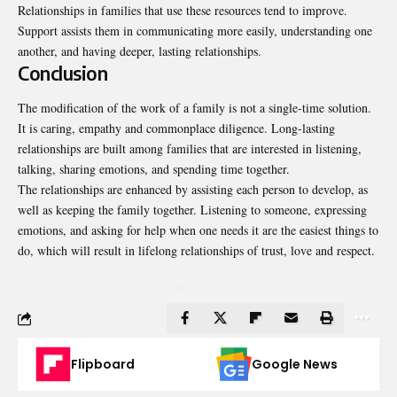
Relationships in families that use these resources tend to improve.
Support assists them in communicating more easily, understanding one
another, and having deeper, lasting relationships.
Conclusion
The modification of the work of a family is not a single-time solution.
It is caring, empathy and commonplace diligence. Long-lasting
relationships are built among families that are interested in listening,
talking, sharing emotions, and spending time together.
The relationships are enhanced by assisting each person to develop, as
well as keeping the family together. Listening to someone, expressing
emotions, and asking for help when one needs it are the easiest things to
do, which will result in lifelong relationships of trust, love and respect.
Flipboard
Google News