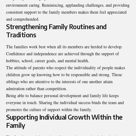
environment caring. Reminiscing, applauding challenges, and providing
consistent support to the family members makes them feel appreciated
and comprehended.
Strengthening Family Routines and
Traditions
The families work best when all its members are herded to develop.
Confidence and independence are achieved through the support of
hobbies, school, career goals, and mental health.
The attitude of parents who respect the individuality of people makes
children grow up knowing how to be responsible and strong. Those
siblings who are attentive to the interests of one another attain
admiration rather than competition.
Being able to balance personal development and family life keeps
everyone in touch. Sharing the individual success binds the team and
promotes the culture of support within the family.
Supporting Individual Growth Within the
Family