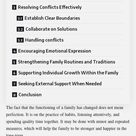
Resolving Conflicts Effectively
Establish Clear Boundaries
Collaborate on Solutions
Handling conflicts
Encouraging Emotional Expression
Strengthening Family Routines and Traditions
Supporting Individual Growth Within the Family
Seeking External Support When Needed
Conclusion
The fact that the functioning of a family has changed does not mean
perfection. It is on the practice of habits, listening attentively, and
spending quality time together. It may be done with minor and repeated
measures, which will help the family to be stronger and happier in the
long-term.