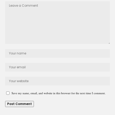
Save my name, email, and website in this browser for the next time I comment.