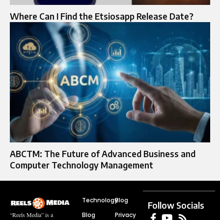
Where Can I Find the Etsiosapp Release Date?
ABCTM: The Future of Advanced Business and
Computer Technology Management
Technology
Blog
Follow Socials
Blog
Privacy
“Reels Media” is a