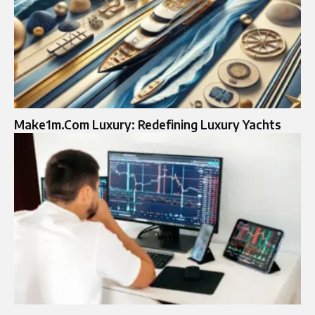
Make1m.Com Luxury: Redefining Luxury Yachts