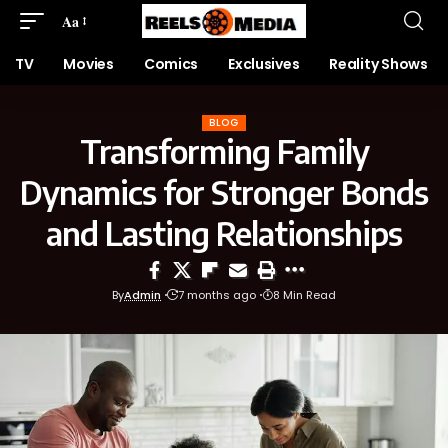
Aa
TV
Movies
Comics
Exclusives
Reality Shows
BLOG
Transforming Family
Dynamics for Stronger Bonds
and Lasting Relationships
By
Admin
7 months ago
8 Min Read