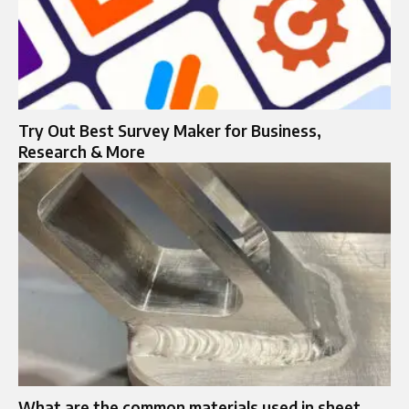
Try Out Best Survey Maker for Business,
Research & More
What are the common materials used in sheet