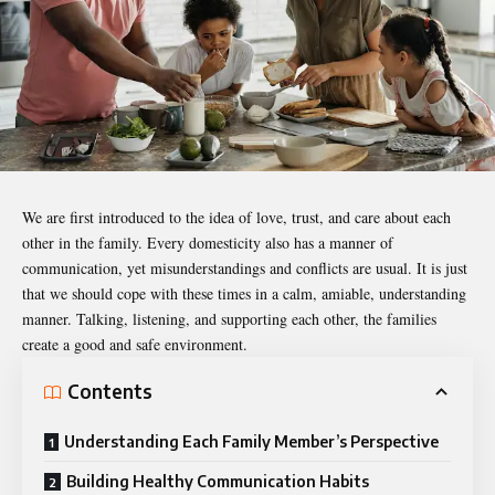
We are first introduced to the idea of love, trust, and care about each
other in the family. Every domesticity also has a manner of
communication, yet
misunderstandings
and conflicts are usual. It is just
that we should cope with these times in a calm, amiable, understanding
manner. Talking, listening, and supporting each other, the families
create a good and safe environment.
Contents
Understanding Each Family Member’s Perspective
Building Healthy Communication Habits