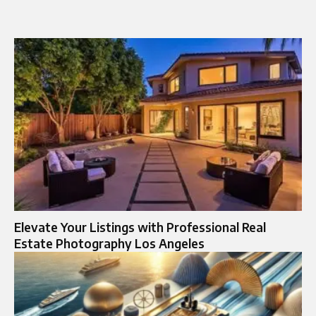
Elevate Your Listings with Professional Real
Estate Photography Los Angeles