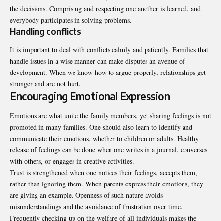
the decisions. Comprising and respecting one another is learned, and
everybody participates in solving problems.
Handling conflicts
It is important to deal with conflicts calmly and patiently. Families that
handle issues in a wise manner can make disputes an avenue of
development. When we know how to argue properly, relationships get
stronger and are not hurt.
Encouraging Emotional Expression
Emotions are what unite the family members, yet sharing feelings is not
promoted in many families. One should also learn to identify and
communicate their emotions, whether to children or adults. Healthy
release of feelings can be done when one writes in a journal, converses
with others, or engages in creative activities.
Trust is strengthened when one notices their feelings, accepts them,
rather than ignoring them. When parents express their emotions, they
are giving an example. Openness of such nature avoids
misunderstandings and the avoidance of frustration over time.
Frequently checking up on the welfare of all individuals makes the