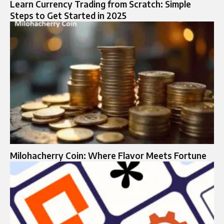
Learn Currency Trading from Scratch: Simple
Steps to Get Started in 2025
Milohacherry Coin: Where Flavor Meets Fortune