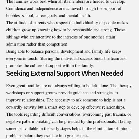
The families work best when all its members are herded to develop.
Confidence and independence are achieved through the support of
hobbies, school, career goals, and mental health.
The attitude of parents who respect the individuality of people makes
children grow up knowing how to be responsible and strong. Those
siblings who are attentive to the interests of one another attain
admiration rather than competition.
Being able to balance personal development and family life keeps
everyone in touch. Sharing the individual success binds the team and
promotes the culture of support within the family.
Seeking External Support When Needed
Even great families are not always willing to be left alone. The therapy,
workshops or support groups provide guidance and strategies to
improve relationships. The necessity to ask someone to help is not a
cowardly activity but a smart step to develop effective relationships.
The tools regarding difficult conversations, overcoming past trauma, or
negative pattern breaking can be provided by the professionals. Having
someone available in the early stages helps in the elimination of minor
problems before they escalate into greater ones.