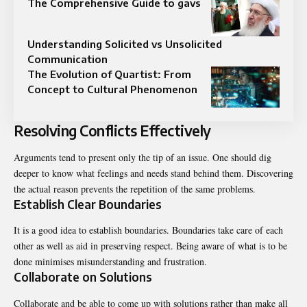
The Comprehensive Guide to gavs
Understanding Solicited vs Unsolicited
Communication
The Evolution of Quartist: From
Concept to Cultural Phenomenon
Resolving Conflicts Effectively
Arguments tend to present only the tip of an issue. One should dig
deeper to know what feelings and needs stand behind them. Discovering
the actual reason prevents the repetition of the same problems.
Establish Clear Boundaries
It is a good idea to establish boundaries. Boundaries take care of each
other as well as aid in preserving respect. Being aware of what is to be
done minimises misunderstanding and frustration.
Collaborate on Solutions
Collaborate and be able to come up with solutions rather than make all