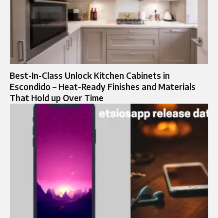
Best-In-Class Unlock Kitchen Cabinets in
Escondido – Heat-Ready Finishes and Materials
That Hold up Over Time