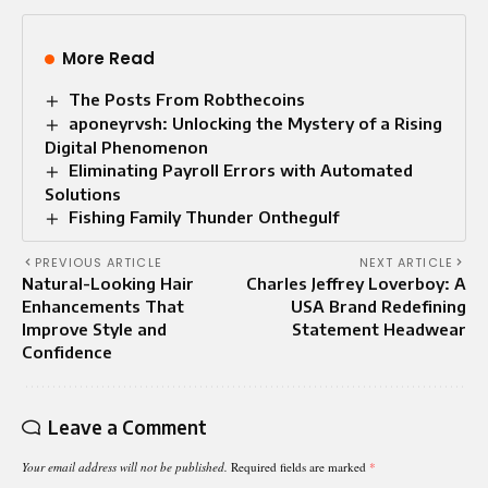
More Read
The Posts From Robthecoins
aponeyrvsh: Unlocking the Mystery of a Rising
Digital Phenomenon
Eliminating Payroll Errors with Automated
Solutions
Fishing Family Thunder Onthegulf
PREVIOUS ARTICLE
NEXT ARTICLE
Natural-Looking Hair
Charles Jeffrey Loverboy: A
Enhancements That
USA Brand Redefining
Improve Style and
Statement Headwear
Confidence
Leave a Comment
Your email address will not be published.
Required fields are marked
*