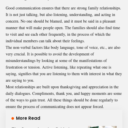
Good communication ensures that there are strong family relationships.
It is not just talking, but also listening, understanding, and acting in
concern. No one should be blamed, and it must be said in a pleasant
manner that will make people open. The families should also find time
to visit and see each other frequently, in the process of which the
individual members can talk about their feelings.
The non-verbal factors like body language, tone of voice, etc., are also
very crucial. It is possible to avoid the development of
misunderstandings by looking at some of the manifestations of
frustration or tension. Active listening, like repeating what one is
saying, signifies that you are listening to them with interest in what they
are saying to you.
Most relationships are built upon thanksgiving and appreciation in the
daily dialogues. Compliments, thank you, and happy moments are some
of the ways to gain trust. All these things should be done regularly to
ensure the process of communicating does not appear forced.
More Read