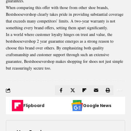
guarantees.
When comparing this offer with those from other shoe brands,
Bestshoesevershop clearly takes pride in providing substantial coverage
that exceeds many competitors’ limits. A two-year warranty is not
something every brand offers, setting them apart significantly.
In a world where customer loyalty hinges on trust and value, the
bestshoesevershop 2 year guarantee emerges as a strong reason to
choose this brand over others. By emphasizing both quality
craftsmanship and customer support through such an extensive
guarantee, Bestshoesevershop makes shopping for shoes not just simple
but reassuringly secure too.
Flipboard
Google News