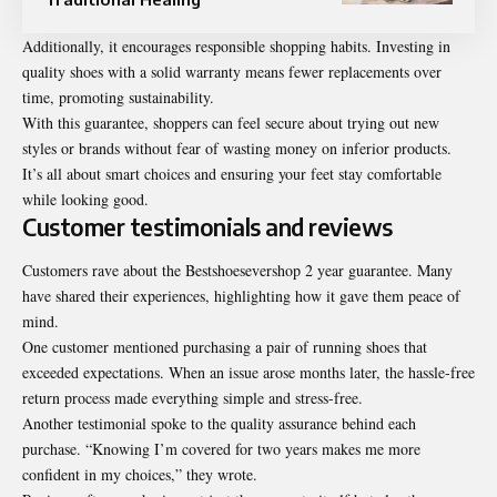
Additionally, it encourages responsible shopping habits. Investing in
quality shoes with a solid warranty means fewer replacements over
time, promoting sustainability.
With this guarantee, shoppers can feel secure about trying out new
styles or brands without fear of wasting money on inferior products.
It’s all about smart choices and ensuring your feet stay comfortable
while looking good.
Customer testimonials and reviews
Customers rave about the Bestshoesevershop 2 year guarantee. Many
have shared their experiences, highlighting how it gave them peace of
mind.
One customer mentioned purchasing a pair of running shoes that
exceeded expectations. When an issue arose months later, the hassle-free
return process made everything simple and stress-free.
Another testimonial spoke to the quality assurance behind each
purchase. “Knowing I’m covered for two years makes me more
confident in my choices,” they wrote.