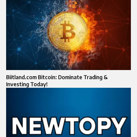
Biitland.com Bitcoin: Dominate Trading &
Investing Today!