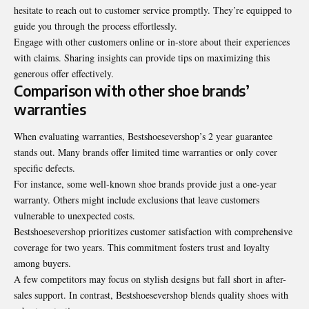
hesitate to reach out to customer service promptly. They’re equipped to
guide you through the process effortlessly.
Engage with other customers online or in-store about their experiences
with claims. Sharing insights can provide tips on maximizing this
generous offer effectively.
Comparison with other shoe brands’
warranties
When evaluating warranties, Bestshoesevershop’s 2 year guarantee
stands out. Many brands offer limited time warranties or only cover
specific defects.
For instance, some well-known shoe brands provide just a one-year
warranty. Others might include exclusions that leave customers
vulnerable to unexpected costs.
Bestshoesevershop prioritizes customer satisfaction with comprehensive
coverage for two years. This commitment fosters trust and loyalty
among buyers.
A few competitors may focus on stylish designs but fall short in after-
sales support. In contrast, Bestshoesevershop blends quality shoes with