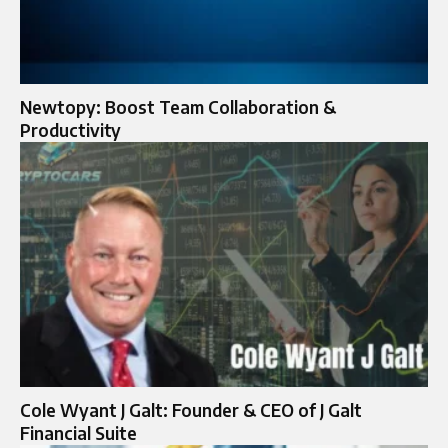
Newtopy: Boost Team Collaboration &
Productivity
Cole Wyant J Galt: Founder & CEO of J Galt
Financial Suite