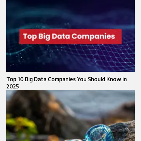
Top 10 Big Data Companies You Should Know in
2025