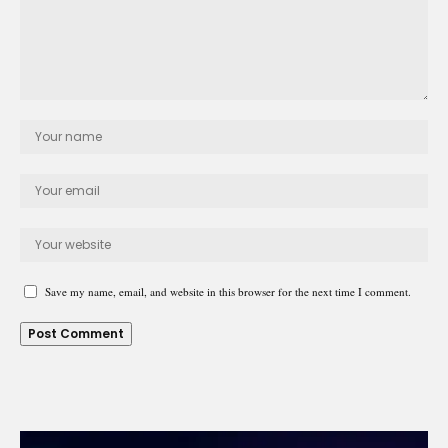
Save my name, email, and website in this browser for the next time I comment.