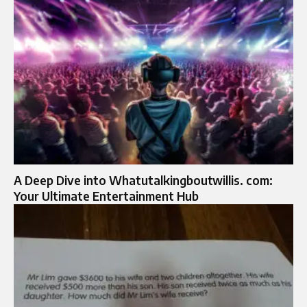
A Deep Dive into Whatutalkingboutwillis. com:
Your Ultimate Entertainment Hub