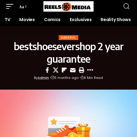
Aa
TV
Movies
Comics
Exclusives
Reality Shows
GENERAL
bestshoesevershop 2 year
guarantee
By
Admin
6 months ago
8 Min Read