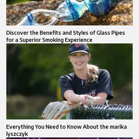
Discover the Benefits and Styles of Glass Pipes
for a Superior Smoking Experience
Everything You Need to Know About the marika
lyszczyk