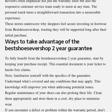
Reviews often emphasize not just the warranty itself but also the
responsive customer service team ready to assist at any time. The
personal touch turns a straightforward transaction into a memorable
experience.
These stories underscore why shoppers feel secure investing in footwear
from Bestshoesevershop, trusting they will be supported long after their
initial purchase.
Ways to take advantage of the
bestshoesevershop 2 year guarantee
To fully benefit from the bestshoesevershop 2 year guarantee, start by
keeping your purchase receipt. This essential document is your ticket to
hassle-free claims.
Next, familiarize yourself with the specifics of the guarantee.
Understand what’s covered and any conditions that may apply. This
knowledge will empower you when addressing potential issues.
Regular maintenance of your shoes can also prolong their life. Clean
them appropriately and store them in a cool, dry place to minimize
wear.
If you encounter a defect or problem within the warranty period, don’t