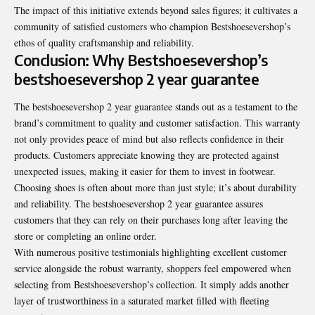
The impact of this initiative extends beyond sales figures; it cultivates a
community of satisfied customers who champion Bestshoesevershop’s
ethos of quality craftsmanship and reliability.
Conclusion: Why Bestshoesevershop’s
bestshoesevershop 2 year guarantee
The bestshoesevershop 2 year guarantee stands out as a testament to the
brand’s commitment to quality and customer satisfaction. This warranty
not only provides peace of mind but also reflects confidence in their
products. Customers appreciate knowing they are protected against
unexpected issues, making it easier for them to invest in footwear.
Choosing shoes is often about more than just style; it’s about durability
and reliability. The bestshoesevershop 2 year guarantee assures
customers that they can rely on their purchases long after leaving the
store or completing an online order.
With numerous positive testimonials highlighting excellent customer
service alongside the robust warranty, shoppers feel empowered when
selecting from Bestshoesevershop’s collection. It simply adds another
layer of trustworthiness in a saturated market filled with fleeting