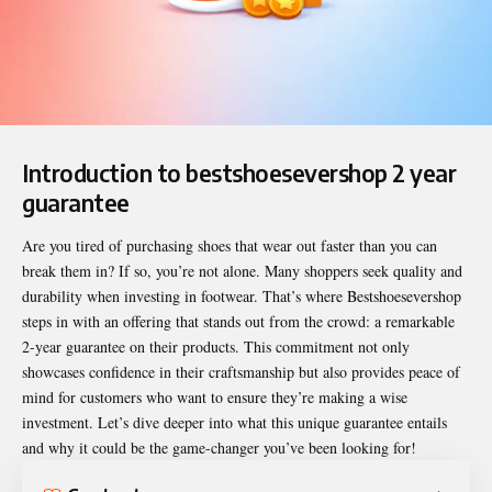
Introduction to bestshoesevershop 2 year
guarantee
Are you tired of purchasing shoes that wear out faster than you can
break them in? If so, you’re not alone. Many shoppers seek quality and
durability when investing in footwear. That’s where Bestshoesevershop
steps in with an offering that stands out from the crowd: a remarkable
2-year guarantee on their products. This commitment not only
showcases confidence in their craftsmanship but also provides peace of
mind for customers who want to ensure they’re making a wise
investment. Let’s dive deeper into what this unique guarantee entails
and why it could be the game-changer you’ve been looking for!