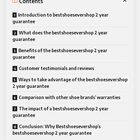
Contents
Introduction to bestshoesevershop 2 year
guarantee
What does the bestshoesevershop 2 year
guarantee
Benefits of the bestshoesevershop 2 year
guarantee
Customer testimonials and reviews
Ways to take advantage of the bestshoesevershop
2 year guarantee
Comparison with other shoe brands’ warranties
The impact of a bestshoesevershop 2 year
guarantee
Conclusion: Why Bestshoesevershop’s
bestshoesevershop 2 year guarantee