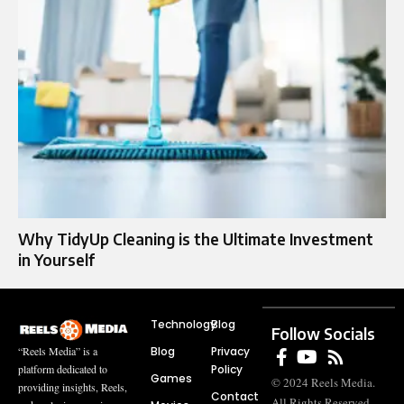
Why TidyUp Cleaning is the Ultimate Investment
in Yourself
Technology
Blog
Follow Socials
Blog
Privacy
“Reels Media” is a
Policy
platform dedicated to
Games
© 2024 Reels Media.
providing insights, Reels,
Contact
All Rights Reserved.