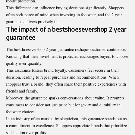
robust protection.
This difference can influence buying decisions significantly. Shoppers
often seek peace of mind when investing in footwear, and the 2 year
guarantee delivers precisely that.
The impact of a bestshoesevershop 2 year
guarantee
The bestshoesevershop 2 year guarantee reshapes customer confidence.
Knowing that their investment is protected encourages buyers to choose
quality over quantity.
This assurance fosters brand loyalty. Customers feel secure in their
decision
, leading to repeat purchases and recommendations. When
shoppers trust a brand, they often share their positive experiences with
friends and family.
Moreover, the guarantee sparks conversations about value. It prompts
consumers to consider not just price but longevity and durability in
footwear choices.
In an industry often marked by skepticism, this guarantee stands out as
a commitment to excellence. Shoppers appreciate brands that prioritize
satisfaction over profits.