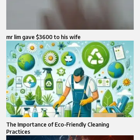
mr lim gave $3600 to his wife​
The Importance of Eco-Friendly Cleaning
Practices