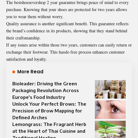
The bestshoesevershop 2 year guarantee brings peace of mind to every
purchase. Knowing that your shoes are protected for two years allows
you to wear them without worry.
Quality assurance is another significant benefit. This guarantee reflects
the brand’s confidence in its products, showing that they stand behind
their craftsmanship.
If any issues arise within those two years, customers can easily return or
exchange their footwear. This hassle-free process enhances customer
satisfaction and loyalty.
More Read
Bioleader: Driving the Green
Packaging Revolution Across
Europe’s Food Industry
Unlock Your Perfect Brows: The
Precision of Brow Mapping for
Defined Arches
Lemongrass: The Fragrant Herb
at the Heart of Thai Cuisine and
Traditional Healing