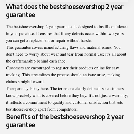
What does the bestshoesevershop 2 year
guarantee
The
bestshoesevershop 2 year guarantee
is designed to instill confidence
in your purchase. It ensures that if any defects occur within two years,
you can get a replacement or repair without hassle.
This guarantee covers manufacturing flaws and material issues. You
don’t need to worry about wear and tear from normal use; it’s all about
the craftsmanship behind each shoe.
Customers are encouraged to register their products online for easy
tracking. This streamlines the process should an issue arise, making
claims straightforward.
Transparency is key here. The terms are clearly defined, so customers
know precisely what is covered before they buy. It’s not just a warranty;
it reflects a commitment to quality and customer satisfaction that sets
bestshoesevershop apart from competitors.
Benefits of the bestshoesevershop 2 year
guarantee