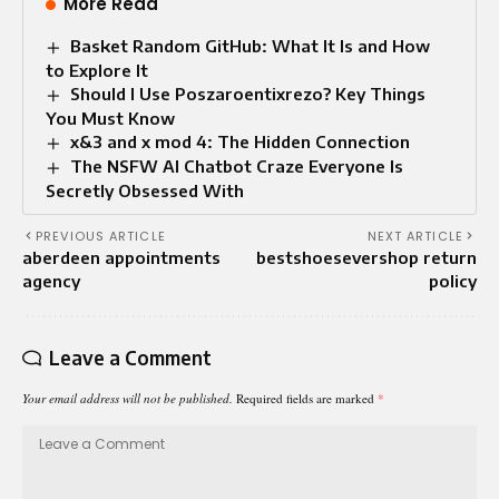
More Read
Basket Random GitHub: What It Is and How
to Explore It
Should I Use Poszaroentixrezo? Key Things
You Must Know
x&3 and x mod 4: The Hidden Connection
The NSFW AI Chatbot Craze Everyone Is
Secretly Obsessed With
PREVIOUS ARTICLE
NEXT ARTICLE
aberdeen appointments
bestshoesevershop return
agency
policy
Leave a Comment
Your email address will not be published.
Required fields are marked
*