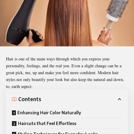
Hair is one of the main ways through which you express your
personality, feelings, and the real you. Even a slight change can be a
great pick, me, up and make you feel more confident. Modern hair
styles not only beautify your look but also keep the natural and down,
to, earth aspect.
Contents
Enhancing Hair Color Naturally
Haircuts that Feel Effortless