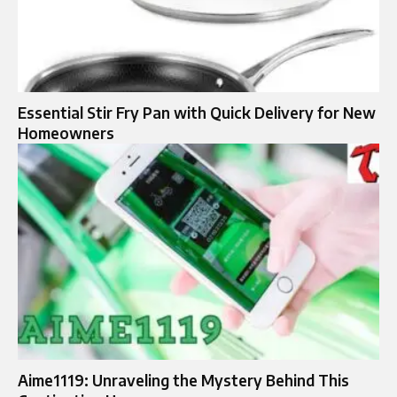
Essential Stir Fry Pan with Quick Delivery for New
Homeowners
Aime1119: Unraveling the Mystery Behind This