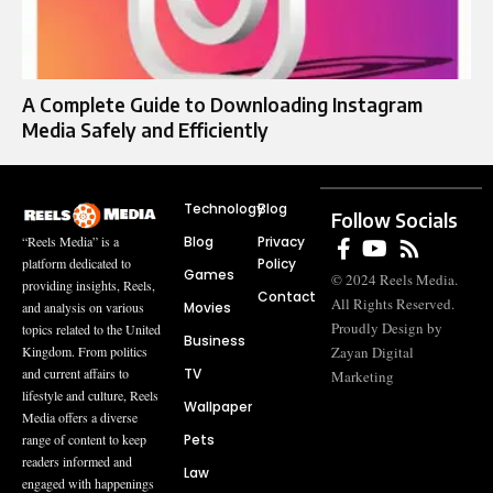
A Complete Guide to Downloading Instagram
Media Safely and Efficiently
Technology
Blog
Follow Socials
Blog
Privacy
“Reels Media” is a
Policy
platform dedicated to
Games
© 2024 Reels Media.
providing insights, Reels,
Contact
All Rights Reserved.
Movies
and analysis on various
Proudly Design by
topics related to the United
Business
Zayan Digital
Kingdom. From politics
TV
and current affairs to
Marketing
lifestyle and culture, Reels
Wallpaper
Media offers a diverse
Pets
range of content to keep
readers informed and
Law
engaged with happenings