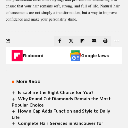
ensure that your hair remains soft, strong, and full of life. Natural hair
enhancements
are not simply a transformation, but a way to improve
confidence and make your personality shine.
Flipboard
Google News
More Read
Is saphıre the Right Choice for You?
Why Round Cut Diamonds Remain the Most
Popular Choice
How a Cap Adds Function and Style to Daily
Life
Complete Hair Services in Vancouver for