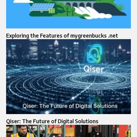
Exploring the Features of mygreenbucks .net
Qiser: The Future of Digital Solutions