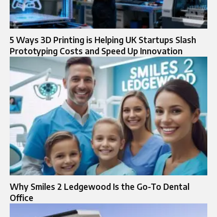
5 Ways 3D Printing is Helping UK Startups Slash
Prototyping Costs and Speed Up Innovation
Why Smiles 2 Ledgewood Is the Go-To Dental
Office