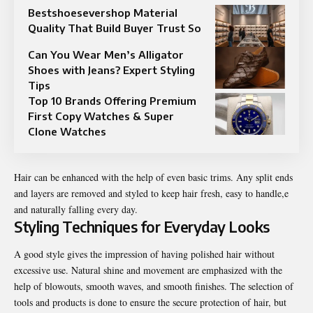
Bestshoesevershop Material
Quality That Build Buyer Trust So
Can You Wear Men’s Alligator
Shoes with Jeans? Expert Styling
Tips
Top 10 Brands Offering Premium
First Copy Watches & Super
Clone Watches
Hair can be enhanced with the help of even basic trims. Any split ends
and layers are removed and styled to keep hair fresh, easy to handle,e
and naturally falling every day.
Styling Techniques for Everyday Looks
A good style gives the impression of having polished hair without
excessive use. Natural shine and movement are emphasized with the
help of blowouts, smooth waves, and smooth finishes. The selection of
tools and products is done to ensure the secure protection of hair, but