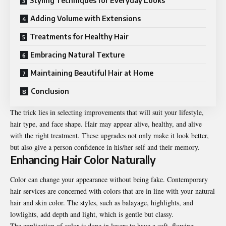
Styling Techniques for Everyday Looks
Adding Volume with Extensions
Treatments for Healthy Hair
Embracing Natural Texture
Maintaining Beautiful Hair at Home
Conclusion
The trick lies in selecting improvements that will suit your lifestyle,
hair type, and face shape. Hair may appear alive, healthy, and alive
with
the right treatment
. These upgrades not only make it look better,
but also give a person confidence in his/her self and their memory.
Enhancing Hair Color Naturally
Color can change your appearance without being fake. Contemporary
hair services are concerned with colors that are in line with your natural
hair and skin color. The styles, such as balayage, highlights, and
lowlights, add depth and light, which is gentle but classy.
The application of color is done in layers to have a soft, flowing