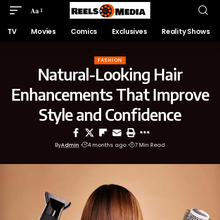
Aa
TV
Movies
Comics
Exclusives
Reality Shows
FASHION
Natural-Looking Hair
Enhancements That Improve
Style and Confidence
By
Admin
4 months ago
7 Min Read