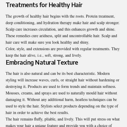
Treatments for Healthy Hair
The growth of healthy hair begins with the roots. Protein treatment,
deep conditioning, and hydration therapy make hair and scalp stronger.
Scalp care increases circulation, and this enhances growth and shine.
These remedies cure aridness, split and uncontrollable hair. Scalp and
hair care will make sure you look healthy and shiny.
Color, style, and extensions are provided with regular treatments. They
keep the hair alive, i.e., soft, strong, and lively.
Embracing Natural Texture
The hair is also natural and can be its best characteristic. Modern
styling will increase waves, curls, or straight hair without hardening or
destroying it. Products are used to form trends and maintain softness.
Mousses, creams, and sprays are used to naturally mould hair without
damaging it. Without any additional harm, heatless techniques can be
used to style the hair. Stylists select products depending on the type of
hair in order to achieve the best results.
The hair remains fluffy, pliable, and lively. This will put stress on what
makes your hair a unique feature and provide you with a choice of