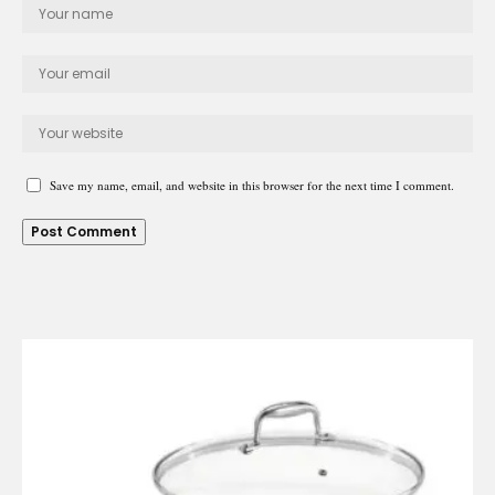
Save my name, email, and website in this browser for the next time I comment.