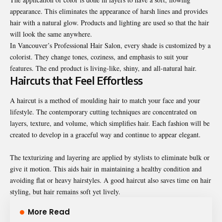
appearance. This eliminates the appearance of harsh lines and provides
hair with a natural glow. Products and lighting are used so that the hair
will look the same anywhere.
In
Vancouver’s Professional Hair Salon
, every shade is customized by a
colorist. They change tones, coziness, and emphasis to suit your
features. The end product is living-like, shiny, and all-natural hair.
Haircuts that Feel Effortless
A haircut is a method of moulding hair to match your face and your
lifestyle. The contemporary cutting techniques are concentrated on
layers, texture, and volume, which simplifies hair. Each fashion will be
created to develop in a graceful way and continue to appear elegant.
The texturizing and layering are applied by stylists to eliminate bulk or
give it motion. This aids hair in maintaining a healthy condition and
avoiding flat or heavy hairstyles. A good haircut also saves time on hair
styling, but hair remains soft yet lively.
More Read