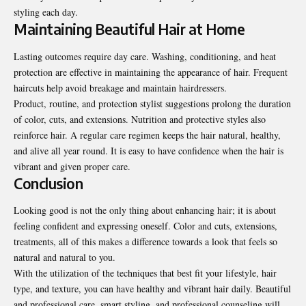
styling each day.
Maintaining Beautiful Hair at Home
Lasting outcomes require day care. Washing, conditioning, and heat
protection are effective in maintaining the appearance of hair. Frequent
haircuts help avoid breakage and maintain hairdressers.
Product, routine, and protection stylist suggestions prolong the duration
of color, cuts, and extensions. Nutrition and protective styles also
reinforce hair. A regular care regimen keeps the hair natural, healthy,
and alive all year round. It is easy to have confidence when the hair is
vibrant and given proper care.
Conclusion
Looking good is not the only thing about enhancing hair; it is about
feeling confident and expressing oneself. Color and cuts, extensions,
treatments, all of this makes a difference towards a look that feels so
natural and natural to you.
With the utilization of the techniques that best fit your lifestyle, hair
type, and texture, you can have healthy and vibrant hair daily. Beautiful
and professional care, smart styling, and professional counseling will