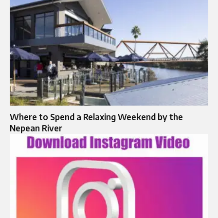
Where to Spend a Relaxing Weekend by the
Nepean River