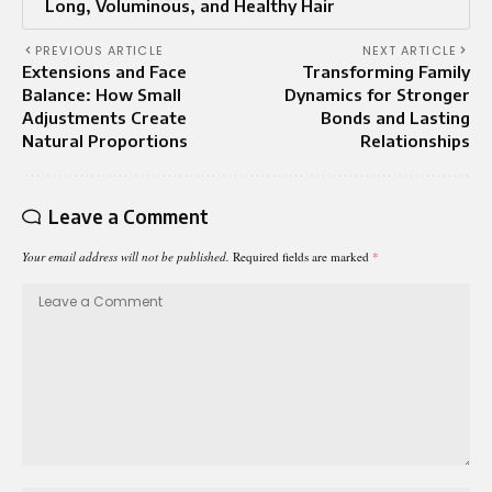
Long, Voluminous, and Healthy Hair
PREVIOUS ARTICLE
NEXT ARTICLE
Extensions and Face
Transforming Family
Balance: How Small
Dynamics for Stronger
Adjustments Create
Bonds and Lasting
Natural Proportions
Relationships
Leave a Comment
Your email address will not be published.
Required fields are marked
*