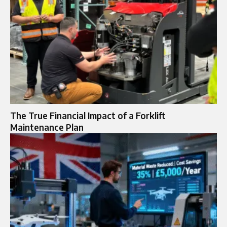
The True Financial Impact of a Forklift
Maintenance Plan