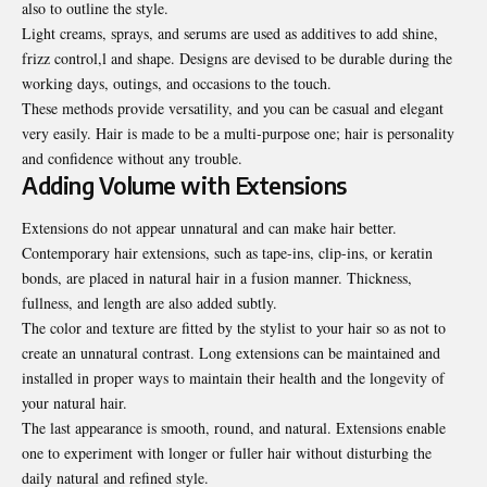
also to outline the style.
Light creams, sprays, and serums are used as additives to add shine,
frizz control,l and shape. Designs are devised to be durable during the
working days, outings, and occasions to the touch.
These methods provide versatility, and you can be casual and elegant
very easily. Hair is made to be a multi-purpose one; hair is personality
and confidence without any trouble.
Adding Volume with Extensions
Extensions do not appear unnatural and can make hair better.
Contemporary hair extensions, such as tape-ins, clip-ins, or keratin
bonds, are placed in natural hair in a fusion manner. Thickness,
fullness, and length are also added subtly.
The color and texture are fitted by the stylist to your hair so as not to
create an unnatural contrast. Long extensions can be maintained and
installed in proper ways to maintain their health and the longevity of
your natural hair.
The last appearance is smooth, round, and natural. Extensions enable
one to experiment with longer or fuller hair without disturbing the
daily natural and refined style.