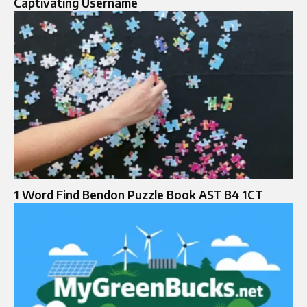
Captivating Username
1 Word Find Bendon Puzzle Book AST B4 1CT