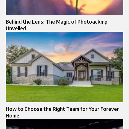
Behind the Lens: The Magic of Photoackmp
Unveiled
How to Choose the Right Team for Your Forever
Home