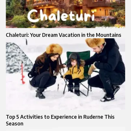
Chaleturi: Your Dream Vacation in the Mountains
Top 5 Activities to Experience in Ruderne This
Season