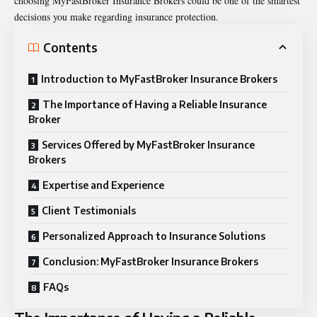
choosing MyFastBroker Insurance Brokers could be one of the smartest
decisions you make regarding insurance protection.
Contents
Introduction to MyFastBroker Insurance Brokers
The Importance of Having a Reliable Insurance
Broker
Services Offered by MyFastBroker Insurance
Brokers
Expertise and Experience
Client Testimonials
Personalized Approach to Insurance Solutions
Conclusion: MyFastBroker Insurance Brokers
FAQs