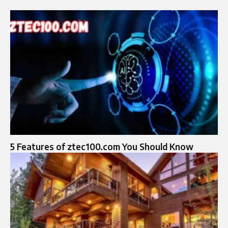
5 Features of ztec100.com You Should Know