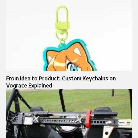
From Idea to Product: Custom Keychains on
Vograce Explained