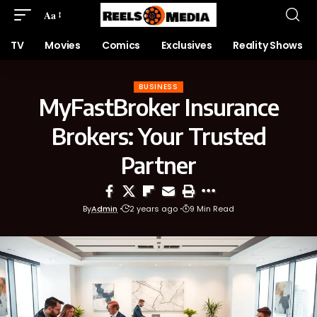
Aa
TV
Movies
Comics
Exclusives
Reality Shows
BUSINESS
MyFastBroker Insurance
Brokers: Your Trusted
Partner
By
Admin
2 years ago
9 Min Read