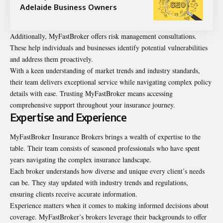
Adelaide Business Owners
Additionally, MyFastBroker offers risk management consultations.
These help individuals and businesses identify potential vulnerabilities
and address them proactively.
With a keen understanding of market trends and industry standards,
their team delivers exceptional service while navigating complex policy
details with ease. Trusting MyFastBroker means accessing
comprehensive support throughout your insurance journey.
Expertise and Experience
MyFastBroker Insurance Brokers brings a wealth of expertise to the
table. Their team consists of seasoned professionals who have spent
years navigating the complex insurance landscape.
Each broker understands how diverse and unique every client’s needs
can be. They stay updated with industry trends and regulations,
ensuring clients receive accurate information.
Experience matters when it comes to making informed decisions about
coverage. MyFastBroker’s brokers leverage their backgrounds to offer