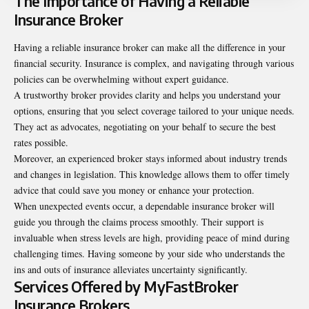
The Importance of Having a Reliable
Insurance Broker
Having a reliable insurance broker can make all the difference in your
financial security. Insurance is complex, and navigating through various
policies can be overwhelming without expert guidance.
A trustworthy broker provides clarity and helps you understand your
options, ensuring that you select coverage tailored to your unique needs.
They act as advocates, negotiating on your behalf to secure the best
rates possible.
Moreover, an experienced broker stays informed about industry trends
and changes in legislation. This knowledge allows them to offer timely
advice that could save you money or enhance your protection.
When unexpected events occur, a dependable insurance broker will
guide you through the claims process smoothly. Their support is
invaluable when stress levels are high, providing peace of mind during
challenging times. Having someone by your side who understands the
ins and outs of insurance alleviates uncertainty significantly.
Services Offered by MyFastBroker
Insurance Brokers