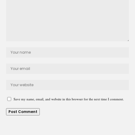
Save my name, email, and website in this browser for the next time I comment.