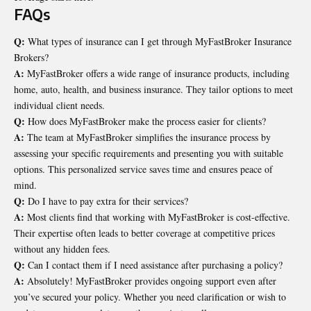
FAQs
Q:
What types of insurance can I get through MyFastBroker Insurance
Brokers?
A:
MyFastBroker offers a wide range of insurance products, including
home, auto, health, and business insurance. They tailor options to meet
individual client needs.
Q:
How does MyFastBroker make the process easier for clients?
A:
The team at MyFastBroker simplifies the insurance process by
assessing your specific requirements and presenting you with suitable
options. This personalized service saves time and ensures peace of
mind.
Q:
Do I have to pay extra for their services?
A:
Most clients find that working with MyFastBroker is cost-effective.
Their expertise often leads to better coverage at competitive prices
without any hidden fees.
Q:
Can I contact them if I need assistance after purchasing a policy?
A:
Absolutely! MyFastBroker provides ongoing support even after
you’ve secured your policy. Whether you need clarification or wish to