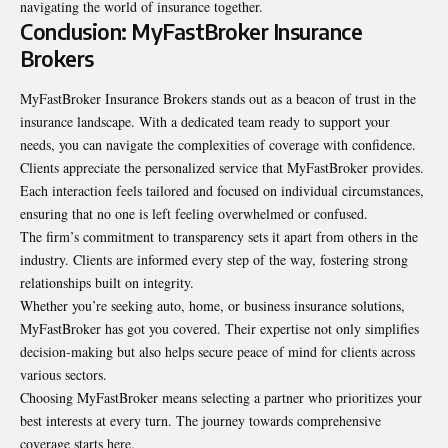
navigating the world of insurance together.
Conclusion: MyFastBroker Insurance
Brokers
MyFastBroker Insurance Brokers stands out as a beacon of trust in the
insurance landscape. With a dedicated team ready to support your
needs, you can navigate the complexities of coverage with confidence.
Clients appreciate the personalized service that MyFastBroker provides.
Each interaction feels tailored and focused on individual circumstances,
ensuring that no one is left feeling overwhelmed or confused.
The firm’s commitment to transparency sets it apart from others in the
industry. Clients are informed every step of the way, fostering strong
relationships built on integrity.
Whether you’re seeking auto, home, or business insurance solutions,
MyFastBroker has got you covered. Their expertise not only simplifies
decision-making but also helps secure peace of mind for clients across
various sectors.
Choosing MyFastBroker means selecting a partner who prioritizes your
best interests at every turn. The journey towards comprehensive
coverage starts here.