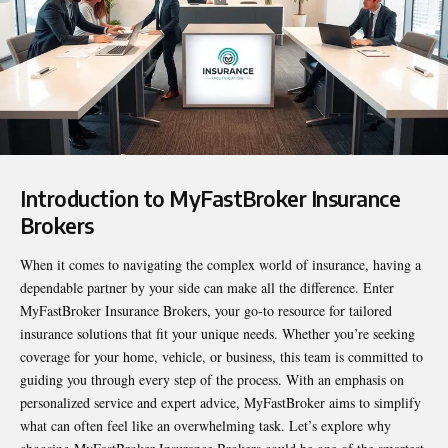
Introduction to MyFastBroker Insurance
Brokers
When it comes to navigating the complex world of insurance, having a
dependable partner by your side can make all the difference. Enter
MyFastBroker Insurance Brokers
, your go-to resource for tailored
insurance solutions that fit your unique needs. Whether you’re seeking
coverage for your home, vehicle, or business, this team is committed to
guiding you through every step of the process. With an emphasis on
personalized service and expert advice, MyFastBroker aims to simplify
what can often feel like an overwhelming task. Let’s explore why