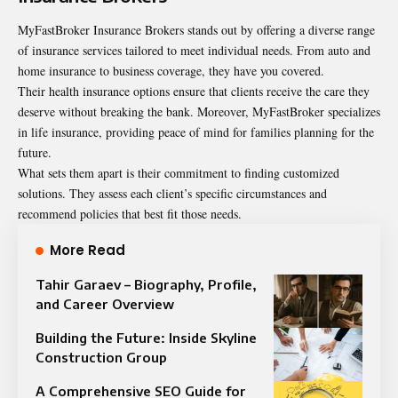
MyFastBroker Insurance Brokers stands out by offering a diverse range
of insurance services tailored to meet individual needs. From auto and
home insurance to business coverage, they have you covered.
Their health insurance options ensure that clients receive the care they
deserve without breaking the bank. Moreover, MyFastBroker specializes
in life insurance, providing peace of mind for families planning for the
future.
What sets them apart is their commitment to finding customized
solutions. They assess each client’s specific circumstances and
recommend policies that best fit those needs.
More Read
Tahir Garaev – Biography, Profile,
and Career Overview
Building the Future: Inside Skyline
Construction Group
A Comprehensive SEO Guide for