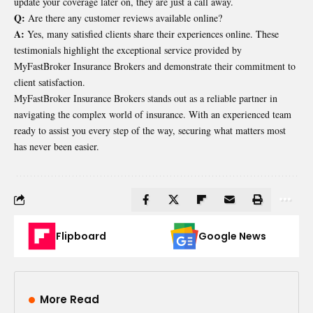
update your coverage later on, they are just a call away.
Q:
Are there any customer reviews available online?
A:
Yes, many satisfied clients share their experiences online. These
testimonials highlight the exceptional service provided by
MyFastBroker Insurance Brokers and demonstrate their commitment to
client satisfaction.
MyFastBroker Insurance Brokers stands out as a reliable partner in
navigating the complex world of insurance. With an experienced team
ready to assist you every step of the way, securing what matters most
has never been easier.
Flipboard
Google News
More Read