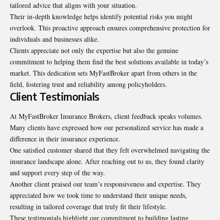
tailored advice that aligns with your situation.
Their in-depth knowledge helps identify potential risks you might
overlook. This proactive approach ensures comprehensive protection for
individuals and businesses alike.
Clients appreciate not only the expertise but also the genuine
commitment to helping them find the best solutions available in today’s
market. This dedication sets MyFastBroker apart from others in the
field, fostering trust and reliability among policyholders.
Client Testimonials
At MyFastBroker Insurance Brokers, client feedback speaks volumes.
Many clients have expressed how our personalized service has made a
difference in their insurance experience.
One satisfied customer shared that they felt overwhelmed navigating the
insurance landscape alone. After reaching out to us, they found clarity
and support every step of the way.
Another client praised our team’s responsiveness and expertise. They
appreciated how we took time to understand their unique needs,
resulting in tailored coverage that truly fit their lifestyle.
These testimonials highlight our commitment to building lasting