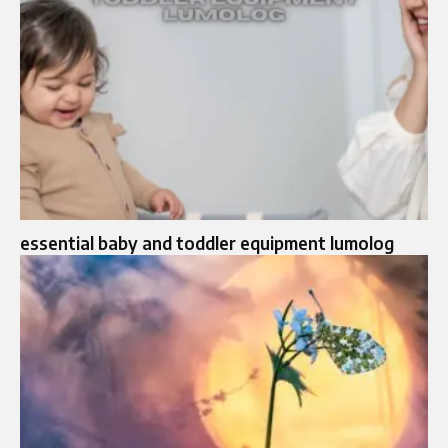
essential baby and toddler equipment lumolog