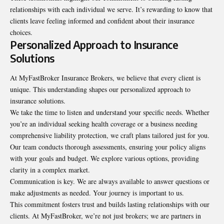
relationships with each individual we serve. It’s rewarding to know that
clients leave feeling informed and confident about their insurance
choices.
Personalized Approach to Insurance
Solutions
At MyFastBroker Insurance Brokers, we believe that every client is
unique. This understanding shapes our personalized approach to
insurance solutions.
We take the time to listen and understand your specific needs. Whether
you’re an individual seeking
health coverage
or a business needing
comprehensive liability protection, we craft plans tailored just for you.
Our team conducts thorough assessments, ensuring your policy aligns
with your goals and budget. We explore various options, providing
clarity in a complex market.
Communication is key. We are always available to answer questions or
make adjustments as needed. Your journey is important to us.
This commitment fosters trust and builds lasting relationships with our
clients. At MyFastBroker, we’re not just brokers; we are partners in