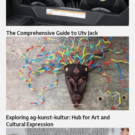
The Comprehensive Guide to Utv Jack
Exploring ag-kunst-kultur: Hub for Art and
Cultural Expression