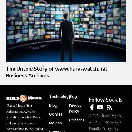
The Untold Story of www.hura-watch.net
Business Archives
Technology
Blog
Follow Socials
Blog
Privacy
“Reels Media” is a
Policy
platform dedicated to
Games
© 2024 Reels Media.
providing insights, Reels,
Contact
All Rights Reserved.
Movies
and analysis on various
Proudly Design by
topics related to the United
Business