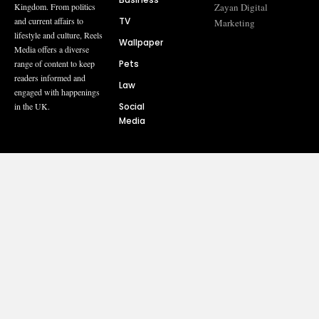
Zayan Digital
Kingdom. From politics
TV
and current affairs to
Marketing
lifestyle and culture, Reels
Wallpaper
Media offers a diverse
Pets
range of content to keep
readers informed and
Law
engaged with happenings
Social
in the UK.
Media