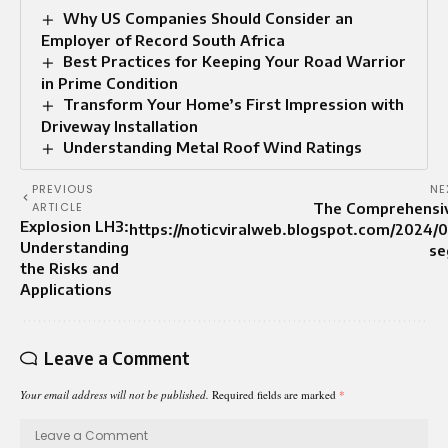
Why US Companies Should Consider an
Employer of Record South Africa
Best Practices for Keeping Your Road Warrior
in Prime Condition
Transform Your Home’s First Impression with
Driveway Installation
Understanding Metal Roof Wind Ratings
PREVIOUS
NE
ARTICLE
The Comprehensiv
Explosion LH3:
https://noticviralweb.blogspot.com/2024/
Understanding
se
the Risks and
Applications
Leave a Comment
Your email address will not be published.
Required fields are marked
*