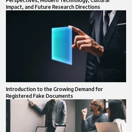
Impact, and Future Research Directions
Introduction to the Growing Demand for
Registered Fake Documents