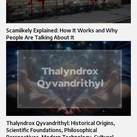
Scamiikely Explained: How It Works and Why
People Are Talking About It
Thalyndrox Qyvandrithyl: Historical Origins,
Scientific Foundations, Philosophical
Perspectives, Modern Technology, Cultural