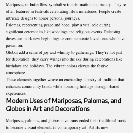
Mariposas, or butterflies, symbolize transformation and beauty. They’re
often featured in festivals celebrating life’s milestones. People create
intricate designs to honor personal journeys.
Palomas, representing peace and hope, play a vital role during
significant ceremonies like weddings and religious events. Releasing
doves can mark new beginnings or commemorate loved ones who have
passed on.
Globos add a sense of joy and whimsy to gatherings. They’re not just
for decoration; they carry wishes into the sky during celebrations like
birthdays and holidays. The vibrant colors elevate the festive
atmosphere.
These elements together weave an enchanting tapestry of tradition that
enhances community bonds while honoring heritage through shared
experiences.
Modern Uses of Mariposas, Palomas, and
Globos in Art and Decorations
Mariposas, palomas, and globos have transcended their traditional roots
to become vibrant elements in contemporary art. Artists now