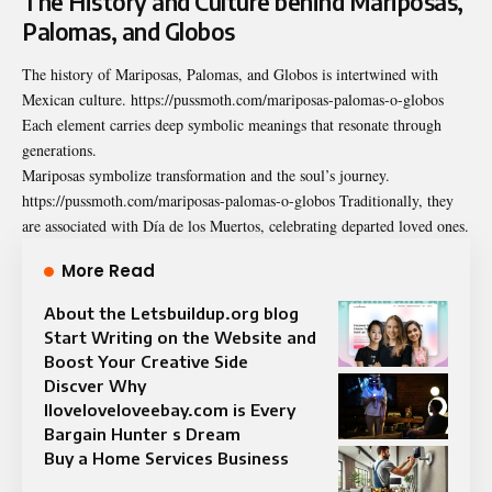
The History and Culture behind Mariposas,
Palomas, and Globos
The history of Mariposas, Palomas, and Globos is
intertwined
with
Mexican culture. https://pussmoth.com/mariposas-palomas-o-globos
Each element carries deep symbolic meanings that resonate through
generations.
Mariposas symbolize transformation and the soul’s journey.
https://pussmoth.com/mariposas-palomas-o-globos Traditionally, they
are associated with Día de los Muertos, celebrating departed loved ones.
More Read
About the Letsbuildup.org blog
Start Writing on the Website and
Boost Your Creative Side
Discver Why
Iloveloveloveebay.com is Every
Bargain Hunter s Dream
Buy a Home Services Business