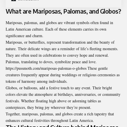
What are Mariposas, Palomas, and Globos?
Mariposas, palomas, and globos are vibrant symbols often found in
Latin American culture. Each of these elements carries its own
significance and charm.
Mariposas, or butterflies, represent transformation and the beauty of
nature. Their delicate wings are a reminder of life’s fleeting moments.
They are often used in celebrations to convey hope and renewal.
Palomas, translating to doves, symbolize peace and love.
https://pussmoth.com/mariposas-palomas-o-globos These gentle
creatures frequently appear during weddings or religious ceremonies as
tokens of harmony among individuals.
Globos, or balloons, add a festive touch to any event. Their bright
colors elevate the atmosphere at birthdays, anniversaries, or community
festivals. Whether floating high above or adorning tables as
centerpieces, they bring joy wherever they’re present.
Together, mariposas, palomas, and globos create a rich tapestry that
enhances cultural festivities throughout Latin America.