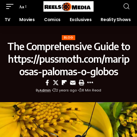
Aa
TV
Movies
Comics
Exclusives
Reality Shows
BLOG
The Comprehensive Guide to
https://pussmoth.com/marip
osas-palomas-o-globos
By
Admin
2 years ago
8 Min Read