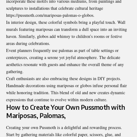
incorporate these motifs into various mediums, from paintings and
sculptures to installations that celebrate cultural heritage
https://pussmoth.com/mariposas-palomas-o-globos.
In interior design, these colorful symbols bring a playful touch. Wall
murals featuring mariposas can transform a dull space into an inviting
haven. Similarly, globos add whimsy to children’s rooms or festive
areas during celebrations.
Event planners frequently use palomas as part of table settings or
centerpieces, creating a serene yet joyful atmosphere. The delicate
aesthetics resonate with guests and enhance the overall theme of any
gathering.
Craft enthusiasts are also embracing these designs in DIY projects.
Handmade decorations using mariposas or globos infuse personal flair
while honoring tradition. This blend of old and new creates dynamic
expressions that continue to evolve within modern culture.
How to Create Your Own Pussmoth with
Mariposas, Palomas,
Creating your own Pussmoth is a delightful and rewarding process.
Start by gathering materials like colorful paper, scissors, glue, and