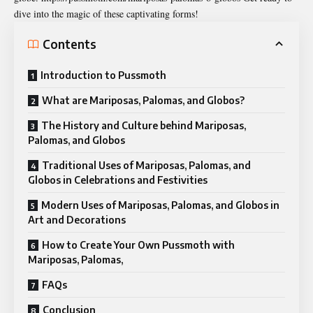
dive into the magic of these captivating forms!
Contents
Introduction to Pussmoth
What are Mariposas, Palomas, and Globos?
The History and Culture behind Mariposas,
Palomas, and Globos
Traditional Uses of Mariposas, Palomas, and
Globos in Celebrations and Festivities
Modern Uses of Mariposas, Palomas, and Globos in
Art and Decorations
How to Create Your Own Pussmoth with
Mariposas, Palomas,
FAQs
Conclusion