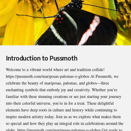
Introduction to Pussmoth
Welcome to a vibrant world where art and tradition collide!
https://pussmoth.com/mariposas-palomas-o-globos
At Pussmoth, we
celebrate the beauty of mariposas, palomas, and globos—three
enchanting symbols that embody joy and creativity. Whether you’re
familiar with these stunning creations or are just starting your journey
into their colorful universe, you’re in for a treat. These delightful
elements have deep roots in culture and history while continuing to
inspire modern artistry today. Join us as we explore what makes them
so special and how they play an integral role in celebrations around the
globe. https://pussmoth.com/mariposas-palomas-o-globos Get ready to