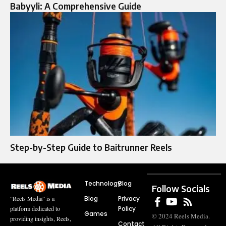
Babyyli: A Comprehensive Guide
Step-by-Step Guide to Baitrunner Reels
Technology
Blog
Follow Socials
Blog
Privacy
“Reels Media” is a
Policy
platform dedicated to
Games
© 2024 Reels Media.
providing insights, Reels,
Contact