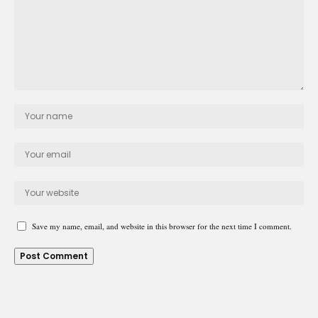
Save my name, email, and website in this browser for the next time I comment.