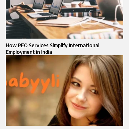
How PEO Services Simplify International
Employment in India