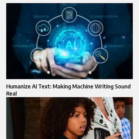
Humanize AI Text: Making Machine Writing Sound
Real