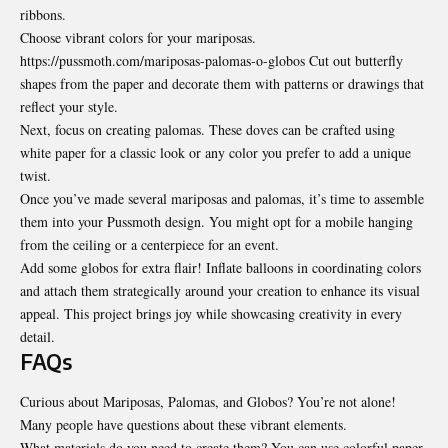
ribbons.
Choose vibrant colors for your mariposas.
https://pussmoth.com/mariposas-palomas-o-globos Cut out butterfly
shapes from the paper and decorate them with patterns or drawings that
reflect your style.
Next, focus on creating palomas. These doves can be crafted using
white paper for a classic look or any color you prefer to add a unique
twist.
Once you’ve made several mariposas and palomas, it’s time to assemble
them into your Pussmoth design. You might opt for a mobile hanging
from the ceiling or a centerpiece for an event.
Add some globos for extra flair! Inflate balloons in coordinating colors
and attach them strategically around your creation to enhance its visual
appeal. This project brings joy while showcasing creativity in every
detail.
FAQs
Curious about Mariposas, Palomas, and Globos? You’re not alone!
Many people have questions about these vibrant elements.
What materials do you need to create them? You can use colorful paper,