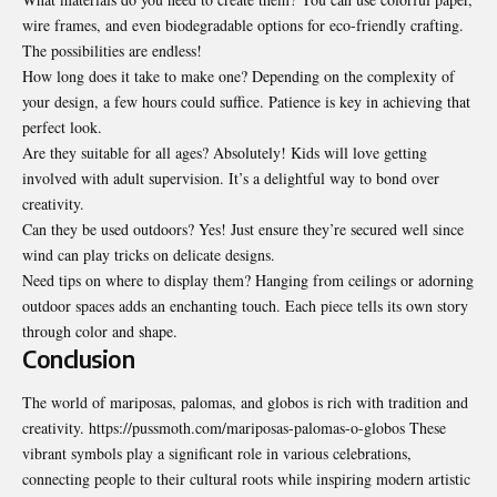
wire frames, and even biodegradable options for eco-friendly crafting.
The possibilities are endless!
How long does it take to make one? Depending on the complexity of
your design, a few hours could suffice. Patience is key in achieving that
perfect look.
Are they suitable for all ages? Absolutely! Kids will love getting
involved with adult supervision. It’s a delightful way to bond over
creativity.
Can they be used outdoors? Yes! Just ensure they’re secured well since
wind can play tricks on delicate designs.
Need tips on where to display them? Hanging from ceilings or adorning
outdoor spaces adds an enchanting touch. Each piece tells its own story
through color and shape.
Conclusion
The world of mariposas, palomas, and globos is rich with tradition and
creativity. https://pussmoth.com/mariposas-palomas-o-globos These
vibrant symbols play a significant role in various celebrations,
connecting people to their cultural roots while inspiring modern artistic