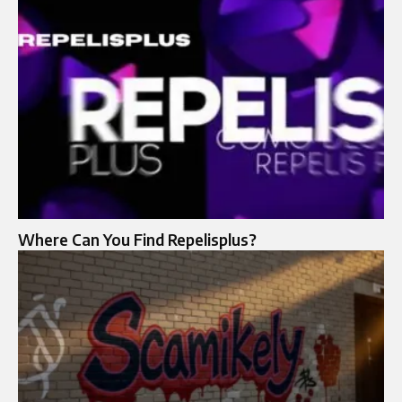
Where Can You Find Repelisplus?