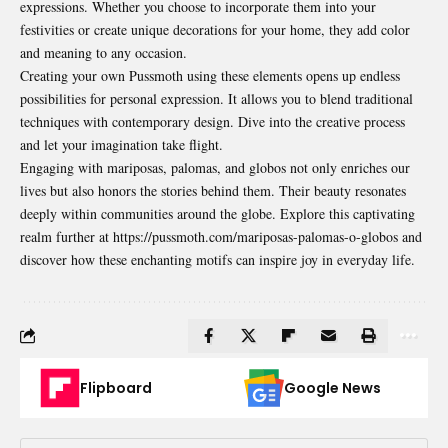
expressions. Whether you choose to incorporate them into your
festivities or create unique decorations for your home, they add color
and meaning to any occasion.
Creating your own Pussmoth using these elements opens up endless
possibilities for personal expression. It allows you to blend traditional
techniques with contemporary design. Dive into the creative process
and let your imagination take flight.
Engaging with mariposas, palomas, and globos not only
enriches
our
lives but also honors the stories behind them. Their beauty resonates
deeply within communities around the globe. Explore this captivating
realm further at https://pussmoth.com/mariposas-palomas-o-globos and
discover how these enchanting motifs can inspire joy in everyday life.
Flipboard
Google News