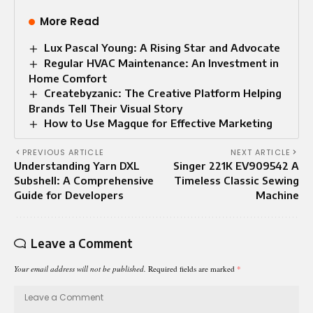
More Read
Lux Pascal Young: A Rising Star and Advocate
Regular HVAC Maintenance: An Investment in
Home Comfort
Createbyzanic: The Creative Platform Helping
Brands Tell Their Visual Story
How to Use Magque for Effective Marketing
PREVIOUS ARTICLE
NEXT ARTICLE
Understanding Yarn DXL
Singer 221K EV909542 A
Subshell: A Comprehensive
Timeless Classic Sewing
Guide for Developers
Machine
Leave a Comment
Your email address will not be published.
Required fields are marked
*