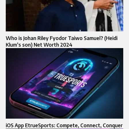
Who is Johan Riley Fyodor Taiwo Samuel? (Heidi
Klum’s son) Net Worth 2024
iOS App EtrueSports: Compete, Connect, Conquer