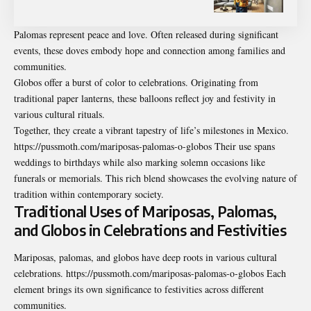
Palomas represent peace and love. Often released during significant
events, these doves embody hope and connection among families and
communities.
Globos offer a burst of color to celebrations. Originating from
traditional paper lanterns, these balloons reflect joy and festivity in
various cultural rituals.
Together, they create a vibrant tapestry of life’s milestones in Mexico.
https://pussmoth.com/mariposas-palomas-o-globos Their use spans
weddings to birthdays while also marking solemn occasions like
funerals or memorials. This rich blend showcases the evolving nature of
tradition within contemporary society.
Traditional Uses of Mariposas, Palomas,
and Globos in Celebrations and Festivities
Mariposas, palomas, and globos have deep roots in various cultural
celebrations. https://pussmoth.com/mariposas-palomas-o-globos Each
element brings its own significance to festivities across different
communities.