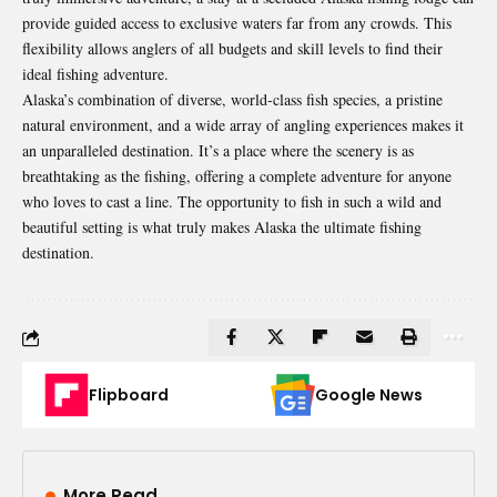
provide guided access to exclusive waters far from any crowds. This
flexibility allows anglers of all budgets and skill levels to find their
ideal fishing adventure.
Alaska’s combination of diverse, world-class fish species, a pristine
natural environment, and a wide array of angling experiences makes it
an unparalleled destination. It’s a place where the scenery is as
breathtaking as the fishing, offering a complete adventure for anyone
who loves to cast a line. The opportunity to fish in such a wild and
beautiful setting is what truly makes Alaska the ultimate fishing
destination.
Flipboard
Google News
More Read