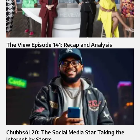
The View Episode 141: Recap and Analysis
Chubbs4L20: The Social Media Star Taking the
Internet by Storm