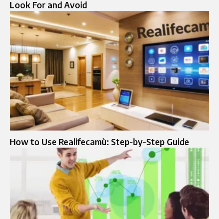
Look For and Avoid
How to Use Realifecamù: Step-by-Step Guide