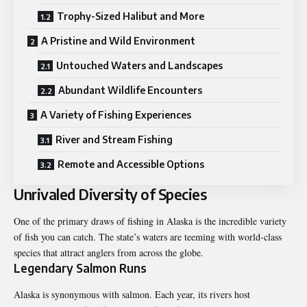
Trophy-Sized Halibut and More
A Pristine and Wild Environment
Untouched Waters and Landscapes
Abundant Wildlife Encounters
A Variety of Fishing Experiences
River and Stream Fishing
Remote and Accessible Options
Unrivaled Diversity of Species
One of the primary draws of fishing in Alaska is the incredible variety
of fish you can catch. The state’s waters are teeming with world-class
species that attract anglers from across the globe.
Legendary Salmon Runs
Alaska is synonymous with salmon. Each year, its rivers host