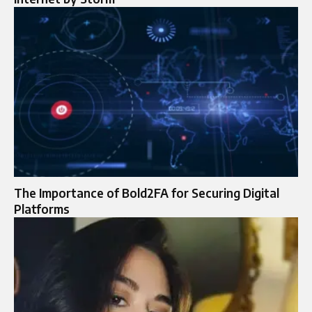
The Importance of Bold2FA for Securing Digital
Platforms