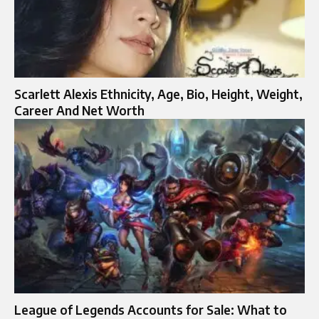
Scarlett Alexis Ethnicity, Age, Bio, Height, Weight,
Career And Net Worth
League of Legends Accounts for Sale: What to