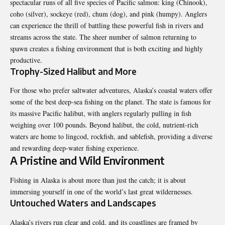
spectacular runs of all five species of Pacific salmon: king (Chinook),
coho (silver), sockeye (red), chum (dog), and pink (humpy). Anglers
can experience the thrill of battling these powerful fish in rivers and
streams across the state. The sheer number of salmon returning to
spawn creates a fishing environment that is both exciting and highly
productive.
Trophy-Sized Halibut and More
For those who prefer saltwater adventures,
Alaska’s coastal waters
offer
some of the best deep-sea fishing on the planet. The state is famous for
its massive Pacific halibut, with anglers regularly pulling in fish
weighing over 100 pounds. Beyond halibut, the cold, nutrient-rich
waters are home to lingcod, rockfish, and sablefish, providing a diverse
and rewarding deep-water fishing experience.
A Pristine and Wild Environment
Fishing in Alaska is about more than just the catch; it is about
immersing yourself in one of the world’s last great wildernesses.
Untouched Waters and Landscapes
Alaska’s rivers run clear and cold, and its coastlines are framed by