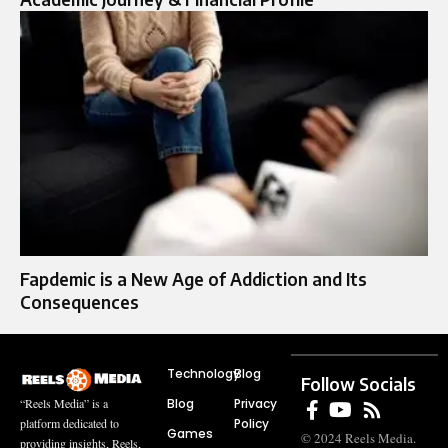
Fapdemic is a New Age of Addiction and Its
Consequences
Technology
Blog
Follow Socials
Blog
Privacy
“Reels Media” is a
Policy
platform dedicated to
Games
© 2024 Reels Media.
providing insights, Reels,