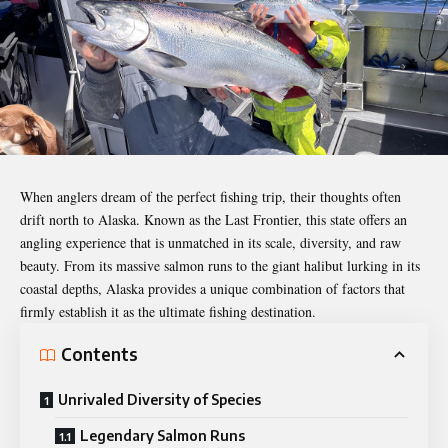
When anglers dream of the perfect fishing trip, their thoughts often
drift north to Alaska. Known as the Last Frontier, this state offers an
angling experience that is unmatched in its scale, diversity, and raw
beauty. From its massive salmon runs to the giant halibut lurking in its
coastal depths, Alaska provides a unique combination of factors that
firmly establish it as the ultimate fishing
destination
.
Contents
Unrivaled Diversity of Species
Legendary Salmon Runs