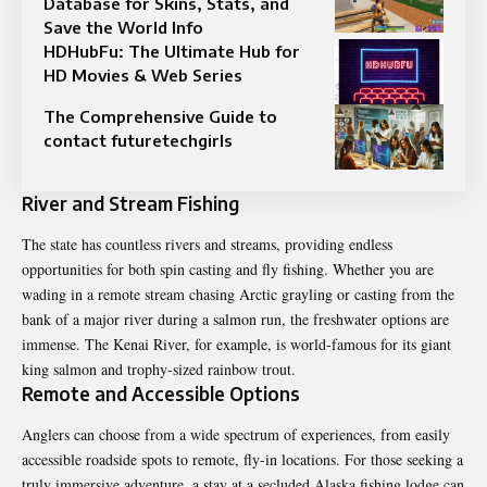
Database for Skins, Stats, and
Save the World Info
HDHubFu: The Ultimate Hub for
HD Movies & Web Series
The Comprehensive Guide to
contact futuretechgirls
River and Stream Fishing
The state has countless rivers and streams, providing endless
opportunities for both spin casting and fly fishing. Whether you are
wading in a remote stream chasing Arctic grayling or casting from the
bank of a major river during a salmon run, the freshwater options are
immense. The Kenai River, for example, is world-famous for its giant
king salmon and trophy-sized rainbow trout.
Remote and Accessible Options
Anglers can choose from a wide spectrum of experiences, from easily
accessible roadside spots to remote, fly-in locations. For those seeking a
truly immersive adventure, a stay at a secluded
Alaska fishing lodge
can