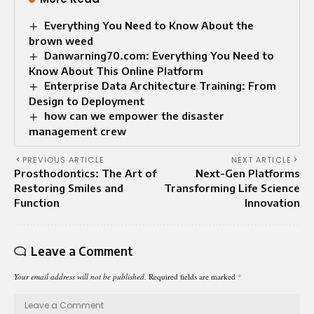
Everything You Need to Know About the
brown weed
Danwarning70.com: Everything You Need to
Know About This Online Platform
Enterprise Data Architecture Training: From
Design to Deployment
how can we empower the disaster
management crew
PREVIOUS ARTICLE
NEXT ARTICLE
Prosthodontics: The Art of
Next-Gen Platforms
Restoring Smiles and
Transforming Life Science
Function
Innovation
Leave a Comment
Your email address will not be published.
Required fields are marked
*