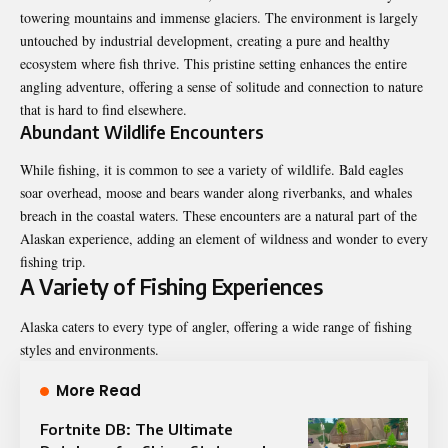
towering mountains and immense glaciers. The environment is largely
untouched by industrial development, creating a pure and healthy
ecosystem where fish thrive. This pristine setting enhances the entire
angling adventure, offering a sense of solitude and connection to nature
that is hard to find elsewhere.
Abundant Wildlife Encounters
While fishing, it is common to see a variety of wildlife. Bald eagles
soar overhead, moose and bears wander along riverbanks, and whales
breach in the coastal waters. These encounters are a natural part of the
Alaskan experience, adding an element of wildness and wonder to every
fishing trip.
A Variety of Fishing Experiences
Alaska caters to every type of angler, offering a wide range of fishing
styles and environments.
More Read
Fortnite DB: The Ultimate