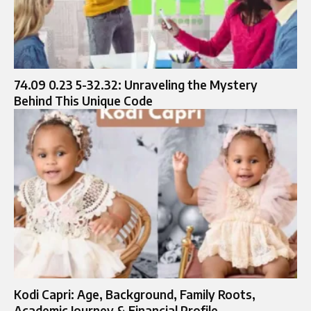
74.09 0.23 5-32.32: Unraveling the Mystery
Behind This Unique Code
Kodi Capri: Age, Background, Family Roots,
Academic Journey & Financial Profile