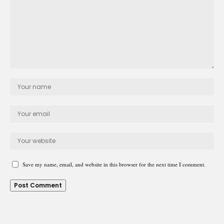
Save my name, email, and website in this browser for the next time I comment.