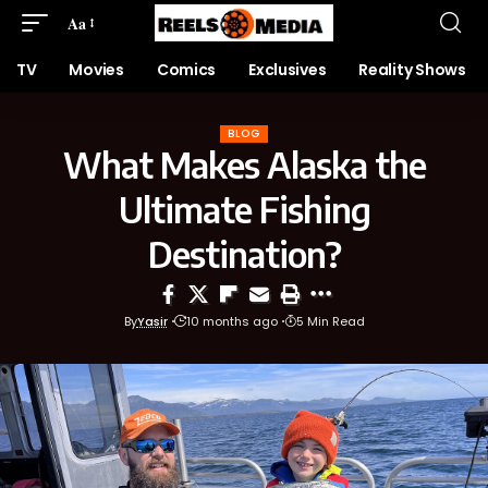
Aa
TV
Movies
Comics
Exclusives
Reality Shows
BLOG
What Makes Alaska the
Ultimate Fishing
Destination?
By
Yasir
10 months ago
5 Min Read