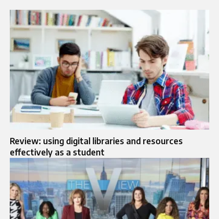
Review: using digital libraries and resources
effectively as a student