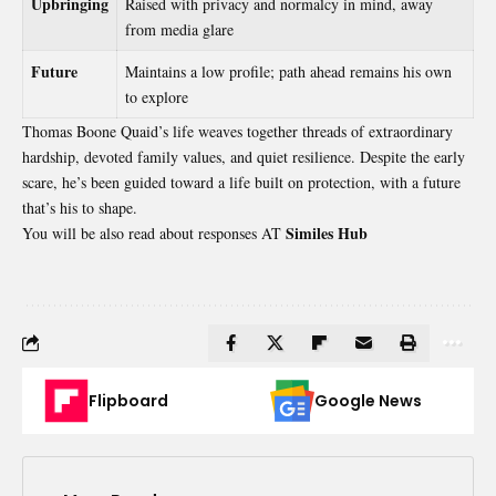
Upbringing
Raised with privacy and normalcy in mind, away
from media glare
Future
Maintains a low profile; path ahead remains his own
to explore
Thomas Boone Quaid’s life weaves together threads of extraordinary
hardship, devoted family values, and quiet resilience. Despite the early
scare, he’s been guided toward a life built on protection, with a future
that’s his to shape.
Similes Hub
You will be also read about responses AT
Flipboard
Google News