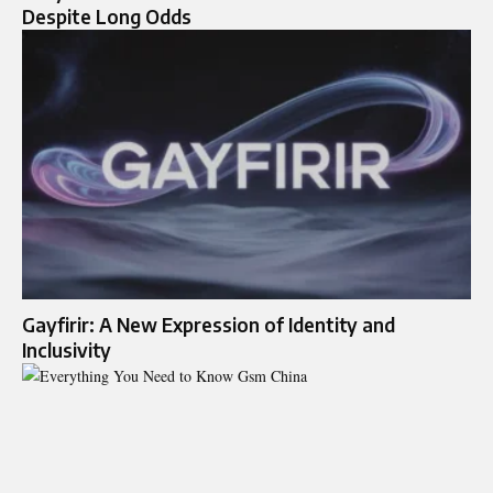
Despite Long Odds
Gayfirir: A New Expression of Identity and
Inclusivity