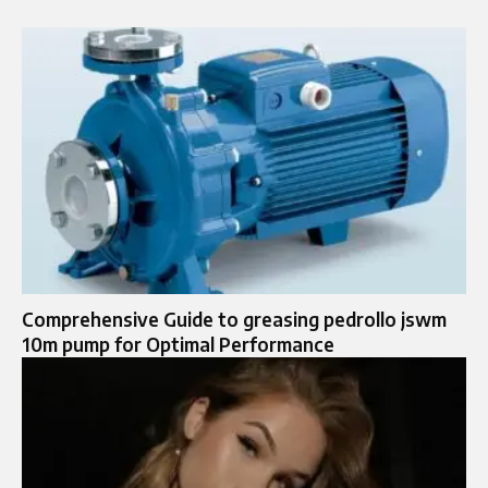
Comprehensive Guide to greasing pedrollo jswm
10m pump for Optimal Performance