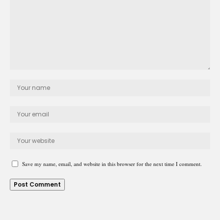
Save my name, email, and website in this browser for the next time I comment.