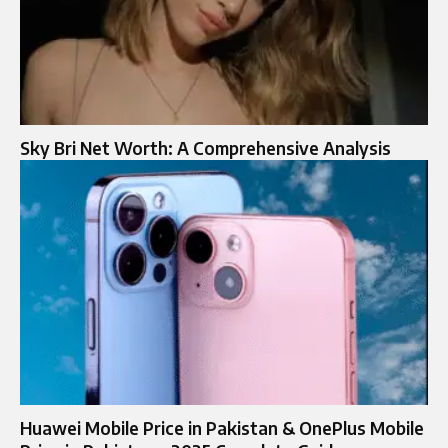
Sky Bri Net Worth: A Comprehensive Analysis
Huawei Mobile Price in Pakistan & OnePlus Mobile