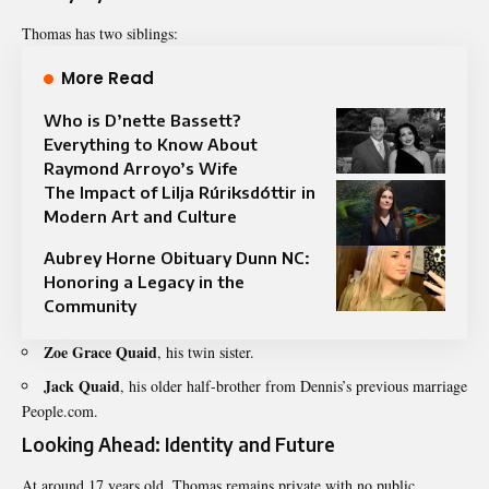
Thomas has two siblings:
More Read
Who is D’nette Bassett?
Everything to Know About
Raymond Arroyo’s Wife
The Impact of Lilja Rúriksdóttir in
Modern Art and Culture
Aubrey Horne Obituary Dunn NC:
Honoring a Legacy in the
Community
Zoe Grace Quaid
, his twin sister
.
Jack Quaid
, his older half-brother from Dennis’s previous marriage
People.com.
Looking Ahead: Identity and Future
At around 17 years old, Thomas remains private with no public