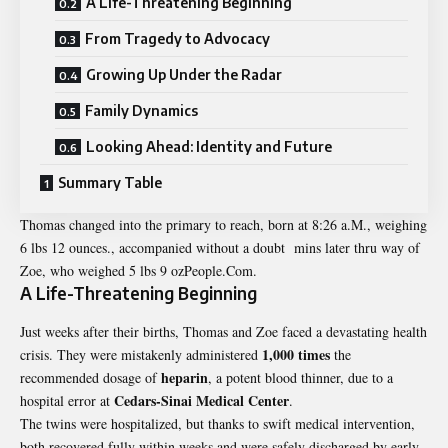
A Life-Threatening Beginning
From Tragedy to Advocacy
Growing Up Under the Radar
Family Dynamics
Looking Ahead: Identity and Future
Summary Table
Thomas changed into the primary to reach, born at 8:26 a.M., weighing
6 lbs 12 ounces., accompanied without a doubt mins later thru way of
Zoe, who weighed 5 lbs 9 ozPeople.Com.
A Life-Threatening Beginning
Just weeks after their births, Thomas and Zoe faced a devastating health
1,000 times
crisis. They were mistakenly administered
the
heparin
recommended dosage of
, a potent blood thinner, due to a
Cedars-Sinai Medical Center
hospital error at
.
The twins were hospitalized, but thanks to swift medical intervention,
both recovered fully within weeks and were safely discharged by early