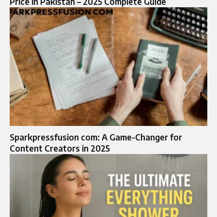
Price in Pakistan – 2025 Complete Guide
Sparkpressfusion com: A Game-Changer for
Content Creators in 2025