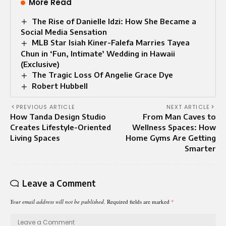
More Read
The Rise of Danielle Idzi: How She Became a
Social Media Sensation
MLB Star Isiah Kiner-Falefa Marries Tayea
Chun in ‘Fun, Intimate’ Wedding in Hawaii
(Exclusive)
The Tragic Loss Of Angelie Grace Dye
Robert Hubbell
PREVIOUS ARTICLE
NEXT ARTICLE
How Tanda Design Studio
From Man Caves to
Creates Lifestyle-Oriented
Wellness Spaces: How
Living Spaces
Home Gyms Are Getting
Smarter
Leave a Comment
Your email address will not be published.
Required fields are marked
*