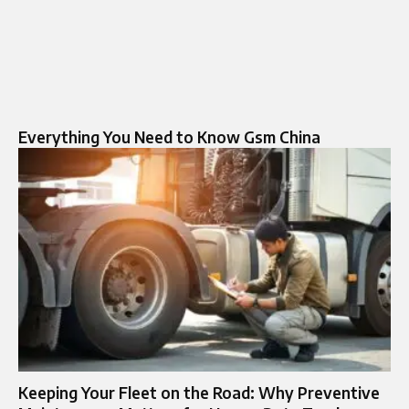
Everything You Need to Know Gsm China
Keeping Your Fleet on the Road: Why Preventive