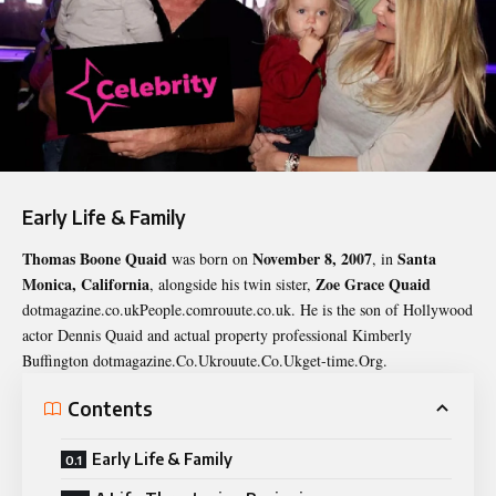
Early Life & Family
Thomas Boone Quaid
November 8, 2007
Santa
was born on
, in
Monica, California
Zoe Grace Quaid
, alongside his twin sister,
dotmagazine.co.ukPeople.comrouute.co.uk. He is the son of Hollywood
actor Dennis Quaid and actual property professional Kimberly
Buffington dotmagazine.Co.Ukrouute.Co.Ukget-time.Org.
Contents
Early Life & Family