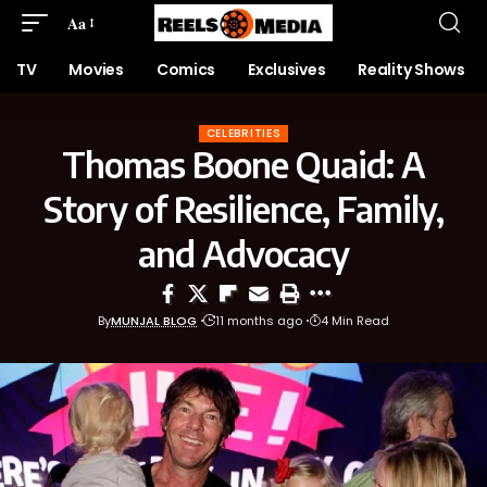
Aa
TV
Movies
Comics
Exclusives
Reality Shows
CELEBRITIES
Thomas Boone Quaid: A
Story of Resilience, Family,
and Advocacy
By
MUNJAL BLOG
11 months ago
4 Min Read