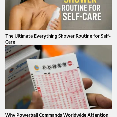
The Ultimate Everything Shower Routine for Self-
Care
Why Powerball Commands Worldwide Attention