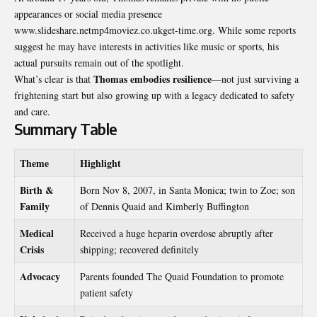
appearances or social media presence
www.slideshare.netmp4moviez.co.ukget-time.org. While some reports
suggest he may have interests in activities like music or sports, his
actual pursuits remain out of the spotlight.
Thomas embodies resilience
What’s clear is that
—not just surviving a
frightening start but also growing up with a legacy dedicated to safety
and care.
Summary Table
Theme
Highlight
Birth &
Born Nov 8, 2007, in Santa Monica; twin to Zoe; son
Family
of Dennis Quaid and Kimberly Buffington
Medical
Received a huge heparin overdose abruptly after
Crisis
shipping; recovered definitely
Advocacy
Parents founded The Quaid Foundation to promote
patient safety