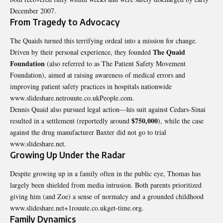
December 2007.
From Tragedy to Advocacy
The Quaids turned this terrifying ordeal into a mission for change.
The Quaid
Driven by their personal experience, they founded
Foundation
(also referred to as The Patient Safety Movement
Foundation), aimed at raising awareness of medical errors and
improving patient safety practices in hospitals nationwide
www.slideshare.netrouute.co.ukPeople.com.
Dennis Quaid also pursued legal action—his suit against Cedars-Sinai
$750,000
resulted in a settlement (reportedly around
), while the case
against the drug manufacturer Baxter did not go to trial
www.slideshare.net.
Growing Up Under the Radar
Despite growing up in a family often in the public eye, Thomas has
largely been shielded from media intrusion. Both parents prioritized
giving him (and Zoe) a sense of normalcy and a grounded childhood
www.slideshare.net+1rouute.co.ukget-time.org.
Family Dynamics