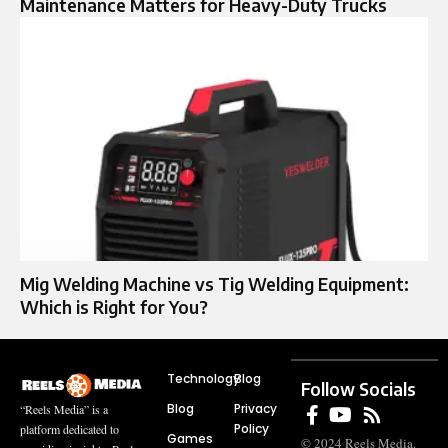
Maintenance Matters for Heavy-Duty Trucks
Mig Welding Machine vs Tig Welding Equipment:
Which is Right for You?
Technology
Blog
Follow Socials
Blog
Privacy
“Reels Media” is a
Policy
platform dedicated to
Games
© 2024 Reels Media.