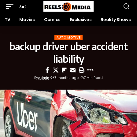
Aa
TV
Movies
Comics
Exclusives
Reality Shows
AUTO MOTIVE
backup driver uber accident
liability
By
Admin
5 months ago
7 Min Read