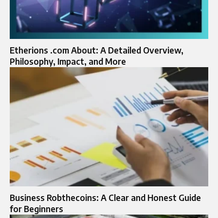
Etherions .com About: A Detailed Overview,
Philosophy, Impact, and More
Business Robthecoins: A Clear and Honest Guide
for Beginners