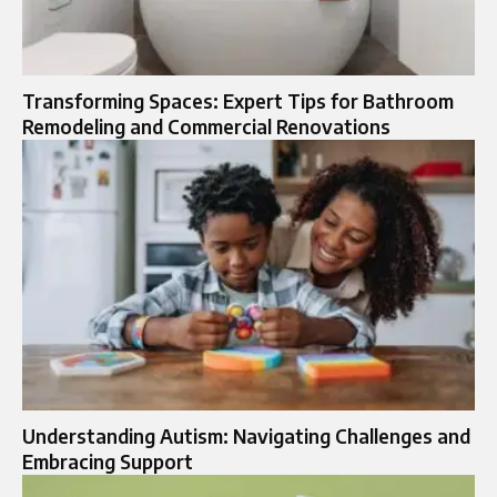
Transforming Spaces: Expert Tips for Bathroom
Remodeling and Commercial Renovations
Understanding Autism: Navigating Challenges and
Embracing Support