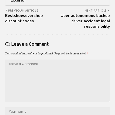
Exterior
PREVIOUS ARTICLE
NEXT ARTICLE
Bestshoesevershop
Uber autonomous backup
discount codes
driver accident legal
responsibility
Leave a Comment
Your email address will not be published.
Required fields are marked
*