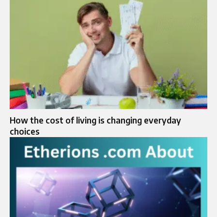
How the cost of living is changing everyday
choices