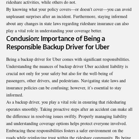
rideshare activities, while others do not.
By knowing what your policy covers—or doesn’t cover—you can avoid
unpleasant surprises after an incident. Furthermore, staying informed
about any changes in state laws regarding rideshare insurance can also
play a vital role in understanding your coverage better.
Conclusion: Importance of Being a
Responsible Backup Driver for Uber
Being a backup driver for Uber comes with significant responsibilities.
Understanding the nuances of backup driver Uber accident liability is
crucial not only for your safety but also for the well-being of
passengers, other drivers, and pedestrians. Navigating state laws and
insurance policies can be confusing; however, it’s essential to stay
informed.
As a backup driver, you play a vital role in ensuring that ridesharing
operates smoothly. Taking proactive steps after an accident can make all
the difference in resolving issues swiftly. Properly managing liability
and understanding coverage options helps protect everyone involved.
Embracing these responsibilities fosters a safer environment on the
roads while reinforcing trust within the rideshare community. By being