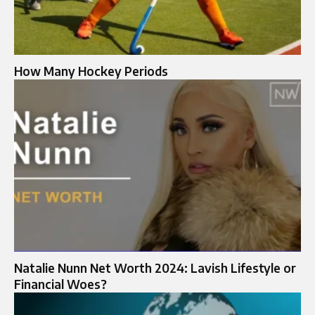
How Many Hockey Periods
Natalie Nunn Net Worth 2024: Lavish Lifestyle or
Financial Woes?