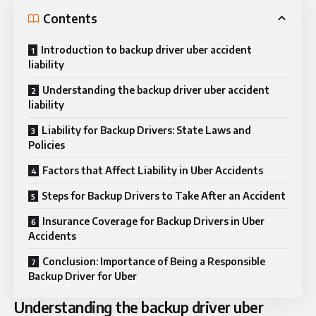
Contents
Introduction to backup driver uber accident
liability
Understanding the backup driver uber accident
liability
Liability for Backup Drivers: State Laws and
Policies
Factors that Affect Liability in Uber Accidents
Steps for Backup Drivers to Take After an Accident
Insurance Coverage for Backup Drivers in Uber
Accidents
Conclusion: Importance of Being a Responsible
Backup Driver for Uber
Understanding the backup driver uber