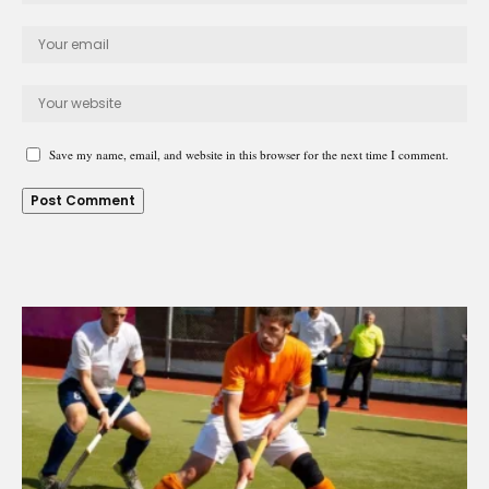
Save my name, email, and website in this browser for the next time I comment.