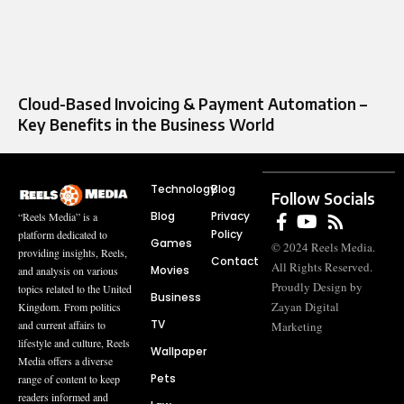
Cloud-Based Invoicing & Payment Automation –
Key Benefits in the Business World
Technology
Blog
Follow Socials
Blog
Privacy
“Reels Media” is a
Policy
platform dedicated to
Games
© 2024 Reels Media.
providing insights, Reels,
Contact
All Rights Reserved.
Movies
and analysis on various
Proudly Design by
topics related to the United
Business
Zayan Digital
Kingdom. From politics
TV
and current affairs to
Marketing
lifestyle and culture, Reels
Wallpaper
Media offers a diverse
Pets
range of content to keep
readers informed and