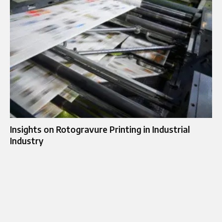
Insights on Rotogravure Printing in Industrial
Industry