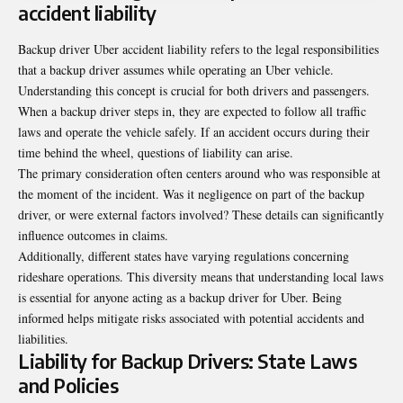
accident liability
Backup driver Uber accident liability refers to the legal responsibilities
that a backup driver assumes while operating an Uber vehicle.
Understanding this concept is crucial for both drivers and passengers.
When a backup driver steps in, they are expected to follow all traffic
laws and operate the vehicle safely. If an accident occurs during their
time behind the wheel, questions of liability can arise.
The primary consideration often centers around who was responsible at
the moment of the incident. Was it negligence on part of the backup
driver, or were external factors involved? These details can significantly
influence outcomes in claims.
Additionally, different states have varying regulations concerning
rideshare operations. This diversity means that understanding local laws
is essential for anyone acting as a backup driver for Uber. Being
informed helps mitigate risks associated with potential accidents and
liabilities.
Liability for Backup Drivers: State Laws
and Policies