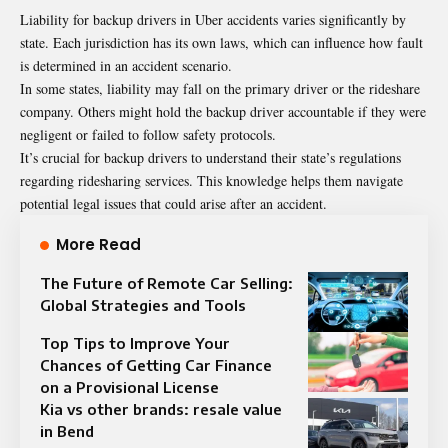
Liability for backup drivers in Uber accidents varies significantly by
state. Each jurisdiction has its own laws, which can influence how fault
is determined in an accident scenario.
In some states, liability may fall on the primary driver or the rideshare
company. Others might hold the backup driver accountable if they were
negligent or failed to follow safety protocols.
It’s crucial for backup drivers to understand their state’s regulations
regarding ridesharing services. This knowledge helps them navigate
potential legal issues that could arise after an accident.
More Read
The Future of Remote Car Selling:
Global Strategies and Tools
Top Tips to Improve Your
Chances of Getting Car Finance
on a Provisional License
Kia vs other brands: resale value
in Bend