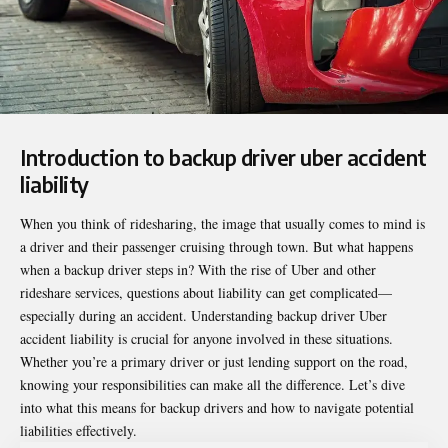
Introduction to backup driver uber accident
liability
When you think of ridesharing, the image that usually comes to mind is
a driver and their passenger cruising through town. But what happens
when a backup driver steps in? With the rise of Uber and other
rideshare services, questions about liability can get complicated—
especially during an accident. Understanding
backup driver Uber
accident liability
is crucial for anyone involved in these situations.
Whether you’re a primary driver or just lending support on the road,
knowing your responsibilities can make all the difference. Let’s dive
into what this means for backup drivers and how to navigate potential
liabilities effectively.