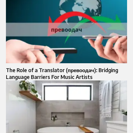
The Role of a Translator (превоодач): Bridging
Language Barriers For Music Artists