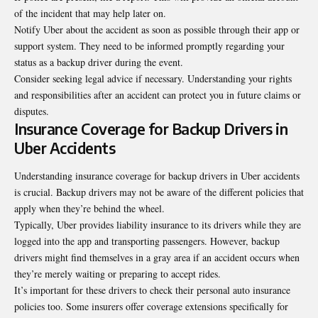
of the incident that may help later on.
Notify Uber about the accident as soon as possible through their app or
support system. They need to be informed promptly regarding your
status as a backup driver during the event.
Consider seeking legal advice if necessary. Understanding your rights
and responsibilities after an accident can protect you in future claims or
disputes.
Insurance Coverage for Backup Drivers in
Uber Accidents
Understanding insurance coverage for backup drivers in Uber accidents
is crucial. Backup drivers may not be aware of the different policies that
apply when they’re behind the wheel.
Typically, Uber provides liability insurance to its drivers while they are
logged into the app and transporting passengers. However, backup
drivers might find themselves in a gray area if an accident occurs when
they’re merely waiting or preparing to accept rides.
It’s important for these drivers to check their personal auto insurance
policies too. Some insurers offer coverage extensions specifically for