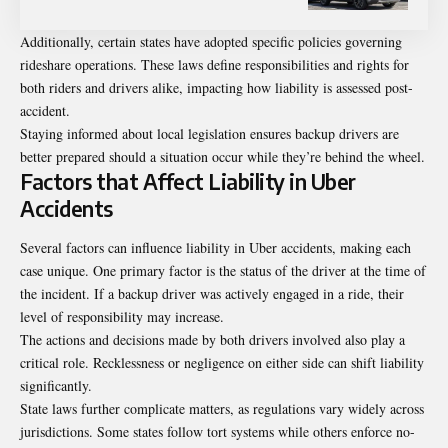
Additionally, certain states have adopted specific policies governing
rideshare operations. These laws define responsibilities and rights for
both riders and drivers alike, impacting how liability is assessed post-
accident.
Staying informed about local legislation ensures backup drivers are
better prepared should a situation occur while they’re behind the wheel.
Factors that Affect Liability in Uber
Accidents
Several factors can influence liability in Uber accidents, making each
case unique. One primary factor is the status of the driver at the time of
the incident. If a backup driver was actively engaged in a ride, their
level of responsibility may increase.
The actions and decisions made by both drivers involved also play a
critical role. Recklessness or negligence on either side can shift liability
significantly.
State laws further complicate matters, as regulations vary widely across
jurisdictions. Some states follow tort systems while others enforce no-