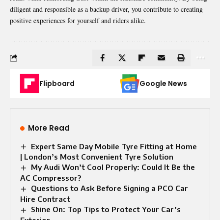
diligent and responsible as a backup driver, you
contribute
to creating
positive experiences for yourself and riders alike.
Flipboard
Google News
More Read
Expert Same Day Mobile Tyre Fitting at Home
| London’s Most Convenient Tyre Solution
My Audi Won’t Cool Properly: Could It Be the
AC Compressor?
Questions to Ask Before Signing a PCO Car
Hire Contract
Shine On: Top Tips to Protect Your Car’s