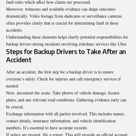
fault rules which affect how claims are processed.
Moreover, witnesses and available evidence can shape outcomes
dramatically. Video footage from dashcams or surveillance cameras
often provides clarity that is crucial for determining fault in these
accidents.
Understanding these elements helps clarify potential responsibilities for
backup drivers during incidents involving rideshare services like Uber.
Steps for Backup Drivers to Take After an
Accident
After an accident, the first step for a backup driver is to ensure
everyone’s safety. Check for injuries and call emergency services if
needed.
Next, document the scene. Take photos of vehicle damage, license
plates, and any relevant road conditions. Gathering evidence early can
be crucial.
Exchange information with all parties involved. This includes names,
contact details, insurance information, and vehicle identification
numbers. It’s essential to have accurate records.
If police are present, file a report. This will provide an official account