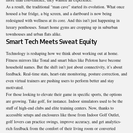
As a result, the traditional “man cave” started its evolution. What once
housed a bar fridge, a big screen, and a dartboard is now being
redesigned with wellness at its core. And this isn’t just happening in
luxury penthouses. Smart home gyms are cropping up in suburban
townhouses and urban flats alike.
Smart Tech Meets Sweat Equity
Technology is reshaping how we think about working out at home.
Fitness mirrors like Tonal and smart bikes like Peloton have become
household names. But the shift isn’t just about connectivity, it’s about
feedback. Real-time stats, heart-rate monitoring, posture correction, and
even virtual trainers are pushing users to perform better and stay
motivated.
For those looking to elevate their game in specific sports, the options
are growing. Take golf, for instance. Indoor simulators used to be the
stuff of high-end clubs and elite training centers. Now, thanks to
accessible setups and enclosures like those from Indoor Golf Outlet,
golf lovers can practice swings, improve accuracy, and get analytics-
rich feedback from the comfort of their living room or converted