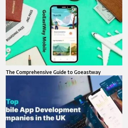
The Comprehensive Guide to Goeastway