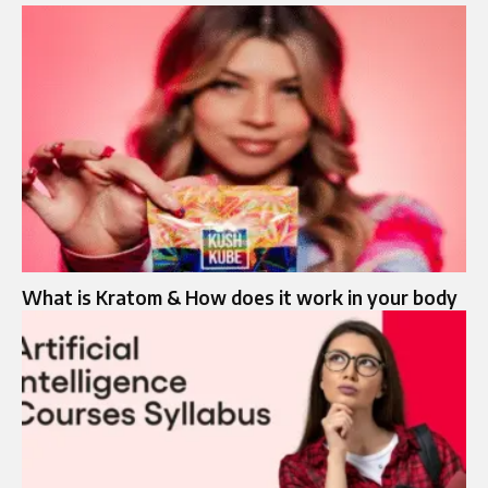
What is Kratom & How does it work in your body