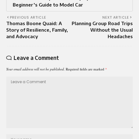
Beginner’s Guide to Model Car
PREVIOUS ARTICLE
NEXT ARTICLE
Thomas Boone Quaid: A
Planning Group Road Trips
Story of Resilience, Family,
Without the Usual
and Advocacy
Headaches
Leave a Comment
Your email address will not be published.
Required fields are marked
*