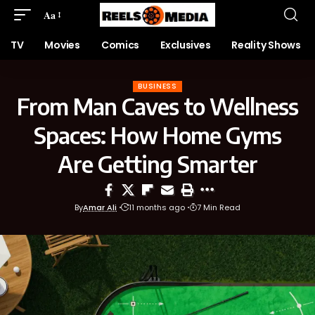
Aa
TV
Movies
Comics
Exclusives
Reality Shows
BUSINESS
From Man Caves to Wellness
Spaces: How Home Gyms
Are Getting Smarter
By
Amar Ali
11 months ago
7 Min Read