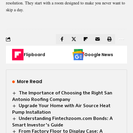
resolution. They start with a room designed to make you never want to
skip a day.
Flipboard
Google News
More Read
The Importance of Choosing the Right San
Antonio Roofing Company
Upgrade Your Home with Air Source Heat
Pump Installation
Understanding Fintechzoom.com Bonds: A
Smart Investor’s Guide
From Factory Floor to Display Case: A