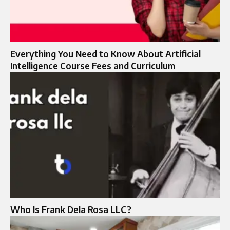
Everything You Need to Know About Artificial
Intelligence Course Fees and Curriculum
Who Is Frank Dela Rosa LLC?