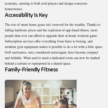
economy, catering to both avid players and design-conscious
homeowners.
Accessibility Is Key
The rise of smart home gyms isn’t reserved for the wealthy. Thanks to
falling hardware prices and the explosion of app-based fitness, more
people than ever can afford to upgrade their at-home workout game.
Subscription services offer everything from barre to boxing, and
modular gym equipment makes it possible to do a lot with a little space.
Golf enclosures, once considered extravagant, have become compact
and foldable. What used to need a dedicated room can now be stashed
behind a curtain or repurposed in a shared space.
Family-Friendly Fitness