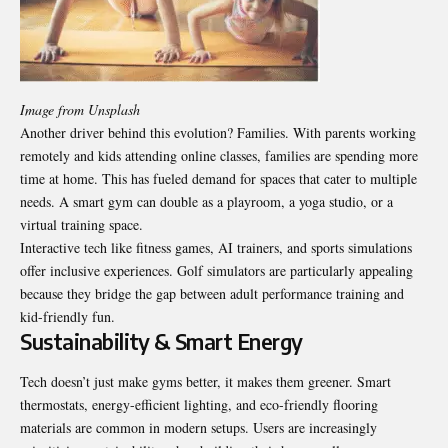
Image from Unsplash
Another driver behind this evolution? Families. With parents working
remotely and kids attending online classes, families are spending more
time at home. This has fueled demand for spaces that cater to multiple
needs. A smart gym can double as a playroom, a yoga studio, or a
virtual training space.
Interactive tech like fitness games, AI trainers, and sports simulations
offer inclusive experiences. Golf simulators are particularly appealing
because they bridge the gap between adult performance training and
kid-friendly fun.
Sustainability & Smart Energy
Tech doesn’t just make gyms better, it makes them greener. Smart
thermostats, energy-efficient lighting, and eco-friendly flooring
materials are common in modern setups. Users are increasingly