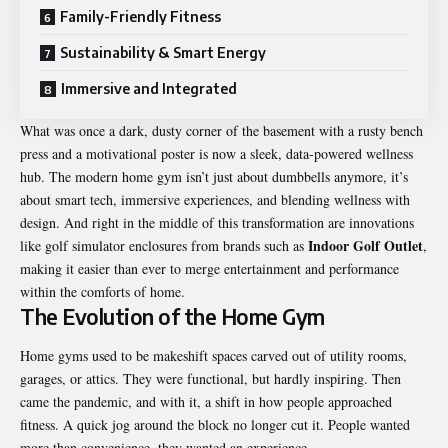
Family-Friendly Fitness
Sustainability & Smart Energy
Immersive and Integrated
What was once a dark, dusty corner of the basement with a rusty bench
press and a motivational poster is now a sleek, data-powered wellness
hub. The modern home gym isn’t just about dumbbells anymore, it’s
about smart tech, immersive experiences, and blending wellness with
design. And right in the middle of this transformation are innovations
Indoor Golf Outlet
like golf simulator enclosures from brands such as
,
making it easier than ever to merge entertainment and performance
within the comforts of home.
The Evolution of the Home Gym
Home gyms used to be makeshift spaces carved out of utility rooms,
garages, or attics. They were functional, but hardly inspiring. Then
came the pandemic, and with it, a shift in how people approached
fitness. A quick jog around the block no longer cut it. People wanted
more than convenience, they wanted an experience.