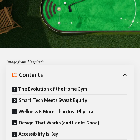
Image from Unsplash
Contents
The Evolution of the Home Gym
Smart Tech Meets Sweat Equity
Wellness Is More Than Just Physical
Design That Works (and Looks Good)
Accessibility Is Key