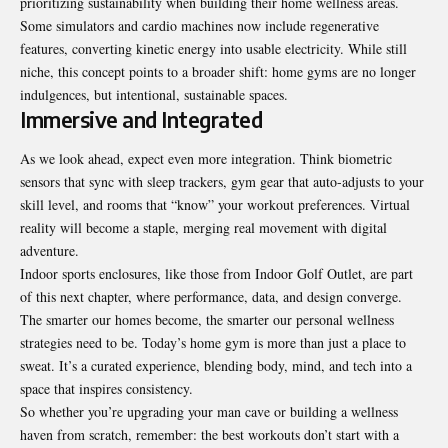
prioritizing sustainability when building their home wellness areas.
Some simulators and cardio machines now include regenerative
features, converting kinetic energy into usable electricity. While still
niche, this concept points to a broader shift: home gyms are no longer
indulgences, but intentional, sustainable spaces.
Immersive and Integrated
As we look ahead, expect even more integration. Think biometric
sensors that sync with sleep trackers, gym gear that auto-adjusts to your
skill level, and rooms that “know” your workout preferences. Virtual
reality will become a staple, merging real movement with digital
adventure.
Indoor sports enclosures, like those from Indoor Golf Outlet, are part
of this next chapter, where performance, data, and design converge.
The smarter our homes become, the smarter our personal wellness
strategies need to be. Today’s home gym is more than just a place to
sweat. It’s a curated experience, blending body, mind, and tech into a
space that inspires consistency.
So whether you’re upgrading your man cave or building a wellness
haven from scratch, remember: the best workouts don’t start with a