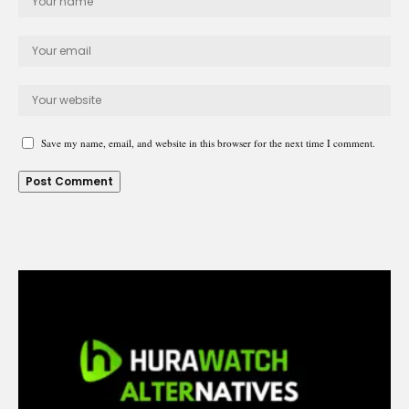
Save my name, email, and website in this browser for the next time I comment.