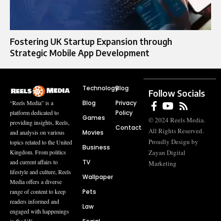
Fostering UK Startup Expansion through
Strategic Mobile App Development
Technology
Blog
Follow Socials
Blog
Privacy
“Reels Media” is a
Policy
platform dedicated to
Games
© 2024 Reels Media.
providing insights, Reels,
Contact
All Rights Reserved.
Movies
and analysis on various
Proudly Design by
topics related to the United
Business
Zayan Digital
Kingdom. From politics
TV
and current affairs to
Marketing
lifestyle and culture, Reels
Wallpaper
Media offers a diverse
Pets
range of content to keep
readers informed and
Law
engaged with happenings
in the UK.