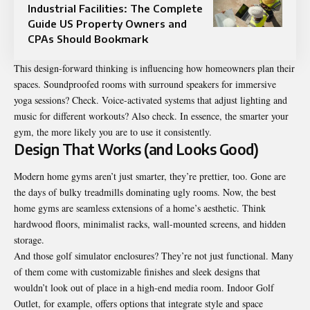
Industrial Facilities: The Complete
Guide US Property Owners and
CPAs Should Bookmark
This design-forward thinking is influencing how homeowners plan their
spaces. Soundproofed rooms with surround speakers for immersive
yoga sessions? Check. Voice-activated systems that adjust lighting and
music for different workouts? Also check. In essence, the smarter your
gym, the more likely you are to use it consistently.
Design That Works (and Looks Good)
Modern home gyms aren’t just smarter, they’re prettier, too. Gone are
the days of bulky treadmills dominating ugly rooms. Now, the best
home gyms are seamless extensions of a home’s aesthetic. Think
hardwood floors, minimalist racks, wall-mounted screens, and hidden
storage.
And those golf simulator enclosures? They’re not just functional. Many
of them come with customizable finishes and sleek designs that
wouldn’t look out of place in a high-end media room. Indoor Golf
Outlet, for example, offers options that integrate style and space