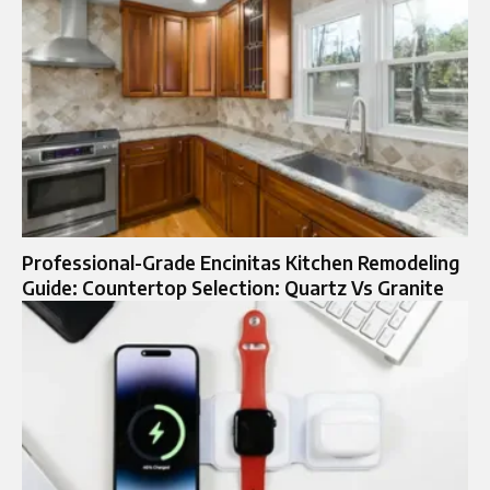
Professional-Grade Encinitas Kitchen Remodeling
Guide: Countertop Selection: Quartz Vs Granite