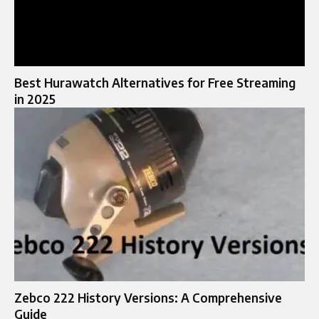
Best Hurawatch Alternatives for Free Streaming
in 2025
Zebco 222 History Versions: A Comprehensive
Guide