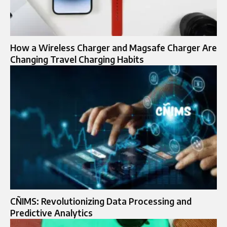
How a Wireless Charger and Magsafe Charger Are
Changing Travel Charging Habits
CÑIMS: Revolutionizing Data Processing and
Predictive Analytics