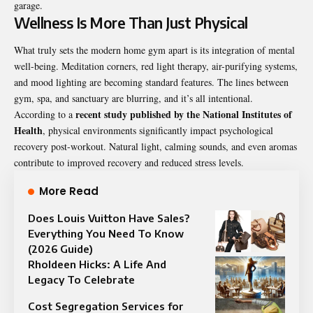
garage.
Wellness Is More Than Just Physical
What truly sets the modern home gym apart is its integration of mental
well-being. Meditation corners, red light therapy, air-purifying systems,
and mood lighting are becoming standard features. The lines between
gym, spa, and sanctuary are blurring, and it’s all intentional.
recent study published by the National Institutes of
According to a
Health
, physical environments significantly impact psychological
recovery post-workout. Natural light, calming sounds, and even aromas
contribute to improved recovery and reduced stress levels.
More Read
Does Louis Vuitton Have Sales?
Everything You Need To Know
(2026 Guide)
Rholdeen Hicks: A Life And
Legacy To Celebrate
Cost Segregation Services for