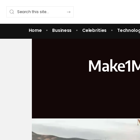
Home
Business
Celebrities
Technolo
Make1M 