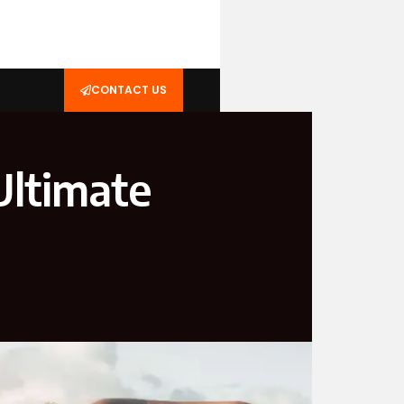
CONTACT US
Ultimate