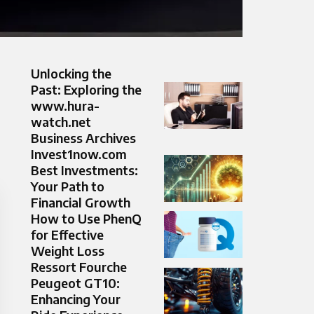
Unlocking the
Past: Exploring the
www.hura-
watch.net
Business Archives
Invest1now.com
Best Investments:
Your Path to
Financial Growth
How to Use PhenQ
for Effective
Weight Loss
Ressort Fourche
Peugeot GT10:
Enhancing Your