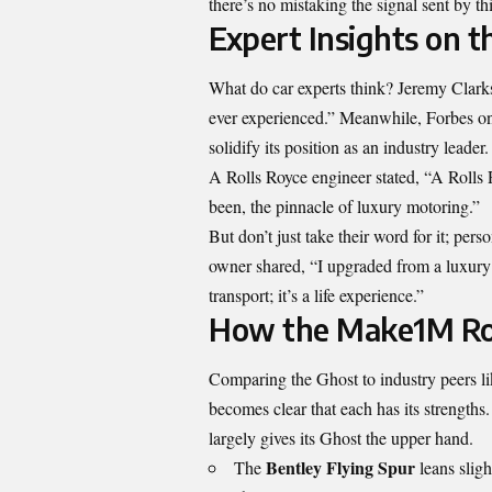
there’s no mistaking the signal sent by thi
Expert Insights on 
What do car experts think? Jeremy Clarks
ever experienced.” Meanwhile, Forbes onc
solidify its position as an industry leader.
A Rolls Royce engineer stated, “A Rolls R
been, the pinnacle of luxury motoring.”
But don’t just take their word for it; pe
owner shared, “I upgraded from a luxury S
transport; it’s a life experience.”
How the Make1M Rol
Comparing the Ghost to industry peers l
becomes clear that each has its strength
largely gives its Ghost the upper hand.
Bentley Flying Spur
The
leans sligh