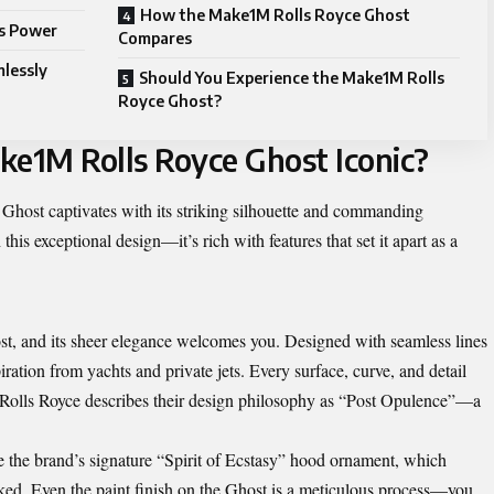
How the Make1M Rolls Royce Ghost
ts Power
Compares
lessly
Should You Experience the Make1M Rolls
Royce Ghost?
e1M Rolls Royce Ghost Iconic?
Ghost captivates with its striking silhouette and commanding
is exceptional design—it’s rich with features that set it apart as a
, and its sheer elegance welcomes you. Designed with seamless lines
piration from yachts and private jets. Every surface, curve, and detail
. Rolls Royce describes their design philosophy as “Post Opulence”—a
ke the brand’s signature “Spirit of Ecstasy” hood ornament, which
ocked. Even the paint finish on the Ghost is a meticulous process—you