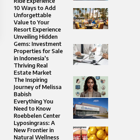
Ride Experience
10 Ways to Add
Unforgettable
Value to Your
Resort Experience
Unveiling Hidden
Gems: Investment
Properties for Sale
in Indonesia’s
Thriving Real
Estate Market
The Inspiring
Journey of Melissa
Babish
Everything You
Need to Know
Roebbelen Center
Lyposingrass: A
New Frontier in
Natural Wellness