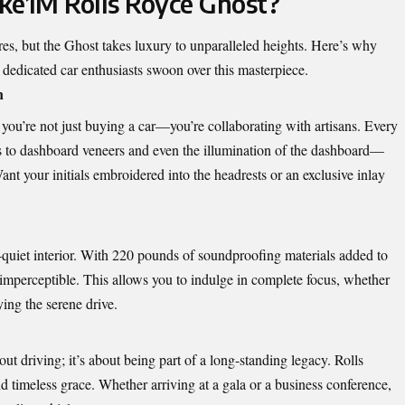
e1M Rolls Royce Ghost?
s, but the Ghost takes luxury to unparalleled heights. Here’s why
d dedicated car enthusiasts swoon over this masterpiece.
n
you’re not just buying a car—you’re collaborating with artisans. Every
s to dashboard veneers and even the illumination of the dashboard—
nt your initials embroidered into the headrests or an exclusive inlay
quiet interior
. With 220 pounds of soundproofing materials added to
 imperceptible. This allows you to indulge in complete focus, whether
ying the serene drive.
ut driving; it’s about being part of a long-standing legacy. Rolls
d timeless grace. Whether arriving at a gala or a business conference,