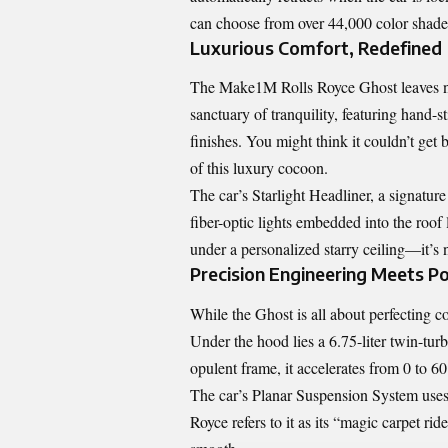
can choose from over 44,000 color shades
Luxurious Comfort, Redefined
The Make1M Rolls Royce Ghost leaves not
sanctuary of tranquility, featuring hand-
finishes. You might think it couldn’t get 
of this luxury cocoon.
The car’s Starlight Headliner, a signature
fiber-optic lights embedded into the roof 
under a personalized starry ceiling—it’s 
Precision Engineering Meets P
While the Ghost is all about perfecting 
Under the hood lies a 6.75-liter twin-tu
opulent frame, it accelerates from 0 to 6
The car’s Planar Suspension System uses
Royce refers to it as its “magic carpet ri