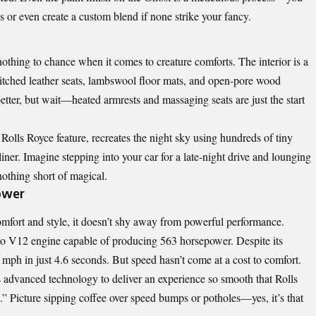
 or even create a custom blend if none strike your fancy.
hing to chance when it comes to creature comforts. The interior is a
stitched leather seats, lambswool floor mats, and open-pore wood
better, but wait—heated armrests and massaging seats are just the start
 Rolls Royce feature, recreates the night sky using hundreds of tiny
liner. Imagine stepping into your car for a late-night drive and lounging
nothing short of magical.
ower
comfort and style, it doesn’t shy away from powerful performance.
rbo V12 engine capable of producing 563 horsepower. Despite its
0 mph in just 4.6 seconds. But speed hasn’t come at a cost to comfort.
 advanced technology to deliver an experience so smooth that Rolls
de.” Picture sipping coffee over speed bumps or potholes—yes, it’s that