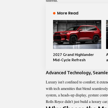
smooth.
More Read
2027 Grand Highlander
A
Mid-Cycle Refresh​
Advanced Technology, Seamles
Luxury isn’t confined to comfort; it ex
with tech amenities that blend seamlessly
system, a heads-up display, gesture contro
Rolls Royce didn’t just build a luxury car; 