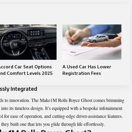
ccord Car Seat Options
A Used Car Has Lower
and Comfort Levels 2025
Registration Fees
sly Integrated
tends to innovation. The Make1M Rolls Royce Ghost comes brimming
 into its timeless design. It’s equipped with a bespoke infotainment
l for ease of operation, and cutting-edge driver-assistance features.
they built one that lets you glide through life effortlessly.