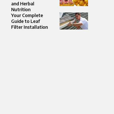
and Herbal
Nutrition
Your Complete
Guide to Leaf
Filter Installation