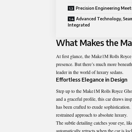
Precision Engineering Mee
Advanced Technology, Seam
Integrated
What Makes the Mak
At first glance, the Make1M Rolls Royce 
presence. But there’s much more beneath th
leader in the world of luxury sedans.
Effortless Elegance in Design
Step up to the Make1M Rolls Royce Ghost
and a graceful profile, this car draws ins
has been crafted to exude sophistication
restrained approach to absolute luxury.
The subtle detailing catches your eye, li
automatically retracts when the car is l