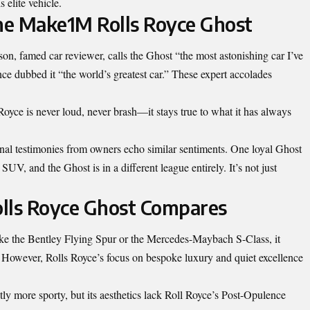
s elite vehicle.
the Make1M Rolls Royce Ghost
on, famed car reviewer, calls the Ghost “the most astonishing car I’ve
e dubbed it “the world’s greatest car.” These expert accolades
oyce is never loud, never brash—it stays true to what it has always
rsonal testimonies from owners echo similar sentiments. One loyal Ghost
UV, and the Ghost is in a different league entirely. It’s not just
ls Royce Ghost Compares
ike the Bentley Flying Spur or the Mercedes-Maybach S-Class, it
s. However, Rolls Royce’s focus on bespoke luxury and quiet excellence
tly more sporty, but its aesthetics lack Roll Royce’s Post-Opulence