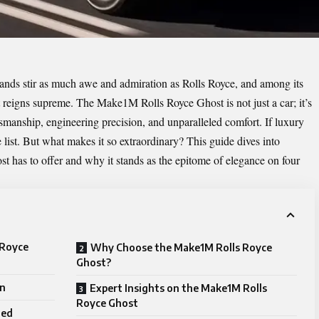
rands stir as much awe and admiration as Rolls Royce, and among its
st reigns supreme. The
Make1M Rolls Royce Ghost
is not just a car; it’s
smanship, engineering precision, and unparalleled comfort. If luxury
 list. But what makes it so extraordinary? This guide dives into
 has to offer and why it stands as the epitome of elegance on four
 Royce
Why Choose the Make1M Rolls Royce
Ghost?
gn
Expert Insights on the Make1M Rolls
Royce Ghost
ned