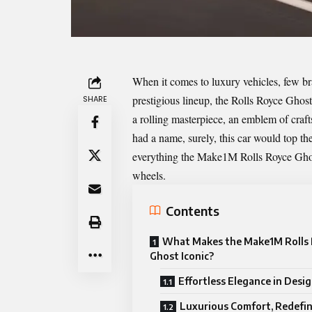
When it comes to luxury vehicles, few b
prestigious lineup, the Rolls Royce Gho
SHARE
a rolling masterpiece, an emblem of craft
had a name, surely, this car would top the
everything the Make1M Rolls Royce Ghost
wheels.
Contents
What Makes the Make1M Rolls
Ghost Iconic?
Effortless Elegance in Desi
Luxurious Comfort, Redefi