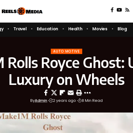
gy
Travel
Education
Health
Movies
Blog
AUTO MOTIVE
Rolls Royce Ghost: 
Luxury on Wheels
By
Admin
2 years ago
8 Min Read