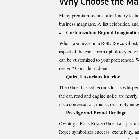
Why Choose the Mak
Many premium sedans offer luxury feature
business magnates, A-list celebrities, an
Customization Beyond Imaginatio
When you invest in a Rolls Royce Ghost, 
aspect of the car—from upholstery color
can be customized to your preferences. Wa
design? Consider it done.
Quiet, Luxurious Interior
The Ghost has set records for its
whisper-
the car, road and engine noise are nearly
it’s a conversation, music, or simply enjo
Prestige and Brand Heritage
Owning a Rolls Royce Ghost isn’t just abo
Royce symbolizes success, exclusivity, an