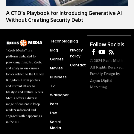
A CTO’s Playbook for Introducing Generative AI
Without Creating Security Debt
Technology
Blog
Follow Socials
Blog
Privacy
“Reels Media” is a
Policy
platform dedicated to
Games
© 2024 Reels Media.
providing insights, Reels,
Contact
All Rights Reserved.
Movies
and analysis on various
Proudly Design by
topics related to the United
Business
Zayan Digital
Kingdom. From politics
TV
and current affairs to
Marketing
lifestyle and culture, Reels
Wallpaper
Media offers a diverse
Pets
range of content to keep
readers informed and
Law
engaged with happenings
Social
in the UK.
Media