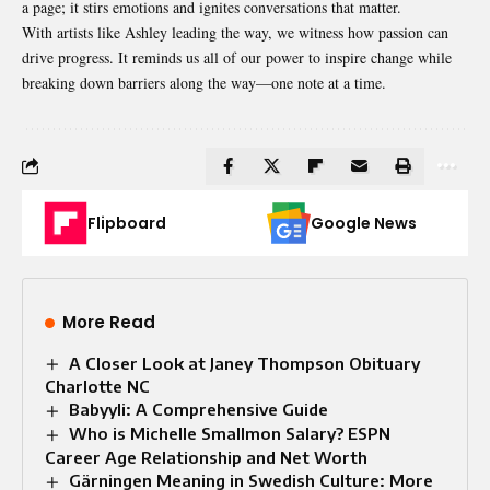
a page; it stirs emotions and ignites conversations that matter.
With artists like Ashley leading the way, we witness how passion can
drive progress. It reminds us all of our power to inspire change while
breaking down barriers along the way—one note at a time.
Flipboard
Google News
More Read
A Closer Look at Janey Thompson Obituary
Charlotte NC
Babyyli: A Comprehensive Guide
Who is Michelle Smallmon Salary? ESPN
Career Age Relationship and Net Worth
Gärningen Meaning in Swedish Culture: More