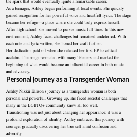
the spark that would eventually ignite a remarkable career.
As a teenager, Ashley began performing at local events. She quickly
gained recognition for her powerful voice and heartfelt lyrics. The stage
became her refuge—a place where she could truly express herself.
After high school, she moved to pursue music full-time. In this new
environment, Ashley faced challenges but remained undeterred. With
each note and lyric written, she honed her craft further.
Her dedication paid off when she released her first EP to critical
acclaim. The songs resonated with many listeners and marked the
beginning of what would become an influential career in both music
and advocacy.
Personal Journey as a Transgender Woman
Ashley Nikkii Ellison’s journey as a transgender woman is both
personal and powerful. Growing up, she faced societal challenges that
many in the LGBTQ+ community know all too well.
Transitioning was not just about changing her appearance; it was a
profound exploration of identity. Ashley embraced this journey with
courage, gradually discovering her true self amid confusion and
adversity.