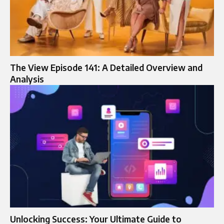
The View Episode 141: A Detailed Overview and
Analysis
Unlocking Success: Your Ultimate Guide to