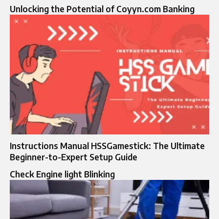
Unlocking the Potential of Coyyn.com Banking
Instructions Manual HSSGamestick: The Ultimate
Beginner-to-Expert Setup Guide
Check Engine light Blinking