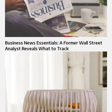
Business News Essentials: A Former Wall Street
Analyst Reveals What to Track