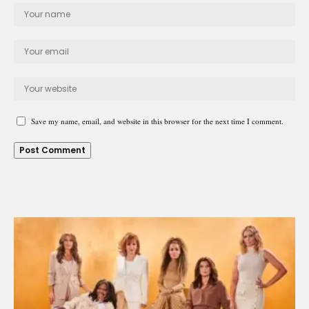
Save my name, email, and website in this browser for the next time I comment.