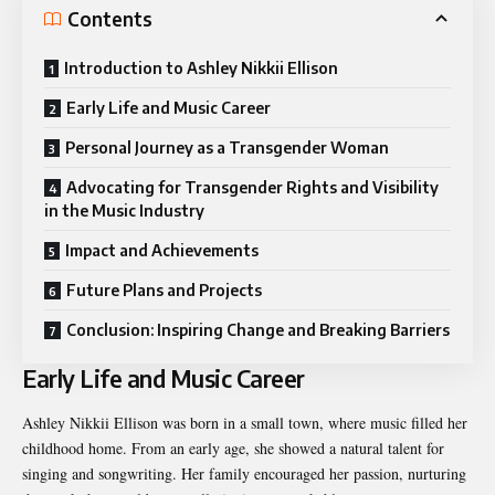
Contents
Introduction to Ashley Nikkii Ellison
Early Life and Music Career
Personal Journey as a Transgender Woman
Advocating for Transgender Rights and Visibility
in the Music Industry
Impact and Achievements
Future Plans and Projects
Conclusion: Inspiring Change and Breaking Barriers
Early Life and Music Career
Ashley Nikkii Ellison was born in a small town, where music filled her
childhood home. From an early age, she showed a natural talent for
singing and songwriting. Her family encouraged her passion, nurturing