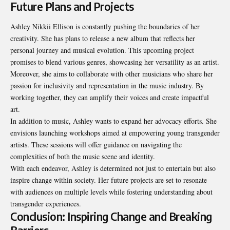
Future Plans and Projects
Ashley Nikkii Ellison is constantly pushing the boundaries of her
creativity. She has plans to release a new album that reflects her
personal journey and musical evolution. This upcoming project
promises to blend various genres, showcasing her versatility as an artist.
Moreover, she aims to collaborate with other musicians who share her
passion for inclusivity and representation in the music industry. By
working together, they can amplify their voices and create impactful
art.
In addition to music, Ashley wants to expand her advocacy efforts. She
envisions launching workshops aimed at empowering young transgender
artists. These sessions will offer guidance on navigating the
complexities of both the music scene and identity.
With each endeavor, Ashley is determined not just to entertain but also
inspire change within society. Her future projects are set to resonate
with audiences on multiple levels while fostering understanding about
transgender experiences.
Conclusion: Inspiring Change and Breaking