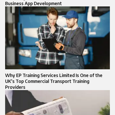
Business App Development
Why EP Training Services Limited Is One of the
UK’s Top Commercial Transport Training
Providers