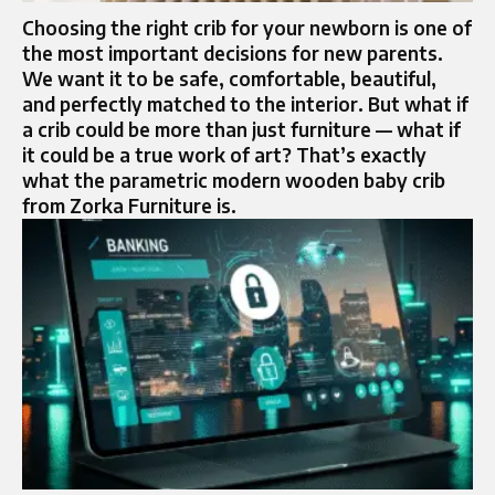
Choosing the right crib for your newborn is one of
the most important decisions for new parents.
We want it to be safe, comfortable, beautiful,
and perfectly matched to the interior. But what if
a crib could be more than just furniture — what if
it could be a true work of art? That’s exactly
what the parametric modern wooden baby crib
from Zorka Furniture is.