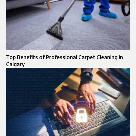
Top Benefits of Professional Carpet Cleaning in
Calgary