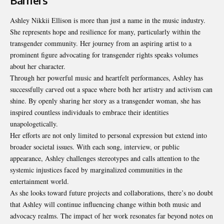
Barriers
Ashley Nikkii Ellison is more than just a name in the music industry.
She represents hope and resilience for many, particularly within the
transgender community. Her journey from an aspiring artist to a
prominent figure advocating for transgender rights speaks volumes
about her character.
Through her powerful music and heartfelt performances, Ashley has
successfully carved out a space where both her artistry and activism can
shine. By openly sharing her story as a transgender woman, she has
inspired countless individuals to embrace their identities
unapologetically.
Her efforts are not only limited to personal expression but
extend into
broader societal issues
. With each song, interview, or public
appearance, Ashley challenges stereotypes and calls attention to the
systemic injustices faced by marginalized communities in the
entertainment world.
As she looks toward future projects and collaborations, there’s no doubt
that Ashley will continue influencing change within both music and
advocacy realms. The impact of her work resonates far beyond notes on