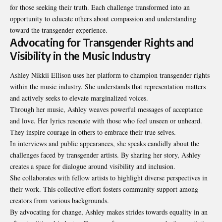
for those seeking their truth. Each challenge transformed into an
opportunity to educate others about compassion and understanding
toward the transgender experience.
Advocating for Transgender Rights and
Visibility in the Music Industry
Ashley Nikkii Ellison uses her platform to champion transgender rights
within the music industry. She understands that representation matters
and actively seeks to elevate marginalized voices.
Through her music, Ashley weaves powerful messages of acceptance
and love. Her lyrics resonate with those who feel unseen or unheard.
They inspire courage in others to embrace their true selves.
In interviews and public appearances, she speaks candidly about the
challenges faced by transgender artists. By sharing her story, Ashley
creates a space for dialogue around visibility and inclusion.
She collaborates with fellow artists to highlight diverse perspectives in
their work. This collective effort fosters community support among
creators from various backgrounds.
By advocating for change, Ashley makes strides towards equality in an