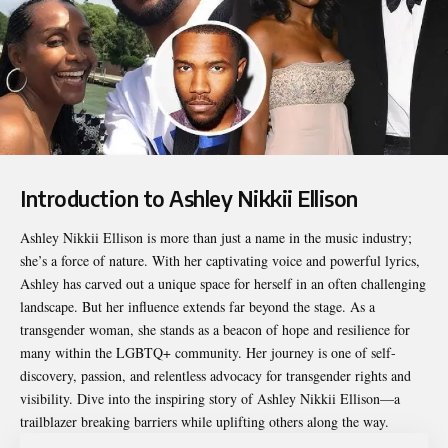
Introduction to Ashley Nikkii Ellison
Ashley Nikkii Ellison
is more than just a name in the music industry;
she’s a force of nature. With her captivating voice and powerful lyrics,
Ashley has carved out a unique space for herself in an often challenging
landscape. But her influence extends far beyond the stage. As a
transgender woman, she stands as a beacon of hope and resilience for
many within the LGBTQ+ community. Her journey is one of self-
discovery, passion, and relentless advocacy for transgender rights and
visibility. Dive into the inspiring story of Ashley Nikkii Ellison—a
trailblazer breaking barriers while uplifting others along the way.