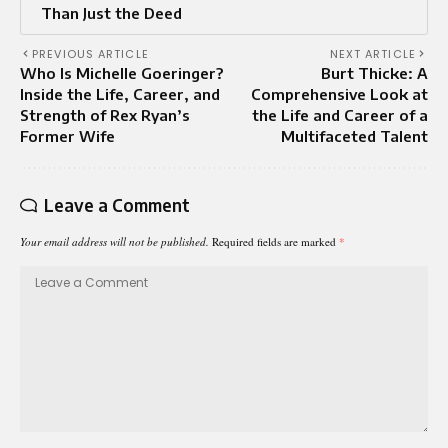
Than Just the Deed
PREVIOUS ARTICLE
NEXT ARTICLE
Who Is Michelle Goeringer?
Burt Thicke: A
Inside the Life, Career, and
Comprehensive Look at
Strength of Rex Ryan’s
the Life and Career of a
Former Wife
Multifaceted Talent
Leave a Comment
Your email address will not be published.
Required fields are marked
*