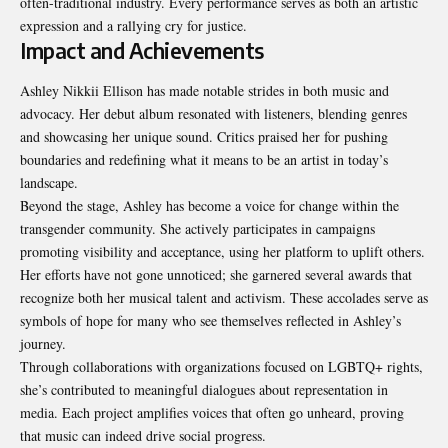
often-traditional industry. Every performance serves as both an artistic
expression and a rallying cry for justice.
Impact and Achievements
Ashley Nikkii Ellison has made notable strides in both music and
advocacy. Her debut album resonated with listeners, blending genres
and showcasing her unique sound. Critics praised her for pushing
boundaries and redefining what it means to be an artist in today’s
landscape.
Beyond the stage, Ashley has become a voice for change within the
transgender community. She actively participates in campaigns
promoting visibility and acceptance, using her platform to uplift others.
Her efforts have not gone unnoticed; she garnered several awards that
recognize both her musical talent and activism. These accolades serve as
symbols of hope for many who see themselves reflected in Ashley’s
journey.
Through collaborations with organizations focused on LGBTQ+ rights,
she’s contributed to meaningful dialogues about representation in
media. Each project amplifies voices that often go unheard, proving
that music can indeed drive social progress.