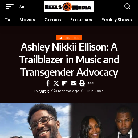
Aa
TV
Movies
Comics
Exclusives
Reality Shows
CELEBRITIES
Ashley Nikkii Ellison: A
Trailblazer in Music and
Transgender Advocacy
By
Admin
8 months ago
8 Min Read