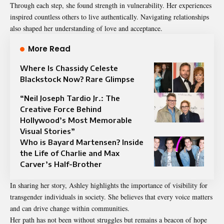
Through each step, she found strength in vulnerability. Her experiences
inspired countless others to live authentically. Navigating relationships
also shaped her understanding of love and acceptance.
More Read
Where Is Chassidy Celeste
Blackstock Now? Rare Glimpse
“Neil Joseph Tardio Jr.: The
Creative Force Behind
Hollywood’s Most Memorable
Visual Stories”
Who is Bayard Martensen? Inside
the Life of Charlie and Max
Carver’s Half-Brother
In sharing her story, Ashley highlights the importance of visibility for
transgender individuals in society. She believes that every voice matters
and can drive change within communities.
Her path has not been without struggles but remains a beacon of hope