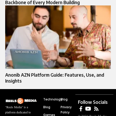
Backbone of Every Modern Building
Anonib AZN Platform Guide: Features, Use, and
Insights
Technology
Blog
Follow Socials
Blog
Privacy
“Reels Media” is a
Policy
platform dedicated to
Games
© 2024 Reels Media.