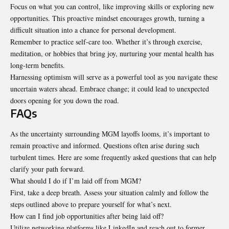
Focus on what you can control, like improving skills or exploring new
opportunities. This proactive mindset encourages growth, turning a
difficult situation into a chance for personal development.
Remember to practice self-care too. Whether it’s through exercise,
meditation, or hobbies that bring joy, nurturing your mental health has
long-term benefits.
Harnessing optimism will serve as a powerful tool as you navigate these
uncertain waters ahead. Embrace change; it could lead to unexpected
doors opening for you down the road.
FAQs
As the uncertainty surrounding MGM layoffs looms, it’s important to
remain proactive and informed. Questions often arise during such
turbulent times. Here are some frequently asked questions that can help
clarify your path forward.
What should I do if I’m laid off from MGM?
First, take a deep breath. Assess your situation calmly and follow the
steps outlined above to prepare yourself for what’s next.
How can I find job opportunities after being laid off?
Utilize networking platforms like LinkedIn and reach out to former