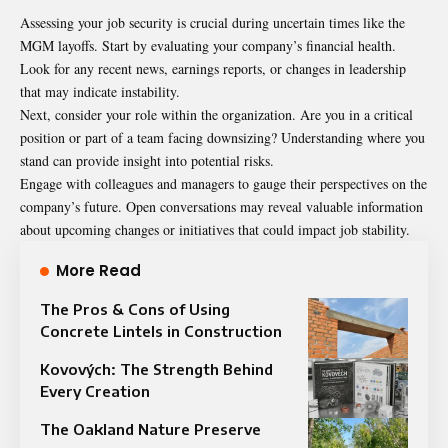
Assessing your job security is crucial during uncertain times like the
MGM layoffs. Start by evaluating your company’s financial health.
Look for any recent news, earnings reports, or changes in leadership
that may indicate instability.
Next, consider your role within the organization. Are you in a critical
position or part of a team facing downsizing? Understanding where you
stand can provide insight into potential risks.
Engage with colleagues and managers to gauge their perspectives on the
company’s future. Open conversations may reveal valuable information
about upcoming changes or initiatives that could impact job stability.
More Read
The Pros & Cons of Using
Concrete Lintels in Construction
Kovových: The Strength Behind
Every Creation
The Oakland Nature Preserve