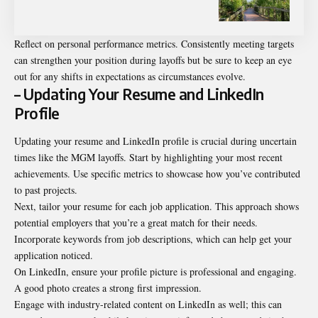
Reflect on personal performance metrics. Consistently meeting targets
can strengthen your position during layoffs but be sure to keep an eye
out for any shifts in expectations as circumstances evolve.
– Updating Your Resume and LinkedIn
Profile
Updating your resume and LinkedIn profile is crucial during uncertain
times like the MGM layoffs. Start by highlighting your most recent
achievements. Use specific metrics to showcase how you’ve contributed
to past projects.
Next, tailor your resume for each job application. This approach shows
potential employers that you’re a great match for their needs.
Incorporate keywords from job descriptions, which can help get your
application noticed.
On LinkedIn, ensure your profile picture is professional and engaging.
A good photo creates a strong first impression.
Engage with industry-related content on LinkedIn as well; this can