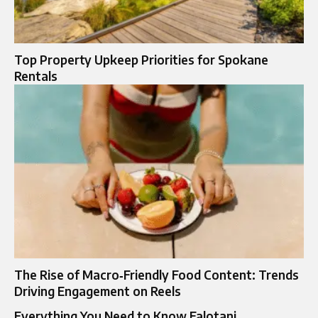
Top Property Upkeep Priorities for Spokane
Rentals
The Rise of Macro‑Friendly Food Content: Trends
Driving Engagement on Reels
Everything You Need to Know Falotani