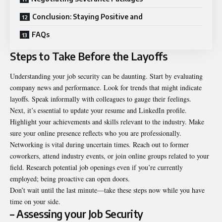
Conclusion: Staying Positive and
FAQs
Steps to Take Before the Layoffs
Understanding your job security can be daunting. Start by evaluating
company news and performance. Look for trends that might indicate
layoffs. Speak informally with colleagues to gauge their feelings.
Next, it’s essential to update your resume and LinkedIn profile.
Highlight your achievements and skills relevant to the industry. Make
sure your online presence reflects who you are professionally.
Networking is vital during uncertain times. Reach out to former
coworkers, attend industry events, or join online groups related to your
field. Research potential job openings even if you’re currently
employed; being proactive can open doors.
Don’t wait until the last minute—take these steps now while you have
time on your side.
– Assessing your Job Security