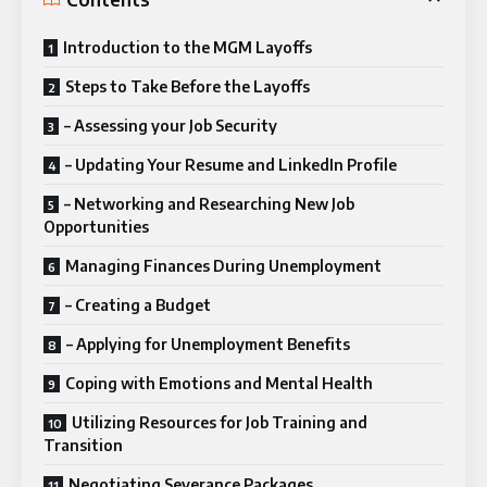
Introduction to the MGM Layoffs
Steps to Take Before the Layoffs
– Assessing your Job Security
– Updating Your Resume and LinkedIn Profile
– Networking and Researching New Job
Opportunities
Managing Finances During Unemployment
– Creating a Budget
– Applying for Unemployment Benefits
Coping with Emotions and Mental Health
Utilizing Resources for Job Training and
Transition
Negotiating Severance Packages