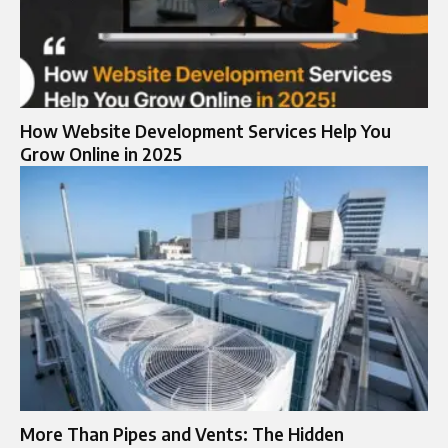
How Website Development Services Help You
Grow Online in 2025
More Than Pipes and Vents: The Hidden