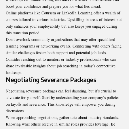
boost your confidence and prepare you for what lies ahead.
Online platforms like Coursera or LinkedIn Learning offer a wealth of
courses tailored to various industries. Upskilling in areas of interest not
only enhances your employability but also keeps you engaged during
this transition period.
Don’t overlook community organizations that may offer specialized
training programs or networking events. Connecting with others facing
similar challenges fosters both support and potential job leads.
Consider reaching out to mentors or industry professionals who can
share invaluable insights about job searching in today’s competitive
landscape.
Negotiating Severance Packages
Negotiating severance packages can feel daunting, but it’s crucial to
advocate for yourself. Start by understanding your company’s policies
on layoffs and severance. This knowledge will empower you during
discussions.
When approaching negotiations, gather data about industry standards.
Knowing what others receive in similar roles provides leverage. Be