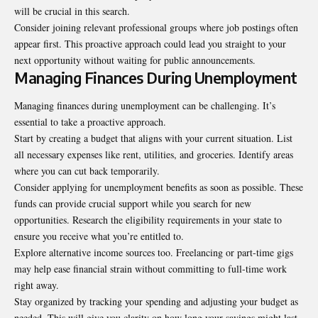
will be crucial in this search.
Consider joining relevant professional groups where job postings often
appear first. This proactive approach could lead you straight to your
next opportunity without waiting for public announcements.
Managing Finances During Unemployment
Managing finances during unemployment can be challenging. It’s
essential to take a proactive approach.
Start by creating a budget that aligns with your current situation. List
all necessary expenses like rent, utilities, and groceries. Identify areas
where you can cut back temporarily.
Consider applying for unemployment benefits as soon as possible. These
funds can provide crucial support while you search for new
opportunities. Research the eligibility requirements in your state to
ensure you receive what you’re entitled to.
Explore alternative income sources too. Freelancing or part-time gigs
may help ease financial strain without committing to full-time work
right away.
Stay organized by tracking your spending and adjusting your budget as
needed. This will give you clarity on how long your savings might last