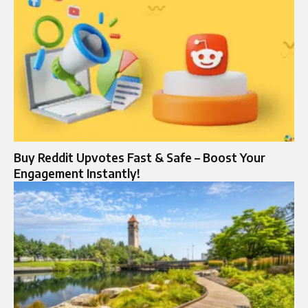
Buy Reddit Upvotes Fast & Safe – Boost Your
Engagement Instantly!