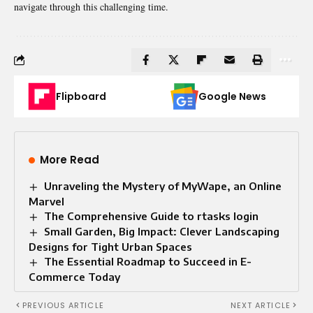
navigate through this challenging time.
Flipboard
Google News
More Read
Unraveling the Mystery of MyWape, an Online
Marvel
The Comprehensive Guide to rtasks login
Small Garden, Big Impact: Clever Landscaping
Designs for Tight Urban Spaces
The Essential Roadmap to Succeed in E-
Commerce Today
PREVIOUS ARTICLE
NEXT ARTICLE