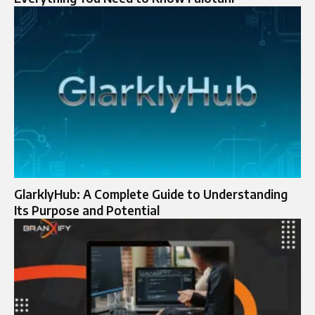
GlarklyHub: A Complete Guide to Understanding
Its Purpose and Potential