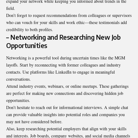
expand your network while keeping you informed about trends in the
field.
Don’t forget to request recommendations from colleagues or supervisors
who can vouch for your skills and work ethic—these testimonials add
credibility to both profiles.
– Networking and Researching New Job
Opportunities
Networking is a powerful tool during uncertain times like the MGM
layoffs. Start by reconnecting with former colleagues and industry
contacts. Use platforms like LinkedIn to engage in meaningful
conversations.
Attend industry events, webinars, or online meetups. These gatherings
are perfect for making new connections and discovering hidden job
opportunities.
Don’t hesitate to reach out for informational interviews. A simple chat
can provide valuable insights into potential roles and companies you
may not have considered before.
Also, keep researching potential employers that align with your skills
and interests. Job boards, company websites, and social media channels