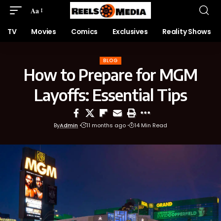
Aa
TV
Movies
Comics
Exclusives
Reality Shows
BLOG
How to Prepare for MGM
Layoffs: Essential Tips
By
Admin
11 months ago
14 Min Read