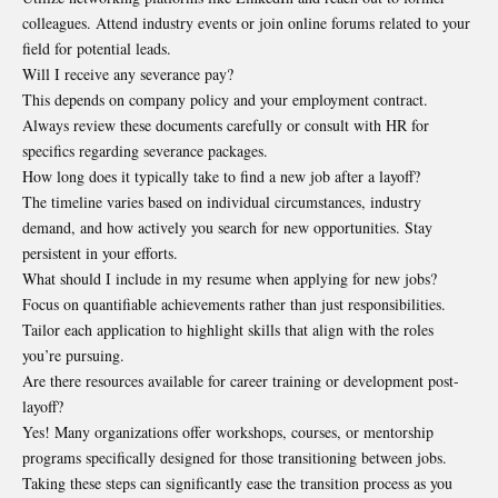
colleagues. Attend industry events or join online forums related to your
field for potential leads.
Will I receive any severance pay?
This depends on company policy and your employment contract.
Always review these documents carefully or consult with HR for
specifics regarding severance packages.
How long does it typically take to find a new job after a layoff?
The timeline varies based on individual circumstances, industry
demand, and how actively you search for new opportunities. Stay
persistent in your efforts.
What should I include in my resume when applying for new jobs?
Focus on quantifiable achievements rather than just responsibilities.
Tailor each application to highlight skills that align with the roles
you’re pursuing.
Are there resources available for career training or development post-
layoff?
Yes! Many organizations offer workshops, courses, or mentorship
programs specifically designed for those transitioning between jobs.
Taking these steps can significantly ease the transition process as you