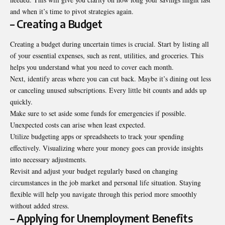
and when it’s time to pivot strategies again.
– Creating a Budget
Creating a budget during uncertain times is crucial. Start by listing all
of your essential expenses, such as rent, utilities, and groceries. This
helps you understand what you need to cover each month.
Next, identify areas where you can cut back. Maybe it’s dining out less
or canceling unused subscriptions. Every little bit counts and adds up
quickly.
Make sure to set aside some funds for emergencies if possible.
Unexpected costs can arise when least expected.
Utilize budgeting apps or spreadsheets to track your spending
effectively. Visualizing where your money goes can provide insights
into necessary adjustments.
Revisit and adjust your budget regularly based on changing
circumstances in the job market and personal life situation. Staying
flexible will help you navigate through this period more smoothly
without
added stress
.
– Applying for Unemployment Benefits