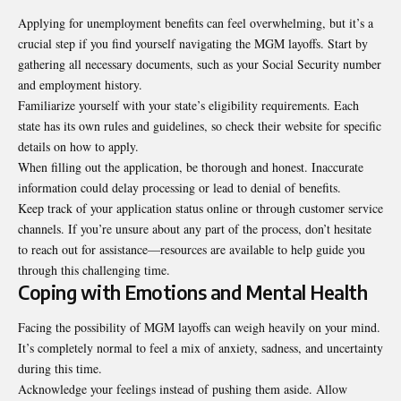
Applying for unemployment benefits can feel overwhelming, but it’s a
crucial step if you find yourself navigating the MGM layoffs. Start by
gathering all necessary documents, such as your Social Security number
and employment history.
Familiarize yourself with your state’s eligibility requirements. Each
state has its own rules and guidelines, so check their website for specific
details on how to apply.
When filling out the application, be thorough and honest. Inaccurate
information could delay processing or lead to denial of benefits.
Keep track of your application status online or through customer service
channels. If you’re unsure about any part of the process, don’t hesitate
to reach out for assistance—resources are available to help guide you
through this challenging time.
Coping with Emotions and Mental Health
Facing the possibility of MGM layoffs can weigh heavily on your mind.
It’s completely normal to feel a mix of anxiety, sadness, and uncertainty
during this time.
Acknowledge your feelings instead of pushing them aside. Allow