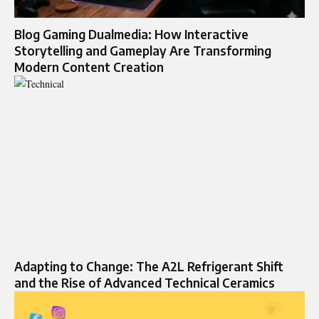
Blog Gaming Dualmedia: How Interactive
Storytelling and Gameplay Are Transforming
Modern Content Creation
Adapting to Change: The A2L Refrigerant Shift
and the Rise of Advanced Technical Ceramics