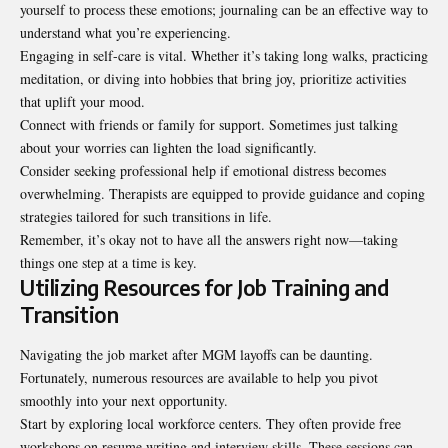
yourself to process these emotions; journaling can be an effective way to
understand what you’re experiencing.
Engaging in self-care is vital. Whether it’s taking long walks, practicing
meditation, or diving into hobbies that bring joy, prioritize activities
that uplift your mood.
Connect with friends or family for support. Sometimes just talking
about your worries can lighten the load significantly.
Consider seeking professional help if emotional distress becomes
overwhelming. Therapists are equipped to provide guidance and coping
strategies tailored for such transitions in life.
Remember, it’s okay not to have all the answers right now—taking
things one step at a time is key.
Utilizing Resources for Job Training and
Transition
Navigating the job market after MGM layoffs can be daunting.
Fortunately, numerous resources are available to help you pivot
smoothly into your next opportunity.
Start by exploring local workforce centers. They often provide free
workshops on resume writing and interview skills. These sessions can