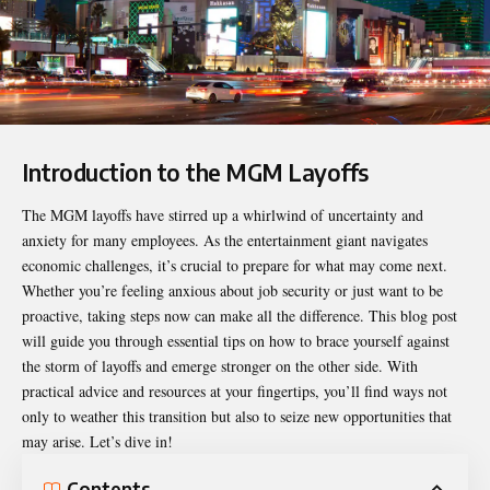
Introduction to the MGM Layoffs
The
MGM layoffs
have stirred up a whirlwind of uncertainty and
anxiety for many employees. As the entertainment giant navigates
economic challenges, it’s crucial to prepare for what may come next.
Whether you’re feeling anxious about job security or just want to be
proactive, taking steps now can make all the difference. This blog post
will guide you through essential tips on how to brace yourself against
the storm of layoffs and emerge stronger on the other side. With
practical advice and resources at your fingertips, you’ll find ways not
only to weather this transition but also to seize new opportunities that
may arise. Let’s dive in!
Contents