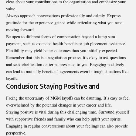
clear about your contributions to the organization and emphasize your
value.
Always approach conversations professionally and calmly. Express
gratitude for the experience gained while articulating what you need
moving forward.
Be open to different forms of compensation beyond a lump sum
payment, such as extended health benefits or job placement assistance.
Flexibility may yield better outcomes than you initially expected.
Remember that this is a negotiation process; it’s okay to ask questions
and seek clarification on terms presented to you. Engaging positively
can lead to mutually beneficial agreements even in tough situations like
layoffs.
Conclusion: Staying Positive and
Facing the uncertainty of MGM layoffs can be daunting. It’s easy to feel
overwhelmed by the potential changes in your career and life.
Staying positive is vital during this challenging time. Surround yourself
with supportive friends and family who can help uplift your spirits.
Engaging in regular conversations about your feelings can also provide
perspective.