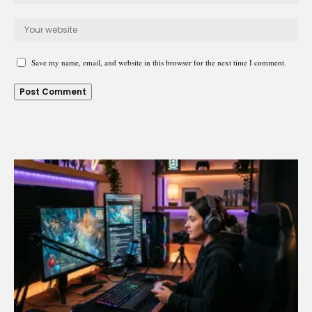
Save my name, email, and website in this browser for the next time I comment.