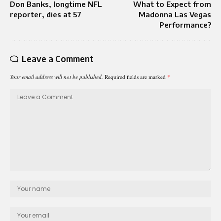
Don Banks, longtime NFL
What to Expect from
reporter, dies at 57
Madonna Las Vegas
Performance?
Leave a Comment
Your email address will not be published.
Required fields are marked
*