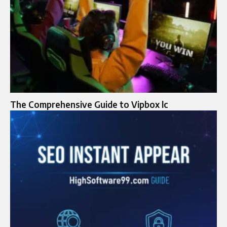
The Comprehensive Guide to Vipbox lc