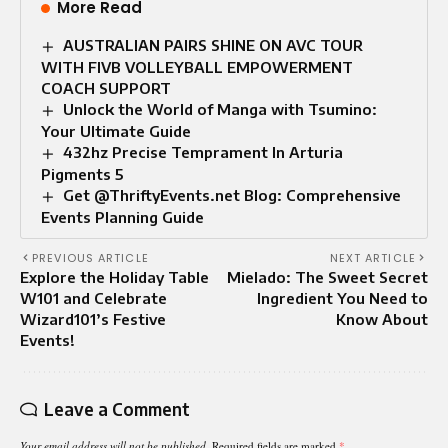
More Read
AUSTRALIAN PAIRS SHINE ON AVC TOUR
WITH FIVB VOLLEYBALL EMPOWERMENT
COACH SUPPORT
Unlock the World of Manga with Tsumino:
Your Ultimate Guide
432hz Precise Temprament In Arturia
Pigments 5
Get @ThriftyEvents.net Blog: Comprehensive
Events Planning Guide
PREVIOUS ARTICLE
NEXT ARTICLE
Explore the Holiday Table
Mielado: The Sweet Secret
W101 and Celebrate
Ingredient You Need to
Wizard101’s Festive
Know About
Events!
Leave a Comment
Your email address will not be published.
Required fields are marked
*