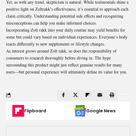
Yet, as with any trend, skepticism is natural. While testimonials shine a
positive light on Zoltrakk’s effectiveness, it’s essential to approach each
claim critically. Understanding potential side effects and recognizing
misconceptions can help you make informed choices.
Incorporating Zolt rakk into your daily routine may yield benefits for
some but could vary based on individual experiences. Everyone’s body
reacts differently to new supplements or lifestyle changes.
As interest grows around Zolt rakk, so does the responsibility of
consumers to research thoroughly before diving in. The hype
surrounding this product might just reflect genuine results for many
users—but personal experience will ultimately define its value for you.
Flipboard
Google News