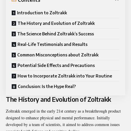
Introduction to Zoltrakk
The History and Evolution of Zoltrakk
The Science Behind Zoltrakk’s Success
Real-Life Testimonials and Results
Common Misconceptions about Zoltrakk
Potential Side Effects and Precautions
How to Incorporate Zoltrakk into Your Routine
Conclusion: Is the Hype Real?
The History and Evolution of Zoltrakk
Zoltrakk emerged in the early 21st century as a breakthrough product
designed
to enhance physical and mental performance. Initially
developed by a team of scientists, it aimed to address common issues