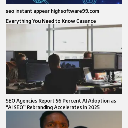
seo instant appear highsoftware99.com
Everything You Need to Know Casance
SEO Agencies Report 56 Percent AI Adoption as
“AI SEO” Rebranding Accelerates in 2025