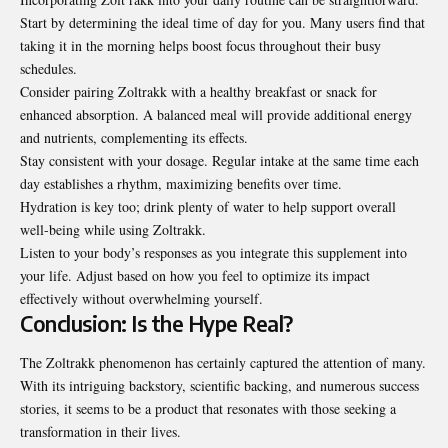
Start by determining the ideal time of day for you. Many users find that
taking it in the morning helps boost focus throughout their busy
schedules.
Consider pairing Zoltrakk with a healthy breakfast or snack for
enhanced absorption. A balanced meal will provide additional energy
and nutrients, complementing its effects.
Stay consistent with your dosage.
Regular
intake at the same time each
day establishes a rhythm, maximizing benefits over time.
Hydration is key too; drink plenty of water to help support overall
well-being while using Zoltrakk.
Listen to your body’s responses as you integrate this supplement into
your life. Adjust based on how you feel to optimize its impact
effectively without overwhelming yourself.
Conclusion: Is the Hype Real?
The Zoltrakk phenomenon has certainly captured the
attention
of many.
With its intriguing backstory, scientific backing, and numerous success
stories, it seems to be a product that resonates with those seeking a
transformation in their lives.