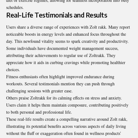
diet or exercise regimes, allowing for seamless
incorporation
into busy
schedules.
Real-Life Testimonials and Results
Users share a diverse range of experiences with Zolt rakk. Many report
noticeable boosts in energy levels and enhanced focus throughout the
day. This newfound vitality seems to spark creativity and productivity.
Some individuals have documented weight
management
success,
attributing their achievements to regular use of Zoltrakk. They
appreciate how it aids in curbing cravings while promoting healthier
choices.
Fitness enthusiasts often highlight improved endurance during
workouts. Several testimonials mention they can push through
challenging sessions with greater ease.
Others praise Zoltrakk for its calming effects on stress and anxiety.
Users claim it helps them maintain composure, contributing positively
to both personal and professional life.
These real-life results create a compelling narrative around Zolt rakk,
illustrating its potential benefits across various aspects of daily living
without the fluff or exaggeration often found in wellness products’