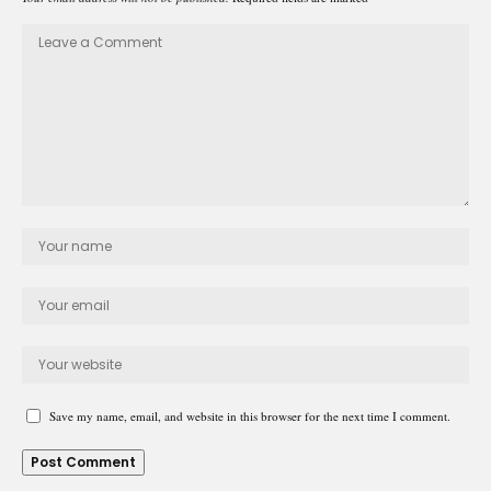
Save my name, email, and website in this browser for the next time I comment.