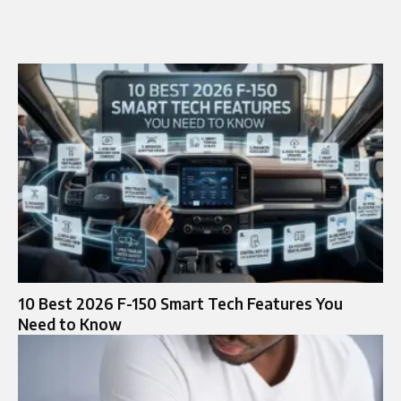
10 Best 2026 F-150 Smart Tech Features You
Need to Know