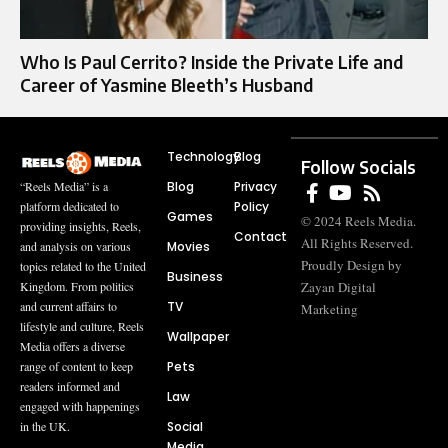
Who Is Paul Cerrito? Inside the Private Life and
Career of Yasmine Bleeth’s Husband
Technology
Blog
Follow Socials
Blog
Privacy
“Reels Media” is a
Policy
platform dedicated to
Games
© 2024 Reels Media.
providing insights, Reels,
Contact
All Rights Reserved.
Movies
and analysis on various
Proudly Design by
topics related to the United
Business
Zayan Digital
Kingdom. From politics
TV
and current affairs to
Marketing
lifestyle and culture, Reels
Wallpaper
Media offers a diverse
Pets
range of content to keep
readers informed and
Law
engaged with happenings
Social
in the UK.
Media