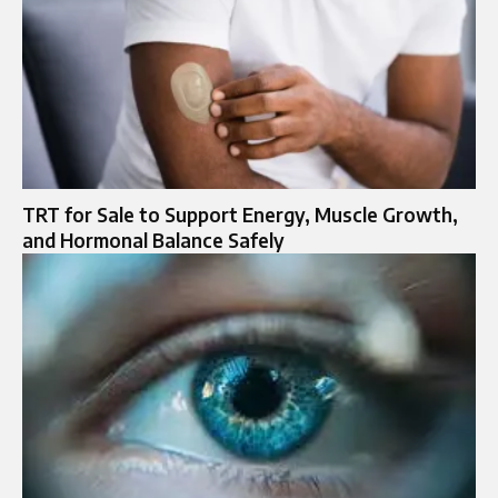
TRT for Sale to Support Energy, Muscle Growth,
and Hormonal Balance Safely