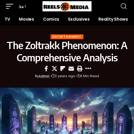
Aa
TV
Movies
Comics
Exclusives
Reality Shows
ENTERTAINMENT
The Zoltrakk Phenomenon: A
Comprehensive Analysis
By
Admin
2 years ago
8 Min Read