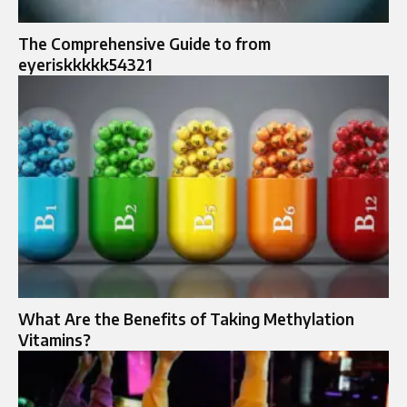
The Comprehensive Guide to from
eyeriskkkkk54321
What Are the Benefits of Taking Methylation
Vitamins?