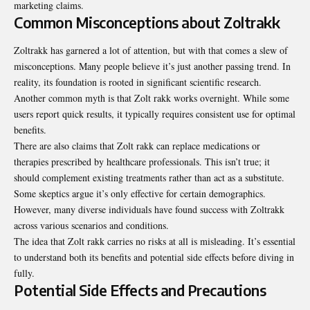
marketing claims.
Common Misconceptions about Zoltrakk
Zoltrakk has garnered a lot of attention, but with that comes a slew of
misconceptions. Many people believe it’s just another passing trend. In
reality, its foundation is rooted in significant scientific research.
Another common myth is that Zolt rakk works overnight. While some
users report quick results, it typically requires consistent use for optimal
benefits.
There are also claims that Zolt rakk can replace medications or
therapies prescribed by healthcare professionals. This isn’t true; it
should complement existing treatments rather than act as a substitute.
Some skeptics argue it’s only effective for certain
demographics
.
However, many diverse individuals have found success with Zoltrakk
across various scenarios and conditions.
The idea that Zolt rakk carries no risks at all is misleading. It’s essential
to understand both its benefits and potential side effects before diving in
fully.
Potential Side Effects and Precautions