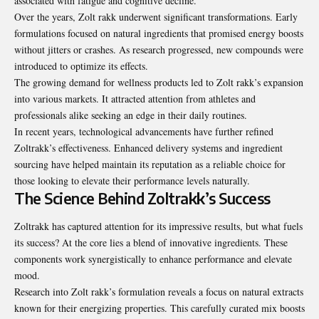
associated with fatigue and cognitive decline.
Over the years, Zolt rakk underwent significant transformations. Early
formulations focused on natural ingredients that promised energy boosts
without jitters or crashes. As research progressed, new compounds were
introduced to optimize its effects.
The growing demand for wellness products led to Zolt rakk’s expansion
into various markets. It attracted attention from athletes and
professionals alike seeking an edge in their daily routines.
In recent years, technological advancements have further refined
Zoltrakk’s effectiveness. Enhanced delivery systems and ingredient
sourcing have helped maintain its reputation as a reliable choice for
those looking to elevate their performance levels naturally.
The Science Behind Zoltrakk’s Success
Zoltrakk has captured attention for its impressive results, but what fuels
its success? At the core lies a blend of innovative ingredients. These
components work synergistically to enhance performance and elevate
mood.
Research into Zolt rakk’s formulation reveals a focus on natural extracts
known for their energizing properties. This carefully curated mix boosts