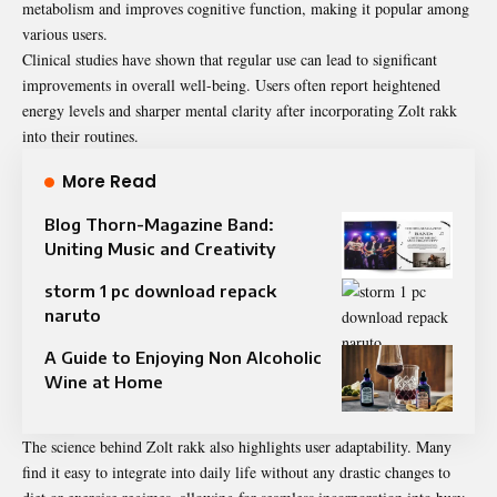
metabolism and improves cognitive function, making it popular among
various users.
Clinical studies have shown that regular use can lead to significant
improvements in overall well-being. Users often report heightened
energy levels and sharper mental clarity after incorporating Zolt rakk
into their routines.
More Read
Blog Thorn-Magazine Band:
Uniting Music and Creativity
storm 1 pc download repack
naruto
A Guide to Enjoying Non Alcoholic
Wine at Home
The science behind Zolt rakk also highlights user adaptability. Many
find it easy to integrate into daily life without any drastic changes to