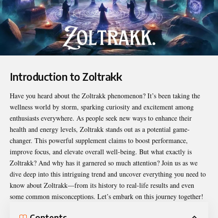
Introduction to Zoltrakk
Have you heard about the
Zoltrakk
phenomenon? It’s been taking the
wellness world by storm, sparking curiosity and excitement among
enthusiasts everywhere. As people seek new ways to enhance their
health and energy levels, Zoltrakk stands out as a potential game-
changer. This powerful supplement claims to boost performance,
improve focus, and elevate overall well-being. But what exactly is
Zoltrakk? And why has it garnered so much attention? Join us as we
dive deep into this intriguing trend and uncover everything you need to
know about Zoltrakk—from its history to real-life results and even
some common misconceptions. Let’s embark on this journey together!
Contents