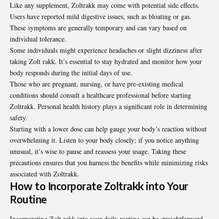
Like any supplement, Zoltrakk may come with potential side effects.
Users have reported mild digestive issues, such as bloating or gas.
These symptoms are generally temporary and can vary based on
individual tolerance.
Some individuals might experience headaches or slight dizziness after
taking Zolt rakk. It’s essential to stay hydrated and monitor how your
body responds during the initial days of use.
Those who are pregnant, nursing, or have pre-existing medical
conditions should consult a healthcare professional before starting
Zoltrakk. Personal health history plays a significant role in determining
safety.
Starting with a lower dose can help gauge your body’s reaction without
overwhelming it. Listen to your body closely; if you notice anything
unusual, it’s wise to pause and reassess your usage. Taking these
precautions ensures that you harness the benefits while minimizing risks
associated with Zoltrakk.
How to Incorporate Zoltrakk into Your
Routine
Incorporating Zolt rakk into your daily routine can be straightforward.