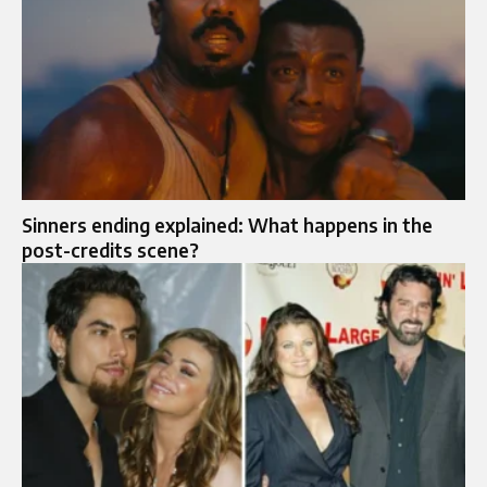
Sinners ending explained: What happens in the
post-credits scene?