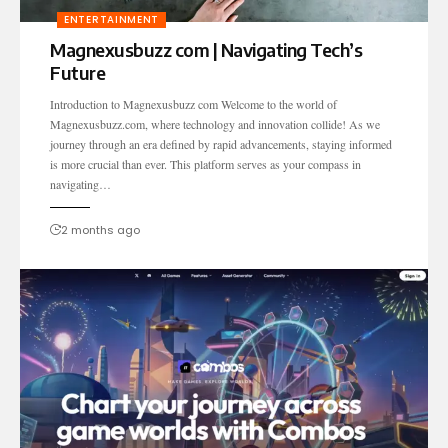
ENTERTAINMENT
Magnexusbuzz com | Navigating Tech’s
Future
Introduction to Magnexusbuzz com Welcome to the world of
Magnexusbuzz.com, where technology and innovation collide! As we
journey through an era defined by rapid advancements, staying informed
is more crucial than ever. This platform serves as your compass in
navigating…
2 months ago