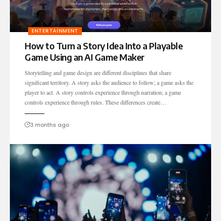
ENTERTAINMENT
How to Turn a Story Idea Into a Playable
Game Using an AI Game Maker
Storytelling and game design are different disciplines that share
significant territory. A story asks the audience to follow; a game asks the
player to act. A story controls experience through narration; a game
controls experience through rules. These differences create…
3 months ago