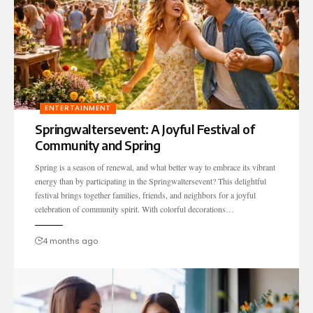
ENTERTAINMENT
Springwaltersevent: A Joyful Festival of
Community and Spring
Spring is a season of renewal, and what better way to embrace its vibrant
energy than by participating in the Springwaltersevent? This delightful
festival brings together families, friends, and neighbors for a joyful
celebration of community spirit. With colorful decorations…
4 months ago