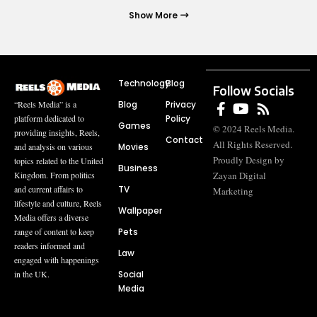
Show More
Technology
Blog
Follow Socials
Blog
Privacy
“Reels Media” is a
Policy
platform dedicated to
Games
© 2024 Reels Media.
providing insights, Reels,
Contact
All Rights Reserved.
Movies
and analysis on various
Proudly Design by
topics related to the United
Business
Zayan Digital
Kingdom. From politics
TV
and current affairs to
Marketing
lifestyle and culture, Reels
Wallpaper
Media offers a diverse
Pets
range of content to keep
readers informed and
Law
engaged with happenings
Social
in the UK.
Media