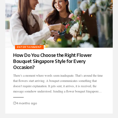
ENTERTAINMENT
How Do You Choose the Right Flower
Bouquet Singapore Style for Every
Occasion?
There’s a moment where words seem inadequate. That’s around the time
that flowers start arriving. A bouquet communicates something that
doesn’t require explanation. It gets sent, it arrives, it is received, the
message somehow understood. Sending a flower bouquet Singapore…
4 months ago