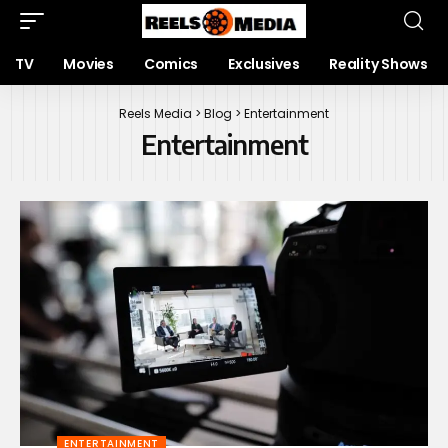
TV
Movies
Comics
Exclusives
Reality Shows
Reels Media
>
Blog
>
Entertainment
Entertainment
ENTERTAINMENT