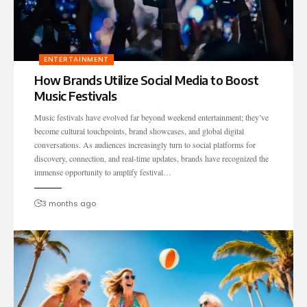
ENTERTAINMENT
How Brands Utilize Social Media to Boost
Music Festivals
Music festivals have evolved far beyond weekend entertainment; they’ve
become cultural touchpoints, brand showcases, and global digital
conversations. As audiences increasingly turn to social platforms for
discovery, connection, and real-time updates, brands have recognized the
immense opportunity to amplify festival…
3 months ago