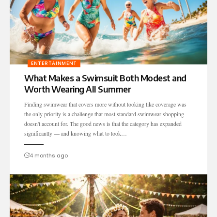
ENTERTAINMENT
What Makes a Swimsuit Both Modest and
Worth Wearing All Summer
Finding swimwear that covers more without looking like coverage was
the only priority is a challenge that most standard swimwear shopping
doesn't account for. The good news is that the category has expanded
significantly — and knowing what to look…
4 months ago