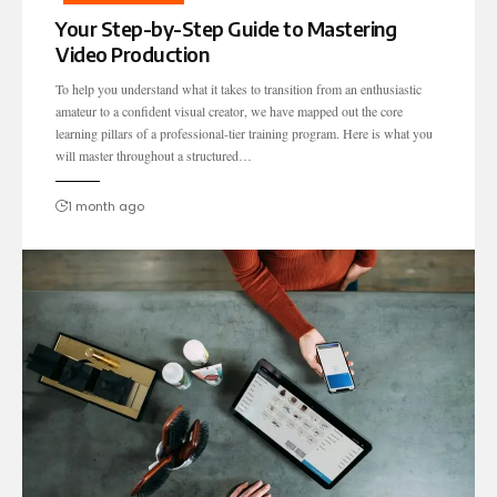
Your Step-by-Step Guide to Mastering
Video Production
To help you understand what it takes to transition from an enthusiastic
amateur to a confident visual creator, we have mapped out the core
learning pillars of a professional-tier training program. Here is what you
will master throughout a structured…
1 month ago