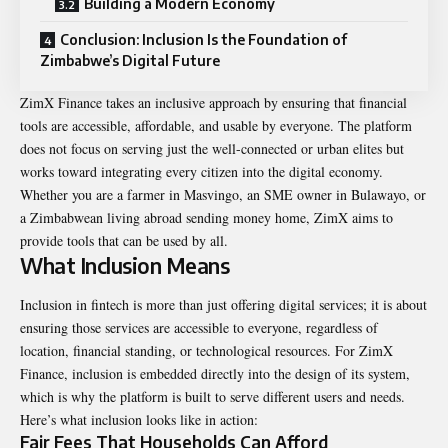
Building a Modern Economy
Conclusion: Inclusion Is the Foundation of
Zimbabwe’s Digital Future
ZimX Finance takes an inclusive approach by ensuring that financial
tools are accessible, affordable, and usable by everyone. The platform
does not focus on serving just the well-connected or urban elites but
works toward integrating every citizen into the digital economy.
Whether you are a farmer in Masvingo, an SME owner in Bulawayo, or
a Zimbabwean living abroad sending money home, ZimX aims to
provide tools that can be used by all.
What Inclusion Means
Inclusion in fintech is more than just offering digital services; it is about
ensuring those services are accessible to everyone, regardless of
location, financial standing, or technological resources. For ZimX
Finance, inclusion is embedded directly into the design of its system,
which is why the platform is built to serve different users and needs.
Here’s what inclusion looks like in action:
Fair Fees That Households Can Afford