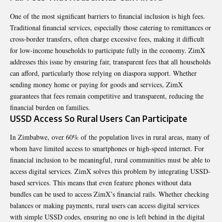
One of the most significant barriers to financial inclusion is high fees.
Traditional financial services, especially those catering to remittances or
cross-border transfers, often charge excessive fees, making it difficult
for low-income households to participate fully in the economy. ZimX
addresses this issue by ensuring fair, transparent fees that all households
can afford, particularly those relying on diaspora support. Whether
sending money home or paying for goods and services, ZimX
guarantees that fees remain competitive and transparent, reducing the
financial burden on families.
USSD Access So Rural Users Can Participate
In Zimbabwe, over 60% of the population lives in rural areas, many of
whom have limited access to smartphones or high-speed internet. For
financial inclusion to be meaningful, rural communities must be able to
access digital services. ZimX solves this problem by integrating USSD-
based services. This means that even feature phones without data
bundles can be used to access ZimX’s financial rails. Whether checking
balances or making payments, rural users can access digital services
with simple USSD codes, ensuring no one is left behind in the digital