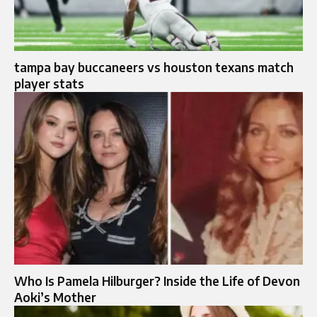
tampa bay buccaneers vs houston texans match
player stats
Who Is Pamela Hilburger? Inside the Life of Devon
Aoki’s Mother