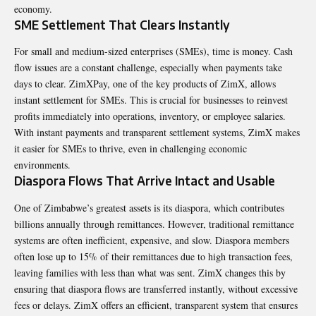
economy.
SME Settlement That Clears Instantly
For small and medium-sized enterprises (SMEs), time is money. Cash
flow issues are a constant challenge, especially when payments take
days to clear. ZimXPay, one of the key products of ZimX, allows
instant settlement for SMEs. This is crucial for businesses to reinvest
profits immediately into operations, inventory, or employee salaries.
With instant payments and transparent settlement systems, ZimX makes
it easier for SMEs to thrive, even in challenging economic
environments.
Diaspora Flows That Arrive Intact and Usable
One of Zimbabwe’s greatest assets is its diaspora, which contributes
billions annually through remittances. However, traditional remittance
systems are often inefficient, expensive, and slow. Diaspora members
often lose up to 15% of their remittances due to high transaction fees,
leaving families with less than what was sent. ZimX changes this by
ensuring that diaspora flows are transferred instantly, without excessive
fees or delays. ZimX offers an efficient, transparent system that ensures