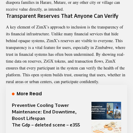
diaspora families in Harare, Mutare, or any other city or village can
receive value directly, as intended.
Transparent Reserves That Anyone Can Verify
A key element of ZimX’s approach to inclusion is the transparency of
its financial infrastructure. Unlike many financial services that hide
behind opaque systems, ZimX’s reserves are visible to everyone. This
transparency is a vital feature for users, especially in Zimbabwe, where
trust in financial systems has often been undermined. By showing real-
time data on reserves, ZiGX tokens, and transaction flows, ZimX
ensures that every participant in the system can verify the health of the
platform. This open system builds trust, ensuring that users, whether in
rural areas or urban centers, can participate confidently.
More Read
Preventive Cooling Tower
Maintenance: End Downtime,
Boost Lifespan
The Gdp – deleted scene – e355