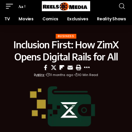
Aa
TV
Movies
Comics
Exclusives
Reality Shows
BUSINESS
Inclusion First: How ZimX
Opens Digital Rails for All
By
Blitz
11 months ago
10 Min Read