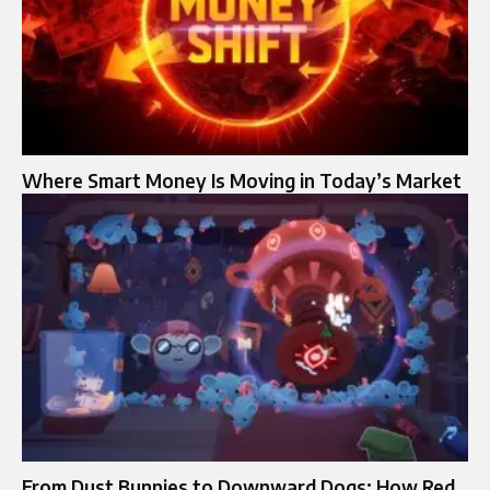
Where Smart Money Is Moving in Today’s Market
From Dust Bunnies to Downward Dogs: How Red