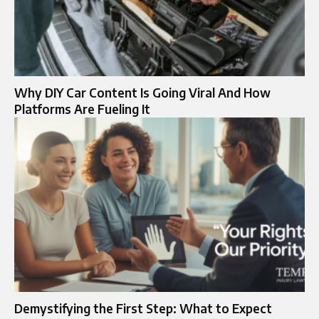
Why DIY Car Content Is Going Viral And How
Platforms Are Fueling It
Demystifying the First Step: What to Expect