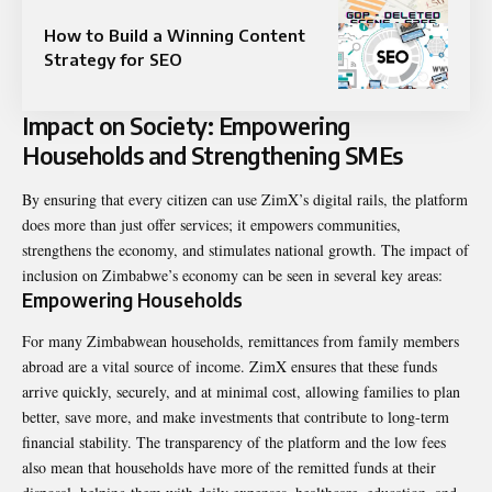
How to Build a Winning Content
Strategy for SEO
Impact on Society: Empowering
Households and Strengthening SMEs
By ensuring that every citizen can use ZimX’s digital rails, the platform
does more than just offer services; it empowers communities,
strengthens the economy, and stimulates national growth. The impact of
inclusion on Zimbabwe’s economy can be seen in several key areas:
Empowering Households
For many Zimbabwean households, remittances from family members
abroad are a vital source of income. ZimX ensures that these funds
arrive quickly, securely, and at minimal cost, allowing families to plan
better, save more, and make investments that contribute to long-term
financial stability. The transparency of the platform and the low fees
also mean that households have more of the remitted funds at their