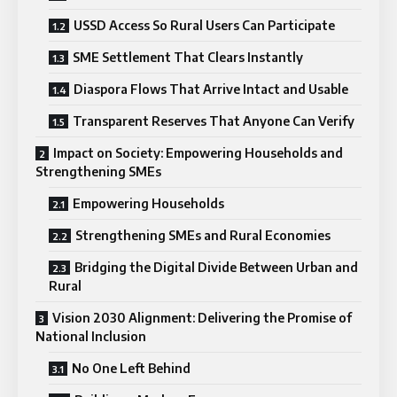
USSD Access So Rural Users Can Participate
SME Settlement That Clears Instantly
Diaspora Flows That Arrive Intact and Usable
Transparent Reserves That Anyone Can Verify
Impact on Society: Empowering Households and
Strengthening SMEs
Empowering Households
Strengthening SMEs and Rural Economies
Bridging the Digital Divide Between Urban and
Rural
Vision 2030 Alignment: Delivering the Promise of
National Inclusion
No One Left Behind