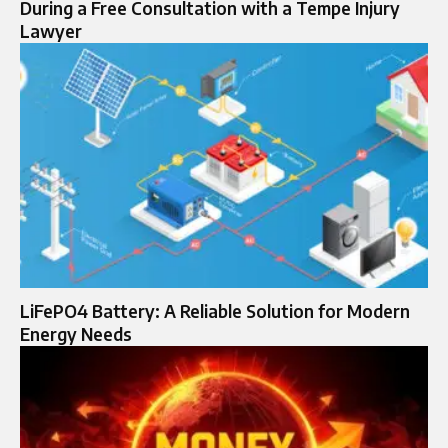
During a Free Consultation with a Tempe Injury
Lawyer
LiFePO4 Battery: A Reliable Solution for Modern
Energy Needs