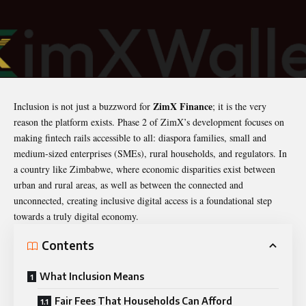
ZimX Finance
Inclusion is not just a buzzword for
; it is the very
reason the platform exists. Phase 2 of ZimX’s development focuses on
making fintech rails accessible to all: diaspora families, small and
medium-sized enterprises (SMEs), rural households, and regulators. In
a country like Zimbabwe, where economic disparities exist between
urban and rural areas, as well as between the connected and
unconnected, creating inclusive digital access is a foundational step
towards a truly digital economy.
Contents
What Inclusion Means
Fair Fees That Households Can Afford