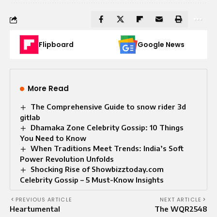
Flipboard
Google News
More Read
The Comprehensive Guide to snow rider 3d
gitlab
Dhamaka Zone Celebrity Gossip: 10 Things
You Need to Know
When Traditions Meet Trends: India’s Soft
Power Revolution Unfolds
Shocking Rise of Showbizztoday.com
Celebrity Gossip – 5 Must-Know Insights
PREVIOUS ARTICLE
NEXT ARTICLE
Heartumental
The WQR2548