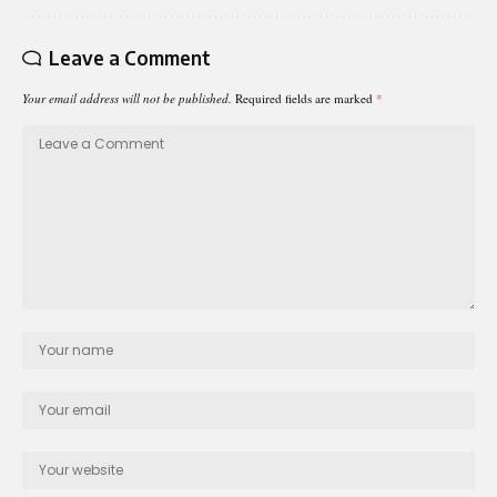
Leave a Comment
Your email address will not be published.
Required fields are marked
*