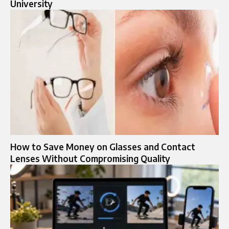
University
How to Save Money on Glasses and Contact
Lenses Without Compromising Quality