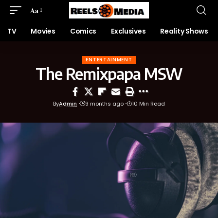
Aa
TV
Movies
Comics
Exclusives
Reality Shows
ENTERTAINMENT
The Remixpapa MSW
By
Admin
9 months ago
10 Min Read