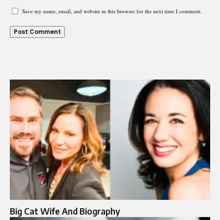
Save my name, email, and website in this browser for the next time I comment.
Big Cat Wife And Biography