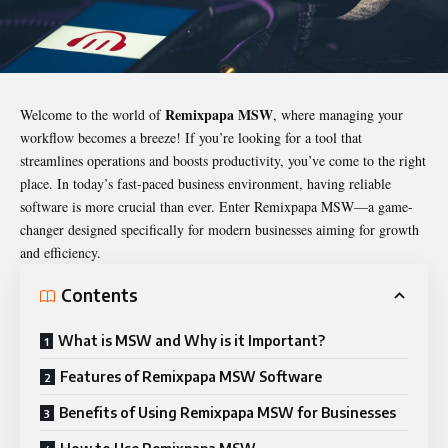
Remixpapa MSW
Welcome to the world of
, where managing your
workflow becomes a breeze! If you’re looking for a tool that
streamlines operations and boosts productivity, you’ve come to the right
place. In today’s fast-paced business environment, having reliable
software is more crucial than ever. Enter
Remixpapa MSW
—a game-
changer designed specifically for modern businesses aiming for growth
and efficiency.
Contents
What is MSW and Why is it Important?
Features of Remixpapa MSW Software
Benefits of Using Remixpapa MSW for Businesses