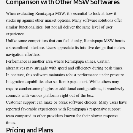
Comparison with Other MSW Softwares
When evaluating Remixpapa MSW, it’s essential to look at how it
stacks up against other market options. Many software solutions offer
similar functionalities, but not all deliver the same level of user
experience.
Unlike some competitors that can feel clunky, Remixpapa MSW boasts
a streamlined interface. Users appreciate its intuitive design that makes
navigation effortless.
Performance is another area where Remixpapa shines. Certain
alternatives may struggle with speed and efficiency during peak times.
In contrast, this software maintains robust performance under pressure.
Integration capabilities also set Remixpapa apart. While others may
require cumbersome plugins or additional configurations, it seamlessly
connects with various platforms right out of the box.
Customer support can make or break software choices. Many users have
reported favorable experiences with Remixpapa’s responsive support
team compared to other providers known for their slower response
times.
Pricing and Plans