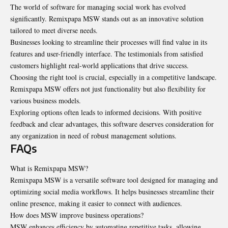
The world of software for managing social work has evolved
significantly. Remixpapa MSW stands out as an innovative solution
tailored to meet diverse needs.
Businesses looking to streamline their processes will find value in its
features and user-friendly interface. The testimonials from satisfied
customers highlight real-world applications that drive success.
Choosing the right tool is crucial, especially in a competitive landscape.
Remixpapa MSW offers not just functionality but also flexibility for
various business models.
Exploring options often leads to informed decisions. With positive
feedback and clear advantages, this software deserves consideration for
any organization in need of robust management solutions.
FAQs
What is Remixpapa MSW?
Remixpapa MSW is a versatile software tool designed for managing and
optimizing social media workflows. It helps businesses streamline their
online presence, making it easier to connect with audiences.
How does MSW improve business operations?
MSW enhances efficiency by automating repetitive tasks, allowing