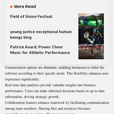
More Read
Field of Vision Festival
young justice exceptional human
beings blog
Patrick Avard: Power Cheer
Music for Athletic Performance
Customization options are abundant, enabling businesses to tailor the
software according to their specific needs. This flexibility enhances user
experience significantly.
Real-time data analytics provide valuable insights into business
performance. Users can make informed decisions based on up-to-date
information, driving strategic growth.
Collaboration features enhance teamwork by facilitating communication
among team members. Sharing files and resources becomes