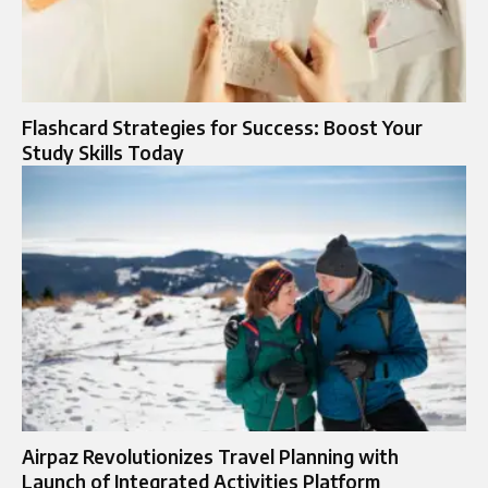
Flashcard Strategies for Success: Boost Your
Study Skills Today
Airpaz Revolutionizes Travel Planning with
Launch of Integrated Activities Platform