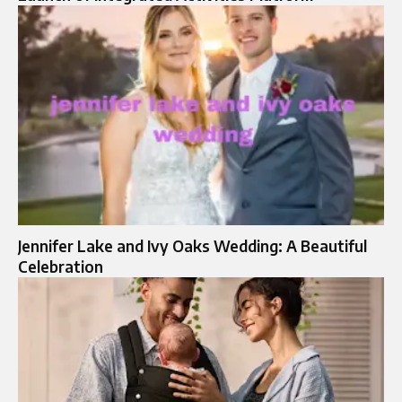
Jennifer Lake and Ivy Oaks Wedding: A Beautiful
Celebration