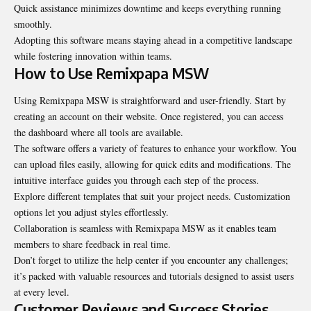
Quick assistance minimizes downtime and keeps everything running
smoothly.
Adopting this software means staying ahead in a competitive landscape
while fostering innovation within teams.
How to Use Remixpapa MSW
Using Remixpapa MSW is straightforward and user-friendly. Start by
creating an account on their website. Once registered, you can access
the dashboard where all tools are available.
The software offers a variety of features to enhance your workflow. You
can upload files easily, allowing for quick edits and modifications. The
intuitive interface guides you through each step of the process.
Explore different templates that suit your project needs. Customization
options let you adjust styles effortlessly.
Collaboration is seamless with Remixpapa MSW as it enables team
members to share feedback in real time.
Don’t forget to utilize the help center if you encounter any challenges;
it’s packed with valuable resources and tutorials designed to assist users
at every level.
Customer Reviews and Success Stories