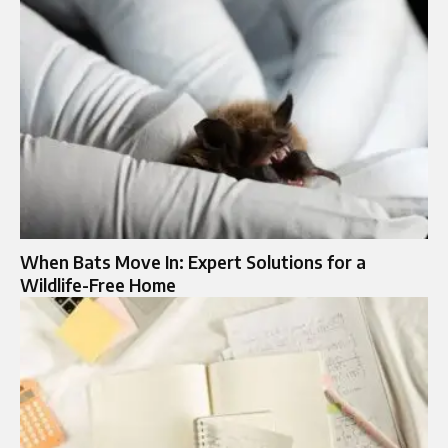
When Bats Move In: Expert Solutions for a
Wildlife-Free Home