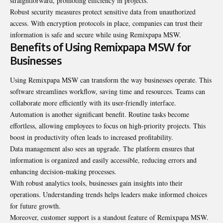
straightforward, promoting efficiency in projects.
Robust security measures protect sensitive data from unauthorized
access. With encryption protocols in place, companies can trust their
information is safe and secure while using Remixpapa MSW.
Benefits of Using Remixpapa MSW for
Businesses
Using Remixpapa MSW can transform the way businesses operate. This
software streamlines workflow, saving time and resources. Teams can
collaborate more efficiently with its user-friendly interface.
Automation is another significant benefit. Routine tasks become
effortless, allowing employees to focus on high-priority projects. This
boost in productivity often leads to increased profitability.
Data management also sees an upgrade. The platform ensures that
information is organized and easily accessible, reducing errors and
enhancing decision-making processes.
With robust analytics tools, businesses gain insights into their
operations. Understanding trends helps leaders make informed choices
for future growth.
Moreover, customer support is a standout feature of Remixpapa MSW.