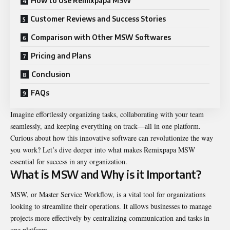
How to Use Remixpapa MSW
Customer Reviews and Success Stories
Comparison with Other MSW Softwares
Pricing and Plans
Conclusion
FAQs
Imagine effortlessly organizing tasks, collaborating with your team
seamlessly, and keeping everything on track—all in one platform.
Curious about how this innovative software can revolutionize the way
you work? Let’s dive deeper into what makes Remixpapa MSW
essential for success in any organization.
What is MSW and Why is it Important?
MSW, or Master Service Workflow, is a vital tool for organizations
looking to streamline their operations. It allows businesses to manage
projects more effectively by centralizing communication and tasks in
one platform.