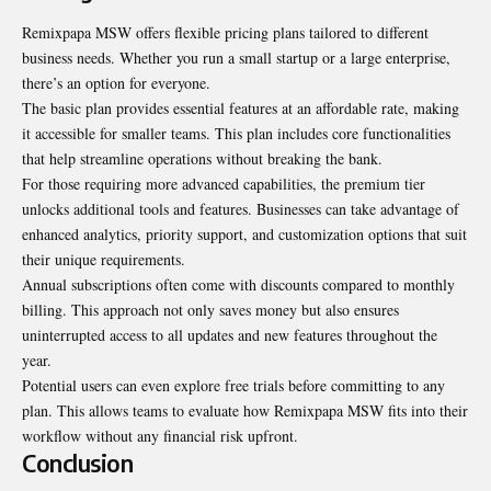
Remixpapa MSW offers flexible pricing plans tailored to different
business needs. Whether you run a small startup or a large enterprise,
there’s an option for everyone.
The basic plan provides essential features at an affordable rate, making
it accessible for smaller teams. This plan includes core functionalities
that help streamline operations without breaking the bank.
For those requiring more advanced capabilities, the premium tier
unlocks additional tools and features. Businesses can take advantage of
enhanced analytics, priority support, and customization options that suit
their unique requirements.
Annual subscriptions often come with discounts compared to monthly
billing. This approach not only saves money but also ensures
uninterrupted access to all updates and new features throughout the
year.
Potential users can even explore free trials before committing to any
plan. This allows teams to evaluate how Remixpapa MSW fits into their
workflow without any financial risk upfront.
Conclusion