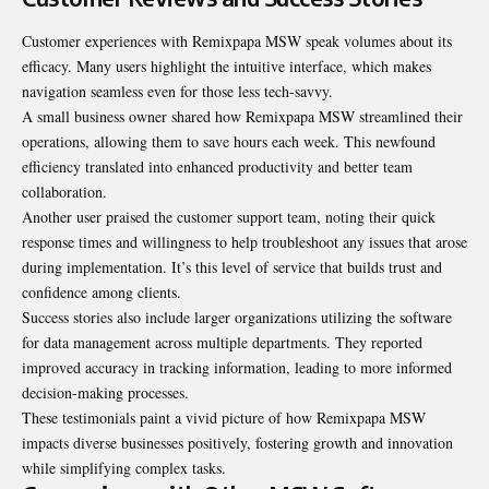
Customer experiences with Remixpapa MSW speak volumes about its
efficacy. Many users highlight the intuitive interface, which makes
navigation seamless even for those less tech-savvy.
A small business owner shared how Remixpapa MSW streamlined their
operations, allowing them to save hours each week. This newfound
efficiency translated into enhanced productivity and better team
collaboration.
Another user praised the customer support team, noting their
quick
response
times and willingness to help troubleshoot any issues that arose
during implementation. It’s this level of service that builds trust and
confidence among clients.
Success stories also include larger organizations utilizing the software
for data management across multiple departments. They reported
improved accuracy in tracking information, leading to more informed
decision-making processes.
These testimonials paint a vivid picture of how Remixpapa MSW
impacts diverse businesses positively, fostering growth and innovation
while simplifying complex tasks.