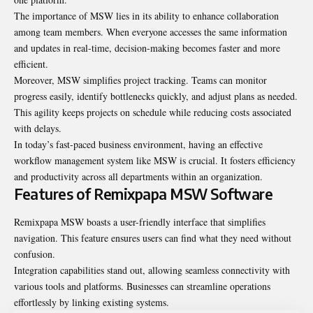
The importance of MSW lies in its ability to enhance collaboration
among team members. When everyone accesses the same information
and updates in real-time, decision-making becomes faster and more
efficient.
Moreover, MSW simplifies project tracking. Teams can monitor
progress easily, identify bottlenecks quickly, and adjust plans as needed.
This agility keeps projects on schedule while reducing costs associated
with delays.
In today’s fast-paced business environment, having an effective
workflow management system like MSW is crucial. It fosters efficiency
and productivity across all departments within an organization.
Features of Remixpapa MSW Software
Remixpapa MSW boasts a user-friendly interface that simplifies
navigation. This feature ensures users can find what they need without
confusion.
Integration capabilities stand out, allowing seamless connectivity with
various tools and platforms. Businesses can streamline operations
effortlessly by linking existing systems.