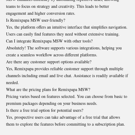
teams to focus on strategy and creativity. This leads to better
engagement and higher conversion rates.
Is Remixpapa MSW user-friendly?
Yes, the platform offers an intuitive interface that simplifies navigation.
Users can easily find features they need without extensive training.
Can I integrate Remixpapa MSW with other tools?
Absolutely! The software supports various integrations, helping you
create a seamless workflow across different platforms.
Are there any customer support options available?
Yes, Remixpapa provides reliable customer support through multiple
channels including email and live chat. Assistance is readily available if
needed.
What are the pricing plans for Remixpapa MSW?
Pricing varies based on features selected. You can choose from basic to
premium packages depending on your business needs.
Is there a free trial option for potential users?
Yes, prospective users can take advantage of a free trial that allows
them to explore the features before committing to a subscription plan.