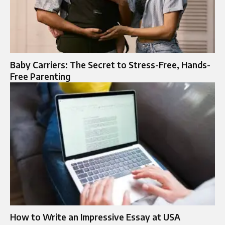
Baby Carriers: The Secret to Stress-Free, Hands-
Free Parenting
How to Write an Impressive Essay at USA