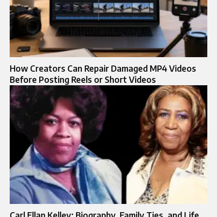
How Creators Can Repair Damaged MP4 Videos
Before Posting Reels or Short Videos
Carl Ellan Kelley: Biography, Family Ties, and Life