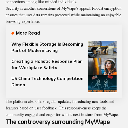
connections among like-minded individuals.
Security is another cornerstone of MyWape’s appeal. Robust encryption
ensures that user data remains protected while maintaining an enjoyable
browsing experience.
More Read
Why Flexible Storage Is Becoming
Part of Modern Living
Creating a Holistic Response Plan
for Workplace Safety
US China Technology Competition
Dimon
The platform also offers regular updates, introducing new tools and
features based on user feedback. This responsiveness keeps the
community engaged and eager for what’s next in store from MyWape.
The controversy surrounding MyWape