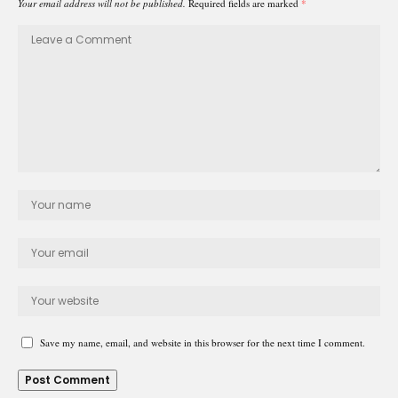
Your email address will not be published.
Required fields are marked
*
Save my name, email, and website in this browser for the next time I comment.