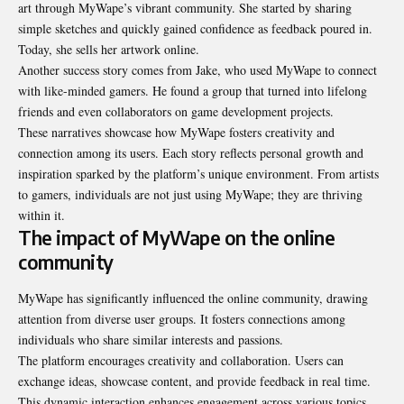
art through MyWape’s vibrant community. She started by sharing
simple sketches and quickly gained confidence as feedback poured in.
Today, she sells her artwork online.
Another success story comes from Jake, who used MyWape to connect
with like-minded gamers. He found a group that turned into lifelong
friends and even collaborators on game development projects.
These narratives showcase how MyWape fosters creativity and
connection among its users. Each story reflects personal growth and
inspiration sparked by the platform’s unique environment. From artists
to gamers, individuals are not just using MyWape; they are thriving
within it.
The impact of MyWape on the online
community
MyWape has significantly influenced the online community, drawing
attention from diverse user groups. It fosters connections among
individuals who share similar interests and passions.
The platform encourages creativity and collaboration. Users can
exchange ideas, showcase content, and provide feedback in real time.
This dynamic interaction enhances engagement across various topics.