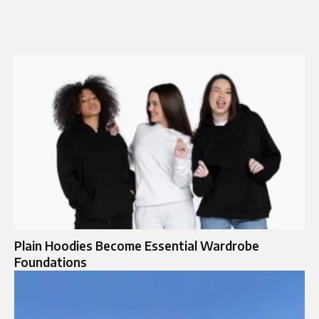
Plain Hoodies Become Essential Wardrobe
Foundations