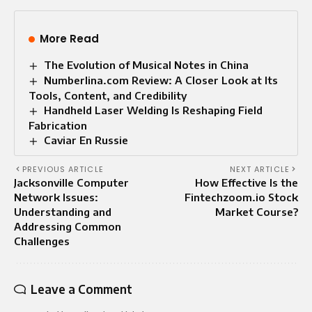
More Read
The Evolution of Musical Notes in China
Numberlina.com Review: A Closer Look at Its
Tools, Content, and Credibility
Handheld Laser Welding Is Reshaping Field
Fabrication
Caviar En Russie
PREVIOUS ARTICLE
NEXT ARTICLE
Jacksonville Computer
How Effective Is the
Network Issues:
Fintechzoom.io Stock
Understanding and
Market Course?
Addressing Common
Challenges
Leave a Comment