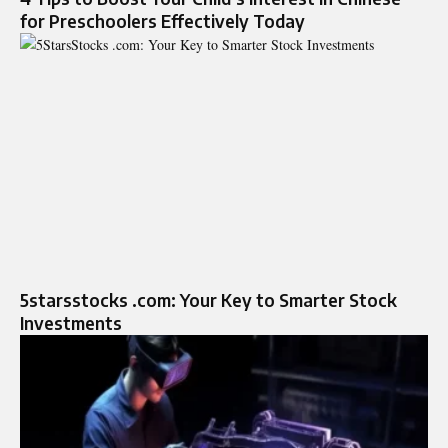
for Preschoolers Effectively Today
5starsstocks .com: Your Key to Smarter Stock
Investments