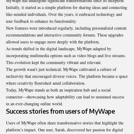
MyWape has undergone significant transformations since its inception.
Initially, it started as a simple platform for sharing ideas and connecting
like-minded individuals. Over the years, it embraced technology and
user feedback to enhance its functionality.
New features were introduced regularly, including personalized content
recommendations and interactive community forums. These upgrades
allowed users to engage more deeply with the platform.
As trends shifted in the digital landscape, MyWape adapted by
incorporating multimedia options such as video blogs and live streams.
This evolution kept the community vibrant and relevant.
The growth wasn’t just technical; MyWape cultivated a culture of
inclusivity that encouraged diverse voices. The platform became a space
where creativity flourished
amid collaboration
.
Today, MyWape stands as both an inspiration hub and a social
connector—showcasing how adaptability can lead to sustained success
in an ever-changing online world.
Success stories from users of MyWape
Users of MyWape often share transformative stories that highlight the
platform’s impact. One user, Sarah, discovered her passion for digital