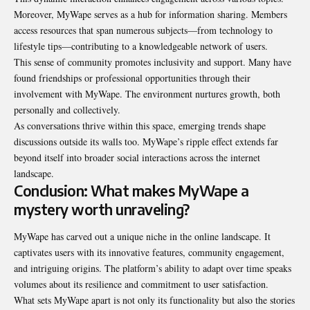
Moreover, MyWape serves as a hub for information sharing. Members
access resources that span numerous subjects—from technology to
lifestyle tips—contributing to a knowledgeable network of users.
This sense of community promotes inclusivity and support. Many have
found friendships or professional opportunities through their
involvement with MyWape. The environment nurtures growth, both
personally and collectively.
As conversations thrive within this space, emerging trends shape
discussions outside its walls too. MyWape’s ripple effect extends far
beyond itself into broader social interactions across the internet
landscape.
Conclusion: What makes MyWape a
mystery worth unraveling?
MyWape has carved out a unique niche in the online landscape. It
captivates users with its innovative features, community engagement,
and intriguing origins. The platform’s ability to adapt over time speaks
volumes about its resilience and commitment to user satisfaction.
What sets MyWape apart is not only its functionality but also the stories