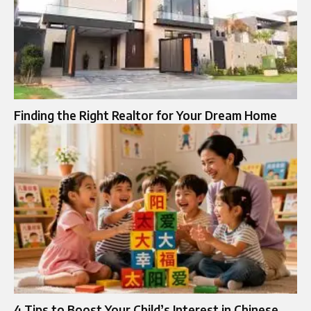
Finding the Right Realtor for Your Dream Home
4 Tips to Boost Your Child’s Interest in Chinese