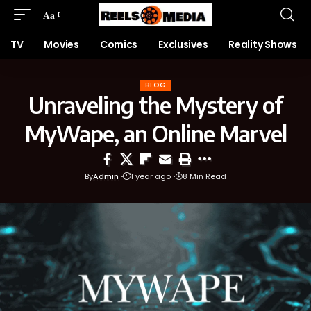
Aa
TV
Movies
Comics
Exclusives
Reality Shows
BLOG
Unraveling the Mystery of
MyWape, an Online Marvel
By
Admin
1 year ago
8 Min Read