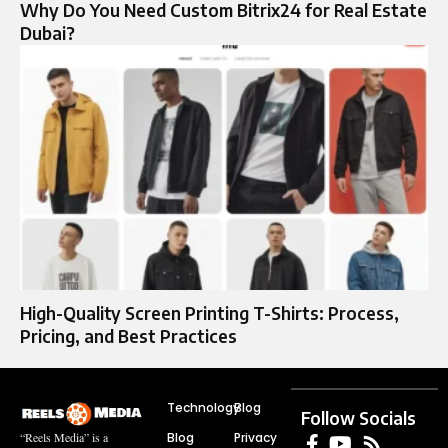
Why Do You Need Custom Bitrix24 for Real Estate
Dubai?
High-Quality Screen Printing T-Shirts: Process,
Pricing, and Best Practices
Technology
Blog
Follow Socials
Blog
Privacy
“Reels Media” is a