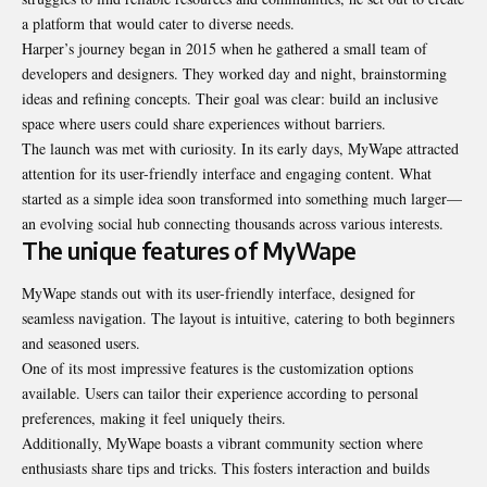
a platform that would cater to diverse needs.
Harper’s journey began in 2015 when he gathered a small team of
developers and designers. They worked day and night, brainstorming
ideas and refining concepts. Their goal was clear: build an inclusive
space where users could share experiences without barriers.
The launch was met with curiosity. In its early days, MyWape attracted
attention for its user-friendly interface and engaging content. What
started as a simple idea soon transformed into something much larger—
an evolving social hub connecting thousands across various interests.
The unique features of MyWape
MyWape stands out with its user-friendly interface, designed for
seamless navigation. The layout is intuitive, catering to both beginners
and seasoned users.
One of its most impressive features is the customization options
available. Users can tailor their experience according to personal
preferences, making it feel uniquely theirs.
Additionally, MyWape boasts a vibrant community section where
enthusiasts share tips and tricks. This fosters interaction and builds