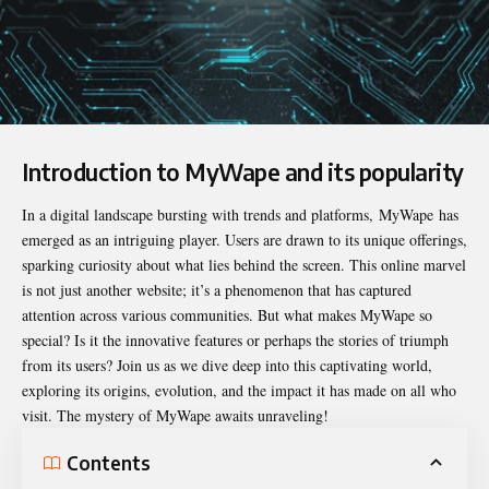
Introduction to MyWape and its popularity
In a digital landscape bursting with trends and platforms,
MyWape
has
emerged as an intriguing player. Users are drawn to its unique offerings,
sparking curiosity about what lies behind the screen. This online marvel
is not just another website; it’s a phenomenon that has captured
attention across various communities. But what makes MyWape so
special? Is it the innovative features or perhaps the stories of triumph
from its users? Join us as we dive deep into this captivating world,
exploring its origins, evolution, and the impact it has made on all who
visit. The mystery of MyWape awaits unraveling!
Contents