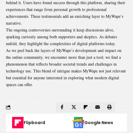
behind it. Users have found success through this platform, sharing their
experiences that range from personal growth to professional
achievements. These testimonials add an enriching layer to MyWape’s
narrative.
The ongoing controversies surrounding it keep discussions alive,
sparking curiosity among both supporters and skeptics. As debates
unfold, they highlight the complexities of digital platforms today.
As we peel back the layers of MyWape’s development and impact on
the online community, we encounter more than just a tool; we find a
phenomenon that reflects broader societal trends and challenges in
technology use. This blend of intrigue makes MyWape not just relevant
but essential for anyone interested in exploring what modern digital
spaces can offer.
Flipboard
Google News