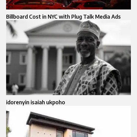
Billboard Cost in NYC with Plug Talk Media Ads
idorenyin isaiah ukpoho