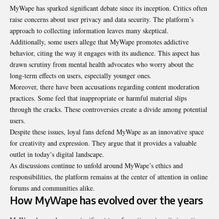
MyWape has sparked significant debate since its inception. Critics often
raise concerns about user privacy and data security. The platform’s
approach to collecting information leaves many skeptical.
Additionally, some users allege that MyWape promotes addictive
behavior, citing the way it engages with its audience. This aspect has
drawn scrutiny from mental health advocates who worry about the
long-term effects on users, especially younger ones.
Moreover, there have been accusations regarding content moderation
practices. Some feel that inappropriate or harmful material slips
through the cracks. These controversies create a divide among potential
users.
Despite these issues, loyal fans defend MyWape as an innovative space
for creativity and expression. They argue that it provides a valuable
outlet in today’s digital landscape.
As discussions continue to unfold around MyWape’s ethics and
responsibilities, the platform remains at the center of attention in online
forums and communities alike.
How MyWape has evolved over the years