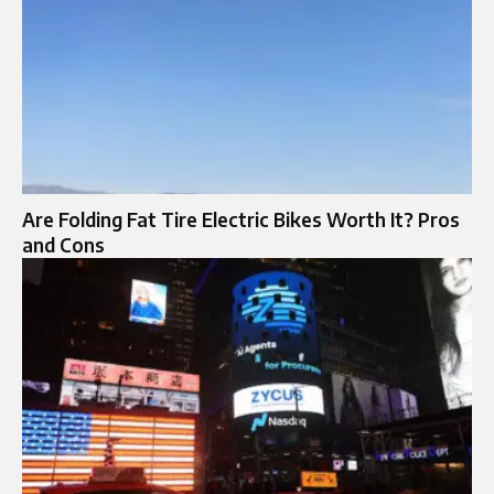
Are Folding Fat Tire Electric Bikes Worth It? Pros
and Cons