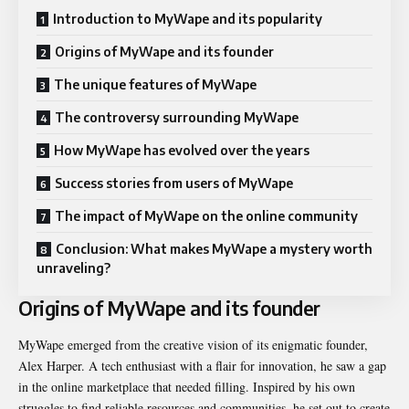
Introduction to MyWape and its popularity
Origins of MyWape and its founder
The unique features of MyWape
The controversy surrounding MyWape
How MyWape has evolved over the years
Success stories from users of MyWape
The impact of MyWape on the online community
Conclusion: What makes MyWape a mystery worth
unraveling?
Origins of MyWape and its founder
MyWape emerged from the creative vision of its enigmatic founder,
Alex Harper. A tech enthusiast with a flair for innovation, he saw a gap
in the online marketplace that needed filling. Inspired by his own
struggles to find reliable resources and communities, he set out to create