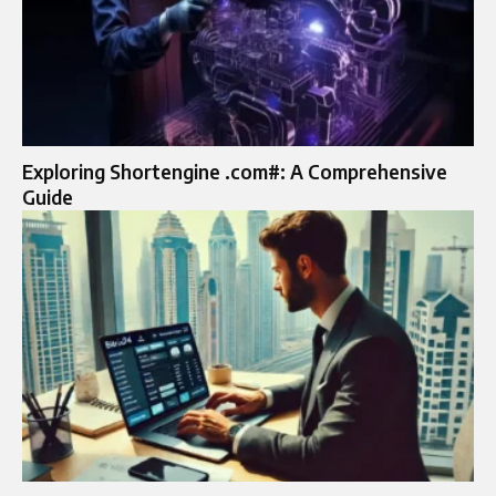
Exploring Shortengine .com#: A Comprehensive
Guide