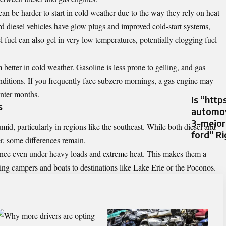
can be harder to start in cold weather due to the way they rely on heat
diesel vehicles have glow plugs and improved cold-start systems,
l fuel can also gel in very low temperatures, potentially clogging fuel
etter in cold weather. Gasoline is less prone to gelling, and gas
onditions. If you frequently face subzero mornings, a gas engine may
inter months.
Is “http
s
automov
3-mejor
d, particularly in regions like the southeast. While both diesel and
ford” Ri
r, some differences remain.
ance even under heavy loads and extreme heat. This makes them a
wing campers and boats to destinations like Lake Erie or the Poconos.