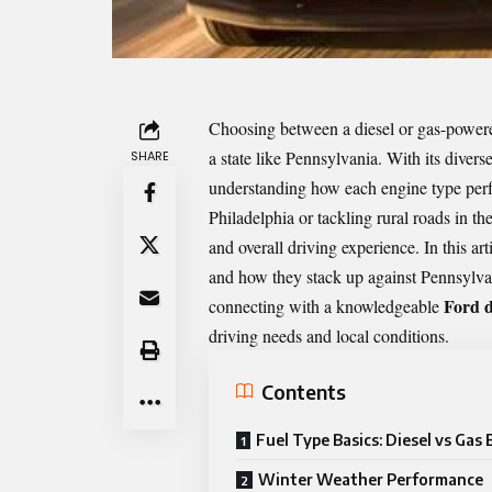
Choosing between a diesel or gas-powered
a state like Pennsylvania. With its div
SHARE
understanding how each engine type perfo
Philadelphia or tackling rural roads in the
and overall driving experience. In this a
and how they stack up against Pennsylvan
Ford d
connecting with a knowledgeable
driving needs and local conditions.
Contents
Fuel Type Basics: Diesel vs Gas
Winter Weather Performance