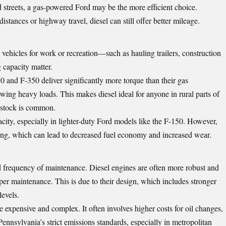
 streets, a gas-powered Ford may be the more efficient choice.
istances or highway travel, diesel can still offer better mileage.
vehicles for work or recreation—such as hauling trailers, construction
 capacity matter.
0 and F-350 deliver significantly more torque than their gas
wing heavy loads. This makes diesel ideal for anyone in rural parts of
vestock is common.
acity, especially in lighter-duty Ford models like the F-150. However,
ng, which can lead to decreased fuel economy and increased wear.
d frequency of maintenance. Diesel engines are often more robust and
per maintenance. This is due to their design, which includes stronger
evels.
expensive and complex. It often involves higher costs for oil changes,
 Pennsylvania’s strict emissions standards, especially in metropolitan