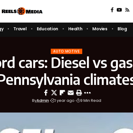
gy
Travel
Education
Health
Movies
Blog
AUTO MOTIVE
rd cars: Diesel vs gas
Pennsylvania climate
By
Admin
1 year ago
9 Min Read