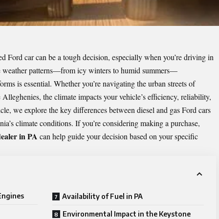
 Ford car can be a tough decision, especially when you’re driving in
erse weather patterns—from icy winters to humid summers—
rms is essential. Whether you’re navigating the urban streets of
 Alleghenies, the climate impacts your vehicle’s efficiency, reliability,
rticle, we explore the key differences between diesel and gas Ford cars
ia’s climate conditions. If you’re considering making a purchase,
ealer in PA
can help guide your decision based on your specific
 Engines
Availability of Fuel in PA
Environmental Impact in the Keystone