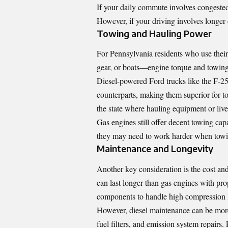
If your daily commute involves congested
However, if your driving involves longer d
Towing and Hauling Power
For Pennsylvania residents who use their 
gear, or boats—engine torque and towing
Diesel-powered Ford trucks like the F-25
counterparts, making them superior for to
the state where hauling equipment or li
Gas engines still offer decent towing cap
they may need to work harder when towi
Maintenance and Longevity
Another key consideration is the cost an
can last longer than gas engines with pro
components to handle high compression l
However, diesel maintenance can be more 
fuel filters, and emission system repairs.