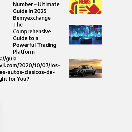
Number – Ultimate
Guide In 2025
Bemyexchange
The
Comprehensive
Guide to a
Powerful Trading
Platform
s://guia-
il.com/2020/10/07/los-
es-autos-clasicos-de-
ght for You?