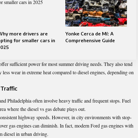
Why more drivers are
Yonke Cerca de Mí: A
pting for smaller cars in
Comprehensive Guide
2025
offer sufficient power for most summer driving needs. They also tend
ly less wear in extreme heat compared to diesel engines, depending on
Traffic
and Philadelphia often involve heavy traffic and frequent stops. Fuel
 area where the
diesel vs gas
debate plays out.
 consistent highway speeds. However, in city environments with stop-
e over gas engines can diminish. In fact, modern Ford gas engines with
 diesel in urban driving.