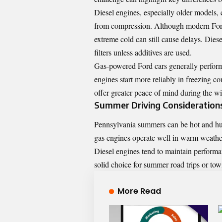
Diesel engines, especially older models, 
from compression. Although modern Ford 
extreme cold can still cause delays. Diese
filters unless additives are used.
Gas-powered Ford cars generally perform b
engines start more reliably in freezing c
offer greater peace of mind during the w
Summer Driving Consideration
Pennsylvania summers can be hot and humi
gas engines operate well in warm weathe
Diesel engines tend to maintain perform
solid choice for summer road trips or to
More Read