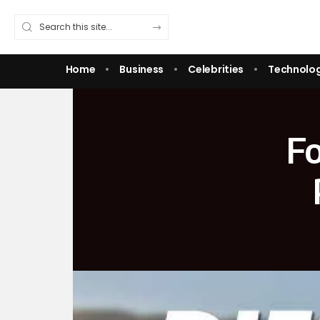
Home
Business
Celebrities
Technolo
Fo