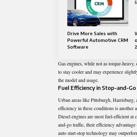
Drive More Sales with
Powerful Automotive CRM
o
Software
Gas engines, while not as torque-heavy, 
to stay cooler and may experience slight
the model and usage.
Fuel Efficiency in Stop-and-Go 
Urban areas like Pittsburgh, Harrisburg, 
efficiency in these conditions is another
Diesel engines are most fuel-efficient at
and-go traffic, their efficiency advantag
auto start-stop technology may outperform