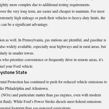
ightly more complex due to additional testing requirements.
over the very long term, are easier and cheaper to maintain. For most
tremely high mileage or push their vehicles to heavy-duty limits, the
can be a significant advantage.
ion as well. In Pennsylvania, gas stations are plentiful, and gasoline is
also widely available, especially near highways and in rural areas, but
ularly in smaller towns.
rs who prioritize convenience or frequently drive in remote areas, it’s
uel your Ford vehicle.
eystone State
tal Protection has continued to push for reduced vehicle emissions to
 like Philadelphia and Allentown.
s (NOx) and particulate matter than gas engines, even with modern
st fluid). While Ford’s Power Stroke diesels meet federal emissions
onmental footprint than gas-powered equivalents.