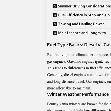
Summer Driving Consideration
Fuel Efficiency in Stop-and-Go 
Towing and Hauling Power
Maintenance and Longevity
Fuel Type Basics: Diesel vs Ga
Before diving into climate performance, i
gas engines. Gasoline engines ignite fuel
This leads to differences in fuel efficien
Generally, diesel engines are known for 
and long-distance travel. Gas engines, on
more affordable to maintain.
Winter Weather Performance
Pennsylvania winters are known for their
challenge can highlight key differences 