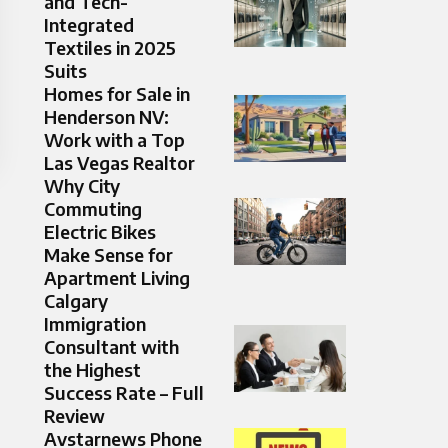
and Tech-
Integrated
Textiles in 2025
Suits
Homes for Sale in
Henderson NV:
Work with a Top
Las Vegas Realtor
Why City
Commuting
Electric Bikes
Make Sense for
Apartment Living
Calgary
Immigration
Consultant with
the Highest
Success Rate – Full
Review
Avstarnews Phone