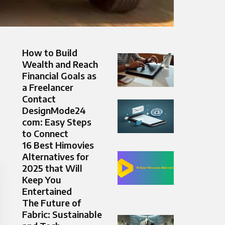
How to Build
Wealth and Reach
Financial Goals as
a Freelancer
Contact
DesignMode24
com: Easy Steps
to Connect
16 Best Himovies
Alternatives for
2025 that Will
Keep You
Entertained
The Future of
Fabric: Sustainable