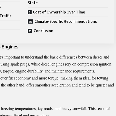
State
s
Cost of Ownership Over Time
Traffic
Climate-Specific Recommendations
Conclusion
s Engines
t’s important to understand the basic differences between diesel and
 using spark plugs, while diesel engines rely on compression ignition.
cy, torque, engine durability, and maintenance requirements.
better fuel economy and more torque, making them ideal for towing
 the other hand, offer smoother acceleration and tend to be quieter and
 freezing temperatures, icy roads, and heavy snowfall. This seasonal
between diesel and gas engines.