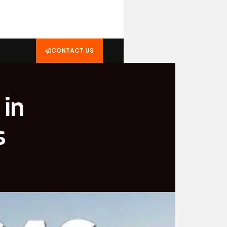
CONTACT US
 in
s