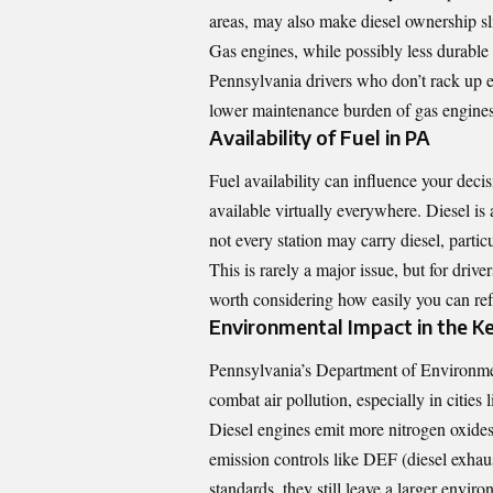
areas, may also make diesel ownership sl
Gas engines, while possibly less durable 
Pennsylvania drivers who don’t rack up ex
lower maintenance burden of gas engines 
Availability of Fuel in PA
Fuel availability can influence your decis
available virtually everywhere. Diesel is 
not every station may carry diesel, partic
This is rarely a major issue, but for drive
worth considering how easily you can ref
Environmental Impact in the K
Pennsylvania’s Department of Environmen
combat air pollution, especially in cities
Diesel engines emit more nitrogen oxide
emission controls like DEF (diesel exhau
standards, they still leave a larger envir