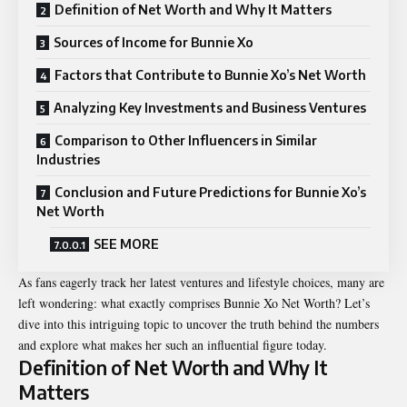
Definition of Net Worth and Why It Matters
Sources of Income for Bunnie Xo
Factors that Contribute to Bunnie Xo’s Net Worth
Analyzing Key Investments and Business Ventures
Comparison to Other Influencers in Similar
Industries
Conclusion and Future Predictions for Bunnie Xo’s
Net Worth
SEE MORE
As fans eagerly track her latest ventures and lifestyle choices, many are
left wondering: what exactly comprises Bunnie Xo Net Worth? Let’s
dive into this intriguing topic to uncover the truth behind the numbers
and explore what makes her such an influential figure today.
Definition of Net Worth and Why It
Matters