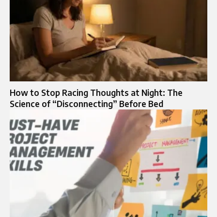
How to Stop Racing Thoughts at Night: The
Science of “Disconnecting” Before Bed