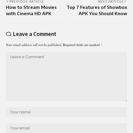
PREVIOUS ARTICLE
NEXT ARTICLE
How to Stream Movies
Top 7 Features of Showbox
with Cinema HD APK
APK You Should Know
Leave a Comment
Your email address will not be published.
Required fields are marked
*