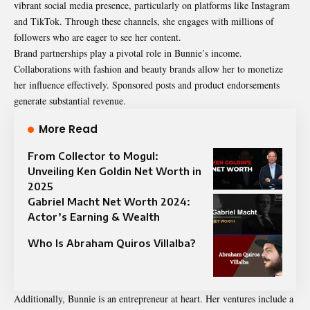
vibrant social media presence, particularly on platforms like Instagram
and TikTok. Through these channels, she engages with millions of
followers who are eager to see her content.
Brand partnerships play a pivotal role in Bunnie’s income.
Collaborations with fashion and beauty brands allow her to monetize
her influence effectively. Sponsored posts and product endorsements
generate substantial revenue.
More Read
From Collector to Mogul:
Unveiling Ken Goldin Net Worth in
2025
Gabriel Macht Net Worth 2024:
Actor’s Earning & Wealth
Who Is Abraham Quiros Villalba?
Additionally, Bunnie is an entrepreneur at heart. Her ventures include a