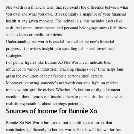
Net worth is a financial term that represents the difference between what
you own and what you owe. It’s essentially a snapshot of your financial
health at any given moment. For individuals, this includes assets like
cash, real estate, investments, and personal belongings minus liabilities
such as loans or credit card debts.
Understanding net worth is crucial for evaluating one’s financial
progress. It provides insight into spending habits and investment
strategies.
For public figures like Bunnie Xo Net Worth can indicate their
influence in various industries. Tracking changes over time helps fans
grasp the evolution of their favorite personalities’ careers.
Moreover, knowing someone’s net worth can shed light on market
trends within specific niches. Whether it’s fashion or digital content
creation, these figures can inspire others to pursue similar paths with
realistic expectations about earnings potential.
Sources of Income for Bunnie Xo
Bunnie Xo Net Worth has carved out a multifaceted career that
contributes significantly to her net worth. She is well-known for her