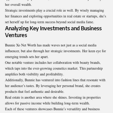
her overall wealth.
Strategic investments play a crucial role as well. By wisely managing
her finances and exploring opportunities in real estate or startups, she’s
set herself up for long-term success beyond social media fame.
Analyzing Key Investments and Business
Ventures
Bunnie Xo Net Worth has made waves not just as a social media
influencer, but also through her strategic investments. Her keen eye for
emerging trends sets her apart.
One notable venture includes her collaboration with beauty brands,
which taps into the ever-growing cosmetics market. This partnership
amplifies both visibility and profitability.
Additionally, Bunnie has ventured into fashion lines that resonate with
her audience’s tastes. By leveraging her personal brand, she creates
products that feel authentic and desirable.
Real estate is another area where she shines. Investing in properties
allows for passive income while building long-term wealth.
Each of these ventures showcases Bunnie’s versatility and business