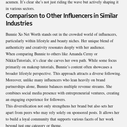
acumen. It’s clear she’s not just riding the wave but actively shaping it
in various sectors.
Comparison to Other Influencers in Similar
Industries
Bunnie Xo Net Worth stands out in the crowded world of influencers,
particularly within lifestyle and beauty niches. Her unique blend of
authenticity and creativity resonates deeply with her audience.
When comparing Bunnie to others like Amanda Cerny or
NikkieTutorials, it’s clear she carves her own path. While some focus
primarily on makeup tutorials, Bunnie’s content often showcases a
broader lifestyle perspective. This approach attracts a diverse following.
Moreover, unlike many influencers who lean heavily on brand
partnerships alone, Bunnie balances multiple revenue streams. She
combines social media presence with entrepreneurial ventures, creating
an engaging experience for followers.
This diversification not only strengthens her brand but also sets her
apart from peers who may rely solely on sponsored posts. It allows her
to build a loyal community that supports various facets of her work
beyond just one category or theme.