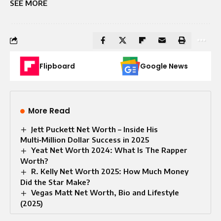
SEE MORE
Flipboard
Google News
More Read
Jett Puckett Net Worth – Inside His
Multi‑Million Dollar Success in 2025
Yeat Net Worth 2024: What Is The Rapper
Worth?
R. Kelly Net Worth 2025: How Much Money
Did the Star Make?
Vegas Matt Net Worth, Bio and Lifestyle
(2025)