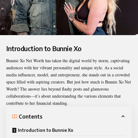
Introduction to Bunnie Xo
Bunnie Xo Net Worth
has taken the digital world by storm, captivating
audiences with her vibrant personality and unique style. As a social
media influencer, model, and entrepreneur, she stands out in a crowded
space filled with aspiring creators. But just how much is Bunnie Xo Net
Worth? The answer lies beyond flashy posts and glamorous
collaborations—it’s about understanding the various elements that
contribute to her financial standing.
Contents
Introduction to Bunnie Xo