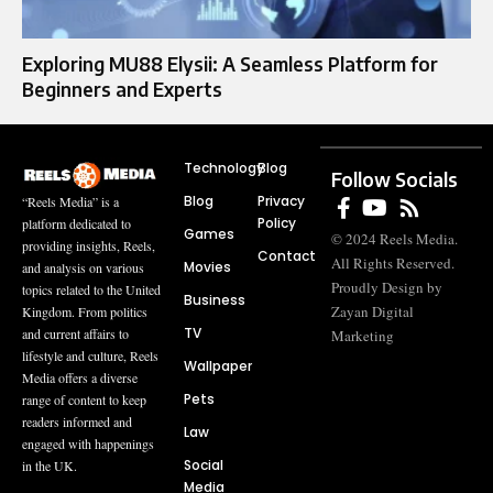
Exploring MU88 Elysii: A Seamless Platform for
Beginners and Experts
Technology
Blog
Follow Socials
Blog
Privacy
“Reels Media” is a
Policy
platform dedicated to
Games
© 2024 Reels Media.
providing insights, Reels,
Contact
All Rights Reserved.
Movies
and analysis on various
Proudly Design by
topics related to the United
Business
Zayan Digital
Kingdom. From politics
TV
and current affairs to
Marketing
lifestyle and culture, Reels
Wallpaper
Media offers a diverse
Pets
range of content to keep
readers informed and
Law
engaged with happenings
Social
in the UK.
Media