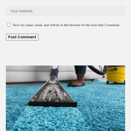
Save my name, email, and website in this browser for the next time I comment.