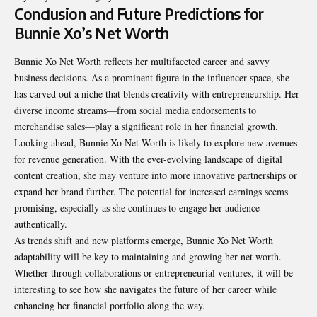
Conclusion and Future Predictions for
Bunnie Xo’s Net Worth
Bunnie Xo Net Worth reflects her multifaceted career and savvy
business decisions. As a prominent figure in the influencer space, she
has carved out a niche that blends creativity with entrepreneurship. Her
diverse income streams—from social media endorsements to
merchandise sales—play a significant role in her financial growth.
Looking ahead, Bunnie Xo Net Worth is likely to explore new avenues
for revenue generation. With the ever-evolving landscape of digital
content creation, she may venture into more innovative partnerships or
expand her brand further. The potential for increased earnings seems
promising, especially as she continues to engage her audience
authentically.
As trends shift and new platforms emerge, Bunnie Xo Net Worth
adaptability will be key to maintaining and growing her net worth.
Whether through collaborations or entrepreneurial ventures, it will be
interesting to see how she navigates the future of her career while
enhancing her financial portfolio along the way.