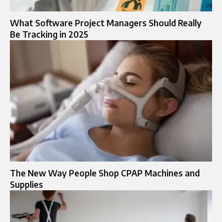
What Software Project Managers Should Really
Be Tracking in 2025
The New Way People Shop CPAP Machines and
Supplies