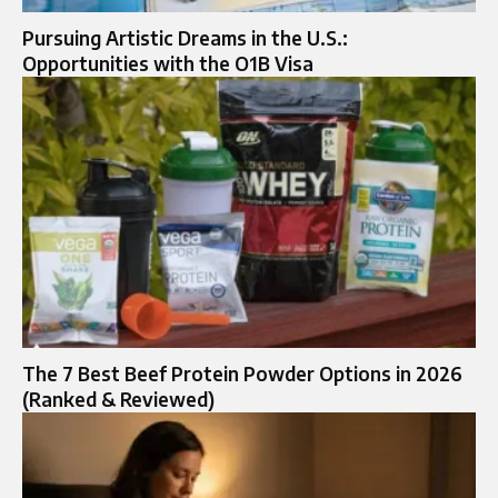
Pursuing Artistic Dreams in the U.S.:
Opportunities with the O1B Visa
The 7 Best Beef Protein Powder Options in 2026
(Ranked & Reviewed)