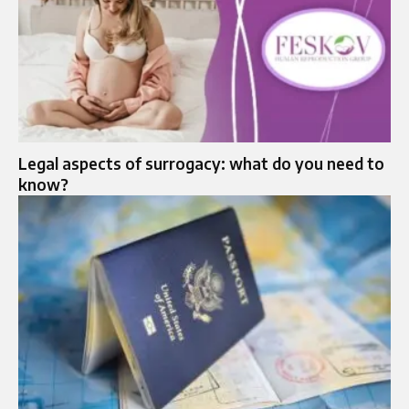
Legal aspects of surrogacy: what do you need to
know?