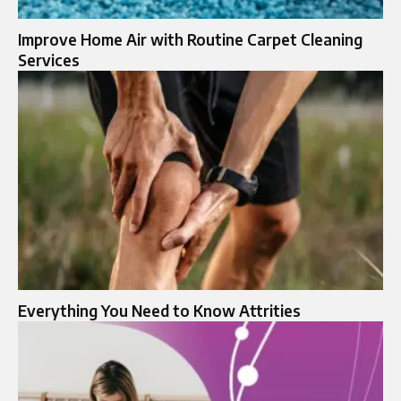
Improve Home Air with Routine Carpet Cleaning
Services
Everything You Need to Know Attrities