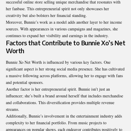
successful online store selling unique merchandise that resonates with
her fanbase. This entrepreneurial spirit not only showcases her
creativity but also bolsters her financial standing.
Moreover, Bunnie’s work as a model adds another layer to her income
sources. With appearances in various campaigns and magazines, she
continues to expand her visibility and earnings in the industry.
Factors that Contribute to Bunnie Xo’s Net
Worth
Bunnie Xo Net Worth is influenced by various key factors. One
significant aspect is her strong social media presence. She has cultivated
a massive following across platforms, allowing her to engage with fans
and potential sponsors.
Another factor is her entrepreneurial spirit. Bunnie isn’t just an
influencer; she’s built a brand around herself that includes merchandise
and collaborations. This diversification provides multiple revenue
streams.
Additionally, Bunnie’s involvement in the entertainment industry adds
complexity to her financial portfolio. From music projects to
appearances on popular shows, each endeavor contributes positively to