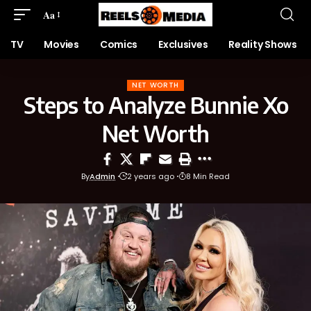
Aa
TV
Movies
Comics
Exclusives
Reality Shows
NET WORTH
Steps to Analyze Bunnie Xo
Net Worth
By
Admin
2 years ago
8 Min Read