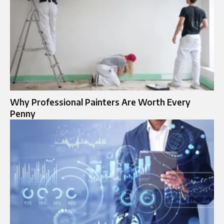
Why Professional Painters Are Worth Every
Penny