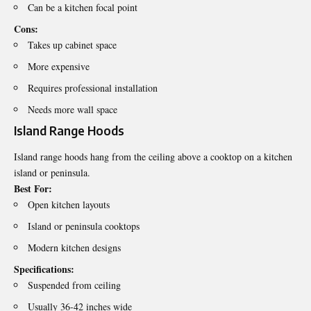
Can be a kitchen focal point
Cons:
Takes up cabinet space
More expensive
Requires professional installation
Needs more wall space
Island Range Hoods
Island range hoods hang from the ceiling above a cooktop on a kitchen
island or peninsula.
Best For:
Open kitchen layouts
Island or peninsula cooktops
Modern kitchen designs
Specifications:
Suspended from ceiling
Usually 36-42 inches wide