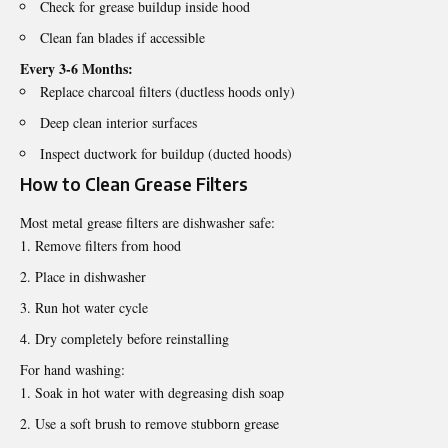
Check for grease buildup inside hood
Clean fan blades if accessible
Every 3-6 Months:
Replace charcoal filters (ductless hoods only)
Deep clean interior surfaces
Inspect ductwork for buildup (ducted hoods)
How to Clean Grease Filters
Most metal grease filters are dishwasher safe:
Remove filters from hood
Place in dishwasher
Run hot water cycle
Dry completely before reinstalling
For hand washing:
Soak in hot water with degreasing dish soap
Use a soft brush to remove stubborn grease