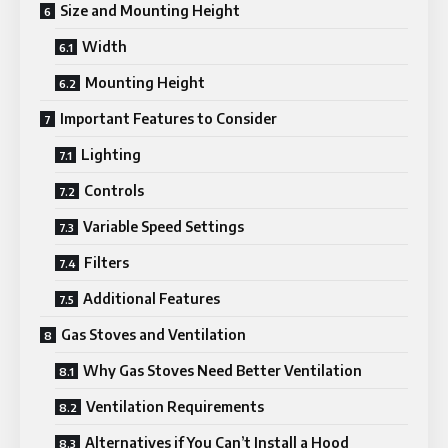
Size and Mounting Height
Width
Mounting Height
Important Features to Consider
Lighting
Controls
Variable Speed Settings
Filters
Additional Features
Gas Stoves and Ventilation
Why Gas Stoves Need Better Ventilation
Ventilation Requirements
Alternatives if You Can’t Install a Hood