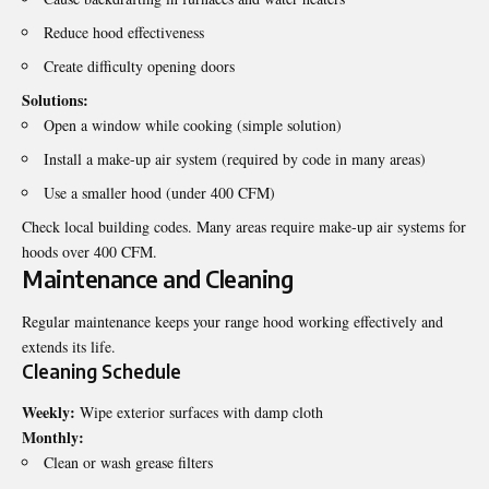
Reduce hood effectiveness
Create difficulty opening doors
Solutions:
Open a window while cooking (simple solution)
Install a make-up air system (required by code in many areas)
Use a smaller hood (under 400 CFM)
Check local building codes. Many areas require make-up air systems for
hoods over 400 CFM.
Maintenance and Cleaning
Regular maintenance keeps your range hood working effectively and
extends its life.
Cleaning Schedule
Weekly:
Wipe exterior surfaces with damp cloth
Monthly:
Clean or wash grease filters