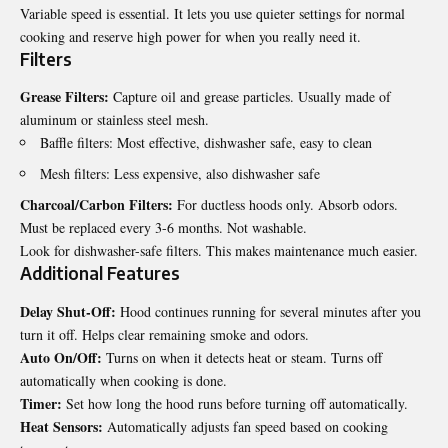
Variable speed is essential. It lets you use quieter settings for normal
cooking and reserve high power for when you really need it.
Filters
Grease Filters:
Capture oil and grease particles. Usually made of
aluminum or stainless steel mesh.
Baffle filters: Most effective, dishwasher safe, easy to clean
Mesh filters: Less expensive, also dishwasher safe
Charcoal/Carbon Filters:
For ductless hoods only. Absorb odors.
Must be replaced every 3-6 months. Not washable.
Look for dishwasher-safe filters. This makes maintenance much easier.
Additional Features
Delay Shut-Off:
Hood continues running for several minutes after you
turn it off. Helps clear remaining smoke and odors.
Auto On/Off:
Turns on when it detects heat or steam. Turns off
automatically when cooking is done.
Timer:
Set how long the hood runs before turning off automatically.
Heat Sensors:
Automatically adjusts fan speed based on cooking