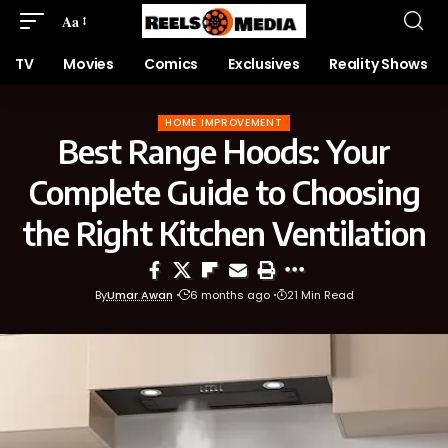
Aa
TV
Movies
Comics
Exclusives
Reality Shows
HOME IMPROVEMENT
Best Range Hoods: Your
Complete Guide to Choosing
the Right Kitchen Ventilation
By
Umar Awan
6 months ago
21 Min Read