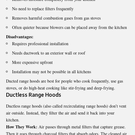
No need to replace filters frequently
Removes harmful combustion gases from gas stoves
Often quieter because blowers can be placed away from the kitchen
Disadvantages:
Requires professional installation
Needs ductwork to an exterior wall or roof
More expensive upfront
Installation may not be possible in all kitchens
Ducted range hoods are best for people who cook frequently, use gas
stoves, or do high-heat cooking like stir-frying and deep-frying.
Ductless Range Hoods
Ductless range hoods (also called recirculating range hoods) don’t vent
air outside. Instead, they filter the air and send it back into your
kitchen.
How They Work:
Air passes through metal filters that capture grease.
Then it goes through charcoal filters that absorb odors. The cleaned air