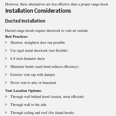
However, these alternatives are less effective than a proper range hood.
Installation Considerations
Ducted Installation
Ducted range hoods require ductwork to vent air outside.
Best Practices:
Shortest, straightest duct run possible
Use rigid metal ductwork (not flexible)
6-8 inch diameter ducts
Minimize bends (each bend reduces efficiency)
Exterior vent cap with damper
Never vent to attic or basement
Vent Location Options:
Through wall behind hood (easiest, most efficient)
Through wall to the side
Through ceiling and roof (for island hoods)