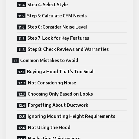
Step 4: Select Style
Step 5: Calculate CFM Needs
Step 6: Consider Noise Level
Step 7: Look for Key Features
Step 8: Check Reviews and Warranties
Common Mistakes to Avoid
Buying a Hood That’s Too Small
Not Considering Noise
Choosing Only Based on Looks
Forgetting About Ductwork
Ignoring Mounting Height Requirements
Not Using the Hood
Neglecting Maintenance