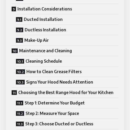
Installation Considerations
Ducted Installation
Ductless Installation
Make-Up Air
Maintenance and Cleaning
Cleaning Schedule
How to Clean Grease Filters
Signs Your Hood Needs Attention
Choosing the Best Range Hood for Your Kitchen
Step 1: Determine Your Budget
Step 2: Measure Your Space
Step 3: Choose Ducted or Ductless