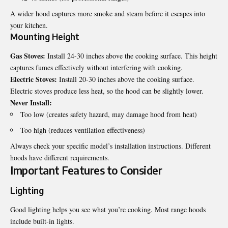
A wider hood captures more smoke and steam before it escapes into
your kitchen.
Mounting Height
Gas Stoves:
Install 24-30 inches above the cooking surface. This height
captures fumes effectively without interfering with cooking.
Electric Stoves:
Install 20-30 inches above the cooking surface.
Electric stoves produce less heat, so the hood can be slightly lower.
Never Install:
Too low (creates safety hazard, may damage hood from heat)
Too high (reduces ventilation effectiveness)
Always check your specific model’s installation instructions. Different
hoods have different requirements.
Important Features to Consider
Lighting
Good lighting helps you see what you’re cooking. Most range hoods
include built-in lights.