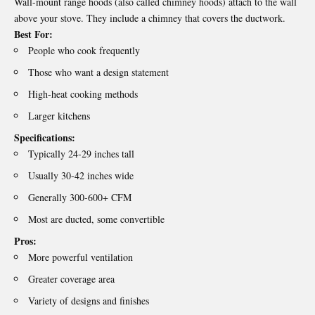
Wall-mount range hoods (also called chimney hoods) attach to the wall
above your stove. They include a chimney that covers the ductwork.
Best For:
People who cook frequently
Those who want a design statement
High-heat cooking methods
Larger kitchens
Specifications:
Typically 24-29 inches tall
Usually 30-42 inches wide
Generally 300-600+ CFM
Most are ducted, some convertible
Pros:
More powerful ventilation
Greater coverage area
Variety of designs and finishes