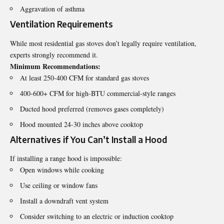
Aggravation of asthma
Ventilation Requirements
While most residential gas stoves don’t legally require ventilation,
experts strongly recommend it.
Minimum Recommendations:
At least 250-400 CFM for standard gas stoves
400-600+ CFM for high-BTU commercial-style ranges
Ducted hood preferred (removes gases completely)
Hood mounted 24-30 inches above cooktop
Alternatives if You Can’t Install a Hood
If installing a range hood is impossible:
Open windows while cooking
Use ceiling or window fans
Install a downdraft vent system
Consider switching to an electric or induction cooktop