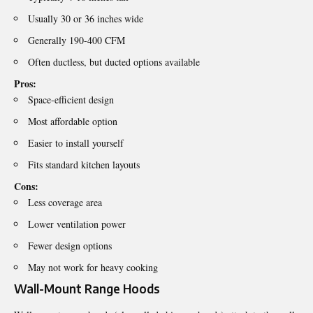
Usually 30 or 36 inches wide
Generally 190-400 CFM
Often ductless, but ducted options available
Pros:
Space-efficient design
Most affordable option
Easier to install yourself
Fits standard kitchen layouts
Cons:
Less coverage area
Lower ventilation power
Fewer design options
May not work for heavy cooking
Wall-Mount Range Hoods