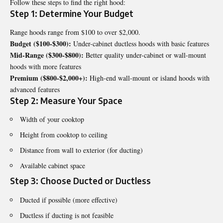
Follow these steps to find the right hood:
Step 1: Determine Your Budget
Range hoods range from $100 to over $2,000.
Budget ($100-$300):
Under-cabinet ductless hoods with basic features
Mid-Range ($300-$800):
Better quality under-cabinet or wall-mount
hoods with more features
Premium ($800-$2,000+):
High-end wall-mount or island hoods with
advanced features
Step 2: Measure Your Space
Width of your cooktop
Height from cooktop to ceiling
Distance from wall to exterior (for ducting)
Available cabinet space
Step 3: Choose Ducted or Ductless
Ducted if possible (more effective)
Ductless if ducting is not feasible