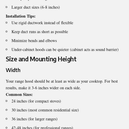
Larger duct sizes (6-8 inches)
Installation Tips:
Use rigid ductwork instead of flexible
Keep duct runs as short as possible
Minimize bends and elbows
Under-cabinet hoods can be quieter (cabinet acts as sound barrier)
Size and Mounting Height
Width
Your range hood should be at least as wide as your cooktop. For best
results, make it 3-6 inches wider on each side.
Common Sizes:
24 inches (for compact stoves)
30 inches (most common residential size)
36 inches (for larger ranges)
42-48 inches (for professional ranges)