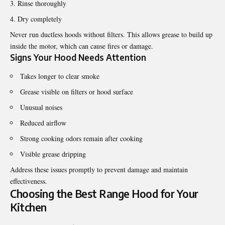
Rinse thoroughly
Dry completely
Never run ductless hoods without filters. This allows grease to build up
inside the motor, which can cause fires or damage.
Signs Your Hood Needs Attention
Takes longer to clear smoke
Grease visible on filters or hood surface
Unusual noises
Reduced airflow
Strong cooking odors remain after cooking
Visible grease dripping
Address these issues promptly to prevent damage and maintain
effectiveness.
Choosing the Best Range Hood for Your
Kitchen