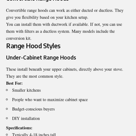
Convertible range hoods can work as either ducted or ductless. They
give you flexibility based on your kitchen setup.
You can install them with ductwork if available. If not, you can use
them with filters as a ductless system. Many models include the
conversion kit.
Range Hood Styles
Under-Cabinet Range Hoods
These install beneath your upper cabinets, directly above your stove.
They are the most common style.
Best For:
Smaller kitchens
People who want to maximize cabinet space
Budget-conscious buyers
DIY installation
Specifications:
Typically 4-18 inches tall