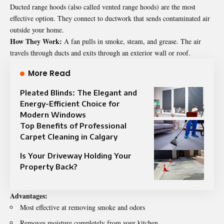
Ducted range hoods (also called vented range hoods) are the most
effective option. They connect to ductwork that sends contaminated air
outside your home.
How They Work:
A fan pulls in smoke, steam, and grease. The air
travels through ducts and exits through an exterior wall or roof.
More Read
Pleated Blinds: The Elegant and
Energy-Efficient Choice for
Modern Windows
Top Benefits of Professional
Carpet Cleaning in Calgary
Is Your Driveway Holding Your
Property Back?
Advantages:
Most effective at removing smoke and odors
Removes moisture completely from your kitchen