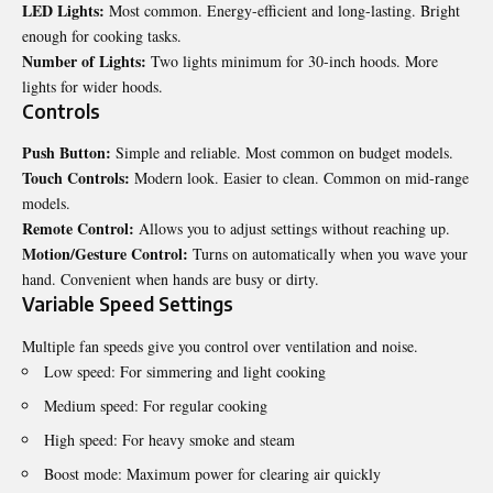
LED Lights:
Most common. Energy-efficient and long-lasting. Bright
enough for cooking tasks.
Number of Lights:
Two lights minimum for 30-inch hoods. More
lights for wider hoods.
Controls
Push Button:
Simple and reliable. Most common on budget models.
Touch Controls:
Modern look. Easier to clean. Common on mid-range
models.
Remote Control:
Allows you to adjust settings without reaching up.
Motion/Gesture Control:
Turns on automatically when you wave your
hand. Convenient when hands are busy or dirty.
Variable Speed Settings
Multiple fan speeds give you control over ventilation and noise.
Low speed: For simmering and light cooking
Medium speed: For regular cooking
High speed: For heavy smoke and steam
Boost mode: Maximum power for clearing air quickly