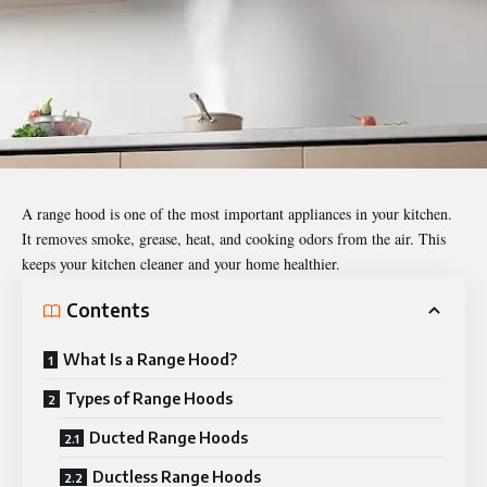
A range hood is one of the most important appliances in your kitchen.
It removes smoke, grease, heat, and cooking odors from the air. This
keeps your kitchen cleaner and your home healthier.
Contents
What Is a Range Hood?
Types of Range Hoods
Ducted Range Hoods
Ductless Range Hoods