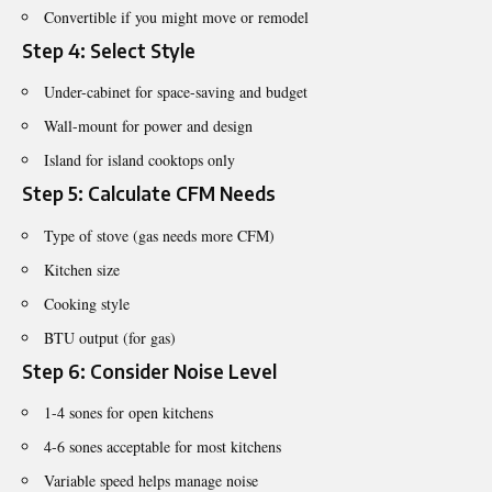
Convertible if you might move or remodel
Step 4: Select Style
Under-cabinet for space-saving and budget
Wall-mount for power and design
Island for island cooktops only
Step 5: Calculate CFM Needs
Type of stove (gas needs more CFM)
Kitchen size
Cooking style
BTU output (for gas)
Step 6: Consider Noise Level
1-4 sones for open kitchens
4-6 sones acceptable for most kitchens
Variable speed helps manage noise