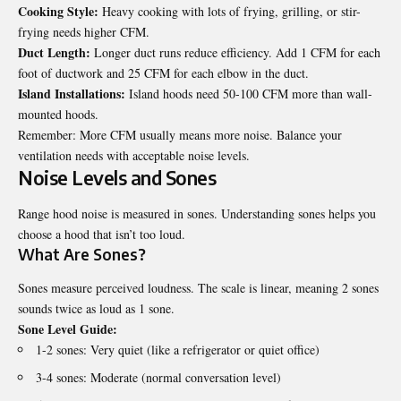
Cooking Style:
Heavy cooking with lots of frying, grilling, or stir-
frying needs higher CFM.
Duct Length:
Longer duct runs reduce efficiency. Add 1 CFM for each
foot of ductwork and 25 CFM for each elbow in the duct.
Island Installations:
Island hoods need 50-100 CFM more than wall-
mounted hoods.
Remember: More CFM usually means more noise. Balance your
ventilation needs with acceptable noise levels.
Noise Levels and Sones
Range hood noise is measured in sones. Understanding sones helps you
choose a hood that isn’t too loud.
What Are Sones?
Sones measure perceived loudness. The scale is linear, meaning 2 sones
sounds twice as loud as 1 sone.
Sone Level Guide:
1-2 sones: Very quiet (like a refrigerator or quiet office)
3-4 sones: Moderate (normal conversation level)