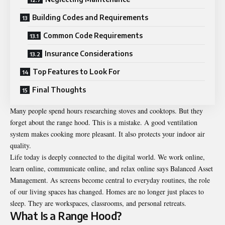
Building Codes and Requirements
Common Code Requirements
Insurance Considerations
Top Features to Look For
Final Thoughts
Many people spend hours researching stoves and cooktops. But they
forget about the range hood. This is a mistake. A good ventilation
system makes cooking more pleasant. It also protects your indoor air
quality.
Life today is deeply connected to the digital world. We work online,
learn online, communicate online, and relax online says
Balanced Asset
Management
. As screens become central to everyday routines, the role
of our living spaces has changed. Homes are no longer just places to
sleep. They are workspaces, classrooms, and personal retreats.
What Is a Range Hood?