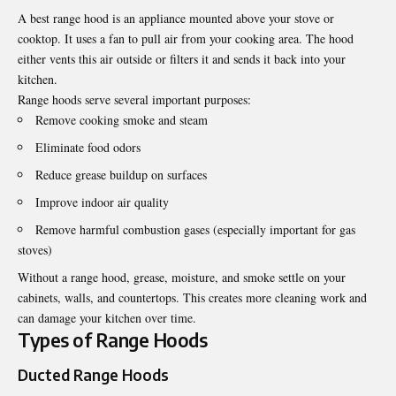
A
best range hood
is an appliance mounted above your stove or
cooktop. It uses a fan to pull air from your cooking area. The hood
either vents this air outside or filters it and sends it back into your
kitchen.
Range hoods serve several important purposes:
Remove cooking smoke and steam
Eliminate food odors
Reduce grease buildup on surfaces
Improve indoor air quality
Remove harmful combustion gases (especially important for gas
stoves)
Without a range hood, grease, moisture, and smoke settle on your
cabinets, walls, and countertops. This creates more cleaning work and
can damage your kitchen over time.
Types of Range Hoods
Ducted Range Hoods