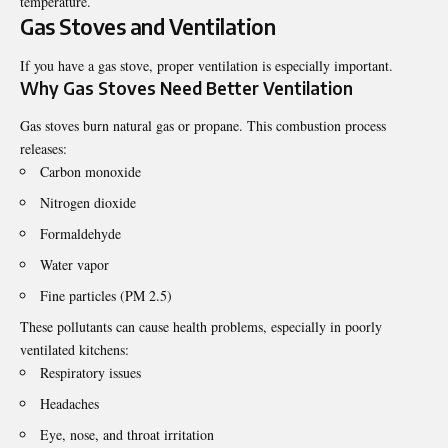
temperature.
Gas Stoves and Ventilation
If you have a gas stove, proper ventilation is especially important.
Why Gas Stoves Need Better Ventilation
Gas stoves burn natural gas or propane. This combustion process
releases:
Carbon monoxide
Nitrogen dioxide
Formaldehyde
Water vapor
Fine particles (PM 2.5)
These pollutants can cause health problems, especially in poorly
ventilated kitchens:
Respiratory issues
Headaches
Eye, nose, and throat irritation