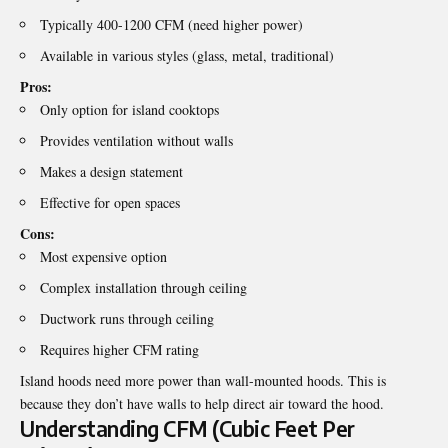
Typically 400-1200 CFM (need higher power)
Available in various styles (glass, metal, traditional)
Pros:
Only option for island cooktops
Provides ventilation without walls
Makes a design statement
Effective for open spaces
Cons:
Most expensive option
Complex installation through ceiling
Ductwork runs through ceiling
Requires higher CFM rating
Island hoods need more power than wall-mounted hoods. This is
because they don’t have walls to help direct air toward the hood.
Understanding CFM (Cubic Feet Per