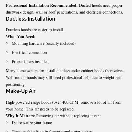
Professional Installation Recommended:
Ducted hoods need proper
ductwork design, wall or roof penetrations, and electrical connections.
Ductless Installation
Ductless hoods are easier to install.
What You Need:
Mounting hardware (usually included)
Electrical connection
Proper filters installed
Many homeowners can install ductless under-cabinet hoods themselves.
Wall-mount hoods may still need professional help due to weight and
positioning.
Make-Up Air
High-powered range hoods (over 400 CFM) remove a lot of air from
your home. This air needs to be replaced.
Why It Matters:
Removing air without replacing it can:
Depressurize your home
Cause backdrafting in furnaces and water heaters