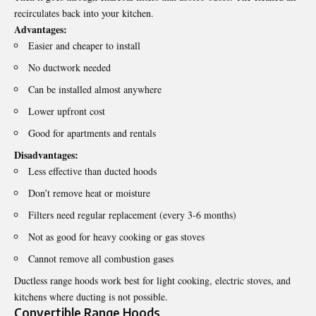
recirculates back into your kitchen.
Advantages:
Easier and cheaper to install
No ductwork needed
Can be installed almost anywhere
Lower upfront cost
Good for apartments and rentals
Disadvantages:
Less effective than ducted hoods
Don’t remove heat or moisture
Filters need regular replacement (every 3-6 months)
Not as good for heavy cooking or gas stoves
Cannot remove all combustion gases
Ductless range hoods work best for light cooking, electric stoves, and
kitchens where ducting is not possible.
Convertible Range Hoods