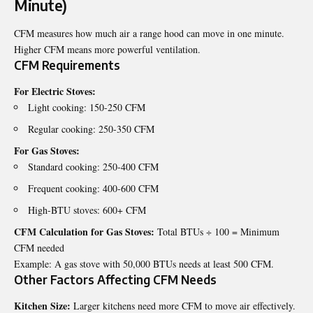
Minute)
CFM measures how much air a range hood can move in one minute.
Higher CFM means more powerful ventilation.
CFM Requirements
For Electric Stoves:
Light cooking: 150-250 CFM
Regular cooking: 250-350 CFM
For Gas Stoves:
Standard cooking: 250-400 CFM
Frequent cooking: 400-600 CFM
High-BTU stoves: 600+ CFM
CFM Calculation for Gas Stoves:
Total BTUs ÷ 100 = Minimum
CFM needed
Example: A gas stove with 50,000 BTUs needs at least 500 CFM.
Other Factors Affecting CFM Needs
Kitchen Size:
Larger kitchens need more CFM to move air effectively.