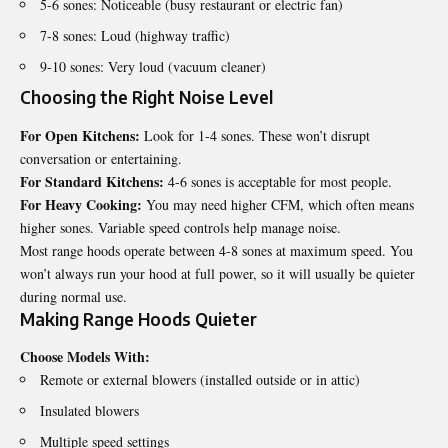
5-6 sones: Noticeable (busy restaurant or electric fan)
7-8 sones: Loud (highway traffic)
9-10 sones: Very loud (vacuum cleaner)
Choosing the Right Noise Level
For Open Kitchens:
Look for 1-4 sones. These won’t disrupt
conversation or entertaining.
For Standard Kitchens:
4-6 sones is acceptable for most people.
For Heavy Cooking:
You may need higher CFM, which often means
higher sones. Variable speed controls help manage noise.
Most range hoods operate between 4-8 sones at maximum speed. You
won’t always run your hood at full power, so it will usually be quieter
during normal use.
Making Range Hoods Quieter
Choose Models With:
Remote or external blowers (installed outside or in attic)
Insulated blowers
Multiple speed settings