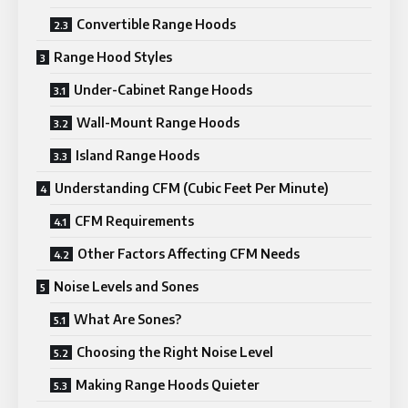
Convertible Range Hoods
Range Hood Styles
Under-Cabinet Range Hoods
Wall-Mount Range Hoods
Island Range Hoods
Understanding CFM (Cubic Feet Per Minute)
CFM Requirements
Other Factors Affecting CFM Needs
Noise Levels and Sones
What Are Sones?
Choosing the Right Noise Level
Making Range Hoods Quieter