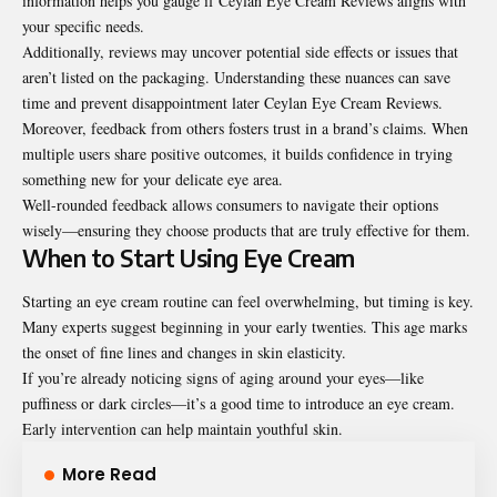
information helps you gauge if Ceylan Eye Cream Reviews aligns with
your specific needs.
Additionally, reviews may uncover potential side effects or issues that
aren’t listed on the packaging. Understanding these nuances can save
time and prevent disappointment later Ceylan Eye Cream Reviews.
Moreover, feedback from others fosters trust in a brand’s claims. When
multiple users share positive outcomes, it builds confidence in trying
something new for your delicate eye area.
Well-rounded feedback allows consumers to navigate their options
wisely—ensuring they choose products that are truly effective for them.
When to Start Using Eye Cream
Starting an eye cream routine can feel overwhelming, but timing is key.
Many experts suggest beginning in your early twenties. This age marks
the onset of fine lines and changes in skin elasticity.
If you’re already noticing signs of aging around your eyes—like
puffiness or dark circles—it’s a good time to introduce an eye cream.
Early intervention can help maintain youthful skin.
More Read