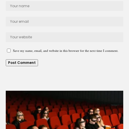
Save my name, email, and website in this browser for the next time I comment.