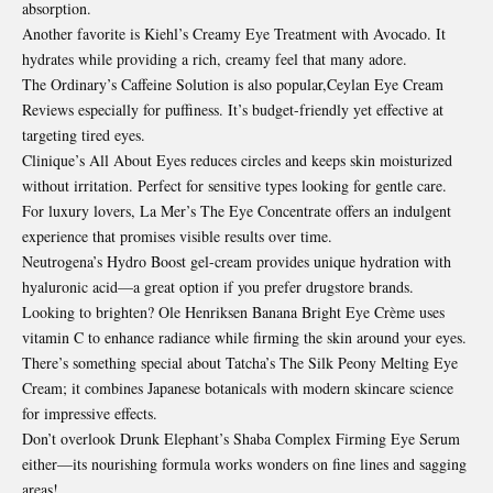
absorption.
Another favorite is Kiehl’s Creamy Eye Treatment with Avocado. It
hydrates while providing a rich, creamy feel that many adore.
The Ordinary’s Caffeine Solution is also popular,Ceylan Eye Cream
Reviews especially for puffiness. It’s budget-friendly yet effective at
targeting tired eyes.
Clinique’s All About Eyes reduces circles and keeps skin moisturized
without irritation. Perfect for sensitive types looking for gentle care.
For luxury lovers, La Mer’s The Eye Concentrate offers an indulgent
experience that promises visible results over time.
Neutrogena’s Hydro Boost gel-cream provides unique hydration with
hyaluronic acid—a great option if you prefer drugstore brands.
Looking to brighten? Ole Henriksen Banana Bright Eye Crème uses
vitamin C to enhance radiance while firming the skin around your eyes.
There’s something special about Tatcha’s The Silk Peony Melting Eye
Cream; it combines Japanese botanicals with modern skincare science
for impressive effects.
Don’t overlook Drunk Elephant’s Shaba Complex Firming
Eye Serum
either—its nourishing formula works wonders on fine lines and sagging
areas!