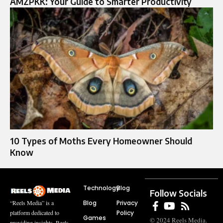
AMZPKK: Your Guide to Smarter Productivity
10 Types of Moths Every Homeowner Should
Know
Technology
Blog
Follow Socials
Blog
Privacy
“Reels Media” is a
Policy
platform dedicated to
Games
© 2024 Reels Media.
providing insights, Reels,