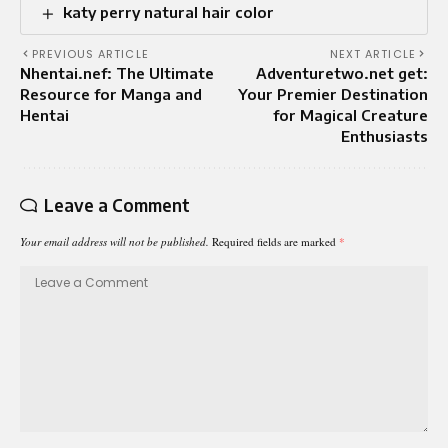
katy perry natural hair color
PREVIOUS ARTICLE
NEXT ARTICLE
Nhentai.nef: The Ultimate
Adventuretwo.net get:
Resource for Manga and
Your Premier Destination
Hentai
for Magical Creature
Enthusiasts
Leave a Comment
Your email address will not be published.
Required fields are marked
*