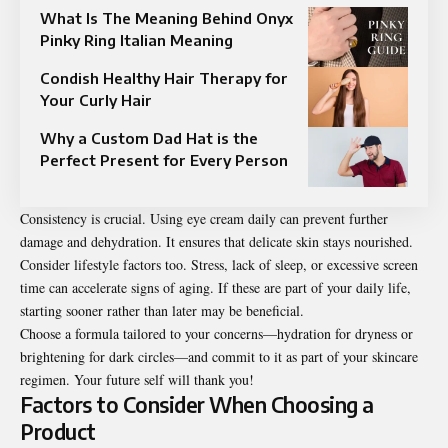
What Is The Meaning Behind Onyx
Pinky Ring Italian Meaning
Condish Healthy Hair Therapy for
Your Curly Hair
Why a Custom Dad Hat is the
Perfect Present for Every Person
Consistency is crucial. Using eye cream daily can prevent further
damage and dehydration. It ensures that delicate skin stays nourished.
Consider lifestyle factors too. Stress, lack of sleep, or excessive screen
time can accelerate signs of aging. If these are part of your daily life,
starting sooner rather than later may be beneficial.
Choose a formula tailored to your concerns—hydration for dryness or
brightening for dark circles—and commit to it as part of your skincare
regimen. Your future self will thank you!
Factors to Consider When Choosing a
Product