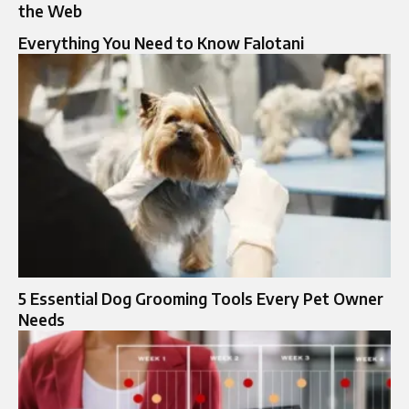
the Web
Everything You Need to Know Falotani
5 Essential Dog Grooming Tools Every Pet Owner
Needs