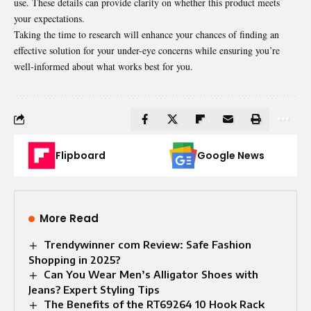
use. These details can provide clarity on whether this product meets
your expectations.
Taking the time to research will enhance your chances of finding an
effective solution for your under-eye concerns while ensuring you’re
well-informed about what works best for you.
Flipboard
Google News
More Read
Trendywinner com Review: Safe Fashion
Shopping in 2025?
Can You Wear Men’s Alligator Shoes with
Jeans? Expert Styling Tips
The Benefits of the RT69264 10 Hook Rack