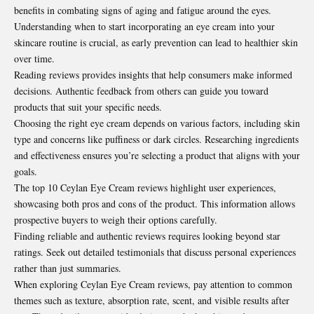
benefits in combating signs of aging and fatigue around the eyes.
Understanding when to start incorporating an eye cream into your
skincare routine is crucial, as early prevention can lead to healthier skin
over time.
Reading reviews provides insights that help consumers make informed
decisions. Authentic feedback from others can guide you toward
products that suit your specific needs.
Choosing the right eye cream depends on various factors, including skin
type and concerns like puffiness or dark circles. Researching ingredients
and effectiveness ensures you’re selecting a product that aligns with your
goals.
The top 10 Ceylan Eye Cream reviews highlight user experiences,
showcasing both pros and cons of the product. This information allows
prospective buyers to weigh their options carefully.
Finding reliable and authentic reviews requires looking beyond star
ratings. Seek out detailed testimonials that discuss personal experiences
rather than just summaries.
When exploring Ceylan Eye Cream reviews, pay attention to common
themes such as texture, absorption rate, scent, and visible results after