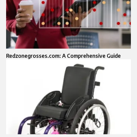
Redzonegrosses.com: A Comprehensive Guide