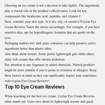
Choosing an eye cream is not a decision to take lightly. The ingredients
play a crucial role in the product’s effectiveness. Look for key
components like hyaluronic acid, peptides, and vitamin C.
Next, consider your skin type. Is it dry, oily, or sensitive?Ceylan Eye
Cream Reviews Tailor the choice accordingly. For example, if you have
sensitive skin, opt for hypoallergenic formulas that are gentle on the
eyes.
Packaging matters too; dark glass containers can help preserve active
ingredients better than plastic tubes.
Also think about texture. Some prefer lightweight gels while others
enjoy rich creams that offer intense hydration.
Pay attention to any fragrance or added chemicals. Natural products
might be more suitable if you’re prone to irritation or allergies. Keep
these factors in mind as they can significantly impact your experience
with Ceylan Eye Cream Reviews!
Top 10 Eye Cream Reviews
When searching for the best eye cream, Ceylan Eye Cream Reviews
often stands out. Users rave about its lightweight texture and quick