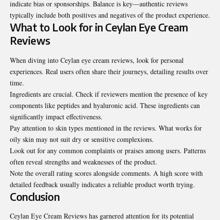
indicate bias or sponsorships. Balance is key—authentic reviews
typically include both positives and negatives of the product experience.
What to Look for in Ceylan Eye Cream
Reviews
When diving into Ceylan eye cream reviews, look for personal
experiences. Real users often share their journeys, detailing results over
time.
Ingredients are crucial. Check if reviewers mention the presence of key
components like peptides and hyaluronic acid. These ingredients can
significantly impact effectiveness.
Pay attention to skin types mentioned in the reviews. What works for
oily skin may not suit dry or sensitive complexions.
Look out for any common complaints or praises among users. Patterns
often reveal strengths and weaknesses of the product.
Note the overall rating scores alongside comments. A high score with
detailed feedback usually indicates a reliable product worth trying.
Conclusion
Ceylan Eye Cream Reviews has garnered attention for its potential