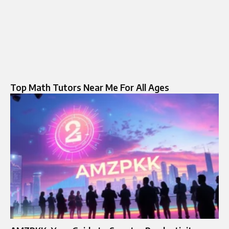
Top Math Tutors Near Me For All Ages