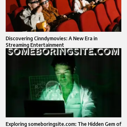
Discovering Cinndymovies: A New Era in
Streaming Entertainment
Exploring someboringsite.com: The Hidden Gem of