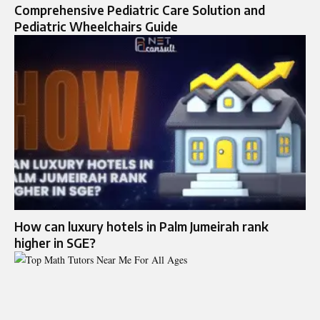
Comprehensive Pediatric Care Solution and
Pediatric Wheelchairs Guide
How can luxury hotels in Palm Jumeirah rank
higher in SGE?