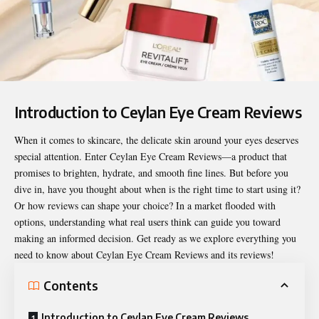
Introduction to Ceylan Eye Cream Reviews
When it comes to skincare, the delicate skin around your eyes deserves
special attention. Enter Ceylan Eye Cream Reviews—a product that
promises to brighten, hydrate, and smooth fine lines. But before you
dive in, have you thought about when is the right time to start using it?
Or how reviews can shape your choice? In a market flooded with
options, understanding what real users think can guide you toward
making an informed decision. Get ready as we explore everything you
need to know about
Ceylan Eye Cream Reviews
and its reviews!
Contents
Introduction to Ceylan Eye Cream Reviews