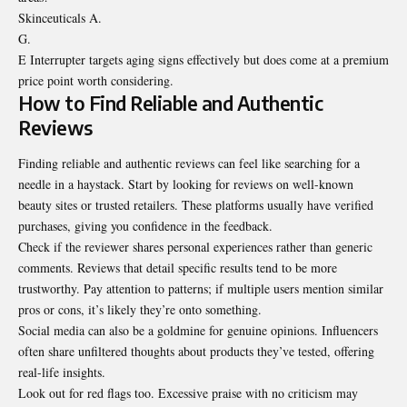
Skinceuticals A.
G.
E Interrupter targets aging signs effectively but does come at a premium
price point worth considering.
How to Find Reliable and Authentic
Reviews
Finding reliable and authentic reviews can feel like searching for a
needle in a haystack. Start by looking for reviews on well-known
beauty sites or trusted retailers. These platforms usually have verified
purchases, giving you confidence in the feedback.
Check if the reviewer shares personal experiences rather than generic
comments. Reviews that detail specific results tend to be more
trustworthy. Pay attention to patterns; if multiple users mention similar
pros or cons, it’s likely they’re onto something.
Social media can also be a goldmine for genuine opinions. Influencers
often share unfiltered thoughts about products they’ve tested, offering
real-life insights.
Look out for red flags too. Excessive praise with no criticism may