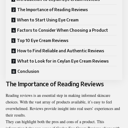
The Importance of Reading Reviews
When to Start Using Eye Cream
Factors to Consider When Choosing a Product
Top 10 Eye Cream Reviews
How to Find Reliable and Authentic Reviews
What to Look for in Ceylan Eye Cream Reviews
Conclusion
The Importance of Reading Reviews
Reading reviews is an essential step in making informed skincare
choices. With the vast array of products available, it’s easy to feel
overwhelmed. Reviews provide insight into real users’ experiences and
their results.
They can highlight both the pros and cons of a product. This