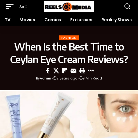
Aa
TV
Movies
Comics
Exclusives
Reality Shows
FASHION
When Is the Best Time to
Ceylan Eye Cream Reviews?
By
Admin
2 years ago
9 Min Read