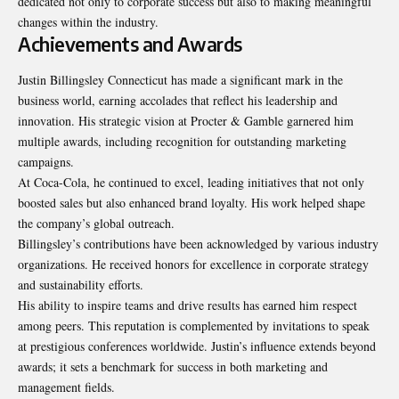
dedicated not only to corporate success but also to making meaningful
changes within the industry.
Achievements and Awards
Justin Billingsley Connecticut has made a significant mark in the
business world, earning accolades that reflect his leadership and
innovation. His strategic vision at Procter & Gamble garnered him
multiple awards, including recognition for outstanding marketing
campaigns.
At Coca-Cola, he continued to excel, leading initiatives that not only
boosted sales but also enhanced brand loyalty. His work helped shape
the company’s global outreach.
Billingsley’s contributions have been acknowledged by various industry
organizations. He received honors for excellence in corporate strategy
and sustainability efforts.
His ability to inspire teams and drive results has earned him respect
among peers. This reputation is complemented by invitations to speak
at prestigious conferences worldwide. Justin’s influence extends beyond
awards; it sets a benchmark for success in both marketing and
management fields.