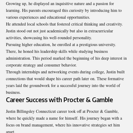
Growing up, he displayed an inquisitive nature and a passion for
learning. His parents encouraged this curiosity by introducing him to
various experiences and educational opportunities.
He attended local schools that fostered critical thinking and creativity.
Justin stood out not just academically but also in extracurricular
activities, showcasing his well-rounded personality.
Pursuing higher education, he enrolled at a prestigious university.
There, he honed his leadership skills while studying business
administration. This period marked the beginning of his deep interest in
corporate strategy and consumer behavior.
Through internships and networking events during college, Justin built
connections that would shape his career path later on. These formative
years laid the groundwork for a successful journey into the world of
business.
Career Success with Procter & Gamble
Justin Billingsley Connecticut career took off at Procter & Gamble,
where he quickly made a name for himself. His journey began with a
focus on brand management, where his innovative strategies set him
apart.