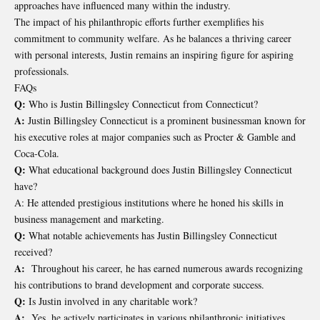
approaches have influenced many within the industry.
The impact of his philanthropic efforts further exemplifies his
commitment to community welfare. As he balances a thriving career
with personal interests, Justin remains an inspiring figure for aspiring
professionals.
FAQs
Q:
Who is Justin Billingsley Connecticut from Connecticut?
A:
Justin Billingsley Connecticut is a prominent businessman known for
his executive roles at major companies such as Procter & Gamble and
Coca-Cola.
Q:
What educational background does Justin Billingsley Connecticut
have?
A: He attended prestigious institutions where he honed his skills in
business management and marketing.
Q:
What notable achievements has Justin Billingsley Connecticut
received?
A:
Throughout his career, he has earned numerous awards recognizing
his contributions to brand development and corporate success.
Q:
Is Justin involved in any charitable work?
A:
Yes, he actively participates in various philanthropic initiatives