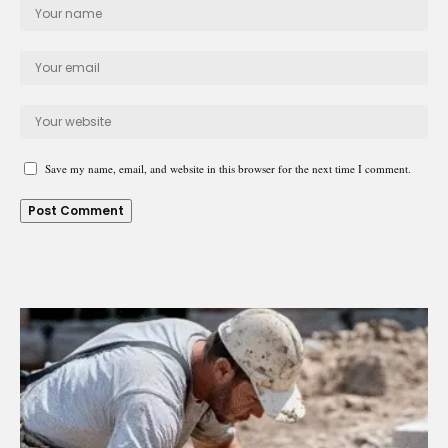
Save my name, email, and website in this browser for the next time I comment.