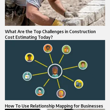
What Are the Top Challenges in Construction
Cost Estimating Today?
How To Use Relationship Mapping for Businesses