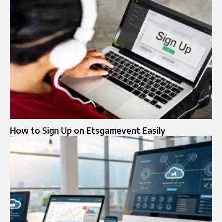
How to Sign Up on Etsgamevent Easily