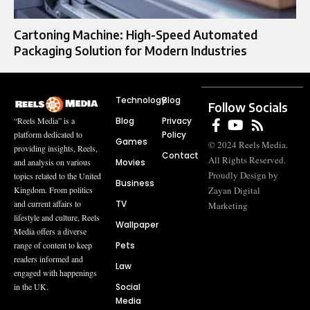
Cartoning Machine: High-Speed Automated
Packaging Solution for Modern Industries
Technology
Blog
Follow Socials
Blog
Privacy
“Reels Media” is a
Policy
platform dedicated to
Games
© 2024 Reels Media.
providing insights, Reels,
Contact
All Rights Reserved.
Movies
and analysis on various
Proudly Design by
topics related to the United
Business
Zayan Digital
Kingdom. From politics
TV
and current affairs to
Marketing
lifestyle and culture, Reels
Wallpaper
Media offers a diverse
Pets
range of content to keep
readers informed and
Law
engaged with happenings
Social
in the UK.
Media