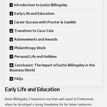
Introduction to Justin Billingsley
Early Life and Education
Career Success with Procter & Gamble
Transition to Coca-Cola
Achievements and Awards
Philanthropy Work
Personal Life and Hobbies
Conclusion: The Impact of Justin Billingsley in the
Business World
FAQs
Early Life and Education
Justin Billingsley Connecticut was born and raised in Connecticut,
where he developed a strong foundation for his future endeavors.