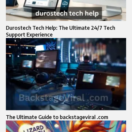
Durostech Tech Help: The Ultimate 24/7 Tech
Support Experience
The Ultimate Guide to backstageviral .com