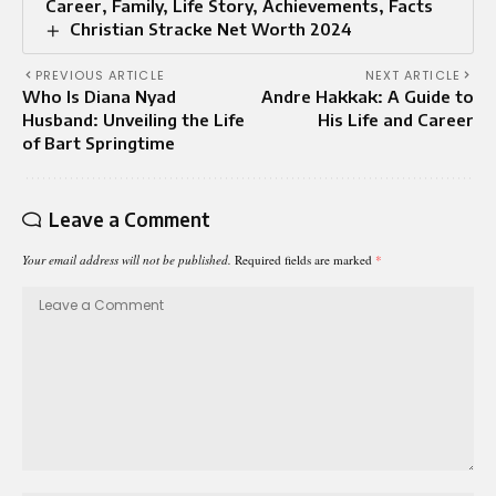
Career, Family, Life Story, Achievements, Facts
Christian Stracke Net Worth 2024
PREVIOUS ARTICLE
NEXT ARTICLE
Who Is Diana Nyad
Andre Hakkak: A Guide to
Husband: Unveiling the Life
His Life and Career
of Bart Springtime
Leave a Comment
Your email address will not be published.
Required fields are marked
*