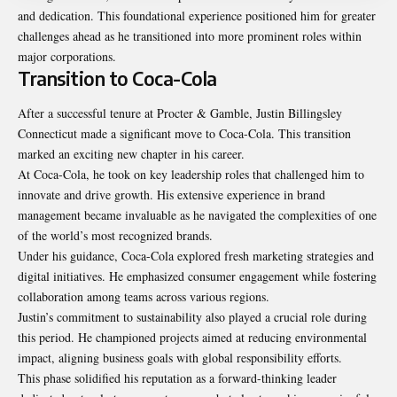
and dedication. This foundational experience positioned him for greater
challenges ahead as he transitioned into more prominent roles within
major corporations.
Transition to Coca-Cola
After a successful tenure at Procter & Gamble, Justin Billingsley
Connecticut made a significant move to Coca-Cola. This transition
marked an exciting new chapter in his career.
At Coca-Cola, he took on key leadership roles that challenged him to
innovate and drive growth. His extensive experience in brand
management became invaluable as he navigated the complexities of one
of the world’s most recognized brands.
Under his guidance, Coca-Cola explored fresh marketing strategies and
digital initiatives. He emphasized consumer engagement while fostering
collaboration among teams across various regions.
Justin’s commitment to sustainability also played a crucial role during
this period. He championed projects aimed at reducing environmental
impact, aligning business goals with global responsibility efforts.
This phase solidified his reputation as a forward-thinking leader