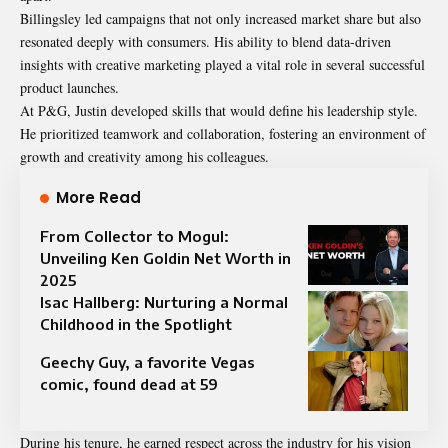
Billingsley led campaigns that not only increased market share but also
resonated deeply with consumers. His ability to blend data-driven
insights with creative marketing played a vital role in several successful
product launches.
At P&G, Justin developed skills that would define his leadership style.
He prioritized teamwork and collaboration, fostering an environment of
growth and creativity among his colleagues.
More Read
From Collector to Mogul:
Unveiling Ken Goldin Net Worth in
2025
Isac Hallberg: Nurturing a Normal
Childhood in the Spotlight
Geechy Guy, a favorite Vegas
comic, found dead at 59
During his tenure, he earned respect across the industry for his vision