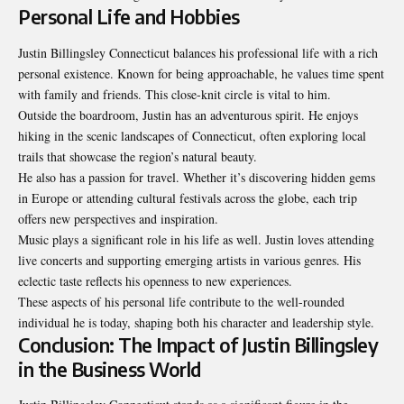
Personal Life and Hobbies
Justin Billingsley Connecticut balances his professional life with a rich
personal existence. Known for being approachable, he values time spent
with family and friends. This close-knit circle is vital to him.
Outside the boardroom, Justin has an adventurous spirit. He enjoys
hiking in the scenic landscapes of Connecticut, often exploring local
trails that showcase the region’s natural beauty.
He also has a passion for travel. Whether it’s
discovering hidden
gems
in Europe or attending cultural festivals across the globe, each trip
offers new perspectives and inspiration.
Music plays a significant role in his life as well. Justin loves attending
live concerts and supporting emerging artists in various genres. His
eclectic taste reflects his openness to new experiences.
These aspects of his personal life contribute to the well-rounded
individual he is today, shaping both his character and leadership style.
Conclusion: The Impact of Justin Billingsley
in the Business World