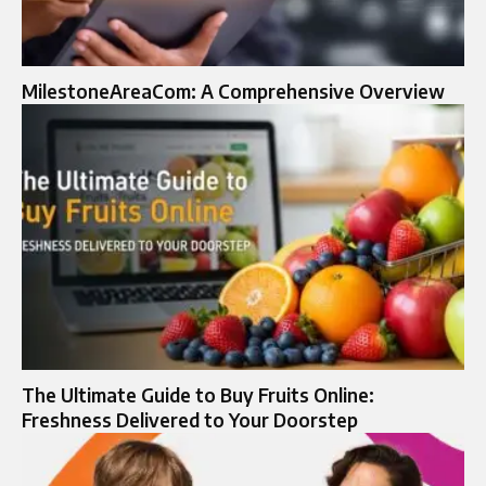
MilestoneAreaCom: A Comprehensive Overview
The Ultimate Guide to Buy Fruits Online:
Freshness Delivered to Your Doorstep