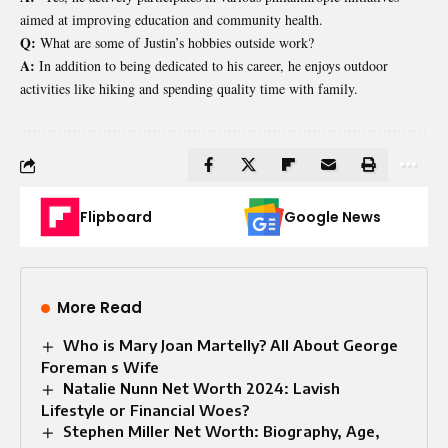
aimed at improving education and community health.
Q:
What are some of Justin’s hobbies outside work?
A:
In addition to being dedicated to his career, he enjoys outdoor
activities like hiking and spending quality time with family.
Flipboard
Google News
More Read
Who is Mary Joan Martelly? All About George
Foreman s Wife
Natalie Nunn Net Worth 2024: Lavish
Lifestyle or Financial Woes?
Stephen Miller Net Worth: Biography, Age,