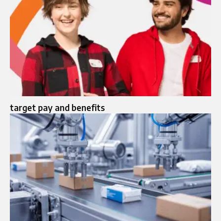
target pay and benefits