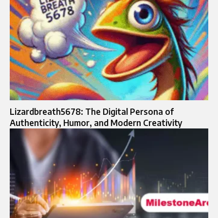
Lizardbreath5678: The Digital Persona of
Authenticity, Humor, and Modern Creativity