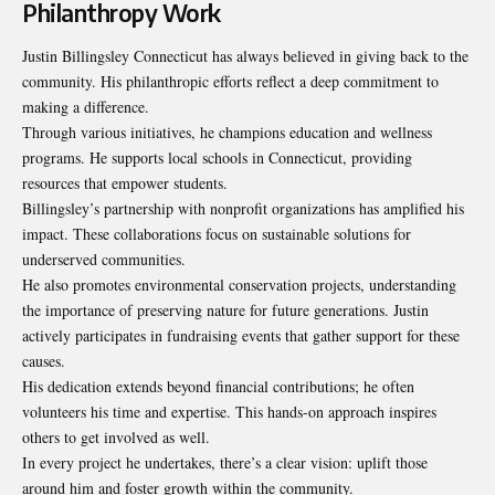
Philanthropy Work
Justin Billingsley Connecticut has always believed in giving back to the
community. His philanthropic efforts reflect a deep commitment to
making a difference.
Through various initiatives, he champions education and wellness
programs. He supports local schools in Connecticut, providing
resources that empower students.
Billingsley’s partnership with nonprofit organizations has amplified his
impact. These collaborations focus on sustainable solutions for
underserved communities.
He also promotes environmental conservation projects, understanding
the importance of preserving nature for future generations. Justin
actively participates in fundraising events that gather support for these
causes.
His dedication extends beyond financial contributions; he often
volunteers his time and expertise. This hands-on approach inspires
others to get involved as well.
In every project he undertakes, there’s a clear vision: uplift those
around him and foster growth within the community.