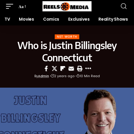
Aa
TV
Movies
Comics
Exclusives
Reality Shows
NET WORTH
Who is Justin Billingsley
Connecticut
By
Admin
2 years ago
10 Min Read