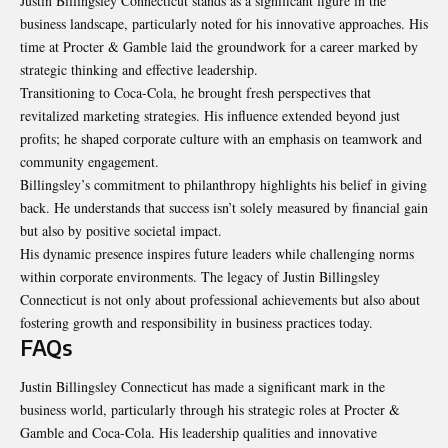
Justin Billingsley Connecticut stands as a significant figure in the
business landscape, particularly noted for his innovative approaches. His
time at Procter & Gamble laid the groundwork for a career marked by
strategic thinking and effective leadership.
Transitioning to Coca-Cola, he brought fresh perspectives that
revitalized marketing strategies. His influence extended beyond just
profits; he shaped corporate culture with an emphasis on teamwork and
community engagement.
Billingsley’s commitment to philanthropy highlights his belief in giving
back. He understands that success isn’t solely measured by financial gain
but also by positive societal impact.
His dynamic presence inspires future leaders while challenging norms
within corporate environments. The legacy of Justin Billingsley
Connecticut is not only about professional achievements but also about
fostering growth and responsibility in business practices today.
FAQs
Justin Billingsley Connecticut has made a significant mark in the
business world, particularly through his strategic roles at Procter &
Gamble and Coca-Cola. His leadership qualities and innovative