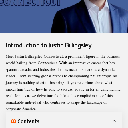
Introduction to Justin Billingsley
Meet
Justin Billingsley Connecticut
, a prominent figure in the business
world hailing from Connecticut. With an impressive career that has
spanned decades and industries, he has made his mark as a dynamic
leader. From steering global brands to championing philanthropy, his
journey is nothing short of inspiring. If you’re curious about what
makes him tick or how he rose to success, you’re in for an enlightening
read. Join us as we delve into the life and accomplishments of this
remarkable individual who continues to shape the landscape of
corporate America.
Contents