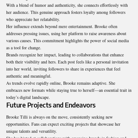
With a blend of humor and authenticity, she connects effortlessly with
her audience. This genuine approach fosters loyalty among followers
who appreciate her relatability.
Her influence extends beyond mere entertainment. Brooke often
addresses pressing issues, using her platform to raise awareness about
various causes. This commitment highlights the power of social media
as a tool for change.
Brands recognize her impact, leading to collaborations that enhance
both their visibility and hers. Each post feels like a personal invitation
into her world, inviting followers to share in experiences that feel
authentic and meaningful.
As trends evolve rapidly online, Brooke remains adaptive. She
embraces new formats while staying true to herself—an essential trait in
today’s digital landscape.
Future Projects and Endeavors
Brooke Tilli is always on the move, consistently seeking new
opportunities. Fans can expect exciting projects that showcase her
unique talents and versatility.