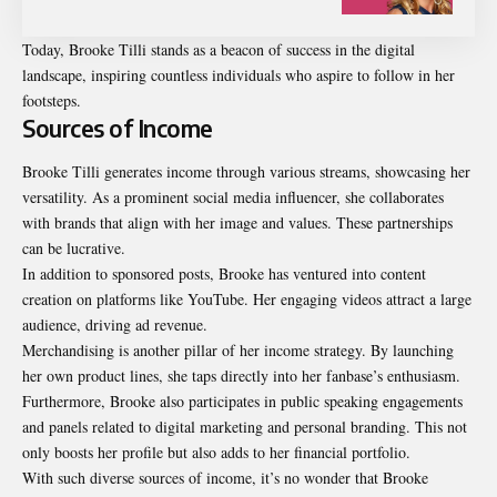
Today, Brooke Tilli stands as a beacon of success in the digital
landscape, inspiring countless individuals who aspire to follow in her
footsteps.
Sources of Income
Brooke Tilli generates income through various streams, showcasing her
versatility. As a prominent social media influencer, she collaborates
with brands that align with her image and values. These partnerships
can be lucrative.
In addition to sponsored posts, Brooke has ventured into content
creation on platforms like YouTube. Her engaging videos attract a large
audience, driving ad revenue.
Merchandising is another pillar of her income strategy. By launching
her own product lines, she taps directly into her fanbase’s enthusiasm.
Furthermore, Brooke also participates in public speaking engagements
and panels related to digital marketing and personal branding. This not
only boosts her profile but also adds to her financial portfolio.
With such diverse sources of income, it’s no wonder that Brooke