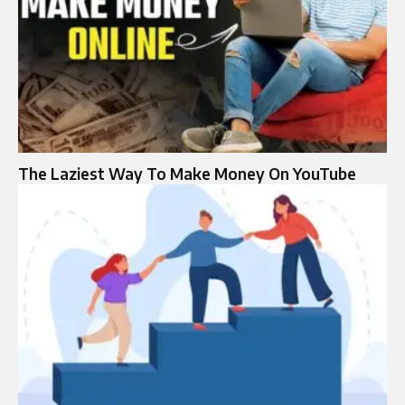
The Laziest Way To Make Money On YouTube