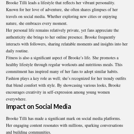
Brooke Tilli leads a lifestyle that reflects her vibrant personality.
Known for her love of adventure, she often shares glimpses of her
travels on social media. Whether exploring new cities or enjoying
nature, she embraces every moment.
Her personal life remains relatively private, yet fans appreciate the
authenticity she brings to her online presence. Brooke frequently
interacts with followers, sharing relatable moments and insights into her
daily routine.
Fitness is also a significant aspect of Brooke’s life. She promotes a
healthy lifestyle through regular workouts and nutritious meals. This
commitment has inspired many of her fans to adopt similar habits.
Fashion plays a key role as well; she’s recognized for her trendy outfits
that blend comfort with style. By showcasing various looks, Brooke
encourages creativity in self-expression among young women
everywhere.
Impact on Social Media
Brooke Tilli has made a significant mark on social media platforms.
Her engaging content resonates with millions, sparking conversations
and building communities.