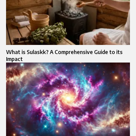
What is Sulaskk? A Comprehensive Guide to its
Impact