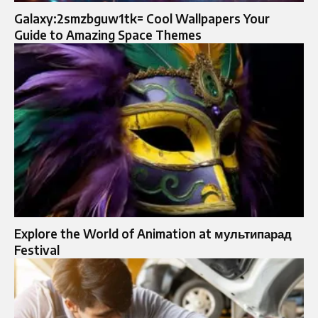
Galaxy:2smzbguw1tk= Cool Wallpapers Your
Guide to Amazing Space Themes
Explore the World of Animation at мультипарад
Festival