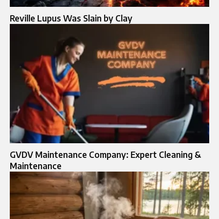
Reville Lupus Was Slain by Clay
GVDV Maintenance Company: Expert Cleaning &
Maintenance