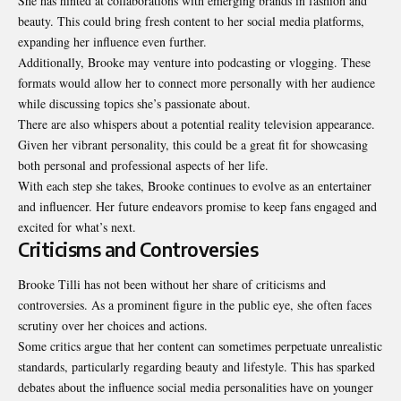
She has hinted at collaborations with emerging brands in fashion and
beauty. This could bring fresh content to her social media platforms,
expanding her influence even further.
Additionally, Brooke may venture into podcasting or vlogging. These
formats would allow her to connect more personally with her audience
while discussing topics she’s passionate about.
There are also whispers about a potential reality television appearance.
Given her vibrant personality, this could be a great fit for showcasing
both personal and professional aspects of her life.
With each step she takes, Brooke continues to evolve as an entertainer
and influencer. Her future endeavors promise to keep fans engaged and
excited for what’s next.
Criticisms and Controversies
Brooke Tilli has not been without her share of criticisms and
controversies. As a prominent figure in the public eye, she often faces
scrutiny over her choices and actions.
Some critics argue that her content can sometimes perpetuate unrealistic
standards, particularly regarding beauty and lifestyle. This has sparked
debates about the influence social media personalities have on younger