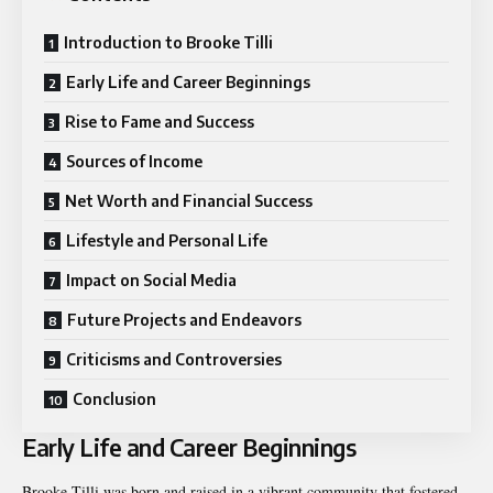
Introduction to Brooke Tilli
Early Life and Career Beginnings
Rise to Fame and Success
Sources of Income
Net Worth and Financial Success
Lifestyle and Personal Life
Impact on Social Media
Future Projects and Endeavors
Criticisms and Controversies
Conclusion
Early Life and Career Beginnings
Brooke Tilli was born and raised in a vibrant community that fostered