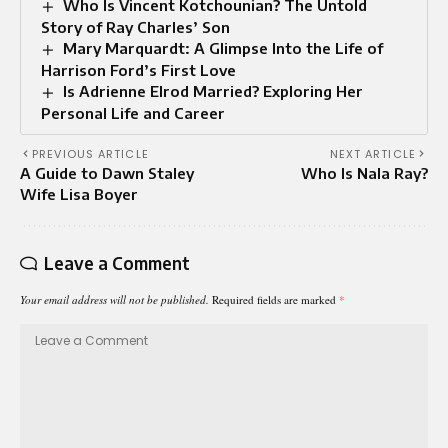
Who Is Vincent Kotchounian? The Untold
Story of Ray Charles’ Son
Mary Marquardt: A Glimpse Into the Life of
Harrison Ford’s First Love
Is Adrienne Elrod Married? Exploring Her
Personal Life and Career
PREVIOUS ARTICLE
NEXT ARTICLE
A Guide to Dawn Staley
Who Is Nala Ray?
Wife Lisa Boyer
Leave a Comment
Your email address will not be published.
Required fields are marked
*