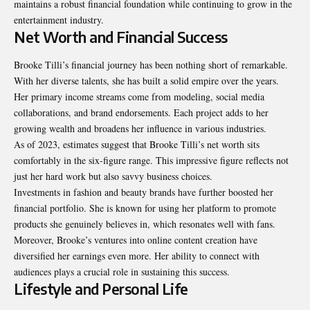
maintains a robust financial foundation while continuing to grow in the
entertainment industry.
Net Worth and Financial Success
Brooke Tilli’s financial journey has been nothing short of remarkable.
With her diverse talents, she has built a solid empire over the years.
Her primary income streams come from modeling, social media
collaborations, and brand endorsements. Each project adds to her
growing wealth and broadens her influence in various industries.
As of 2023, estimates suggest that Brooke Tilli’s net worth sits
comfortably in the six-figure range. This impressive figure reflects not
just her hard work but also savvy business choices.
Investments in fashion and beauty brands have further boosted her
financial portfolio. She is known for using her platform to promote
products she genuinely believes in, which resonates well with fans.
Moreover, Brooke’s ventures into online content creation have
diversified her earnings even more. Her ability to connect with
audiences plays a crucial role in sustaining this success.
Lifestyle and Personal Life