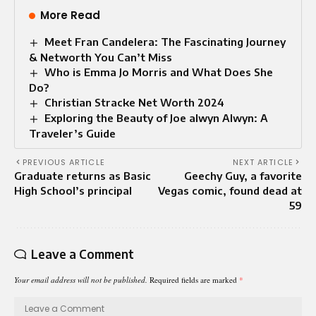
More Read
Meet Fran Candelera: The Fascinating Journey
& Networth You Can’t Miss
Who is Emma Jo Morris and What Does She
Do?
Christian Stracke Net Worth 2024
Exploring the Beauty of Joe alwyn Alwyn: A
Traveler’s Guide
PREVIOUS ARTICLE
NEXT ARTICLE
Graduate returns as Basic
Geechy Guy, a favorite
High School’s principal
Vegas comic, found dead at
59
Leave a Comment
Your email address will not be published.
Required fields are marked
*