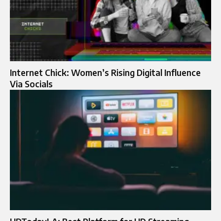
Internet Chick: Women’s Rising Digital Influence
Via Socials