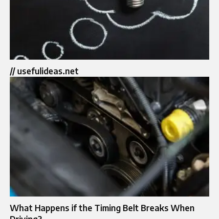
// usefulideas.net
What Happens if the Timing Belt Breaks When
Driving?