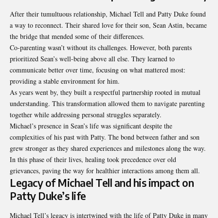
After their tumultuous relationship, Michael Tell and Patty Duke found
a way to reconnect. Their shared love for their son, Sean Astin, became
the bridge that mended some of their differences.
Co-parenting wasn’t without its challenges. However, both parents
prioritized Sean’s well-being above all else. They learned to
communicate better over time, focusing on what mattered most:
providing a stable environment for him.
As years went by, they built a respectful partnership rooted in mutual
understanding. This transformation allowed them to navigate parenting
together while addressing personal struggles separately.
Michael’s presence in Sean’s life was significant despite the
complexities of his
past with Patty
. The bond between father and son
grew stronger as they shared experiences and milestones along the way.
In this phase of their lives, healing took precedence over old
grievances, paving the way for healthier interactions among them all.
Legacy of Michael Tell and his impact on
Patty Duke’s life
Michael Tell’s legacy is intertwined with the life of Patty Duke in many