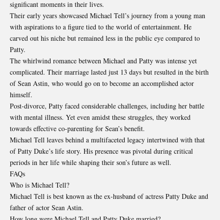
significant moments in their lives.
Their early years showcased Michael Tell’s journey from a young man
with aspirations to a figure tied to the world of entertainment. He
carved out his niche but remained less in the public eye compared to
Patty.
The whirlwind romance between Michael and Patty was intense yet
complicated. Their marriage lasted just 13 days but resulted in the birth
of Sean Astin, who would go on to become an accomplished actor
himself.
Post-divorce, Patty faced considerable challenges, including her battle
with mental illness. Yet even amidst these struggles, they worked
towards effective co-parenting for Sean’s benefit.
Michael Tell leaves behind a multifaceted legacy intertwined with that
of Patty Duke’s life story. His presence was pivotal during critical
periods in her life while shaping their son’s future as well.
FAQs
Who is Michael Tell?
Michael Tell is best known as the ex-husband of actress Patty Duke and
father of actor Sean Astin.
How long were Michael Tell and Patty Duke married?