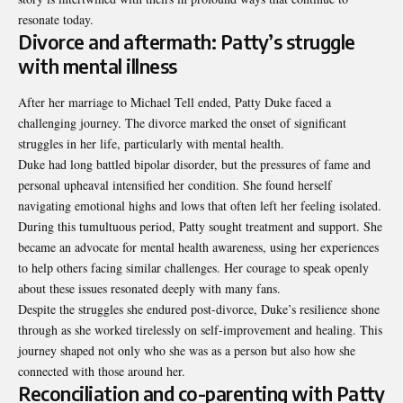
resonate today.
Divorce and aftermath: Patty’s struggle
with mental illness
After her marriage to Michael Tell ended, Patty Duke faced a
challenging journey. The divorce marked the onset of significant
struggles in her life, particularly with mental health.
Duke had long battled bipolar disorder, but the pressures of fame and
personal upheaval intensified her condition. She found herself
navigating emotional highs and lows that often left her feeling isolated.
During this tumultuous period, Patty sought treatment and support. She
became an advocate for mental health awareness, using her experiences
to help others facing similar challenges. Her courage to speak openly
about these issues resonated deeply with many fans.
Despite the struggles she endured post-divorce, Duke’s resilience shone
through as she worked tirelessly on self-improvement and healing. This
journey shaped not only who she was as a person but also how she
connected with those around her.
Reconciliation and co-parenting with Patty