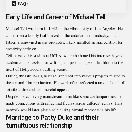
FAQs
Early Life and Career of Michael Tell
Michael Tell was born in 1942, in the vibrant city of Los Angeles. He
came from a family that thrived in the entertainment industry. His
father, a renowned music promoter, likely instilled an appreciation for
creativity early on.
Tell pursued his studies at UCLA, where he honed his interests beyond
academia. His passion for writing and producing soon led him into the
heart of Hollywood’s bustling scene.
During the late 1960s, Michael ventured into various projects related to
theater and film production. His work often reflected a unique blend of
artistic vision and commercial appeal.
Despite not achieving mainstream fame like some contemporaries, he
made connections with influential figures across different genres. This
network would later play a role during pivotal moments in his life.
Marriage to Patty Duke and their
tumultuous relationship