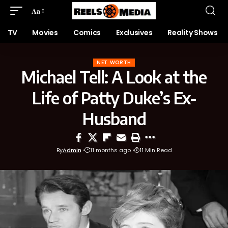
Aa
TV
Movies
Comics
Exclusives
Reality Shows
NET WORTH
Michael Tell: A Look at the
Life of Patty Duke’s Ex-
Husband
By
Admin
11 months ago
11 Min Read