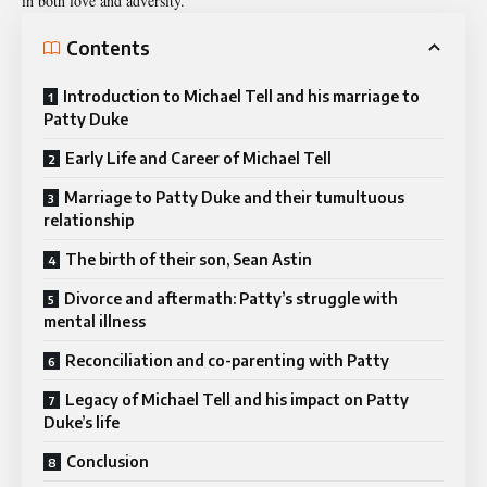
in both love and adversity.
Contents
Introduction to Michael Tell and his marriage to
Patty Duke
Early Life and Career of Michael Tell
Marriage to Patty Duke and their tumultuous
relationship
The birth of their son, Sean Astin
Divorce and aftermath: Patty’s struggle with
mental illness
Reconciliation and co-parenting with Patty
Legacy of Michael Tell and his impact on Patty
Duke’s life
Conclusion