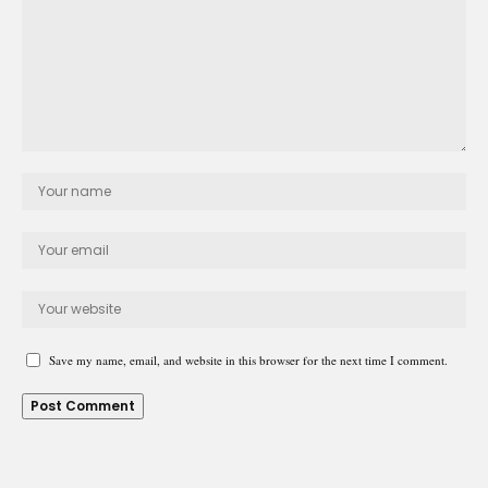
Save my name, email, and website in this browser for the next time I comment.