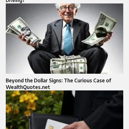
Beyond the Dollar Signs: The Curious Case of
WealthQuotes.net