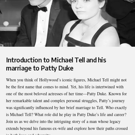
Introduction to Michael Tell and his
marriage to Patty Duke
When you think of Hollywood’s iconic figures,
Michael Tell
might not
be the first name that comes to mind. Yet, his life is intertwined with
one of the most beloved actresses of her time—Patty Duke. Known for
her remarkable talent and complex personal struggles, Patty’s journey
was significantly influenced by her brief marriage to Tell. Who exactly
is Michael Tell? What role did he play in Patty Duke’s life and career?
Join us as we delve into the intriguing story of a man whose legacy
extends beyond his famous ex-wife and explore how their paths crossed