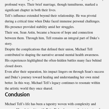
profound ways. Their brief marriage, though tumultuous, marked a
significant chapter in both their lives.
Tell’s influence extended beyond their relationship. He was pivotal
during a critical time when Duke faced immense personal challenges.
His presence provided stability amid her struggles.
Their son, Sean Astin, became a beacon of hope and connection
between them. Through him, Tell remains an integral part of Duke’s
story.
Despite the complications that defined their union, Michael Tell
contributed to shaping the narrative around mental health awareness.
His experiences highlighted the often-hidden battles many face behind
closed doors.
Even after their separation, his impact lingers on through Sean’s success
and Duke’s journey toward healing and understanding her own mind
better. In this way, Michael Tell’s legacy continues to resonate within
the artistic world they once shared.
Conclusion
Michael Tell’s life has been a tapestry woven with complexity and