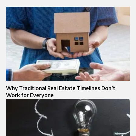
Why Traditional Real Estate Timelines Don’t
Work for Everyone