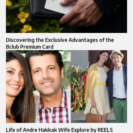
Discovering the Exclusive Advantages of the
Bclub Premium Card
Life of Andre Hakkak Wife Explore by REELS