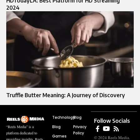
HDTodayLA: Best Platform for HD Streaming
2024
Truffle Butter Meaning: A Journey of Discovery
Technology
Blog
Follow Socials
Blog
Privacy
“Reels Media” is a
Policy
platform dedicated to
Games
© 2024 Reels Media.
providing insights, Reels,