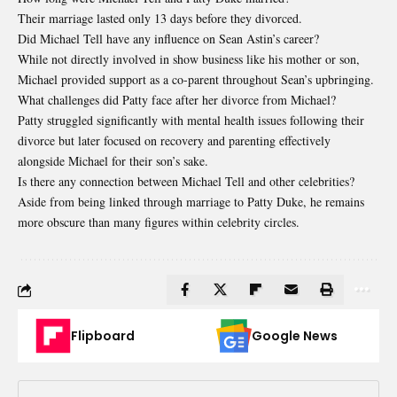
Their marriage lasted only 13 days before they divorced.
Did Michael Tell have any influence on Sean Astin’s career?
While not directly involved in show business like his mother or son,
Michael provided support as a co-parent throughout Sean’s upbringing.
What challenges did Patty face after her divorce from Michael?
Patty struggled significantly with mental health issues following their
divorce but later focused on recovery and parenting effectively
alongside Michael for their son’s sake.
Is there any connection between Michael Tell and other celebrities?
Aside from being linked through marriage to Patty Duke, he remains
more obscure than many figures within celebrity circles.
Flipboard
Google News