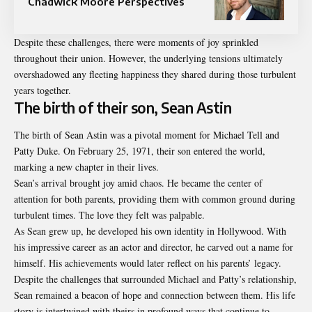
Chadwick Moore Perspectives
Despite these challenges, there were moments of joy sprinkled
throughout their union. However, the underlying tensions ultimately
overshadowed any fleeting happiness they shared during those turbulent
years together.
The birth of their son, Sean Astin
The birth of Sean Astin was a pivotal moment for Michael Tell and
Patty Duke. On February 25, 1971, their son entered the world,
marking a new chapter in their lives.
Sean’s arrival brought joy amid chaos. He became the center of
attention for both parents, providing them with common ground during
turbulent times. The love they felt was palpable.
As Sean grew up, he developed his own identity in Hollywood. With
his impressive career as an actor and director, he carved out a name for
himself. His achievements would later reflect on his parents’ legacy.
Despite the challenges that surrounded Michael and Patty’s relationship,
Sean remained a beacon of hope and connection between them. His life
story is intertwined with theirs in profound ways that continue to