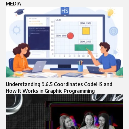
MEDIA
Understanding 9.6.5 Coordinates CodeHS and
How It Works in Graphic Programming