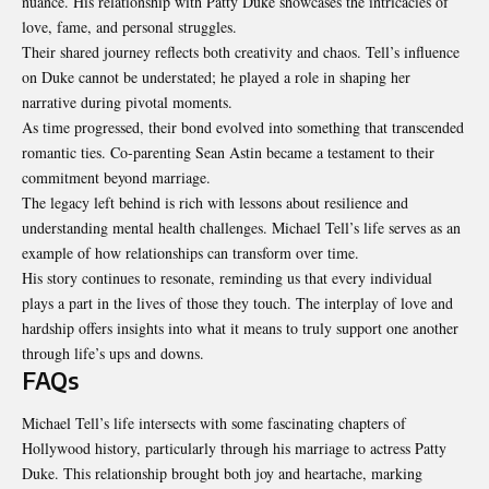
nuance. His relationship with Patty Duke showcases the intricacies of
love, fame, and personal struggles.
Their shared journey reflects both creativity and chaos. Tell’s influence
on Duke cannot be understated; he played a role in shaping her
narrative during pivotal moments.
As time progressed, their bond evolved into something that transcended
romantic ties. Co-parenting Sean Astin became a testament to their
commitment beyond marriage.
The legacy left behind is rich with lessons about resilience and
understanding mental health challenges. Michael Tell’s life serves as an
example of how relationships can transform over time.
His story continues to resonate, reminding us that every individual
plays a part in the lives of those they touch. The interplay of love and
hardship offers insights into what it means to truly support one another
through life’s ups and downs.
FAQs
Michael Tell’s life intersects with some fascinating chapters of
Hollywood history, particularly through his marriage to actress Patty
Duke. This relationship brought both joy and heartache, marking