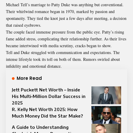
Michael Tell’s marriage to Patty Duke was anything but conventional.
Their whirlwind romance began in 1970, marked by passion and
spontaneity. They tied the knot just a few days after meeting, a decision
that raised eyebrows.
The couple faced immense pressure from the public eye. Patty’s rising
fame added stress, complicating their relationship further. As their lives
became intertwined with media scrutiny, cracks began to show.
Tell and Duke struggled with communication and expectations. The
intense lifestyle took its toll on both of them. Rumors swirled about
infidelity and emotional distance.
More Read
Jett Puckett Net Worth – Inside
His Multi‑Million Dollar Success in
2025
R. Kelly Net Worth 2025: How
Much Money Did the Star Make?
A Guide to Understanding