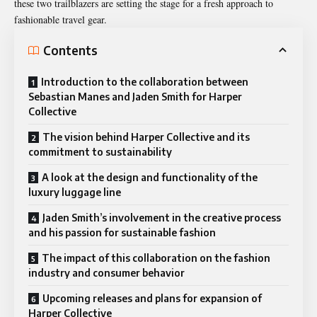
these two trailblazers are setting the stage for a fresh approach to
fashionable travel gear.
Contents
Introduction to the collaboration between
Sebastian Manes and Jaden Smith for Harper
Collective
The vision behind Harper Collective and its
commitment to sustainability
A look at the design and functionality of the
luxury luggage line
Jaden Smith’s involvement in the creative process
and his passion for sustainable fashion
The impact of this collaboration on the fashion
industry and consumer behavior
Upcoming releases and plans for expansion of
Harper Collective