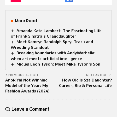
More Read
Amanda Kate Lambert: The Fascinating Life
of Frank Sinatra’s Granddaughter
Meet Kamryn Randolph Spry: Track and
Wrestling Standout
Breaking boundaries with AndyWarhella:
when art meets artificial intelligence
Miguel Leon Tyson: Meet Mike Tyson’s Son
PREVIOUS ARTICLE
NEXT ARTICLE
Anok Yai Not Winning
How Old Is Sza Daughter?
Model of the Year: My
Career, Bio & Personal Life
Fashion Awards (2024)
Leave a Comment