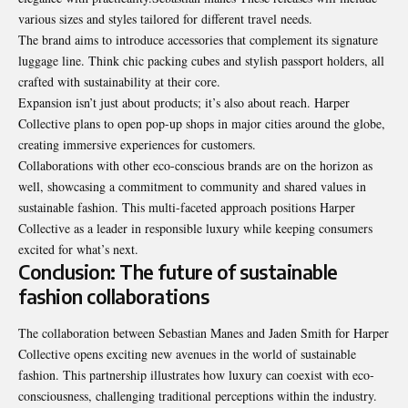
various sizes and styles tailored for different travel needs.
The brand aims to introduce accessories that complement its signature
luggage line. Think chic packing cubes and stylish passport holders, all
crafted with sustainability at their core.
Expansion isn’t just about products; it’s also about reach. Harper
Collective plans to open pop-up shops in major cities around the globe,
creating immersive experiences for customers.
Collaborations with other eco-conscious brands are on the horizon as
well, showcasing a commitment to community and shared values in
sustainable fashion. This multi-faceted approach positions Harper
Collective as a leader in responsible luxury while keeping consumers
excited for what’s next.
Conclusion: The future of sustainable
fashion collaborations
The collaboration between Sebastian Manes and Jaden Smith for Harper
Collective opens exciting new avenues in the world of sustainable
fashion. This partnership illustrates how luxury can coexist with eco-
consciousness, challenging traditional perceptions within the industry.