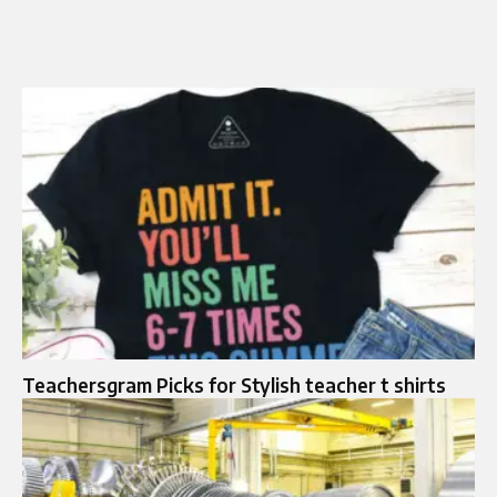
Teachersgram Picks for Stylish teacher t shirts