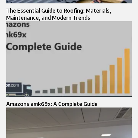
The Essential Guide to Roofing: Materials,
Maintenance, and Modern Trends
Amazons amk69x: A Complete Guide