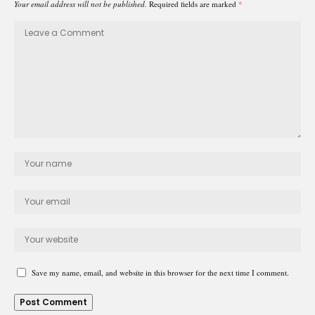
Your email address will not be published.
Required fields are marked
*
Save my name, email, and website in this browser for the next time I comment.