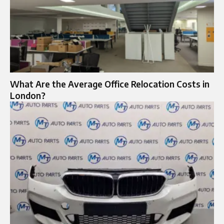
What Are the Average Office Relocation Costs in
London?