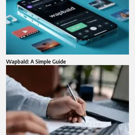
Wapbald: A Simple Guide