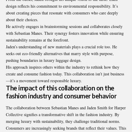
design reflects his commitment to environmental responsibility. It’s
about creating pieces that resonate with consumers who care deeply
about their choices.
He actively engages in brainstorming sessions and collaborates closely
with Sebastian Manes. Their synergy fosters innovation while ensuring
sustainability remains at the forefront.
Jaden’s understanding of new materials plays a crucial role too. He
seeks out eco-friendly alternatives that marry style with purpose,
pushing boundaries in luxury luggage design.
His approach inspires others within the industry to rethink how they
create and consume fashion today. This collaboration isn’t just business
—it’s a movement toward responsible luxury.
The impact of this collaboration on the
fashion industry and consumer behavior
The collaboration between Sebastian Manes and Jaden Smith for Harper
Collective signifies a transformative shift in the fashion industry. By
merging luxury with sustainability, they challenge traditional norms.
Consumers are increasingly seeking brands that reflect their values. This