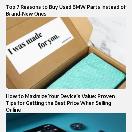
Top 7 Reasons to Buy Used BMW Parts Instead of
Brand-New Ones
How to Maximize Your Device’s Value: Proven
Tips for Getting the Best Price When Selling
Online