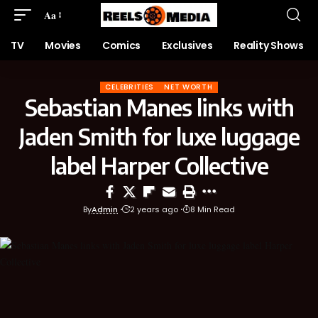
Aa
TV
Movies
Comics
Exclusives
Reality Shows
CELEBRITIES
NET WORTH
Sebastian Manes links with
Jaden Smith for luxe luggage
label Harper Collective
By
Admin
2 years ago
8 Min Read