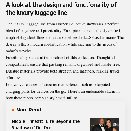
A look at the design and functionality of
the luxury luggage line
The luxury luggage line from Harper Collective showcases a perfect
blend of elegance and practicality. Each piece is meticulously crafted,
emphasizing sleek lines and understated aesthetics.Sebastian manes The
design reflects modern sophistication while catering to the needs of
today’s traveler.
Functionality stands at the forefront of this collection. Thoughtful
compartments ensure that packing remains organized and hassle-free.
Durable materials provide both strength and lightness, making travel
effortless.
Innovative features enhance user experience, such as integrated
charging ports for devices on the go. There’s an undeniable charm in
how these pieces combine style with utility.
More Read
Nicole Threatt: Life Beyond the
Shadow of Dr. Dre