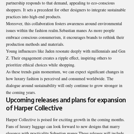
partnership responds to that demand, appealing to eco-conscious
shoppers. It sets a precedent for other designers to integrate sustainable
practices into high-end products.
Moreover, this collaboration fosters awareness around environmental
issues within the fashion realm.Sebastian manes As more people
embrace conscious consumerism, it encourages brands to rethink their
production methods and materials.
Young influencers like Jaden resonate deeply with millennials and Gen
Z. Their engagement creates a ripple effect, inspiring others to
prioritize ethical choices while shopping.
As these trends gain momentum, we can expect significant changes in
how luxury fashion is perceived and consumed worldwide. The
dialogue around sustainability will only continue to grow stronger in
the coming years.
Upcoming releases and plans for expansion
of Harper Collective
Harper Collective is poised for exciting growth in the coming months.
Fans of luxury luggage can look forward to new designs that marry
elegance with practicality.Sebastian manes These releases will include