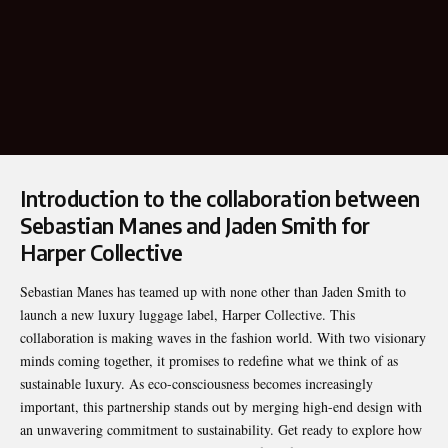
Introduction to the collaboration between
Sebastian Manes and Jaden Smith for
Harper Collective
Sebastian Manes
has teamed up with none other than Jaden Smith to
launch a new luxury luggage label, Harper Collective. This
collaboration is making waves in the fashion world. With two visionary
minds coming together, it promises to redefine what we think of as
sustainable luxury. As eco-consciousness becomes increasingly
important, this partnership stands out by merging high-end design with
an unwavering commitment to sustainability. Get ready to explore how