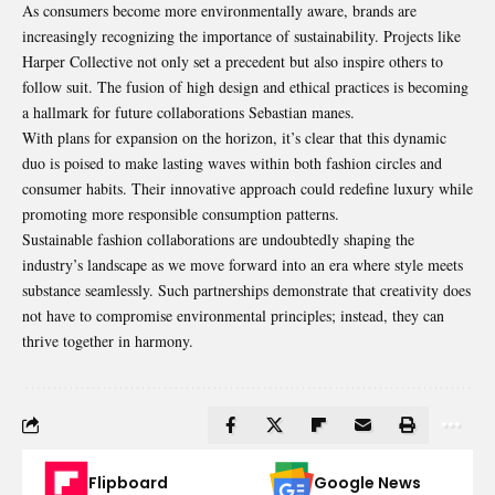
As consumers become more environmentally aware, brands are
increasingly recognizing the importance of sustainability. Projects like
Harper Collective not only set a precedent but also inspire others to
follow suit. The fusion of high design and ethical practices is becoming
a hallmark for future collaborations Sebastian manes.
With plans for expansion on the horizon, it’s clear that this dynamic
duo is poised to make lasting waves within both fashion circles and
consumer habits. Their innovative approach could redefine luxury while
promoting more responsible consumption patterns.
Sustainable fashion collaborations are undoubtedly shaping the
industry’s
landscape as we move forward into an era where style meets
substance seamlessly. Such partnerships demonstrate that creativity does
not have to compromise environmental principles; instead, they can
thrive together in harmony.
Flipboard
Google News