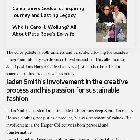
Caleb James Goddard: Inspiring
Journey and Lasting Legacy
Who is Carol J. Woliung? All
About Pete Rose’s Ex-wife
The color palette is both timeless and versatile, allowing for seamless
integration into any wardrobe or travel ensemble. This attention to
detail positions Harper Collective as not just another brand but a
statement in luxurious travel essentials.
Jaden Smith’s involvement in the creative
process and his passion for sustainable
fashion
Jaden Smith’s passion for sustainable fashion runs deep.Sebastian manes
He sees clothing not just as a product, but as a statement of values. His
involvement in the Harper Collective is both personal and
transformative.
From the outset, Jaden brought his unique vision to the table. Each