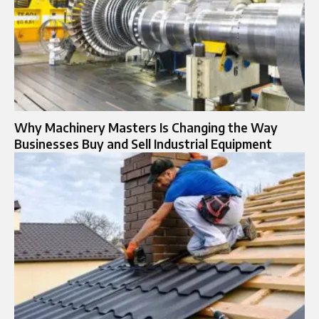
Why Machinery Masters Is Changing the Way
Businesses Buy and Sell Industrial Equipment