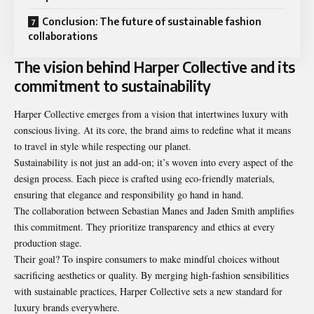
Conclusion: The future of sustainable fashion
collaborations
The vision behind Harper Collective and its
commitment to sustainability
Harper Collective emerges from a vision that intertwines luxury with
conscious living. At its core, the brand aims to redefine what it means
to travel in style while respecting our planet.
Sustainability is not just an add-on; it’s woven into every aspect of the
design process. Each piece is crafted using eco-friendly materials,
ensuring that elegance and responsibility go hand in hand.
The collaboration between Sebastian Manes and Jaden Smith amplifies
this commitment. They prioritize transparency and ethics at every
production stage.
Their goal? To inspire consumers to make mindful choices without
sacrificing aesthetics or quality. By merging high-fashion sensibilities
with sustainable practices, Harper Collective sets a new standard for
luxury brands everywhere.