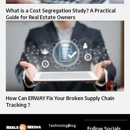
What is a Cost Segregation Study? A Practical
Guide for Real Estate Owners
How Can ERWAY Fix Your Broken Supply Chain
Tracking ?
Technology
Blog
Follow Socials