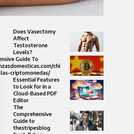
Does Vasectomy
Affect
Testosterone
Levels?
nsive Guide To
anzasdomesticas.com/chi
-las-criptomonedas/
Essential Features
to Look for in a
Cloud-Based PDF
Editor
The
Comprehensive
Guide to
thestripesblog