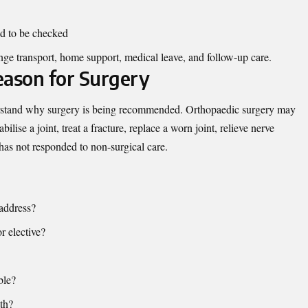
ed to be checked
ange transport, home support, medical leave, and follow-up care.
eason for Surgery
erstand why surgery is being recommended. Orthopaedic surgery may
ilise a joint, treat a fracture, replace a worn joint, relieve nerve
has not responded to non-surgical care.
address?
or elective?
ble?
th?