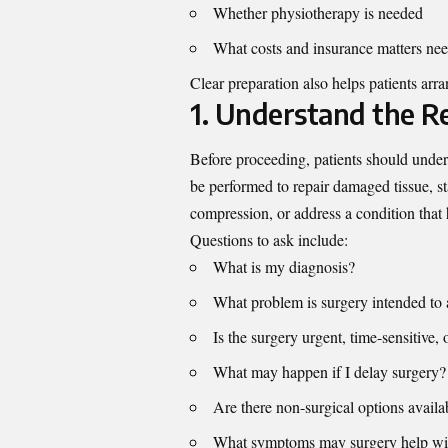
Whether physiotherapy is needed
What costs and insurance matters ne
Clear preparation also helps patients arr
1. Understand the R
Before proceeding, patients should und
be performed to repair damaged tissue, stab
compression, or address a condition that 
Questions to ask include:
What is my diagnosis?
What problem is surgery intended to 
Is the surgery urgent, time-sensitive, 
What may happen if I delay surgery?
Are there non-surgical options availa
What symptoms may surgery help wi