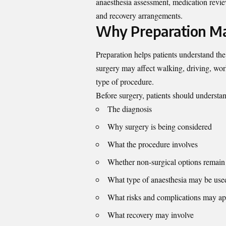
anaesthesia assessment, medication review
and recovery arrangements.
Why Preparation Ma
Preparation helps patients understand the
surgery may affect walking, driving, work
type of procedure.
Before surgery, patients should understa
The diagnosis
Why surgery is being considered
What the procedure involves
Whether non-surgical options remain 
What type of anaesthesia may be use
What risks and complications may ap
What recovery may involve