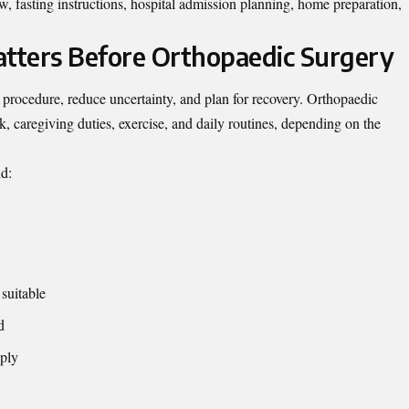
, fasting instructions, hospital admission planning, home preparation,
tters Before Orthopaedic Surgery
 procedure, reduce uncertainty, and plan for recovery. Orthopaedic
, caregiving duties, exercise, and daily routines, depending on the
nd:
suitable
d
ply