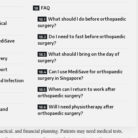
FAQ
What should I do before orthopaedic
cal
surgery?
Do I need to fast before orthopaedic
ediSave
surgery?
What should I bring on the day of
very
surgery?
port
Can I use MediSave for orthopaedic
surgery in Singapore?
d Infection
When can I return to work after
orthopaedic surgery?
Will I need physiotherapy after
 and
orthopaedic surgery?
ractical, and financial planning. Patients may need medical tests,