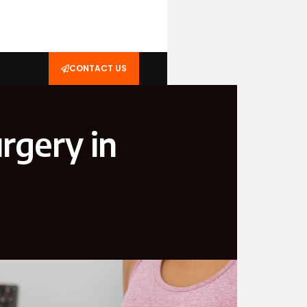
CONTACT US
rgery in