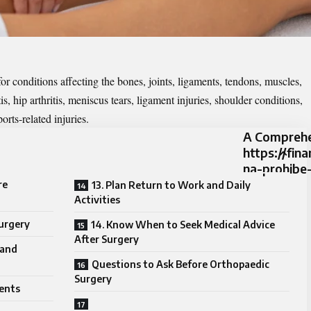
r conditions affecting the bones, joints, ligaments, tendons, muscles,
s, hip arthritis, meniscus tears, ligament injuries, shoulder conditions,
orts-related injuries.
A Comprehe
https://fin
na-prohibe
re
13. Plan Return to Work and Daily
Activities
Surgery
14. Know When to Seek Medical Advice
After Surgery
 and
Questions to Ask Before Orthopaedic
Surgery
ents