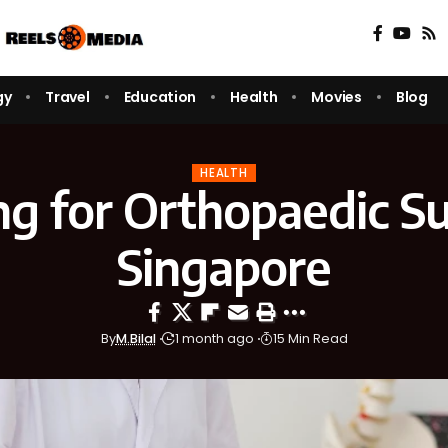
gy
Travel
Education
Health
Movies
Blog
HEALTH
ng for Orthopaedic Su
Singapore
By
M.Bilal
1 month ago
15 Min Read