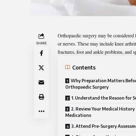
Orthopaedic surgery may be considered fo
or nerves. These may include knee arthriti
SHARE
fractures, foot and ankle problems, and sp
Contents
Why Preparation Matters Befo
Orthopaedic Surgery
1. Understand the Reason for 
2. Review Your Medical History
Medications
3. Attend Pre-Surgery Assessm