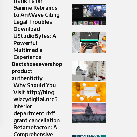
frank fisher
9anime Rebrands
to AniWave Citing
Legal Troubles
Download
UStudioBytes: A
Powerful
Multimedia
Experience
Bestshoesevershop
product
authenticity
Why Should You
Visit http://blog
wizzydigital.org?
interior
department rbff
grant cancellation
Betametacron: A
Comprehensive