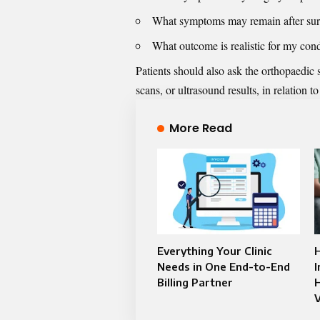
What symptoms may remain after su
What outcome is realistic for my cond
Patients should also ask the orthopaedic
scans, or ultrasound results, in relation t
More Read
Everything Your Clinic
Needs in One End-to-End
Billing Partner
H
V