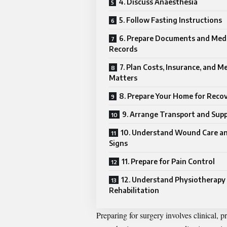
4. Discuss Anaesthesia
5. Follow Fasting Instructions
6. Prepare Documents and Medi
Records
7. Plan Costs, Insurance, and M
Matters
8. Prepare Your Home for Reco
9. Arrange Transport and Sup
10. Understand Wound Care an
Signs
11. Prepare for Pain Control
12. Understand Physiotherapy
Rehabilitation
Preparing for surgery involves clinical, p