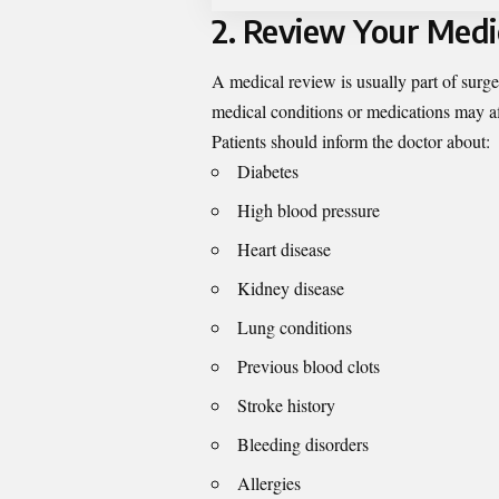
2. Review Your Medi
A medical review is usually part of surg
medical conditions or medications may aff
Patients should inform the doctor about:
Diabetes
High blood pressure
Heart disease
Kidney disease
Lung conditions
Previous blood clots
Stroke history
Bleeding disorders
Allergies