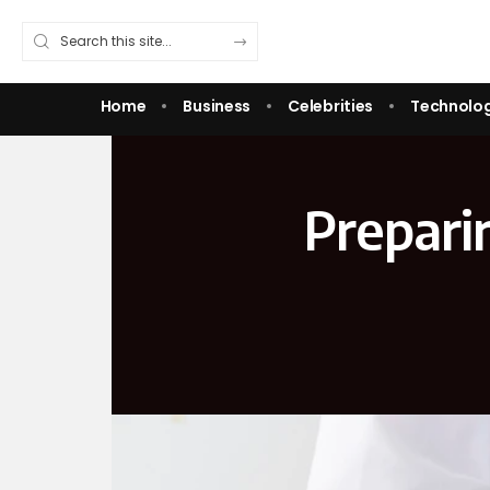
Home
Business
Celebrities
Technolo
Prepari