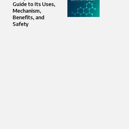
Guide to Its Uses,
Mechanism,
Benefits, and
Safety