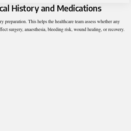
cal History and Medications
ery preparation. This helps the healthcare team assess whether any
ect surgery, anaesthesia, bleeding risk, wound healing, or recovery.