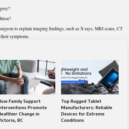
rgery?
ition?
 surgeon to explain imaging findings, such as X-rays, MRI scans, CT
o their symptoms.
How Family Support
Top Rugged Tablet
Interventions Promote
Manufacturers: Reliable
ealthier Change in
Devices for Extreme
ictoria, BC
Conditions