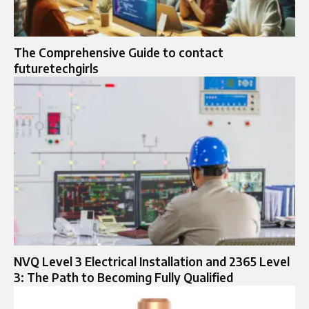
The Comprehensive Guide to contact
futuretechgirls
NVQ Level 3 Electrical Installation and 2365 Level
3: The Path to Becoming Fully Qualified