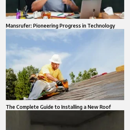
Mansrufer: Pioneering Progress in Technology
The Complete Guide to Installing a New Roof