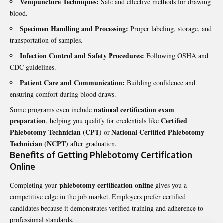
Venipuncture Techniques:
Safe and effective methods for drawing
blood.
Specimen Handling and Processing:
Proper labeling, storage, and
transportation of samples.
Infection Control and Safety Procedures:
Following OSHA and
CDC guidelines.
Patient Care and Communication:
Building confidence and
ensuring comfort during blood draws.
national certification exam
Some programs even include
preparation
Certified
, helping you qualify for credentials like
Phlebotomy Technician (CPT)
National Certified Phlebotomy
or
Technician (NCPT)
after graduation.
Benefits of Getting Phlebotomy Certification
Online
phlebotomy certification online
Completing your
gives you a
competitive edge in the job market. Employers prefer certified
candidates because it demonstrates verified training and adherence to
professional standards.