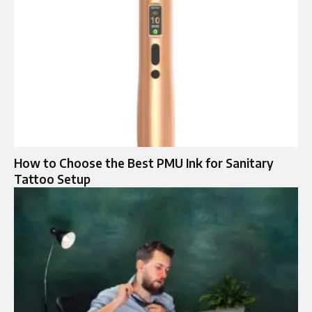
How to Choose the Best PMU Ink for Sanitary
Tattoo Setup