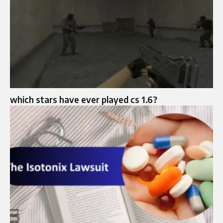
which stars have ever played cs 1.6?