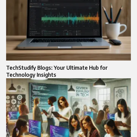
TechStudify Blogs: Your Ultimate Hub for
Technology Insights