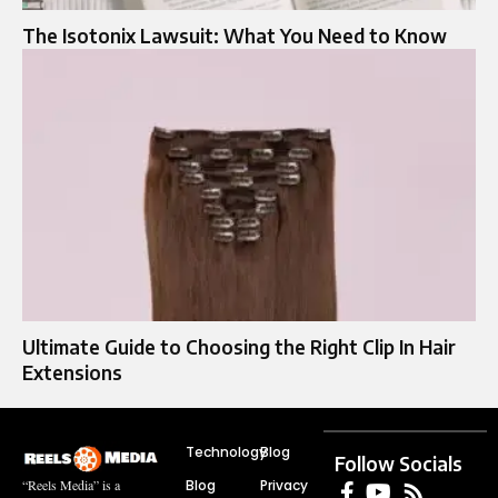
The Isotonix Lawsuit: What You Need to Know
Ultimate Guide to Choosing the Right Clip In Hair
Extensions
Technology
Blog
Follow Socials
Blog
Privacy
“Reels Media” is a