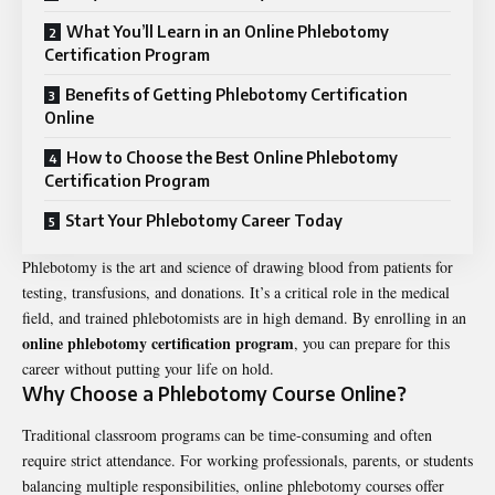
What You’ll Learn in an Online Phlebotomy
Certification Program
Benefits of Getting Phlebotomy Certification
Online
How to Choose the Best Online Phlebotomy
Certification Program
Start Your Phlebotomy Career Today
Phlebotomy is the art and science of drawing blood from patients for
testing, transfusions, and donations. It’s a critical role in the medical
field, and trained phlebotomists are in high demand. By enrolling in an
online phlebotomy certification program
, you can prepare for this
career without putting your life on hold.
Why Choose a Phlebotomy Course Online?
Traditional classroom programs can be time-consuming and often
require strict attendance. For working professionals, parents, or students
balancing multiple responsibilities, online phlebotomy courses offer