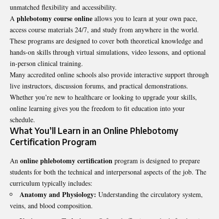
unmatched flexibility and accessibility.
phlebotomy course online
A
allows you to learn at your own pace,
access course materials 24/7, and study from anywhere in the world.
These programs are designed to cover both theoretical knowledge and
hands-on skills through virtual simulations, video lessons, and optional
in-person clinical training.
Many accredited online schools also provide interactive support through
live instructors, discussion forums, and practical demonstrations.
Whether you’re new to healthcare or looking to upgrade your skills,
online learning gives you the freedom to fit education into your
schedule.
What You’ll Learn in an Online Phlebotomy
Certification Program
online phlebotomy certification
An
program is designed to prepare
students for both the technical and interpersonal aspects of the job. The
curriculum typically includes:
Anatomy and Physiology:
Understanding the circulatory system,
veins, and blood composition.