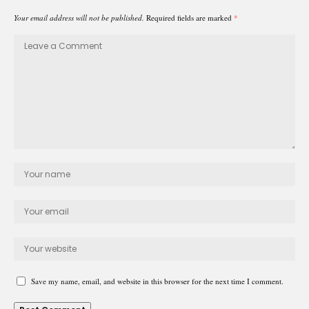
Your email address will not be published.
Required fields are marked
*
Save my name, email, and website in this browser for the next time I comment.