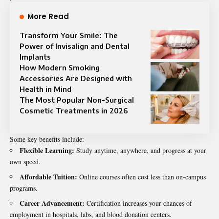
More Read
Transform Your Smile: The
Power of Invisalign and Dental
Implants
How Modern Smoking
Accessories Are Designed with
Health in Mind
The Most Popular Non-Surgical
Cosmetic Treatments in 2026
Some key benefits include:
Flexible Learning:
Study anytime, anywhere, and progress at your
own speed.
Affordable Tuition:
Online courses often cost less than on-campus
programs.
Career Advancement:
Certification increases your chances of
employment in hospitals, labs, and blood donation centers.