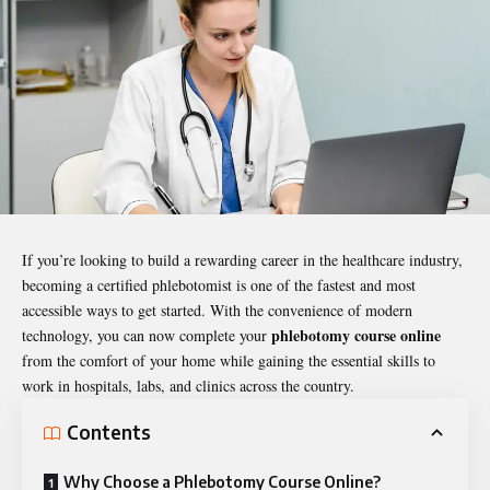
If you’re looking to build a rewarding career in the healthcare industry,
becoming a certified phlebotomist is one of the fastest and most
accessible ways to get started. With the convenience of modern
phlebotomy course online
technology, you can now complete your
from the comfort of your home while gaining the essential skills to
work in hospitals, labs, and clinics across the country.
Contents
Why Choose a Phlebotomy Course Online?