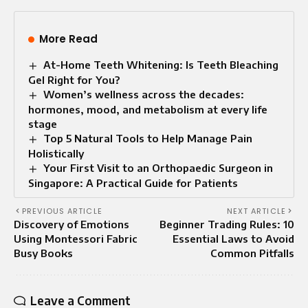
More Read
At-Home Teeth Whitening: Is Teeth Bleaching
Gel Right for You?
Women’s wellness across the decades:
hormones, mood, and metabolism at every life
stage
Top 5 Natural Tools to Help Manage Pain
Holistically
Your First Visit to an Orthopaedic Surgeon in
Singapore: A Practical Guide for Patients
PREVIOUS ARTICLE
NEXT ARTICLE
Discovery of Emotions
Beginner Trading Rules: 10
Using Montessori Fabric
Essential Laws to Avoid
Busy Books
Common Pitfalls
Leave a Comment