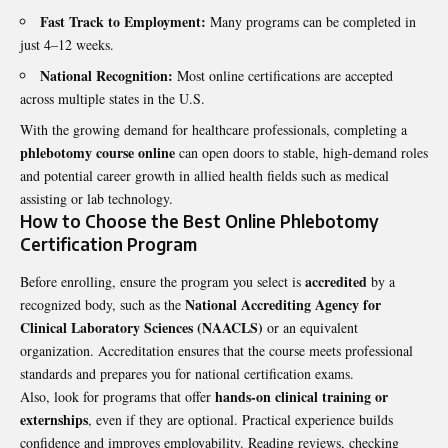
Fast Track to Employment:
Many programs can be completed in
just 4–12 weeks.
National Recognition:
Most online certifications are accepted
across multiple states in the U.S.
With the growing demand for healthcare professionals, completing a
phlebotomy course online
can open doors to stable, high-demand roles
and potential career growth in allied health fields such as medical
assisting or lab technology.
How to Choose the Best Online Phlebotomy
Certification Program
accredited
Before enrolling, ensure the program you select is
by a
National Accrediting Agency for
recognized body, such as the
Clinical Laboratory Sciences (NAACLS)
or an equivalent
organization. Accreditation ensures that the course meets professional
standards and prepares you for national certification exams.
hands-on clinical training or
Also, look for programs that offer
externships
, even if they are optional. Practical experience builds
confidence and improves employability. Reading reviews, checking