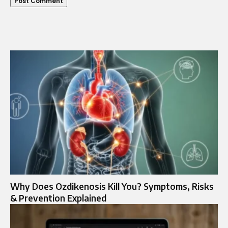
Why Does Ozdikenosis Kill You? Symptoms, Risks
& Prevention Explained