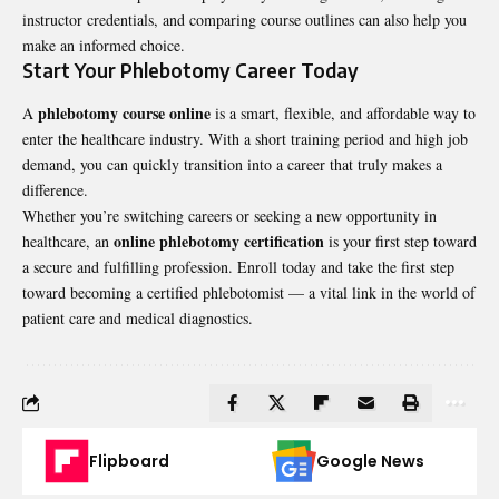
instructor credentials, and comparing course outlines can also help you
make an informed choice.
Start Your Phlebotomy Career Today
phlebotomy course online
A
is a smart, flexible, and affordable way to
enter the healthcare industry. With a short training period and high job
demand, you can quickly transition into a career that truly makes a
difference.
Whether you’re switching careers or seeking a new opportunity in
online phlebotomy certification
healthcare, an
is your first step toward
a secure and fulfilling profession. Enroll today and take the first step
toward becoming a certified phlebotomist — a vital link in the world of
patient care and medical diagnostics.
Flipboard
Google News