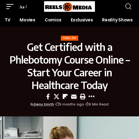
Aa
TV
Movies
Comics
Exclusives
Reality Shows
HEALTH
Get Certified with a
Phlebotomy Course Online –
Start Your Career in
Healthcare Today
By
Deny Smith
9 months ago
5 Min Read