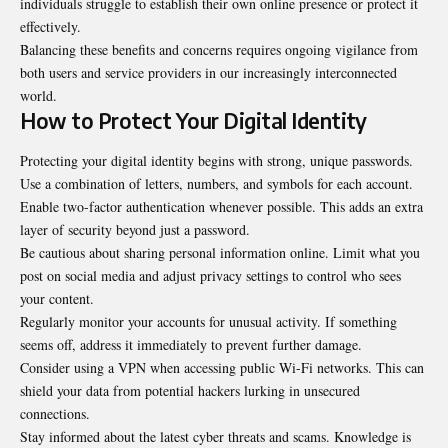
individuals struggle to establish their own online presence or protect it
effectively.
Balancing these benefits and concerns requires ongoing vigilance from
both users and service providers in our increasingly interconnected
world.
How to Protect Your Digital Identity
Protecting your digital identity begins with strong, unique passwords.
Use a combination of letters, numbers, and symbols for each account.
Enable two-factor authentication whenever possible. This adds an extra
layer of security beyond just a password.
Be cautious about sharing personal information online. Limit what you
post on social media and adjust privacy settings to control who sees
your content.
Regularly monitor your accounts for unusual activity. If something
seems off, address it immediately to prevent further damage.
Consider using a VPN when accessing public Wi-Fi networks. This can
shield your data from potential hackers lurking in unsecured
connections.
Stay informed about the latest cyber threats and scams. Knowledge is