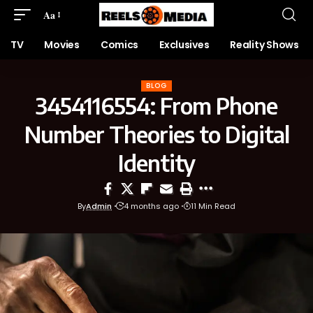
Aa
TV
Movies
Comics
Exclusives
Reality Shows
BLOG
3454116554: From Phone
Number Theories to Digital
Identity
By
Admin
4 months ago
11 Min Read