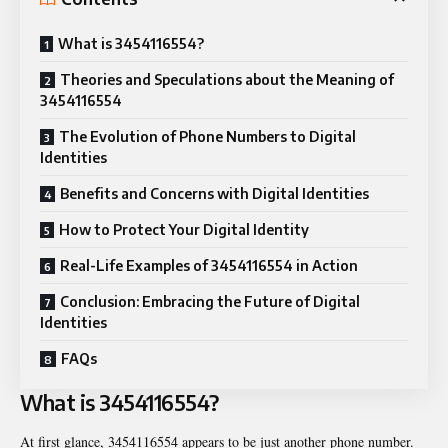
What is 3454116554?
Theories and Speculations about the Meaning of
3454116554
The Evolution of Phone Numbers to Digital
Identities
Benefits and Concerns with Digital Identities
How to Protect Your Digital Identity
Real-Life Examples of 3454116554 in Action
Conclusion: Embracing the Future of Digital
Identities
FAQs
What is 3454116554?
At first glance, 3454116554 appears to be just another phone number.