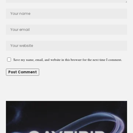
Save my name, email, and website in this browser for the next time I comment.