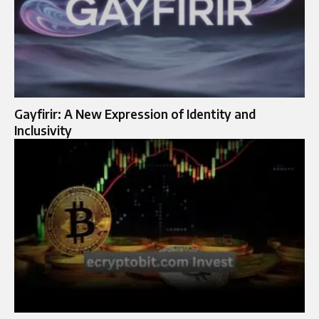
Gayfirir: A New Expression of Identity and
Inclusivity