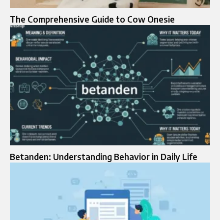
The Comprehensive Guide to Cow Onesie
Betanden: Understanding Behavior in Daily Life