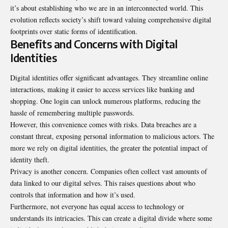
it’s about establishing who we are in an interconnected world. This
evolution reflects society’s shift toward valuing comprehensive digital
footprints over static forms of identification.
Benefits and Concerns with Digital
Identities
Digital identities offer significant advantages. They streamline online
interactions, making it easier to access services like banking and
shopping. One login can unlock numerous platforms, reducing the
hassle of remembering multiple passwords.
However, this convenience comes with risks. Data breaches are a
constant threat, exposing personal information to malicious actors. The
more we rely on digital identities, the greater the potential impact of
identity theft.
Privacy is another concern. Companies often collect vast amounts of
data linked to our digital selves. This raises questions about who
controls that information and how it’s used.
Furthermore, not everyone has equal access to technology or
understands its intricacies. This can create a digital divide where some