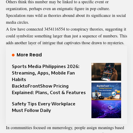
Others think this number may be linked to a specific event or
organization, perhaps even an enigmatic figure in pop culture.
Speculation runs wild as theories abound about its significance in social
media circles.
A few have connected 3454116554 to conspiracy theories, suggesting it
could symbolize something larger than just a sequence of numbers. This
adds another layer of intrigue that captivates those drawn to mysteries.
More Read
Sports Media Philippines 2026:
Streaming, Apps, Mobile Fan
Habits
BacktoFrontShow Pricing
Explained: Plans, Cost & Features
Safety Tips Every Workplace
Must Follow Daily
In communities focused on numerology, people assign meanings based