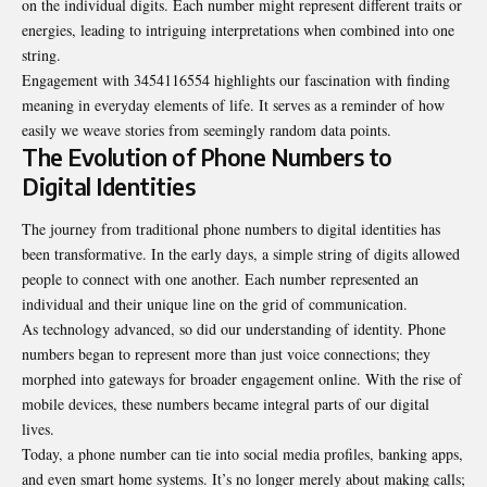
on the individual digits. Each number might represent different traits or
energies, leading to intriguing interpretations when combined into one
string.
Engagement with 3454116554 highlights our fascination with finding
meaning in everyday elements of life. It serves as a reminder of how
easily we weave stories from seemingly random data points.
The Evolution of Phone Numbers to
Digital Identities
The journey from traditional phone numbers to digital identities has
been transformative. In the early days, a simple string of digits allowed
people to connect with one another. Each number represented an
individual and their unique line on the grid of communication.
As technology advanced, so did our understanding of identity. Phone
numbers began to represent more than just voice connections; they
morphed into gateways for broader engagement online. With the rise of
mobile devices, these numbers became integral parts of our digital
lives.
Today, a phone number can tie into social media profiles, banking apps,
and even smart home systems. It’s no longer merely about making calls;