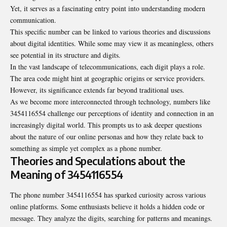
Yet, it serves as a fascinating entry point into understanding modern
communication.
This specific number can be linked to various theories and discussions
about digital identities. While some may view it as meaningless, others
see potential in its structure and digits.
In the vast landscape of telecommunications, each digit plays a role.
The area code might hint at geographic origins or service providers.
However, its significance extends far beyond traditional uses.
As we become more interconnected through technology, numbers like
3454116554 challenge our perceptions of identity and connection in an
increasingly digital world. This prompts us to ask deeper questions
about the nature of our online personas and how they relate back to
something as simple yet complex as a phone number.
Theories and Speculations about the
Meaning of 3454116554
The phone number 3454116554 has sparked curiosity across various
online platforms. Some enthusiasts believe it holds a hidden code or
message. They analyze the digits, searching for patterns and meanings.