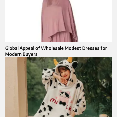
Global Appeal of Wholesale Modest Dresses for
Modern Buyers