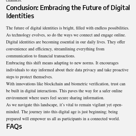
Conclusion: Embracing the Future of Digital
Identities
The future of digital identities is bright, filled with endless possibilities.
As technology evolves, so do the ways we connect and engage online.
Digital identities are becoming essential in our daily lives. They offer
convenience and efficiency, streamlining everything from
communication to financial transactions.
Embracing this shift means adapting to new norms. It encourages
individuals to stay informed about their data privacy and take proactive
steps to protect themselves.
With innovations like blockchain and biometric
verification
, trust can
be built in digital interactions. This paves the way for a safer online
environment where users feel secure sharing information.
As we navigate this landscape, it’s vital to remain vigilant yet open-
minded. The journey into this digital age is just beginning; being
prepared will empower us all as participants in a connected world.
FAQs