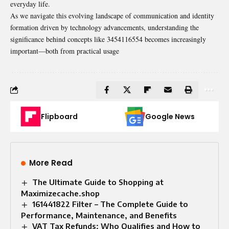
everyday life.
As we navigate this evolving landscape of communication and identity
formation driven by technology advancements, understanding the
significance behind concepts like 3454116554 becomes increasingly
important—both from practical usage
Flipboard
Google News
More Read
The Ultimate Guide to Shopping at
Maximizecache.shop
161441822 Filter – The Complete Guide to
Performance, Maintenance, and Benefits
VAT Tax Refunds: Who Qualifies and How to