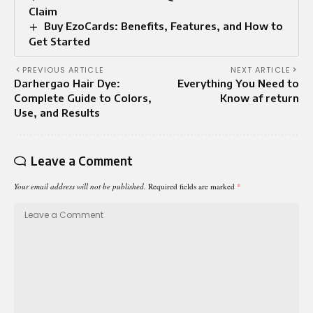
Claim
Buy EzoCards: Benefits, Features, and How to
Get Started
PREVIOUS ARTICLE
NEXT ARTICLE
Darhergao Hair Dye:
Everything You Need to
Complete Guide to Colors,
Know af return
Use, and Results
Leave a Comment
Your email address will not be published.
Required fields are marked
*