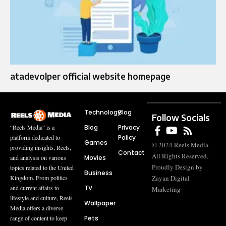
atadevolper official website homepage
Technology
Blog
Follow Socials
Blog
Privacy
“Reels Media” is a
Policy
platform dedicated to
Games
© 2024 Reels Media.
providing insights, Reels,
Contact
All Rights Reserved.
Movies
and analysis on various
Proudly Design by
topics related to the United
Business
Zayan Digital
Kingdom. From politics
TV
and current affairs to
Marketing
lifestyle and culture, Reels
Wallpaper
Media offers a diverse
Pets
range of content to keep