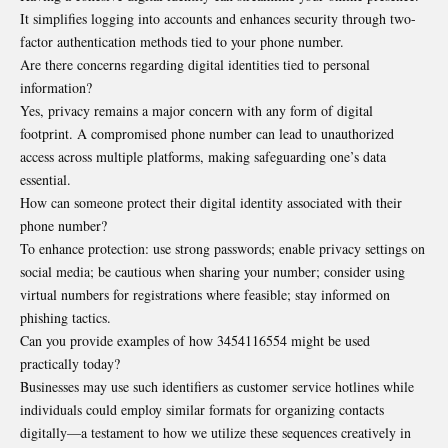
It simplifies logging into accounts and enhances security through two-
factor authentication methods tied to your phone number.
Are there concerns regarding digital identities tied to personal
information?
Yes, privacy remains a major concern with any form of digital
footprint. A compromised phone number can lead to unauthorized
access across multiple platforms, making safeguarding one’s data
essential.
How can someone protect their digital identity associated with their
phone number?
To enhance protection: use strong passwords; enable privacy settings on
social media; be cautious when sharing your number; consider using
virtual numbers for registrations where feasible; stay informed on
phishing tactics.
Can you provide examples of how 3454116554 might be used
practically today?
Businesses may use such identifiers as customer service hotlines while
individuals could employ similar formats for organizing contacts
digitally—a testament to how we utilize these sequences creatively in