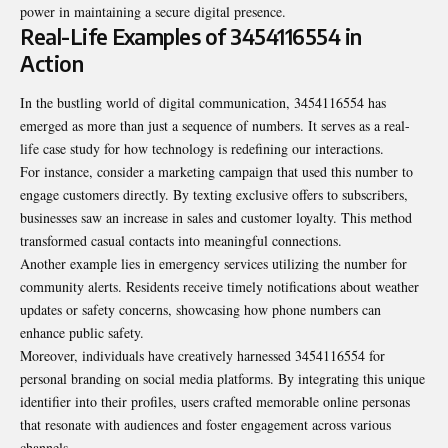
power in maintaining a secure digital presence.
Real-Life Examples of 3454116554 in
Action
In the bustling world of digital communication, 3454116554 has
emerged as more than just a sequence of numbers. It serves as a real-
life case study for how technology is redefining our interactions.
For instance, consider a marketing campaign that used this number to
engage customers directly. By texting exclusive offers to subscribers,
businesses saw an increase in sales and customer loyalty. This method
transformed casual contacts into meaningful connections.
Another example lies in emergency services utilizing the number for
community alerts. Residents receive timely notifications about weather
updates or safety concerns, showcasing how phone numbers can
enhance public safety.
Moreover, individuals have creatively harnessed 3454116554 for
personal branding on social media platforms. By integrating this unique
identifier into their profiles, users crafted memorable online personas
that resonate with audiences and foster engagement across various
channels.