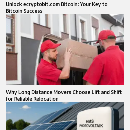
Unlock ecryptobit.com Bitcoin: Your Key to
Bitcoin Success
Why Long Distance Movers Choose Lift and Shift
for Reliable Relocation