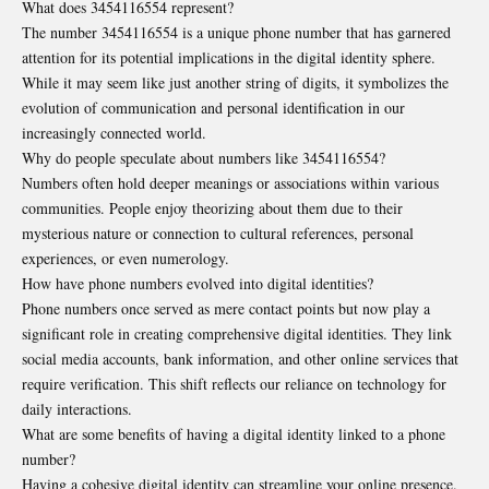
What does 3454116554 represent?
The number 3454116554 is a unique phone number that has garnered
attention for its potential implications in the digital identity sphere.
While it may seem like just another string of digits, it symbolizes the
evolution of communication and personal identification in our
increasingly connected world.
Why do people speculate about numbers like 3454116554?
Numbers often hold deeper meanings or associations within various
communities. People enjoy theorizing about them due to their
mysterious nature or connection to cultural references, personal
experiences, or even numerology.
How have phone numbers evolved into digital identities?
Phone numbers once served as mere contact points but now play a
significant role in creating comprehensive digital identities. They link
social media accounts, bank information, and other online services that
require verification. This shift reflects our reliance on technology for
daily interactions.
What are some benefits of having a digital identity linked to a phone
number?
Having a cohesive digital identity can streamline your online presence.