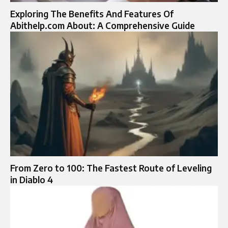
Exploring The Benefits And Features Of
Abithelp.com About: A Comprehensive Guide
From Zero to 100: The Fastest Route of Leveling
in Diablo 4