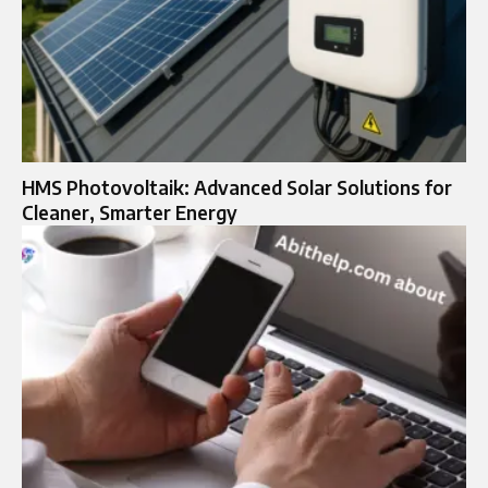
HMS Photovoltaik: Advanced Solar Solutions for
Cleaner, Smarter Energy