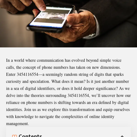
In a world where communication has evolved beyond simple voice
calls, the concept of phone numbers has taken on new dimensions.
Enter
3454116554
—a seemingly random string of digits that sparks
curiosity and speculation. What does it mean? Is it just another number
in a sea of digital identifiers, or does it hold deeper significance? As we
delve into the theories surrounding 3454116554, we’ll uncover how our
reliance on phone numbers is shifting towards an era defined by digital
identities. Join us as we explore this transformation and equip ourselves
with knowledge to navigate the complexities of online identity
management.
Contents