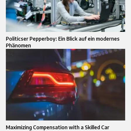
Politicser Pepperboy: Ein Blick auf ein modernes
Phänomen
Maximizing Compensation with a Skilled Car