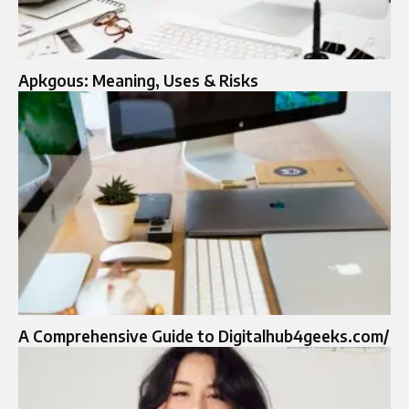
Apkgous: Meaning, Uses & Risks
A Comprehensive Guide to Digitalhub4geeks.com/