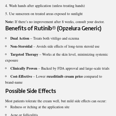
Wash hands after application (unless treating hands)
Use sunscreen on treated areas exposed to sunlight
Note:
If there’s no improvement after 8 weeks, consult your doctor.
Benefits of Rutinib® (Opzelura Generic)
Dual Action
– Treats both vitiligo and eczema
Non-Steroidal
– Avoids side effects of long-term steroid use
Targeted Therapy
– Works at the skin level, minimizing systemic
exposure
Clinically Proven
– Backed by FDA approval and large-scale trials
Cost-Effective
ruxolitinib cream price
– Lower
compared to
brand-name
Possible Side Effects
Most patients tolerate the cream well, but mild side effects can occur:
Redness or itching at the application site
Acne or folliculitis