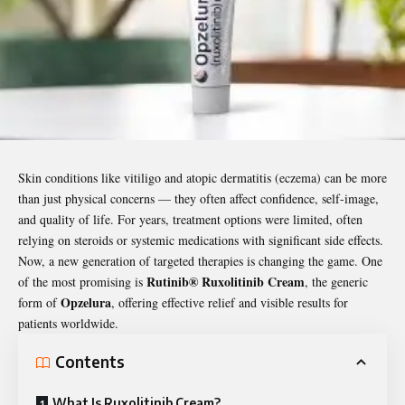
Skin conditions like vitiligo and atopic dermatitis (eczema) can be more
than just physical concerns — they often affect confidence, self-image,
and quality of life. For years, treatment options were limited, often
relying on steroids or systemic medications with significant side effects.
Now, a new generation of targeted therapies is changing the game. One
Rutinib® Ruxolitinib Cream
of the most promising is
, the generic
Opzelura
form of
, offering effective relief and visible results for
patients worldwide.
Contents
What Is Ruxolitinib Cream?