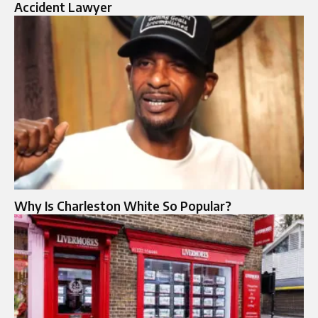
Accident Lawyer
Why Is Charleston White So Popular?