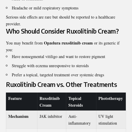
Headache or mild respiratory symptoms
Serious side effects are rare but should be reported to a healthcare
provider.
Who Should Consider Ruxolitinib Cream?
Opzelura ruxolitinib cream
You may benefit from
or its generic if
you:
Have nonsegmental vitiligo and want to restore pigment
Struggle with eczema unresponsive to steroids
Prefer a topical, targeted treatment over systemic drugs
Ruxolitinib Cream vs. Other Treatments
Feature
Ruxolitinib
Topical
Phototherapy
Cream
Steroids
Mechanism
JAK inhibitor
Anti-
UV light
inflammatory
stimulation