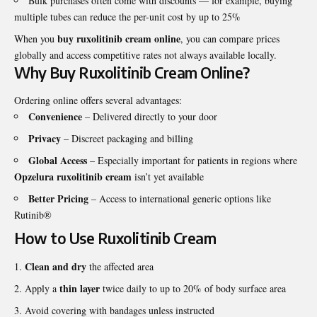
Bulk purchases often come with discounts — for example, buying
multiple tubes can reduce the per-unit cost by up to 25%
buy ruxolitinib cream online
When you
, you can compare prices
globally and access competitive rates not always available locally.
Why Buy Ruxolitinib Cream Online?
Ordering online offers several advantages:
Convenience
– Delivered directly to your door
Privacy
– Discreet packaging and billing
Global Access
– Especially important for patients in regions where
Opzelura ruxolitinib cream
isn’t yet available
Better Pricing
– Access to international generic options like
Rutinib®
How to Use Ruxolitinib Cream
Clean and dry
the affected area
thin layer
Apply a
twice daily to up to 20% of body surface area
Avoid covering with bandages unless instructed