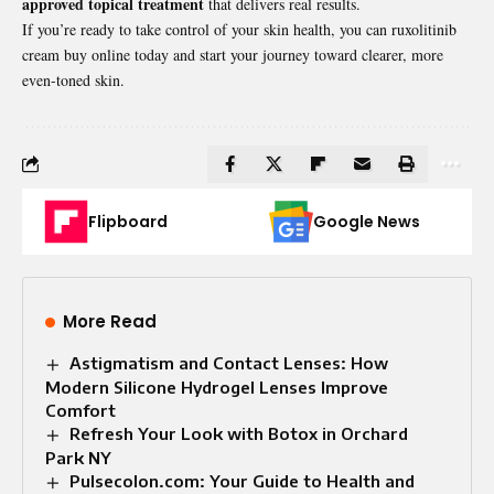
approved topical treatment
that delivers real results.
If you’re ready to take control of your skin health,
you can ruxolitinib
cream buy online today
and start your journey toward clearer, more
even-toned skin.
Flipboard
Google News
More Read
Astigmatism and Contact Lenses: How
Modern Silicone Hydrogel Lenses Improve
Comfort
Refresh Your Look with Botox in Orchard
Park NY
Pulsecolon.com: Your Guide to Health and