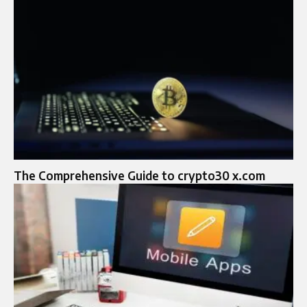
The Comprehensive Guide to crypto30 x.com