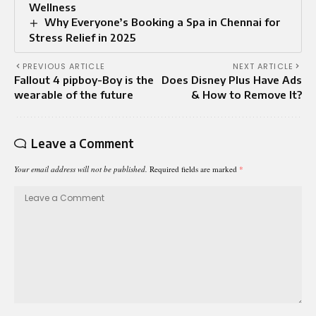
Wellness
Why Everyone’s Booking a Spa in Chennai for
Stress Relief in 2025
PREVIOUS ARTICLE
NEXT ARTICLE
Fallout 4 pipboy-Boy is the
Does Disney Plus Have Ads
wearable of the future
& How to Remove It?
Leave a Comment
Your email address will not be published.
Required fields are marked
*