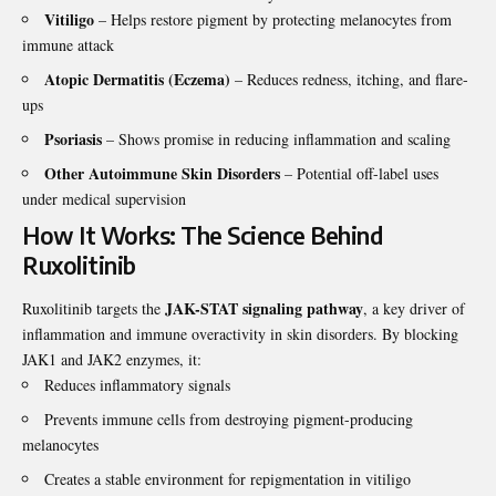
Vitiligo
– Helps restore pigment by protecting melanocytes from
immune attack
Atopic Dermatitis (Eczema)
– Reduces redness, itching, and flare-
ups
Psoriasis
– Shows promise in reducing inflammation and scaling
Other Autoimmune Skin Disorders
– Potential off-label uses
under medical supervision
How It Works: The Science Behind
Ruxolitinib
JAK-STAT signaling pathway
Ruxolitinib targets the
, a key driver of
inflammation and immune overactivity in skin disorders. By blocking
JAK1 and JAK2 enzymes, it:
Reduces inflammatory signals
Prevents immune cells from destroying pigment-producing
melanocytes
Creates a stable environment for repigmentation in vitiligo