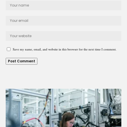
Save my name, email, and website in this browser for the next time I comment.