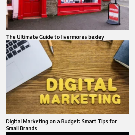
The Ultimate Guide to livermores bexley
Digital Marketing on a Budget: Smart Tips for
Small Brands