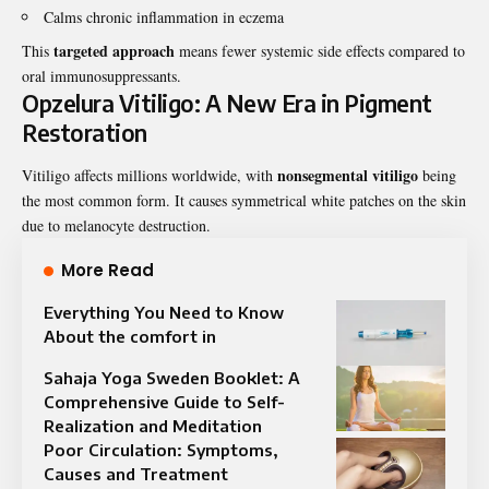
Calms chronic inflammation in eczema
targeted approach
This
means fewer systemic side effects compared to
oral immunosuppressants.
Opzelura Vitiligo: A New Era in Pigment
Restoration
nonsegmental vitiligo
Vitiligo affects millions worldwide, with
being
the most common form. It causes symmetrical white patches on the skin
due to melanocyte destruction.
More Read
Everything You Need to Know
About the comfort in
Sahaja Yoga Sweden Booklet: A
Comprehensive Guide to Self-
Realization and Meditation
Poor Circulation: Symptoms,
Causes and Treatment