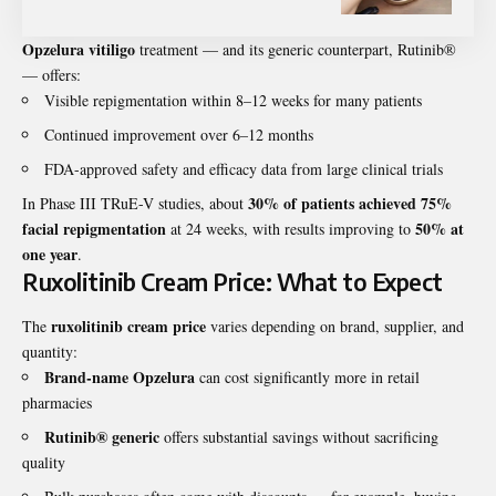
Opzelura vitiligo
treatment — and its generic counterpart, Rutinib®
— offers:
Visible repigmentation within 8–12 weeks for many patients
Continued improvement over 6–12 months
FDA-approved safety and efficacy data from large clinical trials
30% of patients achieved 75%
In Phase III TRuE-V studies, about
facial repigmentation
50% at
at 24 weeks, with results improving to
one year
.
Ruxolitinib Cream Price: What to Expect
ruxolitinib cream price
The
varies depending on brand, supplier, and
quantity:
Brand-name Opzelura
can cost significantly more in retail
pharmacies
Rutinib® generic
offers substantial savings without sacrificing
quality