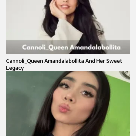
Cannoli_Queen Amandalabollita And Her Sweet
Legacy