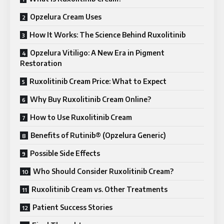
Opzelura Cream Uses
How It Works: The Science Behind Ruxolitinib
Opzelura Vitiligo: A New Era in Pigment
Restoration
Ruxolitinib Cream Price: What to Expect
Why Buy Ruxolitinib Cream Online?
How to Use Ruxolitinib Cream
Benefits of Rutinib® (Opzelura Generic)
Possible Side Effects
Who Should Consider Ruxolitinib Cream?
Ruxolitinib Cream vs. Other Treatments
Patient Success Stories