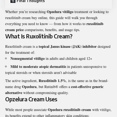
Final Thoughts
Opzelura vitiligo
Whether you’re researching
treatment or looking to
ruxolitinib cream buy online
, this guide will walk you through
ruxolitinib
everything you need to know — from how it works to
cream price
comparisons, benefits, and usage tips.
What Is Ruxolitinib Cream?
topical Janus kinase (JAK) inhibitor
Ruxolitinib cream is a
designed
for the treatment of:
Nonsegmental vitiligo
in adults and children aged 12+
Mild to moderate atopic dermatitis
in patients unresponsive to
topical steroids or when steroids aren’t advisable
Ruxolitinib 1.5%
The active ingredient,
, is the same as in the brand-
Opzelura
cost-effective generic
name drug
, but Rutinib® offers a
alternative
without compromising quality.
Opzelura Cream Uses
Opzelura ruxolitinib cream
While most people associate
with vitiligo,
its benefits extend to other inflammatory skin conditions: