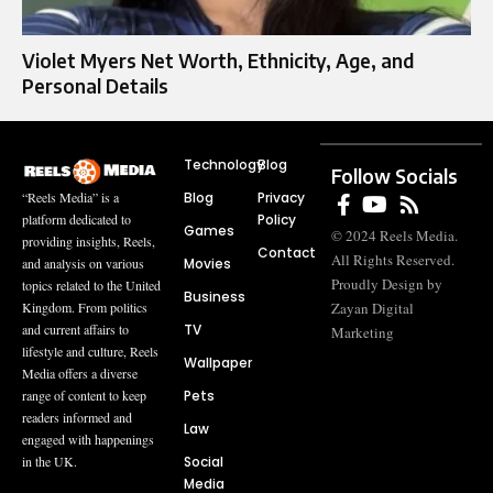
Violet Myers Net Worth, Ethnicity, Age, and
Personal Details
Technology
Blog
Follow Socials
Blog
Privacy
“Reels Media” is a
Policy
platform dedicated to
Games
© 2024 Reels Media.
providing insights, Reels,
Contact
All Rights Reserved.
Movies
and analysis on various
Proudly Design by
topics related to the United
Business
Zayan Digital
Kingdom. From politics
TV
and current affairs to
Marketing
lifestyle and culture, Reels
Wallpaper
Media offers a diverse
Pets
range of content to keep
readers informed and
Law
engaged with happenings
Social
in the UK.
Media