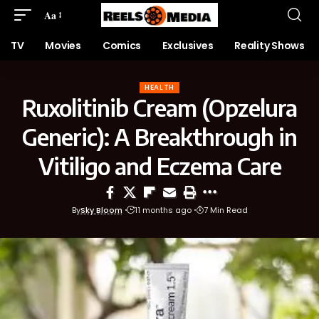
Aa
TV
Movies
Comics
Exclusives
Reality Shows
HEALTH
Ruxolitinib Cream (Opzelura
Generic): A Breakthrough in
Vitiligo and Eczema Care
By
Sky Bloom
11 months ago
7 Min Read