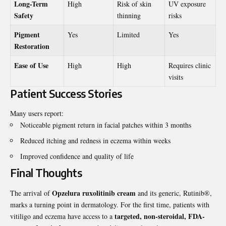
Long-Term
High
Risk of skin
UV exposure
Safety
thinning
risks
Pigment
Yes
Limited
Yes
Restoration
Ease of Use
High
High
Requires clinic
visits
Patient Success Stories
Many users report:
Noticeable pigment return in facial patches within 3 months
Reduced itching and redness in eczema within weeks
Improved confidence and quality of life
Final Thoughts
Opzelura ruxolitinib cream
The arrival of
and its generic, Rutinib®,
marks a turning point in dermatology. For the first time, patients with
targeted, non-steroidal, FDA-
vitiligo and eczema have access to a