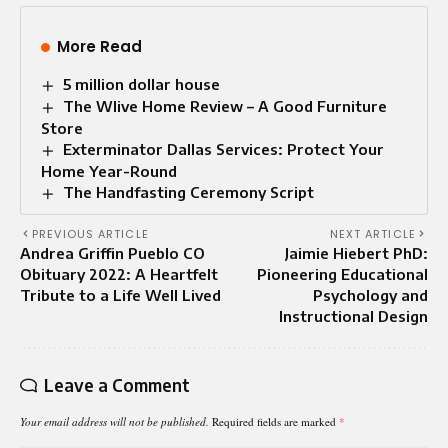
More Read
5 million dollar house
The Wlive Home Review – A Good Furniture
Store
Exterminator Dallas Services: Protect Your
Home Year-Round
The Handfasting Ceremony Script
PREVIOUS ARTICLE
NEXT ARTICLE
Andrea Griffin Pueblo CO
Jaimie Hiebert PhD:
Obituary 2022: A Heartfelt
Pioneering Educational
Tribute to a Life Well Lived
Psychology and
Instructional Design
Leave a Comment
Your email address will not be published.
Required fields are marked
*