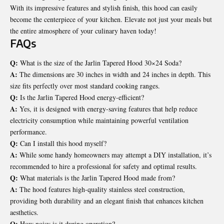
With its impressive features and stylish finish, this hood can easily
become the centerpiece of your kitchen. Elevate not just your meals but
the entire atmosphere of your culinary haven today!
FAQs
Q:
What is the size of the Jarlin Tapered Hood 30×24 Soda?
A:
The dimensions are 30 inches in width and 24 inches in depth. This
size fits perfectly over most standard cooking ranges.
Q:
Is the Jarlin Tapered Hood energy-efficient?
A:
Yes, it is designed with energy-saving features that help reduce
electricity consumption while maintaining powerful ventilation
performance.
Q:
Can I install this hood myself?
A:
While some handy homeowners may attempt a DIY installation, it’s
recommended to hire a professional for safety and optimal results.
Q:
What materials is the Jarlin Tapered Hood made from?
A:
The hood features high-quality stainless steel construction,
providing both durability and an elegant finish that enhances kitchen
aesthetics.
Q:
How noisy is it during operation?