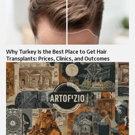
Why Turkey Is the Best Place to Get Hair
Transplants: Prices, Clinics, and Outcomes