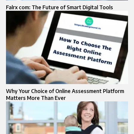
Falrx com: The Future of Smart Digital Tools
Why Your Choice of Online Assessment Platform
Matters More Than Ever