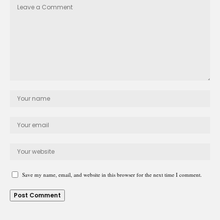
Save my name, email, and website in this browser for the next time I comment.