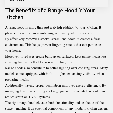
The Benefits of a Range Hood in Your
Kitchen
A range hood is more than just a stylish addition to your kitchen. It
plays a crucial role in maintaining air quality while you cook.
By effectively removing smoke, steam, and odors, it creates a fresh
environment. This helps prevent lingering smells that can permeate
your home.
Moreover, it reduces grease buildup on surfaces. Less grime means less
cleaning time and effort for you in the long run.
Range hoods also contribute to better lighting over cooking areas. Many
models come equipped with built-in lights, enhancing visibility when
preparing meals.
Additionally, having proper ventilation improves energy efficiency. By
managing heat levels during cooking, you keep your kitchen cooler and
reduce strain on HVAC systems.
The right range hood elevates both functionality and aesthetics of the
space—making it an essential component of any modern kitchen design.