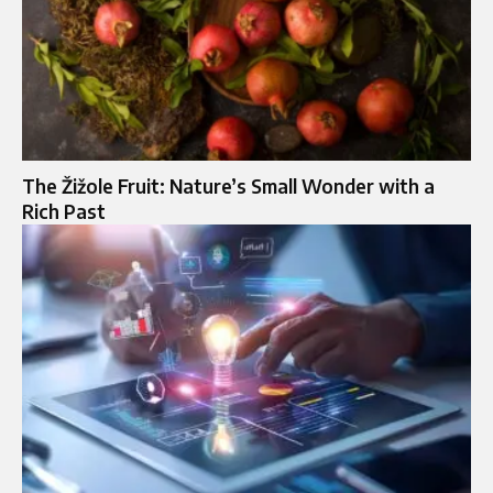
The Žižole Fruit: Nature’s Small Wonder with a
Rich Past