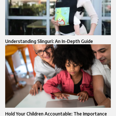
Understanding Slinguri: An In-Depth Guide
Hold Your Children Accountable: The Importance