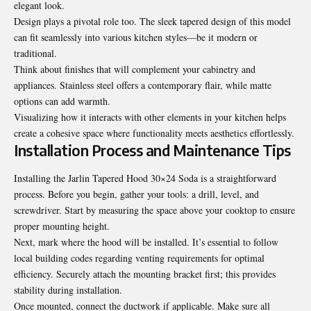
elegant look.
Design plays a pivotal role too. The sleek tapered design of this model
can fit seamlessly into various kitchen styles—be it modern or
traditional.
Think about finishes that will complement your cabinetry and
appliances. Stainless steel offers a contemporary flair, while matte
options can add warmth.
Visualizing how it interacts with other elements in your kitchen helps
create a cohesive space where functionality meets aesthetics effortlessly.
Installation Process and Maintenance Tips
Installing the Jarlin Tapered Hood 30×24 Soda is a straightforward
process. Before you begin, gather your tools: a drill, level, and
screwdriver. Start by measuring the space above your cooktop to ensure
proper mounting height.
Next, mark where the hood will be installed. It’s essential to follow
local building codes regarding venting requirements for optimal
efficiency. Securely attach the mounting bracket first; this provides
stability during installation.
Once mounted, connect the ductwork if applicable. Make sure all