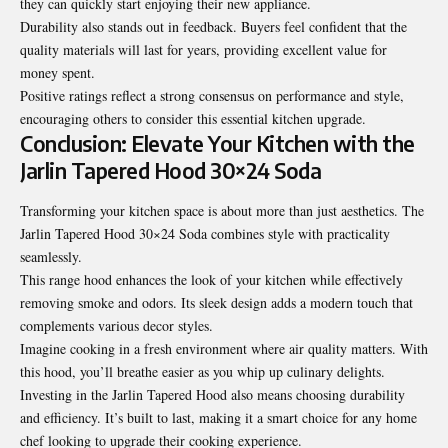
they can quickly start enjoying their new appliance.
Durability also stands out in feedback. Buyers feel confident that the
quality materials will last for years, providing excellent value for
money spent.
Positive ratings reflect a strong consensus on performance and style,
encouraging others to consider this essential kitchen upgrade.
Conclusion: Elevate Your Kitchen with the
Jarlin Tapered Hood 30×24 Soda
Transforming your kitchen space is about more than just aesthetics. The
Jarlin Tapered Hood 30×24 Soda combines style with practicality
seamlessly.
This range hood enhances the look of your kitchen while effectively
removing smoke and odors. Its sleek design adds a modern touch that
complements various decor styles.
Imagine cooking in a fresh environment
where air quality matters
. With
this hood, you’ll breathe easier as you whip up culinary delights.
Investing in the Jarlin Tapered Hood also means choosing durability
and efficiency. It’s built to last, making it a smart choice for any home
chef looking to upgrade their cooking experience.