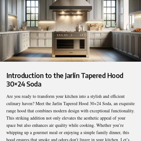
Introduction to the Jarlin Tapered Hood
30×24 Soda
Are you ready to transform your kitchen into a stylish and efficient
culinary haven? Meet the
Jarlin Tapered Hood 30×24 Soda
, an exquisite
range hood that combines modern design with exceptional functionality.
This striking addition not only elevates the aesthetic appeal of your
space but also enhances air quality while cooking. Whether you’re
whipping up a gourmet meal or enjoying a simple family dinner, this
hood ensures that smoke and odors don’t linger in your kitchen. Let’s