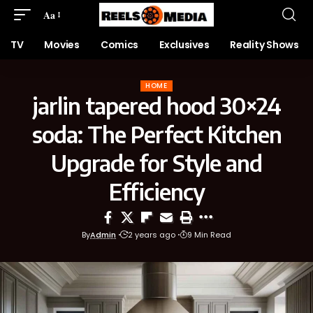
Aa
TV
Movies
Comics
Exclusives
Reality Shows
HOME
jarlin tapered hood 30×24
soda: The Perfect Kitchen
Upgrade for Style and
Efficiency
By
Admin
2 years ago
9 Min Read