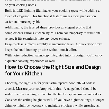
on your cooking needs.
Built-in LED lighting illuminates your cooking space while adding a
touch of elegance. This functional feature makes meal preparation
easier and more enjoyable.
Additionally, the tapered shape provides an elegant profile that
complements various kitchen styles. From contemporary to traditional
setups, it fits seamlessly into any decor scheme.
Easy-to-clean surfaces simplify maintenance tasks. A quick wipe down
keeps the hood looking pristine without much effort.
With noise reduction technology integrated into its design, you’ll enjoy
a quieter cooking experience as well.
How to Choose the Right Size and Design
for Your Kitchen
Choosing the right size for your jarlin tapered hood 30×24 soda is
crucial. Measure your cooktop width first. A range hood should be
wider than the cooking surface to effectively capture smoke and odors.
Consider the ceiling height as well. If you have higher ceilings, a longer
chimney might be necessary to maintain efficiency while ensuring an