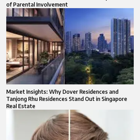
of Parental Involvement
Market Insights: Why Dover Residences and
Tanjong Rhu Residences Stand Out in Singapore
Real Estate