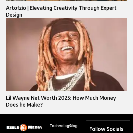
Artofzio | Elevating Creativity Through Expert
Design
Lil Wayne Net Worth 2025: How Much Money
Does he Make?
Technology
Blog
Follow Socials