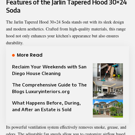
Features of the Jarlin Tapered Hood 30×24
Soda
The Jarlin Tapered Hood 30×24 Soda stands out with its sleek design
and modern aesthetics. Crafted from high-quality materials, this range
hood not only enhances your kitchen’s appearance but also ensures
durability.
More Read
Reclaim Your Weekends with San
Diego House Cleaning
The Comprehensive Guide to The
Blogs Luxuryinteriors.org
What Happens Before, During,
and After an Estate is Sold
Its powerful ventilation system effectively removes smoke, grease, and
odors. The adjustable fan speeds allow you to customize airflow based