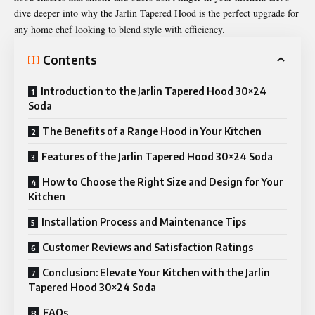
dive deeper into why the Jarlin Tapered Hood is the perfect upgrade for
any home chef looking to blend style with efficiency.
Contents
Introduction to the Jarlin Tapered Hood 30×24
Soda
The Benefits of a Range Hood in Your Kitchen
Features of the Jarlin Tapered Hood 30×24 Soda
How to Choose the Right Size and Design for Your
Kitchen
Installation Process and Maintenance Tips
Customer Reviews and Satisfaction Ratings
Conclusion: Elevate Your Kitchen with the Jarlin
Tapered Hood 30×24 Soda
FAQs