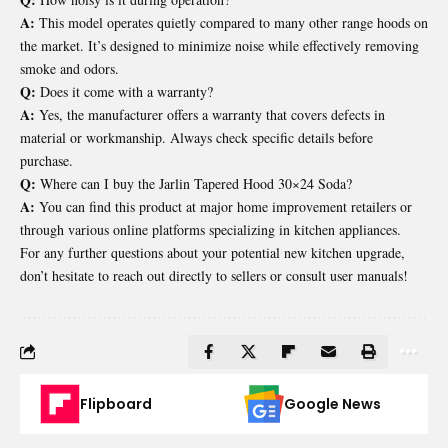
A:
This model operates quietly compared to many other range hoods on
the market. It’s designed to minimize noise while effectively removing
smoke and odors.
Q:
Does it come with a warranty?
A:
Yes, the manufacturer offers a warranty that covers defects in
material or workmanship. Always check specific details before
purchase.
Q:
Where can I buy the Jarlin Tapered Hood 30×24 Soda?
A:
You can find this product at major home improvement retailers or
through various online platforms specializing in kitchen appliances.
For any further questions about your potential new kitchen upgrade,
don’t hesitate to reach out directly to sellers or consult user manuals!
Flipboard
Google News