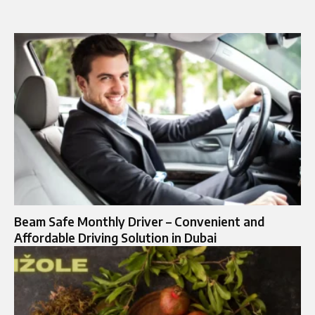
Beam Safe Monthly Driver – Convenient and
Affordable Driving Solution in Dubai