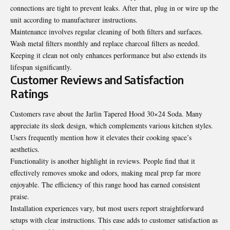
connections are tight to prevent leaks. After that, plug in or wire up the
unit according to manufacturer instructions.
Maintenance involves regular cleaning of both filters and surfaces.
Wash metal filters monthly and replace charcoal filters as needed.
Keeping it clean not only enhances performance but also extends its
lifespan significantly.
Customer Reviews and Satisfaction
Ratings
Customers rave about the Jarlin Tapered Hood 30×24 Soda. Many
appreciate its sleek design, which complements various kitchen styles.
Users frequently mention how it elevates their cooking space’s
aesthetics.
Functionality is another highlight in reviews. People find that it
effectively removes smoke and odors, making meal prep far more
enjoyable. The efficiency of this range hood has earned consistent
praise.
Installation experiences vary, but most users report straightforward
setups with clear instructions. This ease adds to customer satisfaction as