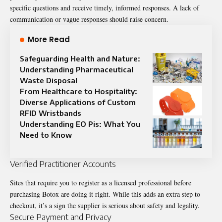
specific questions and receive timely, informed responses. A lack of
communication or vague responses should raise concern.
More Read
Safeguarding Health and Nature:
Understanding Pharmaceutical
Waste Disposal
From Healthcare to Hospitality:
Diverse Applications of Custom
RFID Wristbands
Understanding EO Pis: What You
Need to Know
Verified Practitioner Accounts
Sites that require you to register as a licensed professional before
purchasing Botox are doing it right. While this adds an extra step to
checkout, it’s a sign the supplier is serious about safety and legality.
Secure Payment and Privacy