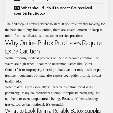
What should I do if I suspect I’ve received
counterfeit Botox?
The first step? Knowing where to start. If you’re currently looking for
the best site to buy Botox online, there are several criteria to keep in
mind, from certifications to customer service practices.
Why Online Botox Purchases Require
Extra Caution
While ordering medical products online has become common, the
stakes are high when it comes to neuromodulators like Botox.
Counterfeit or improperly stored products can not only result in poor
treatment outcomes but may also expose your patients to significant
health risks.
What makes Botox especially vulnerable to online fraud is its
popularity. Many counterfeiters attempt to replicate packaging, lot
numbers, or even temperature labeling. Because of this, selecting a
trusted source isn’t optional, it’s essential.
What to Look for in a Reliable Botox Supplier