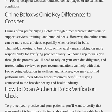
Poorly designed websites, outdated contact pages, or no terms and
conditions
Online Botox vs Clinic: Key Differences to
Consider
Clinics often prefer buying Botox through direct representatives due to
support services, training, and bundled deals. However, the online route
can be more cost-efficient, especially when ordered in bulk.
That said, choosing to buy Botox online safely means taking on more
responsibility for verifying product quality. Without a rep to walk you
through the process, you’ll need to rely on your own due diligence, and
trusted online reviews or peer recommendations can help with that.
For ongoing education in wellness and skincare, you may also find
platforms like
Reels Media fitness resources
helpful in staying
connected to the broader beauty and health industry.
How to Do an Authentic Botox Verification
Check
To protect your practice and your patients, you’ll want to verify that
your product is legitimate. Botox vials should include traceable batch