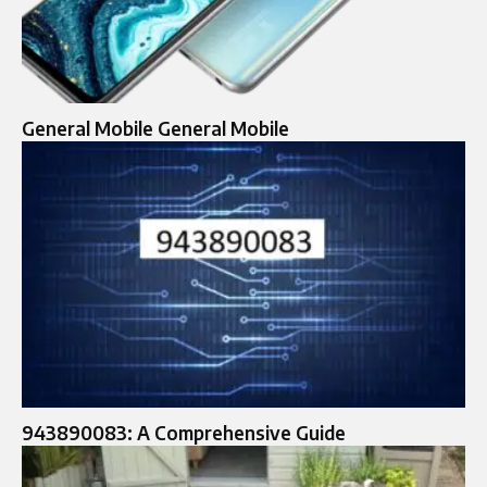
General Mobile General Mobile
943890083: A Comprehensive Guide