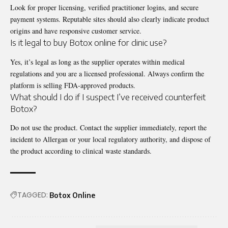
Look for proper licensing, verified practitioner logins, and secure
payment systems. Reputable sites should also clearly indicate product
origins and have responsive customer service.
Is it legal to buy Botox online for clinic use?
Yes, it’s legal as long as the supplier operates within medical
regulations and you are a licensed professional. Always confirm the
platform is selling FDA-approved products.
What should I do if I suspect I’ve received counterfeit
Botox?
Do not use the product. Contact the supplier immediately, report the
incident to Allergan or your local regulatory authority, and dispose of
the product according to clinical waste standards.
TAGGED:
Botox Online