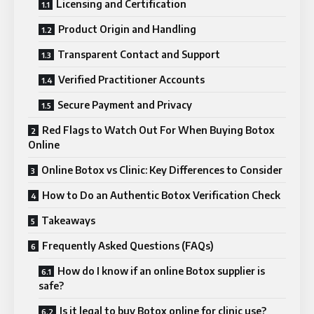
Licensing and Certification
Product Origin and Handling
Transparent Contact and Support
Verified Practitioner Accounts
Secure Payment and Privacy
Red Flags to Watch Out For When Buying Botox
Online
Online Botox vs Clinic: Key Differences to Consider
How to Do an Authentic Botox Verification Check
Takeaways
Frequently Asked Questions (FAQs)
How do I know if an online Botox supplier is
safe?
Is it legal to buy Botox online for clinic use?