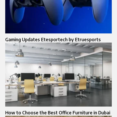
Gaming Updates Etesportech by Etruesports
How to Choose the Best Office Furniture in Dubai