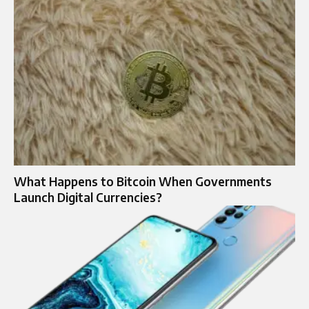
What Happens to Bitcoin When Governments
Launch Digital Currencies?