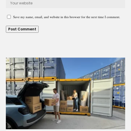
Save my name, email, and website in this browser for the next time I comment.