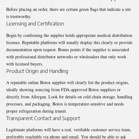
Before placing an order, there are certain green flags that indicate a site
is trustworthy.
Licensing and Certification
Begin by confirming the supplier holds appropriate medical distribution
licenses. Reputable platforms will usually display this clearly or provide
documentation upon request. Bonus points if the supplier is associated
with professional distributor networks or wholesalers that only work
with licensed buyers.
Product Origin and Handling
A reputable online Botox supplier will clearly list the product origins,
ideally showing sourcing from FDA‑approved Botox suppliers or
directly from Allergan. Look for details on cold chain storage, handling
processes, and packaging. Botox is temperature-sensitive and needs
proper refrigeration during transit.
Transparent Contact and Support
Legitimate platforms will have a real, verifiable customer service team,
preferably reachable via phone and email. You should be able to ask