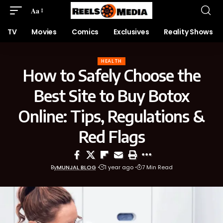
Aa
TV
Movies
Comics
Exclusives
Reality Shows
HEALTH
How to Safely Choose the
Best Site to Buy Botox
Online: Tips, Regulations &
Red Flags
By
MUNJAL BLOG
1 year ago
7 Min Read