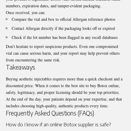
numbers, expiration dates, and tamper-evident packaging.
Once received, you can:
Compare the vial and box to official Allergan reference photos
Contact Allergan directly if the packaging looks off or expired
Check if the lot number has been flagged in any recall databases
Don’t hesitate to report suspicious products. Even one compromised
vial can cause serious harm, and your report may help prevent others
from encountering the same risk.
Takeaways
Buying aesthetic injectables requires more than a quick checkout and a
discounted price. When it comes to the best site to buy Botox online,
safety, legitimacy, and proper licensing should be your top priorities.
At the end of the day, your patients depend on your expertise, and that
includes choosing high-quality, authentic products every time.
Frequently Asked Questions (FAQs)
How do I know if an online Botox supplier is safe?