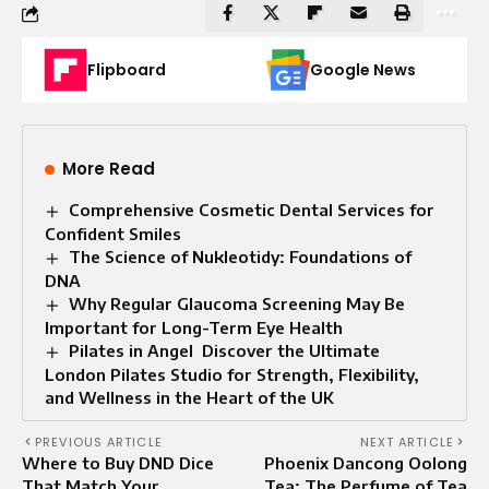
Flipboard
Google News
More Read
Comprehensive Cosmetic Dental Services for
Confident Smiles
The Science of Nukleotidy: Foundations of
DNA
Why Regular Glaucoma Screening May Be
Important for Long-Term Eye Health
Pilates in Angel Discover the Ultimate
London Pilates Studio for Strength, Flexibility,
and Wellness in the Heart of the UK
PREVIOUS ARTICLE
NEXT ARTICLE
Where to Buy DND Dice
Phoenix Dancong Oolong
That Match Your
Tea: The Perfume of Tea