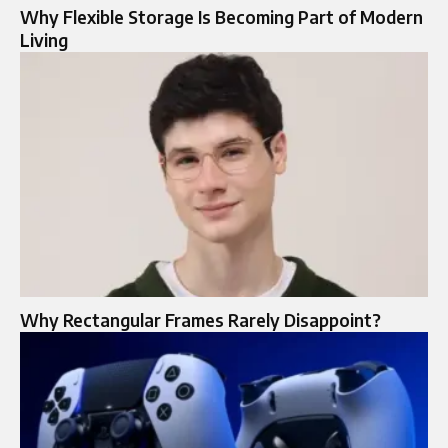
Why Flexible Storage Is Becoming Part of Modern
Living
Why Rectangular Frames Rarely Disappoint?