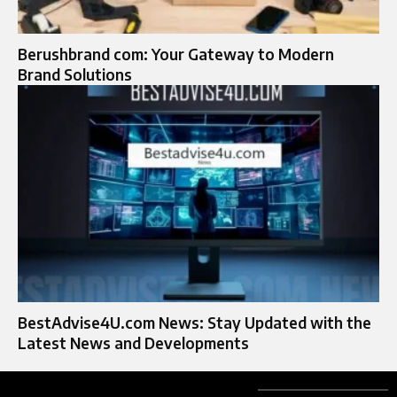
Berushbrand com: Your Gateway to Modern
Brand Solutions
BestAdvise4U.com News: Stay Updated with the
Latest News and Developments