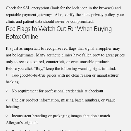
Check for SSL encryption (look for the lock icon in the browser) and
reputable payment gateways. Also, verify the site’s privacy policy, your
clinic and patient data should never be compromised.
Red Flags to Watch Out For When Buying
Botox Online
It’s just as important to recognize red flags that signal a supplier may
not be legitimate. Many aesthetic clinics have fallen prey to great prices
only to receive expired, counterfeit, or even unusable products.
Before you click “Buy,” keep the following warning signs in mind:
Too-good-to-be-true prices with no clear reason or manufacturer
backing
No requirement for professional credentials at checkout
Unclear product information, missing batch numbers, or vague
labeling
Inconsistent branding or packaging images that don’t match
Allergan’s originals