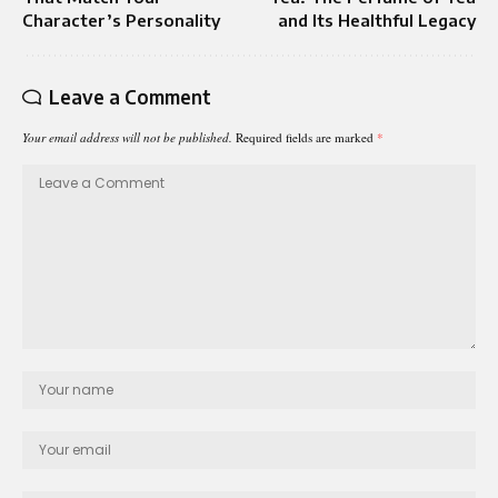
Character’s Personality
and Its Healthful Legacy
Leave a Comment
Your email address will not be published.
Required fields are marked
*