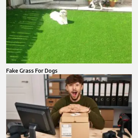
Fake Grass For Dogs