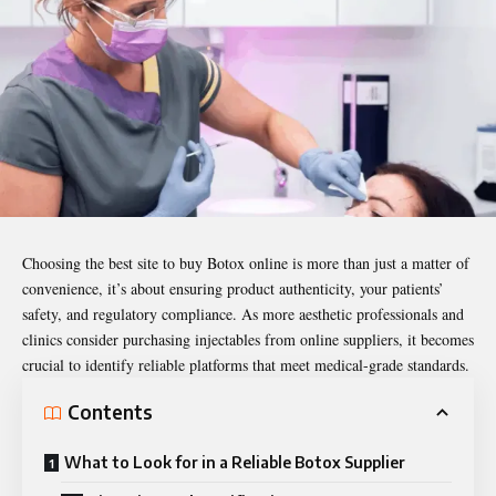
Choosing the
best site to buy Botox online
is more than just a matter of
convenience, it’s about ensuring product authenticity, your patients’
safety, and regulatory compliance. As more aesthetic professionals and
clinics consider purchasing injectables from online suppliers, it becomes
crucial to identify reliable platforms that meet medical-grade standards.
Contents
What to Look for in a Reliable Botox Supplier