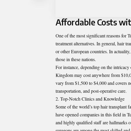
Affordable Costs wi
One of the most significant reasons for Tu
treatment alternatives. In general, hair t
or other European countries. In actuality
those in these nations.
For instance, depending on the intricacy o
Kingdom may cost anywhere from $10,000
vary from $1,500 to $4,000 and covers not
transportation, and post-operative care.
Top-Notch Clinics and Knowledge
Some of the world’s top hair transplant f
have
opened companies in this field in T
and highly qualified staff are hallmarks o
surgeons are among the most skilled and 