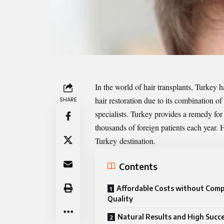
In the world of hair transplants, Turkey 
hair restoration due to its combination o
SHARE
specialists. Turkey provides a remedy for
thousands of foreign patients each year
Turkey
destination.
Contents
Affordable Costs without Com
Quality
Natural Results and High Succ