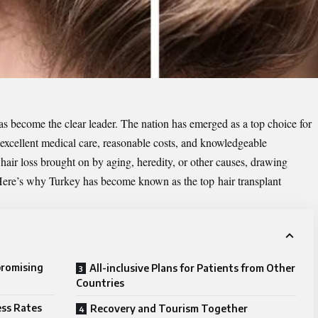
has become the clear leader. The nation has emerged as a top choice for
f excellent medical care, reasonable costs, and knowledgeable
 hair loss brought on by aging, heredity, or other causes, drawing
. Here’s why Turkey has become known as the top
hair transplant
promising
All-inclusive Plans for Patients from Other
Countries
ess Rates
Recovery and Tourism Together