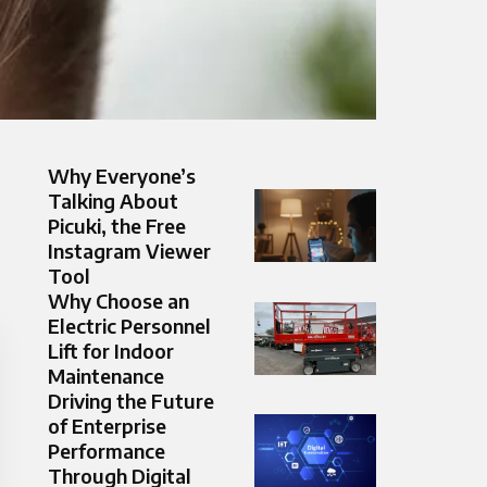
Why Everyone’s
Talking About
Picuki, the Free
Instagram Viewer
Tool
Why Choose an
Electric Personnel
Lift for Indoor
Maintenance
Driving the Future
of Enterprise
Performance
Through Digital