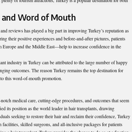
d plenty of tourism attractions, Turkey is a popular destination for both
s and Word of Mouth
, and reviews has played a big part in improving Turkey’s reputation as
ring their positive experiences and before-and-after pictures, patients
om Europe and the Middle East—help to increase confidence in the
ant industry in Turkey can be attributed to the large number of happy
nging outcomes. The reason Turkey remains the top destination for
e to this word-of-mouth promotion.
op-notch medical care, cutting-edge procedures, and outcomes that seem
ied its position as the world leader in hair transplants, drawing
duals seeking to restore their hair and reclaim their confidence, Turkey
 facilities, skilled surgeons, and all-inclusive packages for patients