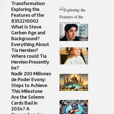
Transformation
Exploring the
Features of the
8352210002
What Is Steve
Gerben Age and
Background?
Everything About
Tia Hernlen?
Where could Tia
Hernlen Presently
be?
Nadir 200 Millones
de Poder Evony:
Steps to Achieve
This Milestone
Are the Solemn
Cards Bad in
2034? A