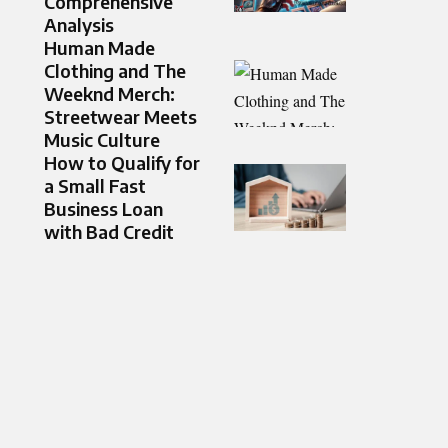
Comprehensive
Analysis
Human Made
Clothing and The
Weeknd Merch:
Streetwear Meets
Music Culture
How to Qualify for
a Small Fast
Business Loan
with Bad Credit