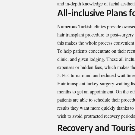
and in-depth knowledge of facial aesthet
All-inclusive Plans 
Numerous Turkish clinics provide overseas
hair transplant procedure to post-surgery 
this makes the whole process convenient 
To help patients concentrate on their recu
clinic, and given lodging. These all-incl
expenses or hidden fees, which makes the
Fast turnaround and reduced wait time
Hair transplant turkey
surgery waiting lis
months to get an appointment. On the oth
patients are able to schedule their proce
results they want more quickly thanks to 
wish to avoid protracted recovery period
Recovery and Touri