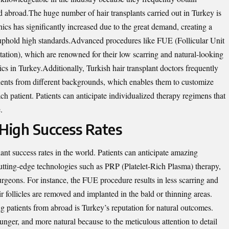
d abroad.The huge number of hair transplants carried out in Turkey is
cs has significantly increased due to the great demand, creating a
to uphold high standards.Advanced procedures like FUE (Follicular Unit
ation), which are renowned for their low scarring and natural-looking
ics in
Turkey
.Additionally, Turkish hair transplant doctors frequently
atients from different backgrounds, which enables them to customize
h patient. Patients can anticipate individualized therapy regimens that
.
 High Success Rates
ant success rates in the world. Patients can anticipate amazing
utting-edge technologies such as PRP (Platelet-Rich Plasma) therapy,
 surgeons. For instance, the FUE procedure results in less scarring and
r follicles are removed and implanted in the bald or thinning areas.
g patients from abroad is Turkey’s reputation for natural outcomes.
younger, and more natural because to the meticulous attention to detail