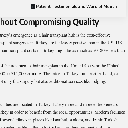
Patient Testimonials and Word of Mouth
thout Compromising Quality
rkey’s emergence as a hair transplant hub is the cost-effective
ransplant surgeries in Turkey are far less expensive than in the US, UK,
, hair transplant costs in Turkey might be as much as 70–80% less than
f the treatment, a hair transplant in the United States or the United
 to $15,000 or more. The price in Turkey, on the other hand, can
 only the surgery but also additional services like lodging,
acilities are located in Turkey. Lately more and more entrepreneurs
urkey
in order to benefit from the local opportunities. Modern facilities
f several clinics in places like Istanbul, Ankara, and Izmir. Turkish
knowledgeable in the industry because they frequently obtain