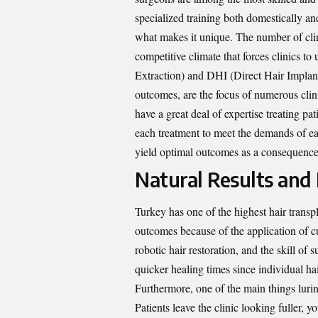
specialized training both domestically an
what makes it unique. The number of clini
competitive climate that forces clinics 
Extraction) and DHI (Direct Hair Implant
outcomes, are the focus of numerous clin
have a great deal of expertise treating p
each treatment to meet the demands of eac
yield optimal outcomes as a consequence
Natural Results and
Turkey has one of the highest hair transpl
outcomes because of the application of c
robotic hair restoration, and the skill of
quicker healing times since individual hai
Furthermore, one of the main things lurin
Patients leave the clinic looking fuller, 