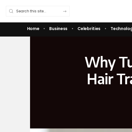
Home
Business
Celebrities
Technolo
Why Tur
Hair Tr