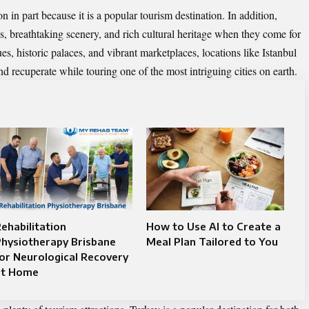
on in part because it is a popular tourism destination. In addition,
s, breathtaking scenery, and rich cultural heritage when they come for
es, historic palaces, and vibrant marketplaces, locations like Istanbul
nd recuperate while touring one of the most intriguing cities on earth.
ehabilitation
How to Use AI to Create a
hysiotherapy Brisbane
Meal Plan Tailored to You
or Neurological Recovery
at Home