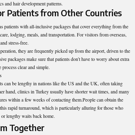
ics and hair development patterns.
for Patients from Other Countries
 patients with all-inclusive packages that cover everything from the
care, lodging, meals, and transportation. For visitors from overseas,
and stress-free.
peration, they are frequently picked up from the airport, driven to the
usive packages make sure that patients don’t have to worry about extra
 process clear and simple.
s
ts can be lengthy in nations like the US and the UK, often taking
er hand, clinics in Turkey usually have shorter wait times, and many
dures within a few weeks of contacting them.People can obtain the
this rapid turnaround, which is particularly alluring for those who
s or lengthy waits back home.
sm Together