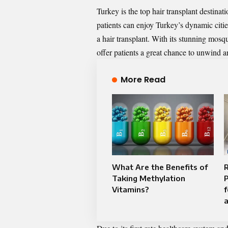
Turkey is the top hair transplant destinati
patients can enjoy Turkey’s dynamic citie
a hair transplant. With its stunning mosqu
offer patients a great chance to unwind a
More Read
What Are the Benefits of
R
Taking Methylation
P
Vitamins?
f