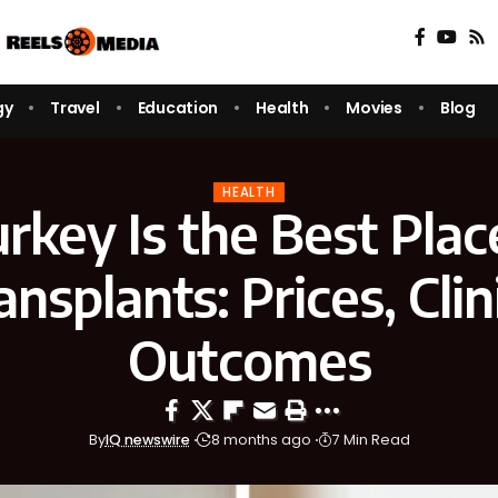
gy
Travel
Education
Health
Movies
Blog
HEALTH
key Is the Best Plac
ansplants: Prices, Clin
Outcomes
By
IQ newswire
8 months ago
7 Min Read