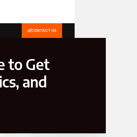
CONTACT US
e to Get
ics, and