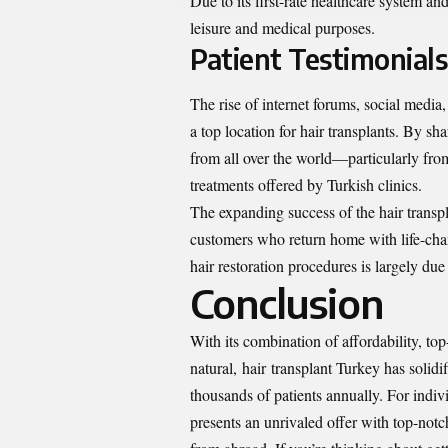
Due to its first-rate healthcare system an
leisure and medical purposes.
Patient Testimonial
The rise of internet forums, social media
a top location for hair transplants. By sha
from all over the world—particularly fr
treatments offered by Turkish clinics.
The expanding success of the hair transpl
customers who return home with life-cha
hair restoration procedures is largely du
Conclusion
With its combination of affordability, t
natural,
hair
transplant Turkey has solidif
thousands of patients annually. For indivi
presents an unrivaled offer with top-notch