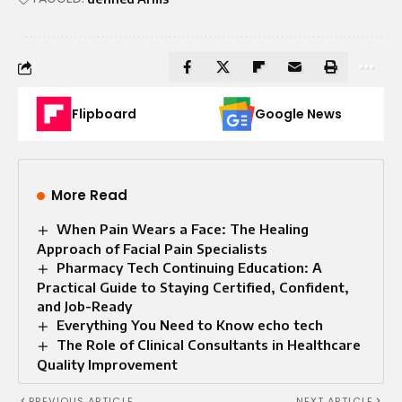
Flipboard
Google News
More Read
When Pain Wears a Face: The Healing
Approach of Facial Pain Specialists
Pharmacy Tech Continuing Education: A
Practical Guide to Staying Certified, Confident,
and Job-Ready
Everything You Need to Know echo tech
The Role of Clinical Consultants in Healthcare
Quality Improvement
PREVIOUS ARTICLE
NEXT ARTICLE