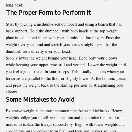
long head.
The Proper Form to Perform It
Start by picking a medium-sized dumbbell and using a bench that has
back support. Hold the dumbbell with both hands at the top weight
plate in a diamond shape with your thumbs and forefingers. Push the
weight over your head and stretch your arms straight up so that the
dumbbell rests directly over your head.
Slowly lower the weight behind your head. Bend only your elbows
while keeping your upper arms still and vertical. Lower the weight until
you feel a good stretch in your triceps. This usually happens when your
forearms are parallel to the floor or slightly lower. At the bottom, pause
and press the weight back to the starting position by straightening your
elbows.
Some Mistakes to Avoid
Excessive weight is the most common mistake with kickbacks. Heavy
weights oblige you to utilize momentum and undermine the firm form
needed to isolate the triceps successfully. Begin with lower weights and
concentrate on the correct form first, and then add heavier weights.