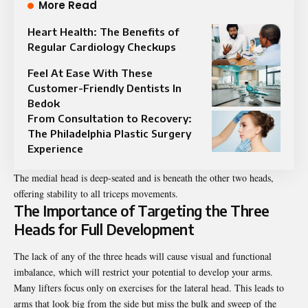
More Read
Heart Health: The Benefits of
Regular Cardiology Checkups
Feel At Ease With These
Customer-Friendly Dentists In
Bedok
From Consultation to Recovery:
The Philadelphia Plastic Surgery
Experience
The medial head is deep-seated and is beneath the other two heads,
offering stability to all triceps movements.
The Importance of Targeting the Three
Heads for Full Development
The lack of any of the three heads will cause visual and functional
imbalance, which will restrict your potential to develop your arms.
Many lifters focus only on exercises for the lateral head. This leads to
arms that look big from the side but miss the bulk and sweep of the