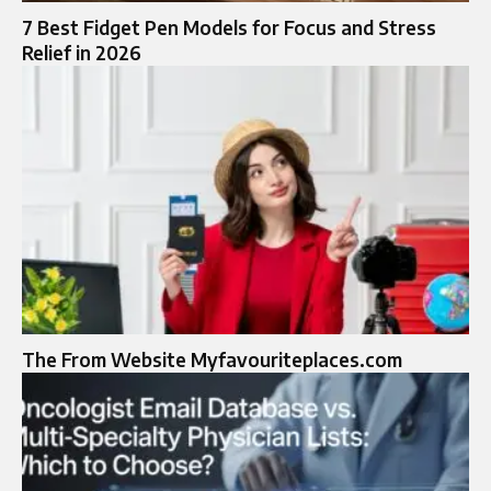
7 Best Fidget Pen Models for Focus and Stress
Relief in 2026
The From Website Myfavouriteplaces.com