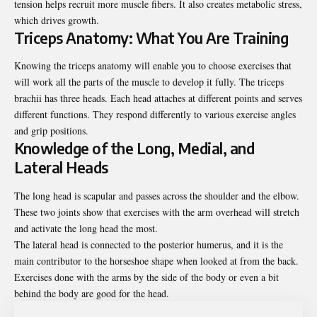
tension helps recruit more muscle fibers. It also creates metabolic stress,
which drives growth.
Triceps Anatomy: What You Are Training
Knowing the triceps anatomy will enable you to choose exercises that
will work all the parts of the muscle to develop it fully. The triceps
brachii has three heads. Each head attaches at different points and serves
different functions. They respond differently to various exercise angles
and grip positions.
Knowledge of the Long, Medial, and
Lateral Heads
The long head is scapular and passes across the shoulder and the elbow.
These two joints show that exercises with the arm overhead will stretch
and activate the long head the most.
The lateral head is connected to the posterior humerus, and it is the
main contributor to the horseshoe shape when looked at from the back.
Exercises done with the arms by the side of the body or even a bit
behind the body are good for the head.