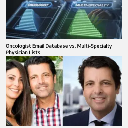
Oncologist Email Database vs. Multi-Specialty
Physician Lists