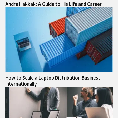
Andre Hakkak: A Guide to His Life and Career
How to Scale a Laptop Distribution Business
Internationally