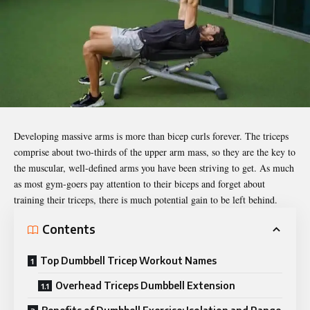
Developing massive arms is more than bicep curls forever. The triceps
comprise about two-thirds of the upper arm mass, so they are the key to
the muscular, well-defined arms you have been striving to get. As much
as most gym-goers pay attention to their biceps and forget about
training their triceps, there is much potential gain to be left behind.
Contents
Top Dumbbell Tricep Workout Names
Overhead Triceps Dumbbell Extension