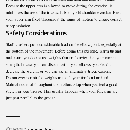
Because the upper arm is allowed to move during the exercise, it
minimizes the use of the triceps. It is a hybrid shoulder exercise. Keep
your upper arm fixed throughout the range of motion to ensure correct
tricep isolation.
Safety Considerations
Skull crushers put a considerable load on the elbow joint, especially at
the bottom of the movement. Before doing this exercise, warm up and
make sure you do not use weights that are heavier than your current
strength. In case you feel discomfort in your elbows, you should
decrease the weight, or you can use an alternative
tricep exercise
.
Do not ever permit the weights to touch your forehead or head.
Maintain control throughout the motion. Stop when you feel a good
stretch in your triceps. This usually happens when your forearms are
just past parallel to the ground.
TAGGED:
defined Arms