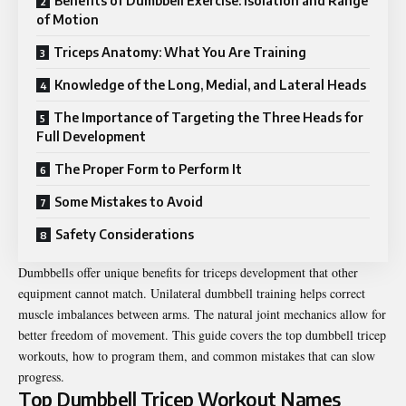
Benefits of Dumbbell Exercise: Isolation and Range
of Motion
Triceps Anatomy: What You Are Training
Knowledge of the Long, Medial, and Lateral Heads
The Importance of Targeting the Three Heads for
Full Development
The Proper Form to Perform It
Some Mistakes to Avoid
Safety Considerations
Dumbbells offer unique benefits for triceps development that other
equipment cannot match. Unilateral dumbbell training helps correct
muscle imbalances between arms. The natural joint mechanics allow for
better freedom of movement. This guide covers the top
dumbbell tricep
workouts
, how to program them, and common mistakes that can slow
progress.
Top Dumbbell Tricep Workout Names