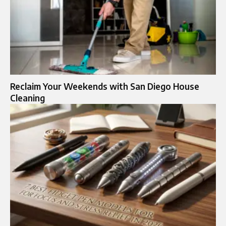
Reclaim Your Weekends with San Diego House
Cleaning