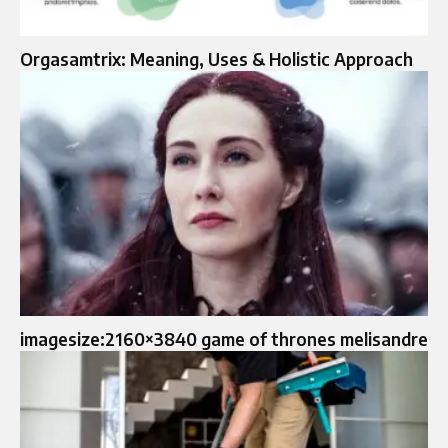
Orgasamtrix: Meaning, Uses & Holistic Approach
imagesize:2160×3840 game of thrones melisandre