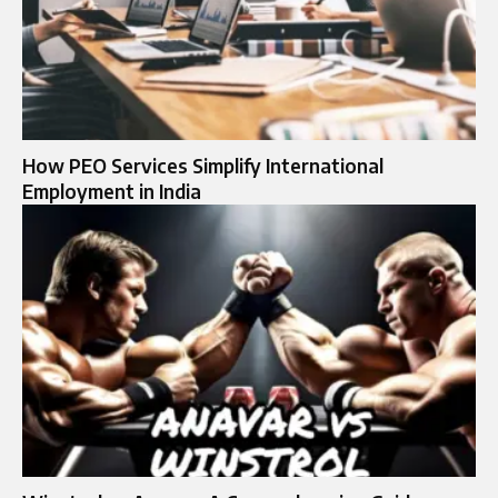
How PEO Services Simplify International
Employment in India