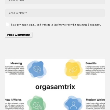
Save my name, email, and website in this browser for the next time I comment.