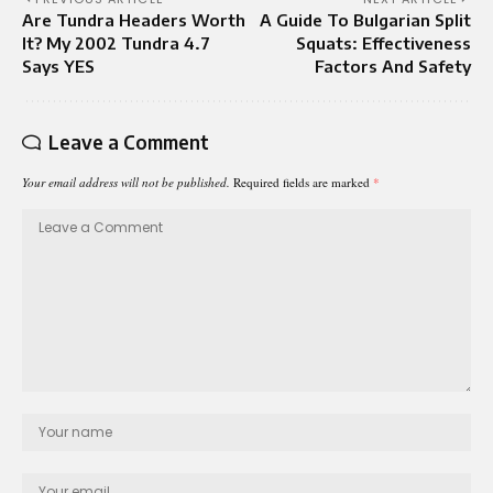
Are Tundra Headers Worth
A Guide To Bulgarian Split
It? My 2002 Tundra 4.7
Squats: Effectiveness
Says YES
Factors And Safety
Leave a Comment
Your email address will not be published.
Required fields are marked
*