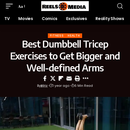
Aa
TV
Movies
Comics
Exclusives
Reality Shows
FITNESS
HEALTH
Best Dumbbell Tricep
Exercises to Get Bigger and
Well-defined Arms
By
Blitz
1 year ago
6 Min Read