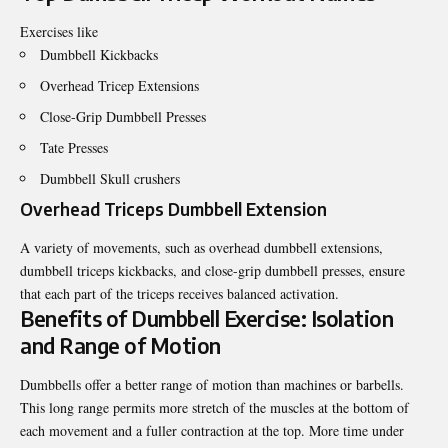
Exercises like
Dumbbell Kickbacks
Overhead Tricep Extensions
Close-Grip Dumbbell Presses
Tate Presses
Dumbbell Skull crushers
Overhead Triceps Dumbbell Extension
A variety of movements, such as overhead dumbbell extensions,
dumbbell triceps kickbacks, and close-grip dumbbell presses, ensure
that each part of the triceps receives balanced activation.
Benefits of Dumbbell Exercise: Isolation
and Range of Motion
Dumbbells offer a better range of motion than machines or barbells.
This long range permits more stretch of the muscles at the bottom of
each movement and a fuller contraction at the top. More time under