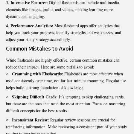
Interactive Features:
Digital flashcards can include multimedia
elements like images, audio, and videos, making learning more
dynamic and engaging.
Performance Analytics:
Most flashcard apps offer analytics that
help you track your progress, identify strengths and weaknesses, and
adjust your study strategy accordingly.
Common Mistakes to Avoid
While flashcards are highly effective, certain common mistakes can
reduce their impact. Here are some pitfalls to avoid:
Cramming with Flashcards:
Flashcards are most effective when
used consistently over time, not for last-minute cramming. Regular use
helps build a strong foundation of knowledge.
Skipping Difficult Cards:
It’s tempting to skip challenging cards,
but these are the ones that need the most attention. Focus on mastering
difficult concepts for the best results.
Inconsistent Review:
Regular review sessions are crucial for
reinforcing information. Make reviewing a consistent part of your study
routine to maximize retention.