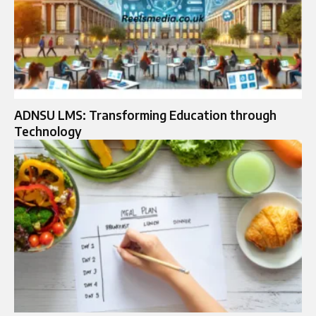
ADNSU LMS: Transforming Education through
Technology