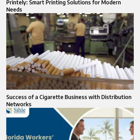
Printely: Smart Printing Solutions for Modern
Needs
Success of a Cigarette Business with Distribution
Networks