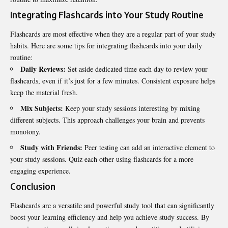
Integrating Flashcards into Your Study Routine
Flashcards are most effective when they are a regular part of your study
habits. Here are some tips for integrating flashcards into your daily
routine:
Daily Reviews:
Set aside dedicated time each day to review your
flashcards, even if it’s just for a few minutes. Consistent exposure helps
keep the material fresh.
Mix Subjects:
Keep your study sessions interesting by mixing
different subjects. This approach challenges your brain and prevents
monotony.
Study with Friends:
Peer testing can add an interactive element to
your study sessions. Quiz each other using flashcards for a more
engaging experience.
Conclusion
Flashcards are a versatile and powerful study tool that can significantly
boost your learning efficiency and help you achieve study success. By