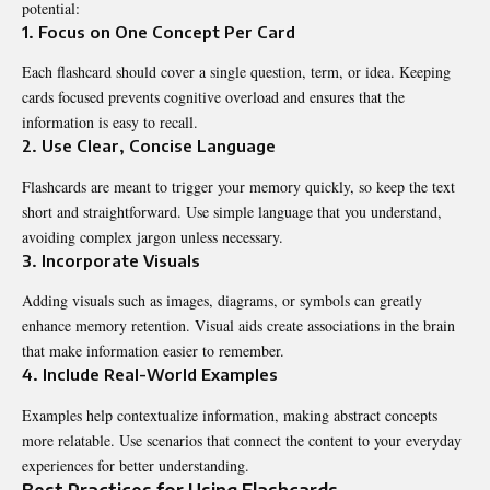
potential:
1. Focus on One Concept Per Card
Each flashcard should cover a single question, term, or idea. Keeping
cards focused prevents cognitive overload and ensures that the
information is easy to recall.
2. Use Clear, Concise Language
Flashcards are meant to trigger your memory quickly, so keep the text
short and straightforward. Use simple language that you understand,
avoiding complex jargon unless necessary.
3. Incorporate Visuals
Adding visuals such as images, diagrams, or symbols can greatly
enhance memory retention. Visual aids create associations in the brain
that make information easier to remember.
4. Include Real-World Examples
Examples help contextualize information, making abstract concepts
more relatable. Use scenarios that connect the content to your everyday
experiences for better understanding.
Best Practices for Using Flashcards