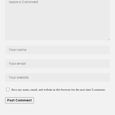
Save my name, email, and website in this browser for the next time I comment.