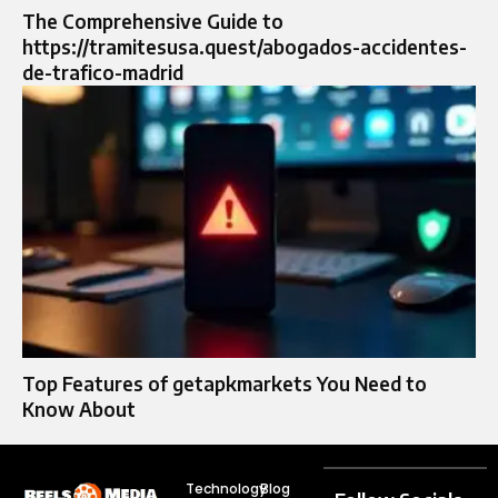
The Comprehensive Guide to
https://tramitesusa.quest/abogados-accidentes-
de-trafico-madrid
Top Features of getapkmarkets You Need to
Know About
Technology
Blog