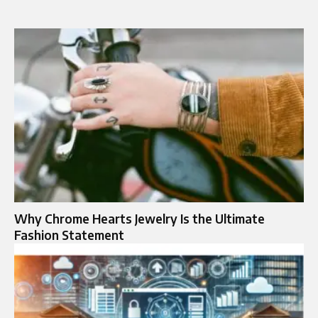
Why Chrome Hearts Jewelry Is the Ultimate
Fashion Statement