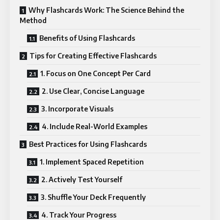
Why Flashcards Work: The Science Behind the
Method
Benefits of Using Flashcards
Tips for Creating Effective Flashcards
1. Focus on One Concept Per Card
2. Use Clear, Concise Language
3. Incorporate Visuals
4. Include Real-World Examples
Best Practices for Using Flashcards
1. Implement Spaced Repetition
2. Actively Test Yourself
3. Shuffle Your Deck Frequently
4. Track Your Progress