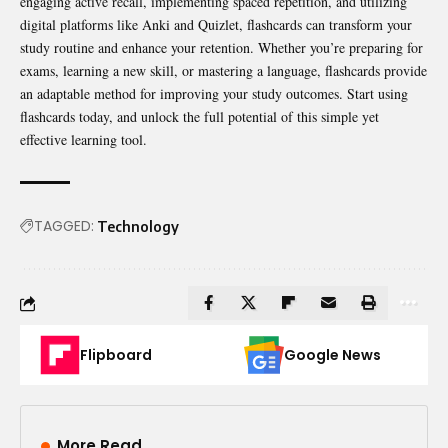
engaging active recall, implementing spaced repetition, and utilizing
digital platforms like Anki and Quizlet, flashcards can transform your
study routine and enhance your retention. Whether you’re preparing for
exams, learning a new skill, or mastering a language, flashcards provide
an adaptable method for improving your study outcomes. Start using
flashcards today, and unlock the full potential of this simple yet
effective learning tool.
TAGGED:
Technology
Flipboard
Google News
More Read