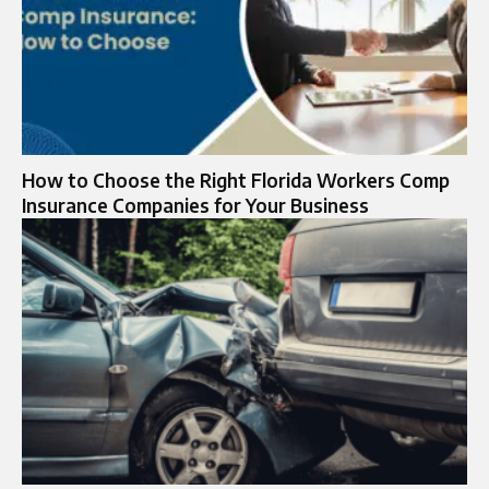
How to Choose the Right Florida Workers Comp
Insurance Companies for Your Business