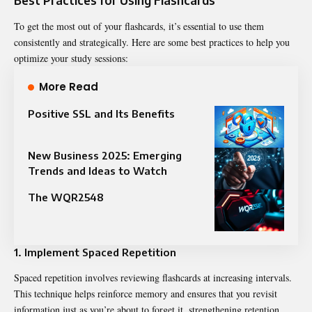
To get the most out of your flashcards, it’s essential to use them
consistently and strategically. Here are some best practices to help you
optimize your study sessions:
More Read
Positive SSL and Its Benefits
New Business 2025: Emerging
Trends and Ideas to Watch
The WQR2548
1. Implement Spaced Repetition
Spaced repetition involves reviewing flashcards at increasing intervals.
This technique helps reinforce memory and ensures that you revisit
information just as you’re about to forget it, strengthening retention.