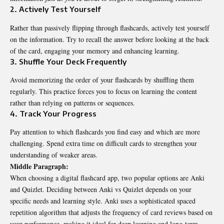
2. Actively Test Yourself
Rather than passively flipping through flashcards, actively test yourself
on the information. Try to recall the answer before looking at the back
of the card, engaging your memory and enhancing learning.
3. Shuffle Your Deck Frequently
Avoid memorizing the order of your flashcards by shuffling them
regularly. This practice forces you to focus on learning the content
rather than relying on patterns or sequences.
4. Track Your Progress
Pay attention to which flashcards you find easy and which are more
challenging. Spend extra time on difficult cards to strengthen your
understanding of weaker areas.
Middle Paragraph:
When choosing a digital flashcard app, two popular options are Anki
and Quizlet. Deciding between
Anki vs Quizlet
depends on your
specific needs and learning style. Anki uses a sophisticated spaced
repetition algorithm that adjusts the frequency of card reviews based on
your performance, making it ideal for deep learning and long-term