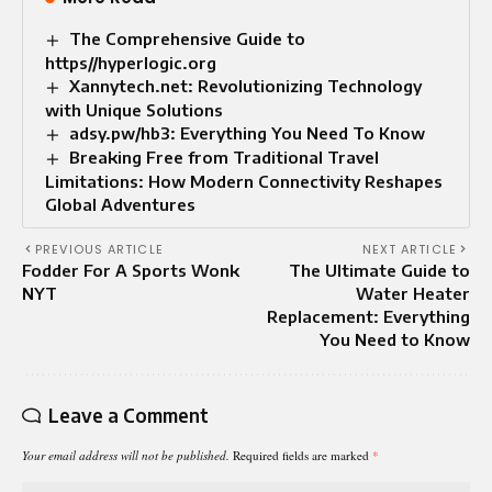
The Comprehensive Guide to
https//hyperlogic.org
Xannytech.net: Revolutionizing Technology
with Unique Solutions
adsy.pw/hb3: Everything You Need To Know
Breaking Free from Traditional Travel
Limitations: How Modern Connectivity Reshapes
Global Adventures
PREVIOUS ARTICLE
NEXT ARTICLE
Fodder For A Sports Wonk
The Ultimate Guide to
NYT
Water Heater
Replacement: Everything
You Need to Know
Leave a Comment
Your email address will not be published.
Required fields are marked
*