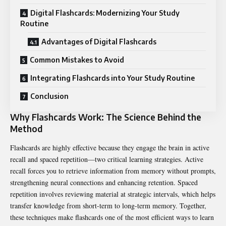
Digital Flashcards: Modernizing Your Study
Routine
Advantages of Digital Flashcards
Common Mistakes to Avoid
Integrating Flashcards into Your Study Routine
Conclusion
Why Flashcards Work: The Science Behind the
Method
Flashcards are highly effective because they engage the brain in active
recall and spaced repetition—two critical learning strategies. Active
recall forces you to retrieve information from memory without prompts,
strengthening neural connections and enhancing retention. Spaced
repetition involves reviewing material at strategic intervals, which helps
transfer knowledge from short-term to long-term memory. Together,
these techniques make flashcards one of the most efficient ways to learn