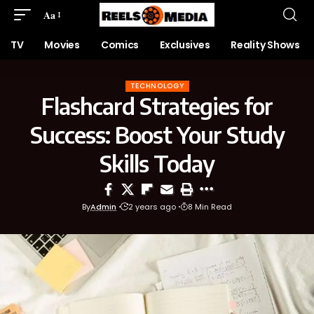
Aa
TV
Movies
Comics
Exclusives
Reality Shows
TECHNOLOGY
Flashcard Strategies for
Success: Boost Your Study
Skills Today
By
Admin
2 years ago
8 Min Read