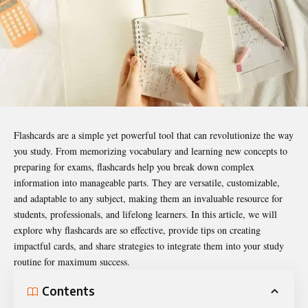
Flashcards are a simple yet powerful tool that can revolutionize the way
you study. From memorizing vocabulary and learning new concepts to
preparing for exams, flashcards help you break down complex
information into manageable parts. They are versatile, customizable,
and adaptable to any subject, making them an invaluable resource for
students, professionals, and lifelong learners. In this article, we will
explore why flashcards are so effective, provide tips on creating
impactful cards, and share strategies to integrate them into your study
routine for maximum success.
Contents