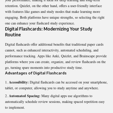
retention. Quizlet, on the other hand, offers a user-friendly interface
with features like games and study modes that make learning more
engaging. Both platforms have unique strengths, so selecting the right
one can enhance your flashcard study experience.
Digital Flashcards: Modernizing Your Study
Routine
Digital flashcards offer additional benefits that traditional paper cards
cannot, such as enhanced interactivity, automated scheduling, and
performance tracking. Apps like Anki, Quizlet, and Brainscape provide
platforms where you can create, organize, and review flashcards on the
go, turning spare moments into productive study time.
Advantages of Digital Flashcards
Accessibility:
Digital flashcards can be accessed on your smartphone,
tablet, or computer, allowing you to study anytime and anywhere.
Automated Spacing:
Many digital apps use algorithms to
automatically schedule review sessions, making spaced repetition easy
to implement.