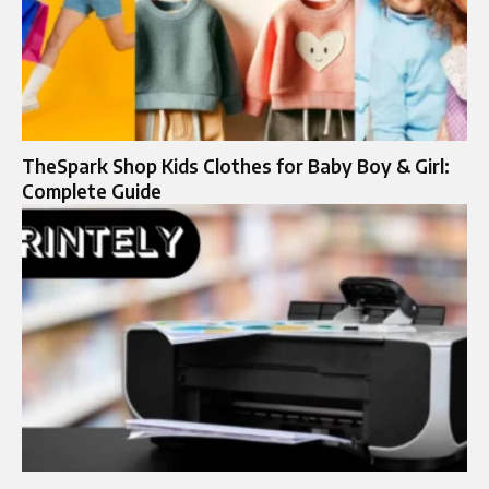
TheSpark Shop Kids Clothes for Baby Boy & Girl:
Complete Guide