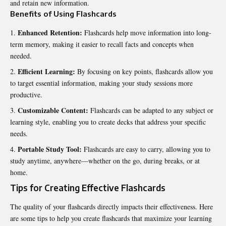
and retain new information.
Benefits of Using Flashcards
Enhanced Retention:
Flashcards help move information into long-
term memory, making it easier to recall facts and concepts when
needed.
Efficient Learning:
By focusing on key points, flashcards allow you
to target essential information, making your study sessions more
productive.
Customizable Content:
Flashcards can be adapted to any subject or
learning style, enabling you to create decks that address your specific
needs.
Portable Study Tool:
Flashcards are easy to carry, allowing you to
study anytime, anywhere—whether on the go, during breaks, or at
home.
Tips for Creating Effective Flashcards
The quality of your flashcards directly impacts their effectiveness. Here
are some tips to help you create flashcards that maximize your learning