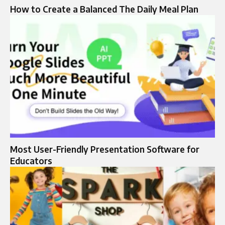
How to Create a Balanced The Daily Meal Plan
Most User-Friendly Presentation Software for
Educators