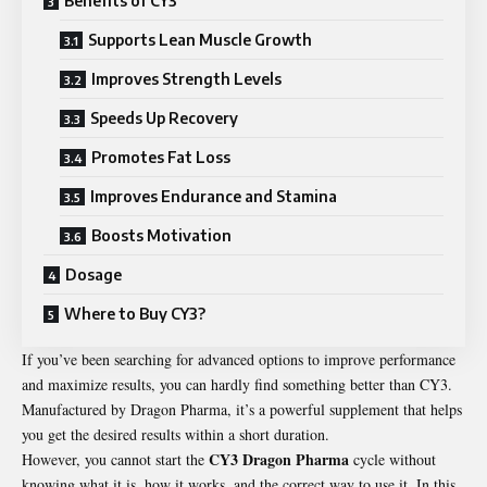
Benefits of CY3
Supports Lean Muscle Growth
Improves Strength Levels
Speeds Up Recovery
Promotes Fat Loss
Improves Endurance and Stamina
Boosts Motivation
Dosage
Where to Buy CY3?
If you’ve been searching for advanced options to improve performance
and maximize results, you can hardly find something better than CY3.
Manufactured by Dragon Pharma, it’s a powerful supplement that helps
you get the desired results within a short duration.
CY3 Dragon Pharma
However, you cannot start the
cycle without
knowing what it is, how it works, and the correct way to use it. In this