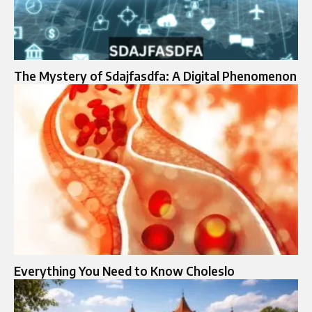
The Mystery of Sdajfasdfa: A Digital Phenomenon
Everything You Need to Know Choleslo