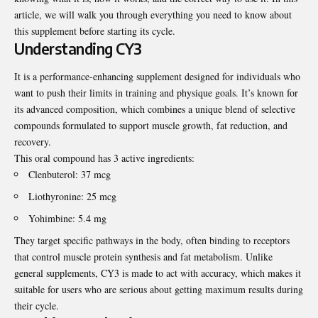
article, we will walk you through everything you need to know about
this supplement before starting its cycle.
Understanding CY3
It is a performance-enhancing supplement designed for individuals who
want to push their limits in training and physique goals. It’s known for
its advanced composition, which combines a unique blend of selective
compounds formulated to support muscle growth, fat reduction, and
recovery.
This oral compound has 3 active ingredients:
Clenbuterol: 37 mcg
Liothyronine: 25 mcg
Yohimbine: 5.4 mg
They target specific pathways in the body, often binding to receptors
that control muscle protein synthesis and fat metabolism. Unlike
general supplements, CY3 is made to act with accuracy, which makes it
suitable for users who are serious about getting maximum results during
their cycle.