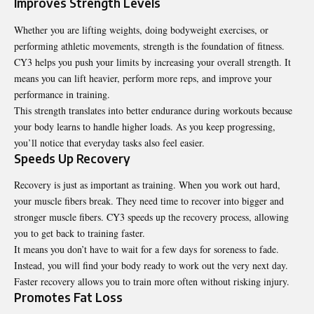
Improves Strength Levels
Whether you are lifting weights, doing bodyweight exercises, or
performing athletic movements, strength is the foundation of fitness.
CY3 helps you push your limits by increasing your overall strength. It
means you can lift heavier, perform more reps, and improve your
performance in training.
This strength translates into better endurance during workouts because
your body learns to handle higher loads. As you keep progressing,
you’ll notice that everyday tasks also feel easier.
Speeds Up Recovery
Recovery is just as important as training. When you work out hard,
your muscle fibers break. They need time to recover into bigger and
stronger muscle fibers. CY3 speeds up the recovery process, allowing
you to get back to training faster.
It means you don’t have to wait for a few days for soreness to fade.
Instead, you will find your body ready to work out the very next day.
Faster recovery allows you to train more often without risking injury.
Promotes Fat Loss