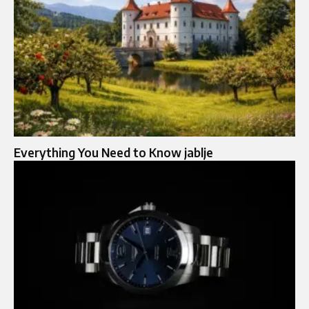
Everything You Need to Know jablje