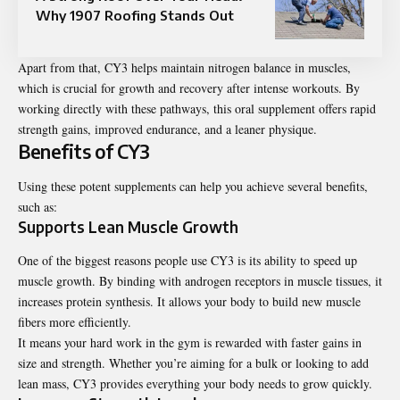
Why 1907 Roofing Stands Out
Apart from that, CY3 helps maintain nitrogen balance in muscles,
which is crucial for growth and recovery after intense workouts. By
working directly with these pathways, this oral supplement offers rapid
strength gains, improved endurance, and a leaner physique.
Benefits of CY3
Using these potent supplements can help you achieve several benefits,
such as:
Supports Lean Muscle Growth
One of the biggest reasons people use CY3 is its ability to speed up
muscle growth. By binding with androgen receptors in muscle tissues, it
increases protein synthesis. It allows your body to build new muscle
fibers more efficiently.
It means your hard work in the gym is rewarded with faster gains in
size and strength. Whether you’re aiming for a bulk or looking to add
lean mass, CY3 provides everything your body needs to grow quickly.