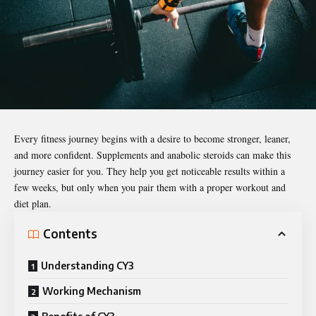
Every fitness journey begins with a desire to become stronger, leaner,
and more confident. Supplements and anabolic steroids can make this
journey easier for you. They help you get noticeable results within a
few weeks, but only when you pair them with a proper workout and
diet plan.
Contents
Understanding CY3
Working Mechanism