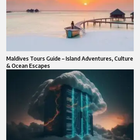
Maldives Tours Guide – Island Adventures, Culture
& Ocean Escapes