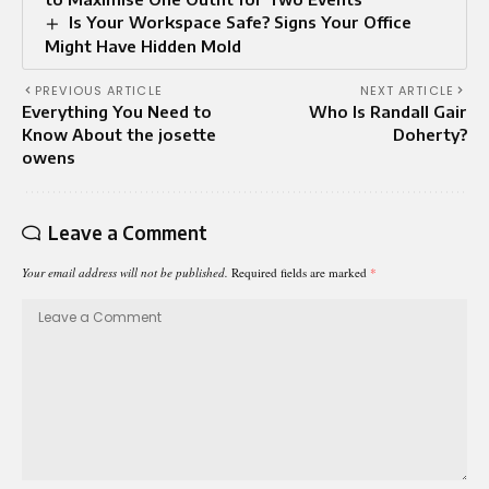
Is Your Workspace Safe? Signs Your Office
Might Have Hidden Mold
PREVIOUS ARTICLE
NEXT ARTICLE
Everything You Need to
Who Is Randall Gair
Know About the josette
Doherty?
owens
Leave a Comment
Your email address will not be published.
Required fields are marked
*