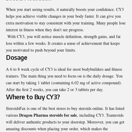
When you start seeing results, it naturally boosts your confidence. CY3
helps you achieve visible changes in your body faster. It can give you
extra motivation to stay consistent with your training. Many people lose
interest in fitness when they don’t see progress.
With CY3, you will notice muscle definition, strength gains, and fat
loss within a few weeks. It creates a sense of achievement that keeps
you motivated to push beyond your limits.
Dosage
A 6 to 8 week cycle of CY3 is ideal for most bodybuilders and fitness
trainers. The main thing you need to focus on is the daily dosage. You
can start by taking 1 tablet (containing 6.02 mg of active compound).
After the first 2 weeks, you can take 2 or 3 tablets per day.
Where to Buy CY3?
SteroidsFax is one of the best stores to buy steroids online. It has listed
Dragon Pharma steroids for sale
various
, including CY3. Teamroids
will deliver authentic products to your doorstep. Moreover, you can get
amazing discounts when placing your order, which makes the