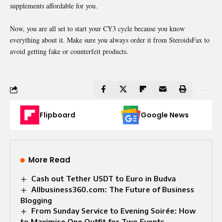
supplements affordable for you.
Now, you are all set to start your CY3 cycle because you know
everything about it. Make sure you always order it from SteroidsFax to
avoid getting fake or counterfeit products.
Flipboard
Google News
More Read
Cash out Tether USDT to Euro in Budva
Allbusiness360.com: The Future of Business
Blogging
From Sunday Service to Evening Soirée: How
to Maximise One Outfit for Two Events