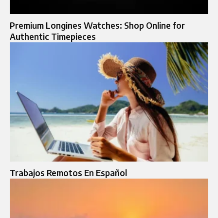
Premium Longines Watches: Shop Online for
Authentic Timepieces
Trabajos Remotos En Español