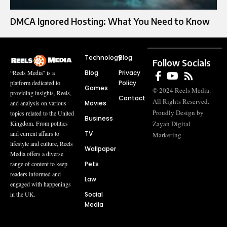
DMCA Ignored Hosting: What You Need to Know
Technology
Blog
Follow Socials
Blog
Privacy
“Reels Media” is a
Policy
platform dedicated to
Games
© 2024 Reels Media.
providing insights, Reels,
Contact
All Rights Reserved.
Movies
and analysis on various
Proudly Design by
topics related to the United
Business
Zayan Digital
Kingdom. From politics
TV
and current affairs to
Marketing
lifestyle and culture, Reels
Wallpaper
Media offers a diverse
Pets
range of content to keep
readers informed and
Law
engaged with happenings
Social
in the UK.
Media