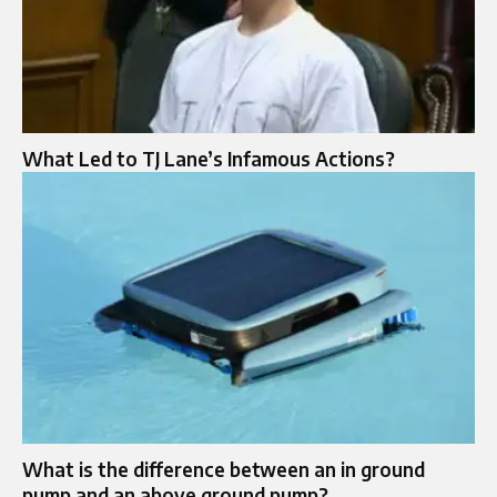
What Led to TJ Lane’s Infamous Actions?
What is the difference between an in ground
pump and an above ground pump?