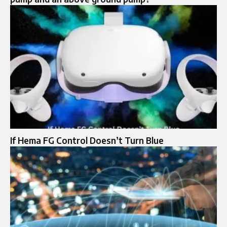
If Hema FG Control Doesn’t Turn Blue