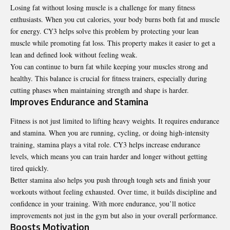
Losing fat without losing muscle is a challenge for many fitness
enthusiasts. When you cut calories, your body burns both fat and muscle
for energy. CY3 helps solve this problem by protecting your lean
muscle while promoting fat loss. This property makes it easier to get a
lean and defined look without feeling weak.
You can continue to burn fat while keeping your muscles strong and
healthy. This balance is crucial for fitness trainers, especially during
cutting phases when maintaining strength and shape is harder.
Improves Endurance and Stamina
Fitness is not just limited to lifting heavy weights. It requires endurance
and stamina. When you are running, cycling, or doing high-intensity
training, stamina plays a vital role. CY3 helps increase endurance
levels, which means you can train harder and longer without getting
tired quickly.
Better stamina also helps you push through tough sets and finish your
workouts without feeling exhausted. Over time, it builds discipline and
confidence in your training. With more endurance, you’ll notice
improvements not just in the gym but also in your overall performance.
Boosts Motivation