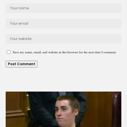
Save my name, email, and website in this browser for the next time I comment.