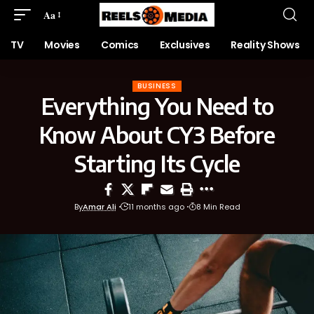
Aa
TV
Movies
Comics
Exclusives
Reality Shows
BUSINESS
Everything You Need to
Know About CY3 Before
Starting Its Cycle
By
Amar Ali
11 months ago
8 Min Read