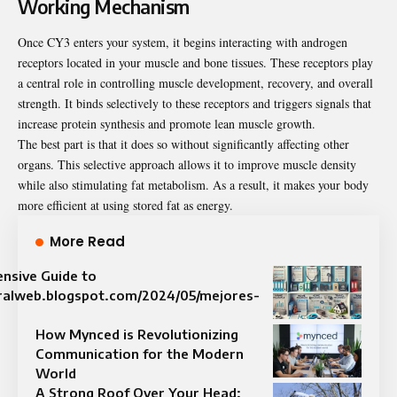
Working Mechanism
Once CY3 enters your system, it begins interacting with androgen
receptors located in your muscle and bone tissues. These receptors play
a central role in controlling muscle development, recovery, and overall
strength. It binds selectively to these receptors and triggers signals that
increase protein synthesis and promote lean muscle growth.
The best part is that it does so without significantly affecting other
organs. This selective approach allows it to improve muscle density
while also stimulating fat metabolism. As a result, it makes your body
more efficient at using stored fat as energy.
More Read
nsive Guide to
viralweb.blogspot.com/2024/05/mejores-
How Mynced is Revolutionizing
Communication for the Modern
World
A Strong Roof Over Your Head: