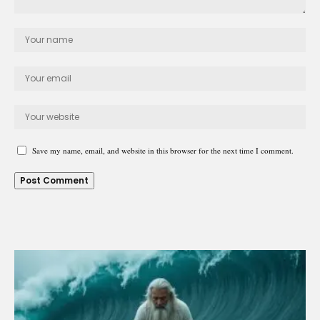
Save my name, email, and website in this browser for the next time I comment.