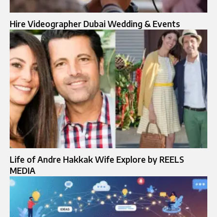
Hire Videographer Dubai Wedding & Events
Life of Andre Hakkak Wife Explore by REELS
MEDIA