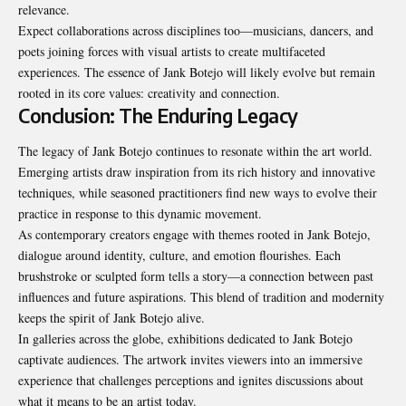
relevance.
Expect collaborations across disciplines too—musicians, dancers, and
poets joining forces with visual artists to create multifaceted
experiences. The essence of Jank Botejo will likely evolve but remain
rooted in its core values: creativity and connection.
Conclusion: The Enduring Legacy
The legacy of Jank Botejo continues to resonate within the art world.
Emerging artists draw inspiration from its rich history and innovative
techniques, while seasoned practitioners find new ways to evolve their
practice in response to this dynamic movement.
As contemporary creators engage with themes rooted in Jank Botejo,
dialogue around identity, culture, and emotion flourishes. Each
brushstroke or sculpted form tells a story—a connection between past
influences and future aspirations. This blend of tradition and modernity
keeps the spirit of Jank Botejo alive.
In galleries across the globe, exhibitions dedicated to Jank Botejo
captivate audiences. The artwork invites viewers into an immersive
experience that challenges perceptions and ignites discussions about
what it means to be an artist today.