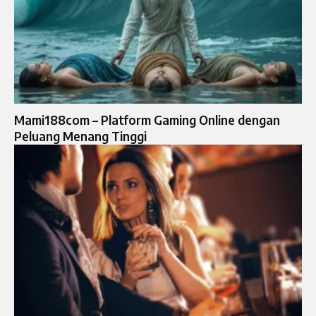
Mami188com – Platform Gaming Online dengan
Peluang Menang Tinggi