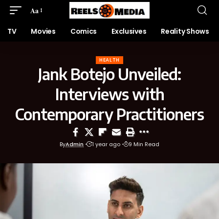
Aa
TV
Movies
Comics
Exclusives
Reality Shows
HEALTH
Jank Botejo Unveiled:
Interviews with
Contemporary Practitioners
By
Admin
1 year ago
9 Min Read