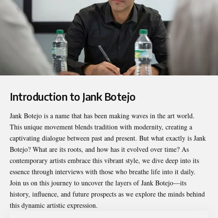
Introduction to Jank Botejo
Jank Botejo
is a name that has been making waves in the art world.
This unique movement blends tradition with modernity, creating a
captivating dialogue between past and present. But what exactly is Jank
Botejo? What are its roots, and how has it evolved over time? As
contemporary artists embrace this vibrant style, we dive deep into its
essence through interviews with those who breathe life into it daily.
Join us on this journey to uncover the layers of Jank Botejo—its
history, influence, and future prospects as we explore the minds behind
this dynamic artistic expression.