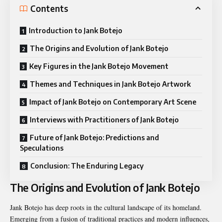
Contents
Introduction to Jank Botejo
The Origins and Evolution of Jank Botejo
Key Figures in the Jank Botejo Movement
Themes and Techniques in Jank Botejo Artwork
Impact of Jank Botejo on Contemporary Art Scene
Interviews with Practitioners of Jank Botejo
Future of Jank Botejo: Predictions and
Speculations
Conclusion: The Enduring Legacy
The Origins and Evolution of Jank Botejo
Jank Botejo has deep roots in the cultural landscape of its homeland.
Emerging from a fusion of traditional practices and modern influences,