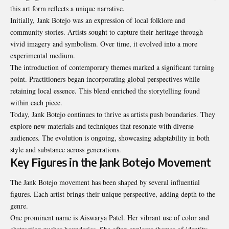
this art form reflects a unique narrative.
Initially, Jank Botejo was an expression of local folklore and
community stories. Artists sought to capture their heritage through
vivid imagery and symbolism. Over time, it evolved into a more
experimental medium.
The introduction of contemporary themes marked a significant turning
point. Practitioners began incorporating global perspectives while
retaining local essence. This blend enriched the storytelling found
within each piece.
Today, Jank Botejo continues to thrive as artists push boundaries. They
explore new materials and techniques that resonate with diverse
audiences. The evolution is ongoing, showcasing adaptability in both
style and substance across generations.
Key Figures in the Jank Botejo Movement
The Jank Botejo movement has been shaped by several influential
figures. Each artist brings their unique perspective, adding depth to the
genre.
One prominent name is Aiswarya Patel. Her vibrant use of color and