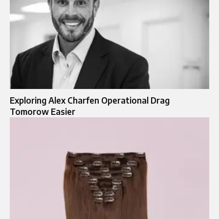
Exploring Alex Charfen Operational Drag
Tomorow Easier