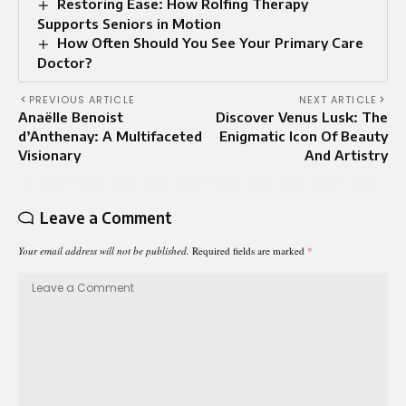
Restoring Ease: How Rolfing Therapy
Supports Seniors in Motion
How Often Should You See Your Primary Care
Doctor?
PREVIOUS ARTICLE
NEXT ARTICLE
Anaëlle Benoist
Discover Venus Lusk: The
d’Anthenay: A Multifaceted
Enigmatic Icon Of Beauty
Visionary
And Artistry
Leave a Comment
Your email address will not be published.
Required fields are marked
*