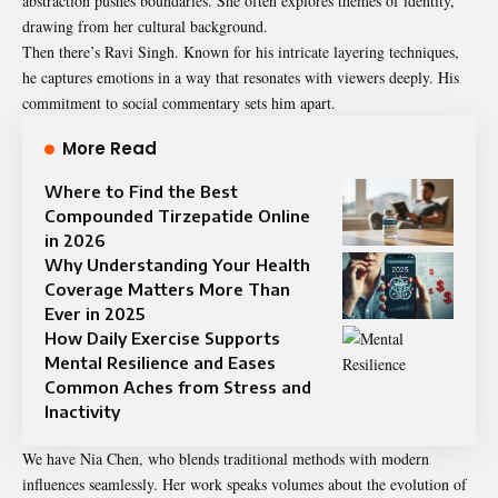
abstraction pushes boundaries. She often explores themes of identity,
drawing from her cultural background.
Then there’s Ravi Singh. Known for his intricate layering techniques,
he captures emotions in a way that resonates with viewers deeply. His
commitment to social commentary sets him apart.
More Read
Where to Find the Best
Compounded Tirzepatide Online
in 2026
Why Understanding Your Health
Coverage Matters More Than
Ever in 2025
How Daily Exercise Supports
Mental Resilience and Eases
Common Aches from Stress and
Inactivity
We have Nia Chen, who blends traditional methods with modern
influences seamlessly. Her work speaks volumes about the evolution of