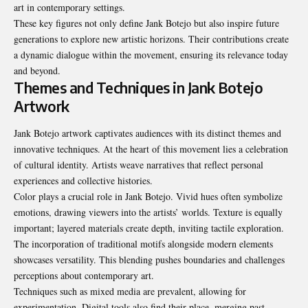
art in contemporary settings.
These key figures not only define Jank Botejo but also inspire future
generations to explore new artistic horizons. Their contributions create
a dynamic dialogue within the movement, ensuring its relevance today
and beyond.
Themes and Techniques in Jank Botejo
Artwork
Jank Botejo artwork captivates audiences with its distinct themes and
innovative techniques. At the heart of this movement lies a celebration
of cultural identity. Artists weave narratives that reflect personal
experiences and collective histories.
Color plays a crucial role in Jank Botejo. Vivid hues often symbolize
emotions, drawing viewers into the artists’ worlds. Texture is equally
important; layered materials create depth, inviting tactile exploration.
The incorporation of traditional motifs alongside modern elements
showcases versatility. This blending pushes boundaries and challenges
perceptions about contemporary art.
Techniques such as mixed media are prevalent, allowing for
experimentation. Digital tools also find their place, merging past