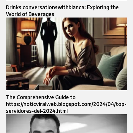
Drinks conversationswithbianca: Exploring the
World of Beverages
The Comprehensive Guide to
https://noticviralweb.blogspot.com/2024/04/top-
servidores-del-2024.html