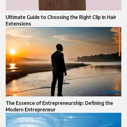
Ultimate Guide to Choosing the Right Clip In Hair
Extensions
The Essence of Entrepreneurship: Defining the
Modern Entrepreneur