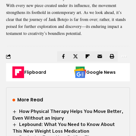
With every new piece created under its influence, the movement
strengthens
its foothold in contemporary art. As we look ahead, it’s
clear that the journey of Jank Botejo is far from over; rather, it stands
poised for further exploration and discovery—its enduring impact a
testament to creativity’s boundless potential.
Flipboard
Google News
More Read
How Physical Therapy Helps You Move Better,
Even Without an Injury
Lepbound: What You Need to Know About
This New Weight Loss Medication