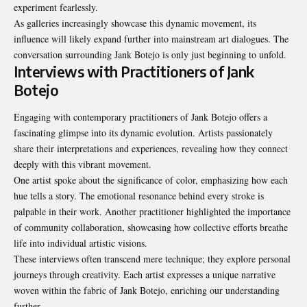
experiment fearlessly.
As galleries increasingly showcase this dynamic movement, its
influence will likely expand further into mainstream art dialogues. The
conversation surrounding Jank Botejo is only just beginning to unfold.
Interviews with Practitioners of Jank
Botejo
Engaging with contemporary practitioners of Jank Botejo offers a
fascinating glimpse into its dynamic evolution. Artists passionately
share their interpretations and experiences, revealing how they connect
deeply with this vibrant movement.
One artist spoke about the significance of color, emphasizing how each
hue tells a story. The emotional resonance behind every stroke is
palpable in their work. Another practitioner highlighted the importance
of community collaboration, showcasing how collective efforts breathe
life into individual artistic visions.
These interviews often transcend mere technique; they explore personal
journeys through creativity. Each artist expresses a unique narrative
woven within the fabric of Jank Botejo, enriching our understanding
further.