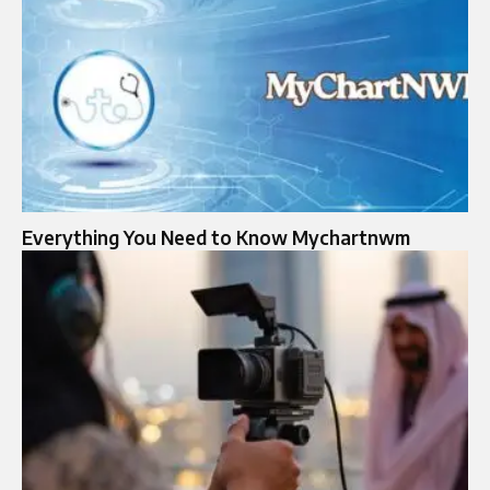
Everything You Need to Know Mychartnwm