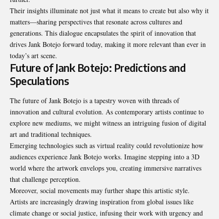
Their insights illuminate not just what it means to create but also why it
matters—sharing perspectives that resonate across cultures and
generations. This dialogue encapsulates the spirit of innovation that
drives Jank Botejo forward today, making it more relevant than ever in
today’s art scene.
Future of Jank Botejo: Predictions and
Speculations
The future of Jank Botejo is a tapestry woven with threads of
innovation and cultural evolution. As contemporary artists continue to
explore new mediums, we might witness an intriguing fusion of digital
art and traditional techniques.
Emerging technologies such as virtual reality could revolutionize how
audiences experience Jank Botejo works. Imagine stepping into a 3D
world where the artwork envelops you, creating immersive narratives
that challenge perception.
Moreover, social movements may further shape this artistic style.
Artists are increasingly drawing inspiration from global issues like
climate change or social justice, infusing their work with urgency and