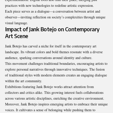
practices with new technologies to redefine artistic expression.
Each piece serves as a dialogue—a conversation between artist and
observer—inviting reflection on society’s complexities through unique
visual language.
Impact of Jank Botejo on Contemporary
Art Scene
Jank Botejo has carved a niche for itself in the contemporary art
landscape. Its vibrant colors and bold themes resonate with a diverse
audience, sparking conversations around identity and culture.
This movement challenges traditional boundaries, encouraging artists to
explore personal narratives through innovative techniques. The fusion
of traditional styles with modern elements creates an engaging dialogue
within the art community.
Exhibitions featuring Jank Botejo works attract attention from
collectors and critics alike. This growing interest fuels collaborations
across various artistic disciplines, enriching the creative environment.
Moreover, Jank Botejo inspires emerging artists to embrace their unique
voices. It cultivates a sense of belonging while pushing them to