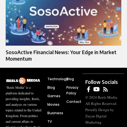
SosoActive Financial News: Your Edge in Market
Momentum
Technology
Blog
Follow Socials
Blog
Privacy
“Reels Media” is a
Policy
platform dedicated to
Games
© 2024 Reels Media.
providing insights, Reels,
Contact
All Rights Reserved.
Movies
and analysis on various
Proudly Design by
topics related to the United
Business
Zayan Digital
Kingdom. From politics
TV
and current affairs to
Marketing
lifestyle and culture, Reels