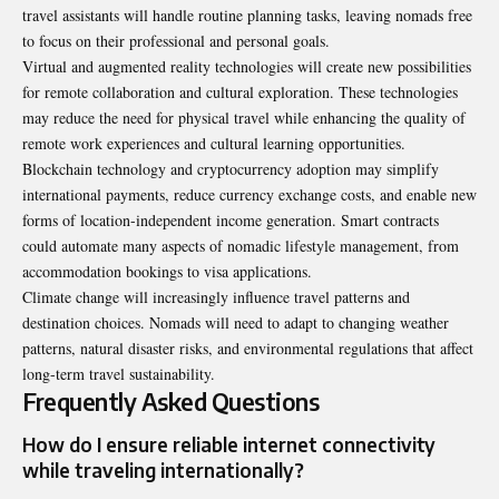
travel assistants will handle routine planning tasks, leaving nomads free
to focus on their professional and personal goals.
Virtual and augmented reality technologies will create new possibilities
for remote collaboration and cultural exploration. These technologies
may reduce the need for physical travel while enhancing the quality of
remote work experiences and cultural learning opportunities.
Blockchain technology and cryptocurrency adoption may simplify
international payments, reduce currency exchange costs, and enable new
forms of location-independent income generation. Smart contracts
could automate many aspects of nomadic lifestyle management, from
accommodation bookings to visa applications.
Climate change will increasingly influence travel patterns and
destination choices. Nomads will need to adapt to changing weather
patterns, natural disaster risks, and environmental regulations that affect
long-term travel sustainability.
Frequently Asked Questions
How do I ensure reliable internet connectivity
while traveling internationally?