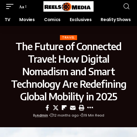
Aa
TV
Movies
Comics
Exclusives
Reality Shows
TRAVEL
The Future of Connected
Travel: How Digital
Nomadism and Smart
Technology Are Redefining
Global Mobility in 2025
By
Admin
12 months ago
19 Min Read