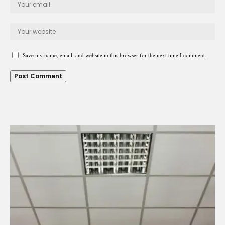
Save my name, email, and website in this browser for the next time I comment.