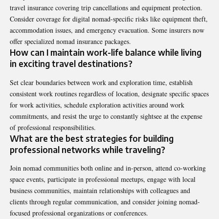
travel insurance covering trip cancellations and equipment protection.
Consider coverage for digital nomad-specific risks like equipment theft,
accommodation issues, and emergency evacuation. Some insurers now
offer specialized nomad insurance packages.
How can I maintain work-life balance while living
in exciting travel destinations?
Set clear boundaries between work and exploration time, establish
consistent work routines regardless of location, designate specific spaces
for work activities, schedule exploration activities around work
commitments, and resist the urge to constantly sightsee at the expense
of professional responsibilities.
What are the best strategies for building
professional networks while traveling?
Join nomad communities both online and in-person, attend co-working
space events, participate in professional meetups, engage with local
business communities, maintain relationships with colleagues and
clients through regular communication, and consider joining nomad-
focused professional organizations or conferences.