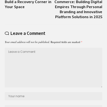
Build a Recovery Corner in
Commerce: Building Digital
Your Space
Empires Through Personal
Branding and Innovative
Platform Solutions in 2025
Leave a Comment
Your email address will not be published.
Required fields are marked
*