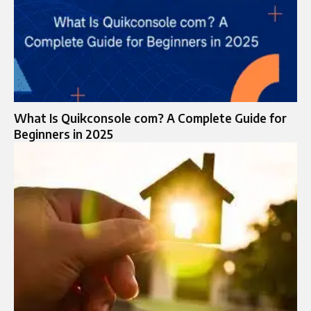
What Is Quikconsole com? A Complete Guide for
Beginners in 2025