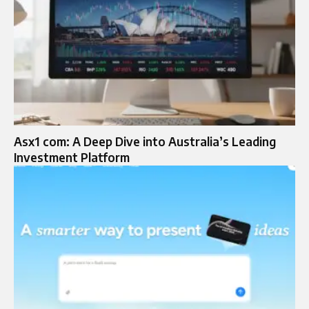
Asx1 com: A Deep Dive into Australia’s Leading
Investment Platform