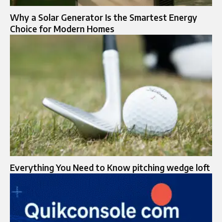
Why a Solar Generator Is the Smartest Energy
Choice for Modern Homes
Everything You Need to Know pitching wedge loft