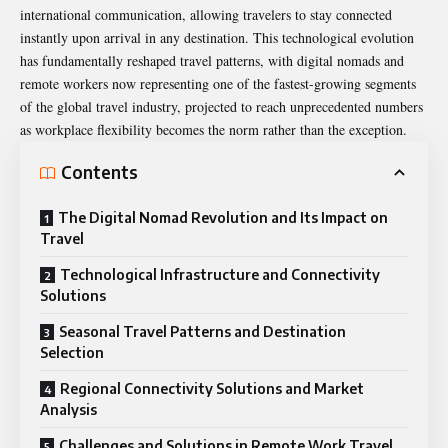
international communication, allowing travelers to stay connected
instantly upon arrival in any destination. This technological evolution
has fundamentally reshaped travel patterns, with digital nomads and
remote workers now representing one of the fastest-growing segments
of the global travel industry, projected to reach unprecedented numbers
as workplace flexibility becomes the norm rather than the exception.
Contents
The Digital Nomad Revolution and Its Impact on
Travel
Technological Infrastructure and Connectivity
Solutions
Seasonal Travel Patterns and Destination
Selection
Regional Connectivity Solutions and Market
Analysis
Challenges and Solutions in Remote Work Travel