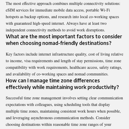
The most effective approach combines multiple connectivity solutions:
eSIM services for immediate mobile data access, portable Wi-Fi
hotspots as backup options, and research into local co-working spaces
with guaranteed high-speed internet. Always have at least two
independent connectivity methods to avoid work disruptions.
What are the most important factors to consider
when choosing nomad-friendly destinations?
Key factors include internet infrastructure quality, cost of living relative
to income, visa requirements and length of stay permissions, time zone
compatibility with work requirements, healthcare access, safety ratings,
and availability of co-working spaces and nomad communities.
How can I manage time zone differences
effectively while maintaining work productivity?
Successful time zone management involves setting clear communication
expectations with colleagues, using scheduling tools that display
multiple time zones, maintaining consistent work hours when possible,
and leveraging asynchronous communication methods. Consider
choosing destinations within reasonable time zone ranges of your