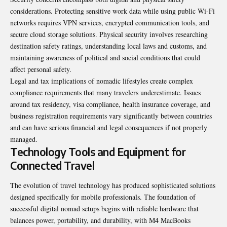
considerations. Protecting sensitive work data while using public Wi-Fi
networks requires VPN services, encrypted communication tools, and
secure cloud storage solutions. Physical security involves researching
destination safety ratings, understanding local laws and customs, and
maintaining awareness of political and social conditions that could
affect personal safety.
Legal and tax implications of nomadic lifestyles create complex
compliance requirements that many travelers underestimate. Issues
around tax residency, visa compliance, health insurance coverage, and
business registration requirements vary significantly between countries
and can have serious financial and legal consequences if not properly
managed.
Technology Tools and Equipment for
Connected Travel
The evolution of travel technology has produced sophisticated solutions
designed specifically for mobile professionals. The foundation of
successful digital nomad setups begins with reliable hardware that
balances power, portability, and durability, with M4 MacBooks