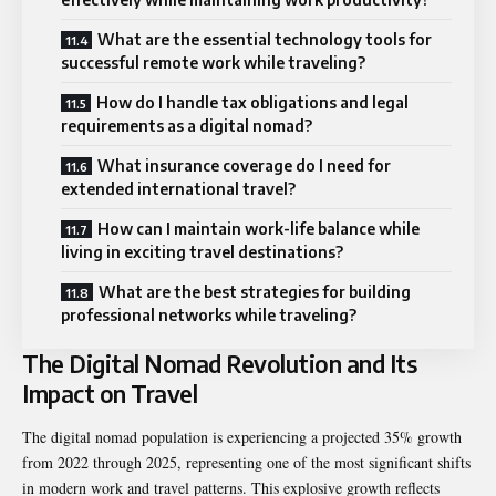
What are the essential technology tools for
successful remote work while traveling?
How do I handle tax obligations and legal
requirements as a digital nomad?
What insurance coverage do I need for
extended international travel?
How can I maintain work-life balance while
living in exciting travel destinations?
What are the best strategies for building
professional networks while traveling?
The Digital Nomad Revolution and Its
Impact on Travel
The digital nomad population is experiencing a projected 35% growth
from 2022 through 2025, representing one of the most significant shifts
in modern work and travel patterns. This explosive growth reflects