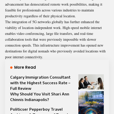
advancement has democratized remote work possibilities, making it
feasible for professionals across various industries to maintain
productivity regardless of their physical location.
The integration of 5G networks globally has further enhanced the
viability of location-independent work. High-speed mobile internet
enables video conferencing, large file transfers, and real-time
collaboration tools that were previously impossible with slower
connection speeds. This infrastructure improvement has opened new
destinations for digital nomads who previously avoided locations with
poor internet connectivity.
More Read
Calgary Immigration Consultant
with the Highest Success Rate –
Full Review
Why Should You Visit Shari Ann
Chinnis Indianapolis?
Politicser Pepperboy Travel