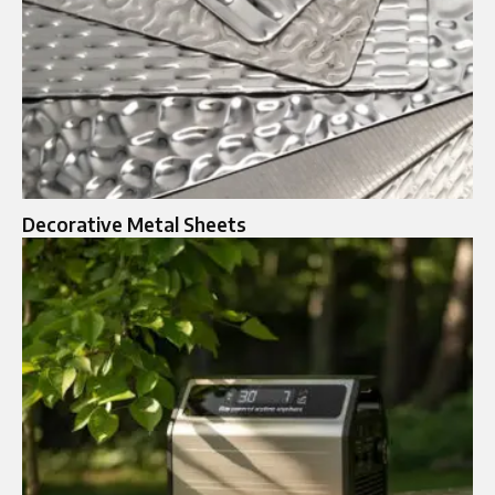
Decorative Metal Sheets