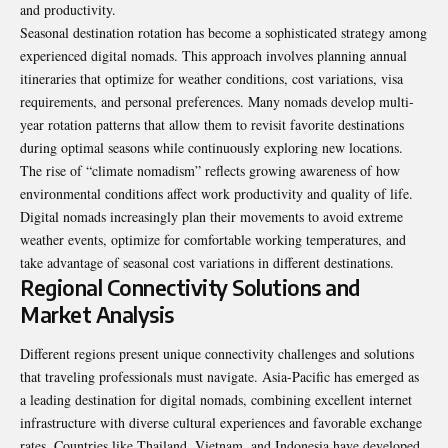
and productivity.
Seasonal destination rotation has become a sophisticated strategy among
experienced digital nomads. This approach involves planning annual
itineraries that optimize for weather conditions, cost variations, visa
requirements, and personal preferences. Many nomads develop multi-
year rotation patterns that allow them to revisit favorite destinations
during optimal seasons while continuously exploring new locations.
The rise of “climate nomadism” reflects growing awareness of how
environmental conditions affect work productivity and quality of life.
Digital nomads increasingly plan their movements to avoid extreme
weather events, optimize for comfortable working temperatures, and
take advantage of seasonal cost variations in different destinations.
Regional Connectivity Solutions and
Market Analysis
Different regions present unique connectivity challenges and solutions
that traveling professionals must navigate. Asia-Pacific has emerged as
a leading destination for digital nomads, combining excellent internet
infrastructure with diverse cultural experiences and favorable exchange
rates. Countries like Thailand, Vietnam, and Indonesia have developed