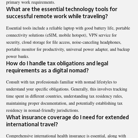
primary work requirements.
What are the essential technology tools for
successful remote work while traveling?
Essential tools include a reliable laptop with good battery life, portable
connectivity solutions (eSIM, mobile hotspot), VPN service for
security, cloud storage for file access, noise-canceling headphones,
portable monitor for productivity, universal power adapter, and backup
power banks.
How do I handle tax obligations and legal
requirements as a digital nomad?
Consult with tax professionals familiar with nomad lifestyles to
understand your specific obligations. Generally, this involves tracking
time spent in different countries, understanding tax residency rules,
maintaining proper documentation, and potentially establishing tax
residency in nomad-friendly jurisdictions.
What insurance coverage do I need for extended
international travel?
Comprehensive international health insurance is essential, along with