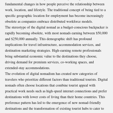
fundamental changes in how people perceive the relationship between
work, location, and lifestyle. The traditional concept of being tied to a
specific geographic location for employment has become increasingly
obsolete as companies embrace distributed workforce models.
The stereotype of the digital nomad as a budget-conscious backpacker is
rapidly becoming obsolete, with most nomads earning between $50,000
and $250,000 annually. This demographic shift has profound
implications for travel infrastructure, accommodation services, and
destination marketing strategies. High-earning remote professionals
bring substantial economic value to the destinations they choose,
driving demand for premium services, co-working spaces, and
extended-stay accommodations.
The evolution of digital nomadism has created new categories of
travelers who prioritize different factors than traditional tourists. Digital
nomads often choose locations that combine tourist appeal with
practical work needs such as high-speed internet connections and prefer
destinations with lower costs of living than their home countries. This
preference pattern has led to the emergence of new nomad-friendly
destinations and the transformation of existing tourist hubs to cater to