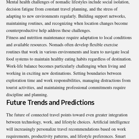
Mental health challenges of nomadic lifestyles include social isolation,
decision fatigue from constant travel planning, and the stress of
adapting to new environments regularly. Building support networks,
maintaining routines, and recognizing when location changes become
counterproductive help address these challenges.
Fitness and nutrition maintenance require adaptation to local conditions
and available resources. Nomads often develop flexible exercise
routines that work in various environments and learn to navigate local
food systems to maintain healthy eating habits regardless of destination.
Work-life balance becomes particularly challenging when living and
working in exciting new destinations. Setting boundaries between
exploration time and work responsibilities, managing distractions from
tourist activities, and maintaining professional commitments require
discipline and planning.
Future Trends and Predictions
The future of connected travel points toward even greater integration
between technology, work, and lifestyle choices. Artificial intelligence
will increasingly personalize travel recommendations based on work
requirements, productivity patterns, and lifestyle preferences. Smart