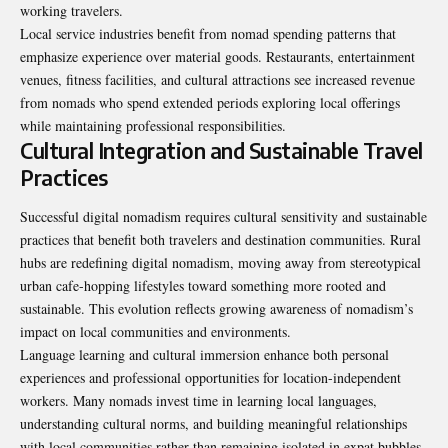
working travelers.
Local service industries benefit from nomad spending patterns that
emphasize experience over material goods. Restaurants, entertainment
venues, fitness facilities, and cultural attractions see increased revenue
from nomads who spend extended periods exploring local offerings
while maintaining professional responsibilities.
Cultural Integration and Sustainable Travel
Practices
Successful digital
nomadism
requires cultural sensitivity and sustainable
practices that benefit both travelers and destination communities. Rural
hubs are redefining digital nomadism, moving away from stereotypical
urban cafe-hopping lifestyles toward something more rooted and
sustainable. This evolution reflects growing awareness of nomadism’s
impact on local communities and environments.
Language learning and cultural immersion enhance both personal
experiences and professional opportunities for location-independent
workers. Many nomads invest time in learning local languages,
understanding cultural norms, and building meaningful relationships
with local communities rather than remaining isolated in expat bubbles.