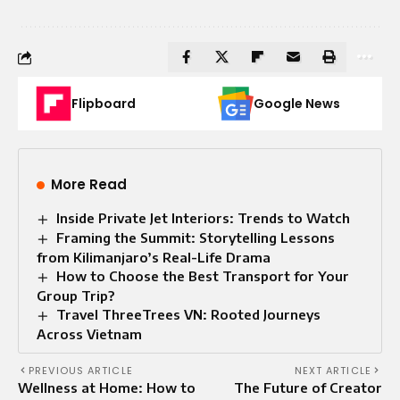
Flipboard
Google News
More Read
Inside Private Jet Interiors: Trends to Watch
Framing the Summit: Storytelling Lessons
from Kilimanjaro’s Real-Life Drama
How to Choose the Best Transport for Your
Group Trip?
Travel ThreeTrees VN: Rooted Journeys
Across Vietnam
PREVIOUS ARTICLE
NEXT ARTICLE
Wellness at Home: How to
The Future of Creator