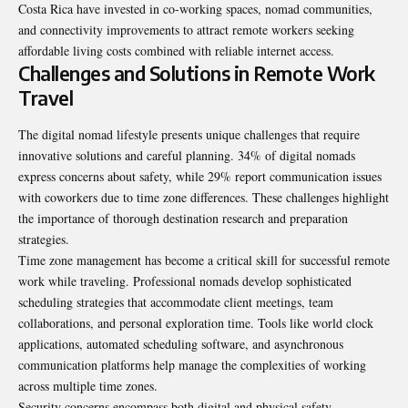
Costa Rica have invested in co-working spaces, nomad communities,
and connectivity improvements to attract remote workers seeking
affordable living costs combined with reliable internet access.
Challenges and Solutions in Remote Work
Travel
The digital nomad lifestyle presents unique challenges that require
innovative solutions and careful planning. 34% of digital nomads
express concerns about safety, while 29% report communication issues
with coworkers due to time zone differences. These challenges highlight
the importance of thorough destination research and preparation
strategies.
Time zone management has become a critical skill for successful remote
work while traveling. Professional nomads develop sophisticated
scheduling strategies that accommodate client meetings, team
collaborations, and personal exploration time. Tools like world clock
applications, automated scheduling software, and asynchronous
communication platforms help manage the complexities of working
across multiple time zones.
Security concerns encompass both digital and physical safety