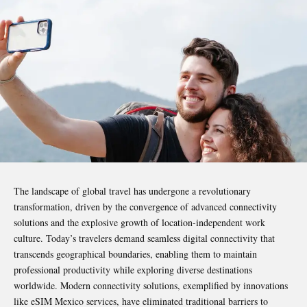
The landscape of global travel has undergone a revolutionary
transformation, driven by the convergence of advanced connectivity
solutions and the explosive growth of location-independent work
culture. Today’s travelers demand seamless digital connectivity that
transcends geographical boundaries, enabling them to maintain
professional productivity while exploring diverse destinations
worldwide. Modern connectivity solutions, exemplified by innovations
like
eSIM Mexico
services, have eliminated traditional barriers to