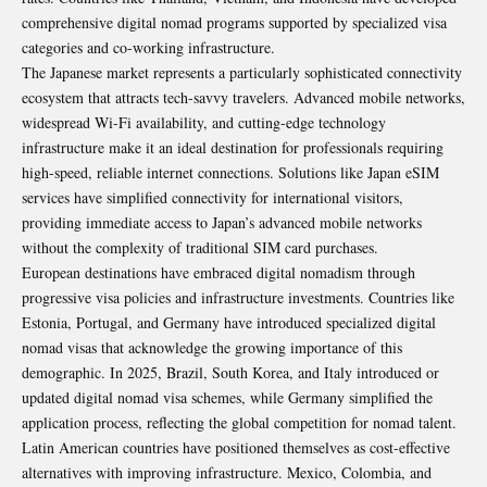
comprehensive digital nomad programs supported by specialized visa
categories and co-working infrastructure.
The Japanese market represents a particularly sophisticated connectivity
ecosystem that attracts tech-savvy travelers. Advanced mobile networks,
widespread Wi-Fi availability, and cutting-edge technology
infrastructure make it an ideal destination for professionals requiring
high-speed, reliable internet connections. Solutions like
Japan eSIM
services have simplified connectivity for international visitors,
providing immediate access to Japan’s advanced mobile networks
without the complexity of traditional SIM card purchases.
European destinations have embraced digital nomadism through
progressive visa policies and infrastructure investments. Countries like
Estonia, Portugal, and Germany have introduced specialized digital
nomad visas that acknowledge the growing importance of this
demographic. In 2025, Brazil, South Korea, and Italy introduced or
updated digital nomad visa schemes, while Germany simplified the
application process, reflecting the global competition for nomad talent.
Latin American countries have positioned themselves as cost-effective
alternatives with improving infrastructure. Mexico, Colombia, and