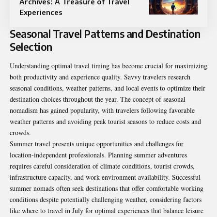
Archives: A Treasure of Travel
Experiences
Seasonal Travel Patterns and Destination
Selection
Understanding optimal travel timing has become crucial for maximizing
both productivity and experience quality. Savvy travelers research
seasonal conditions, weather patterns, and local events to optimize their
destination choices throughout the year. The concept of seasonal
nomadism has gained popularity, with travelers following favorable
weather patterns and avoiding peak tourist seasons to reduce costs and
crowds.
Summer travel presents unique opportunities and challenges for
location-independent professionals. Planning summer adventures
requires careful consideration of climate conditions, tourist crowds,
infrastructure capacity, and work environment availability. Successful
summer nomads often seek destinations that offer comfortable working
conditions despite potentially challenging weather, considering factors
like
where to travel in July
for optimal experiences that balance leisure