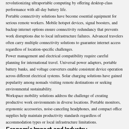
revolutionizing ultraportable computing by offering desktop-class
performance with all-day battery life.
Portable connectivity solutions have become essential equipment for
serious remote workers. Mobile hotspot devices, signal boosters, and
backup internet options ensure connectivity redundancy that prevents
work disruptions due to local infrastructure failures. Advanced travelers
often carry multiple connectivity solutions to guarantee internet access
regardless of location-specific challenges.
Power management and electrical compatibility require careful
planning for international travel. Universal power adapters, portable
battery banks, and voltage converters enable consistent device operation
across different electrical systems. Solar charging solutions have gained
popularity among nomads visiting remote destinations or seeking
environmental sustainability.
Workspace mobility solutions address the challenge of creating
productive work environments in diverse locations. Portable monitors,
ergonomic accessories, noise-canceling headphones, and compact office
supplies help maintain productivity standards regardless of
accommodation types or local infrastructure limitations.