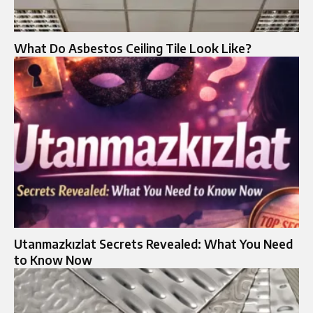
What Do Asbestos Ceiling Tile Look Like?
Utanmazkızlat Secrets Revealed: What You Need
to Know Now