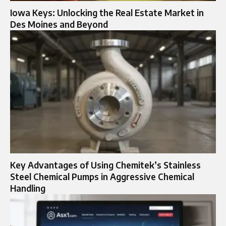
Iowa Keys: Unlocking the Real Estate Market in
Des Moines and Beyond
Key Advantages of Using Chemitek’s Stainless
Steel Chemical Pumps in Aggressive Chemical
Handling