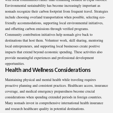
Environmental sustainability has become increasingly important as
nomads recognize their carbon footprint from frequent travel. Strategies
include choosing overland transportation when possible, selecting eco-
friendly accommodations, supporting local environmental initiatives,
and offsetting carbon emissions through verified programs.
Community contribution initiatives help nomads give back to
destinations that host them. Volunteer work, skill sharing, mentoring
local entrepreneurs, and supporting local businesses create positive
impacts that extend beyond economic spending. These activities also
provide meaningful experiences and professional development
opportunities.
Health and Wellness Considerations
Maintaining physical and mental health while traveling requires
proactive planning and consistent practices. Healthcare access, insurance
coverage, and medical emergency preparedness become crucial
considerations when spending extended periods in foreign countries.
Many nomads invest in comprehensive international health insurance
and research healthcare quality in potential destinations.