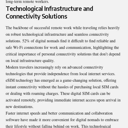
long-term remote workers.
Technological Infrastructure and
Connectivity Solutions
The backbone of successful remote work while traveling relies heavily
on robust technological infrastructure and seamless connectivity
solutions. 52% of digital nomads find it difficult to find reliable and
safe Wi-Fi connections for work and communication, highlighting the
critical importance of personal connectivity solutions that don’t depend
on local infrastructure quality.
Modern travelers increasingly rely on advanced connectivity
technologies that provide independence from local internet services.
eSIM technology has emerged as a game-changing solution, offering
instant connectivity without the hassles of purchasing local SIM cards
or dealing with roaming charges. These digital SIM cards can be
activated remotely, providing immediate internet access upon arrival in
new destinations.
Faster internet speeds and better communication and collaboration
software have made it more convenient for digital nomads to embrace
their lifestyle without falling behind on work. This technological