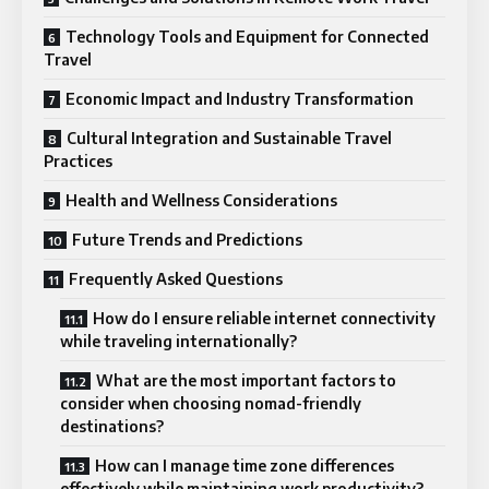
Technology Tools and Equipment for Connected
Travel
Economic Impact and Industry Transformation
Cultural Integration and Sustainable Travel
Practices
Health and Wellness Considerations
Future Trends and Predictions
Frequently Asked Questions
How do I ensure reliable internet connectivity
while traveling internationally?
What are the most important factors to
consider when choosing nomad-friendly
destinations?
How can I manage time zone differences
effectively while maintaining work productivity?