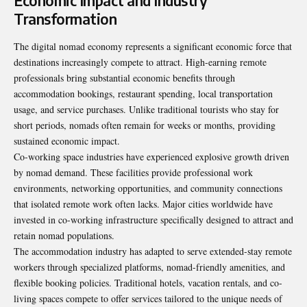
Economic Impact and Industry
Transformation
The digital nomad economy represents a significant economic force that
destinations increasingly compete to attract. High-earning remote
professionals bring substantial economic benefits through
accommodation bookings, restaurant spending, local transportation
usage, and service purchases. Unlike traditional tourists who stay for
short periods, nomads often remain for weeks or months, providing
sustained economic impact.
Co-working space industries have experienced explosive growth driven
by nomad demand. These facilities provide professional work
environments, networking opportunities, and community connections
that isolated remote work often lacks. Major cities worldwide have
invested in co-working infrastructure specifically designed to attract and
retain nomad populations.
The accommodation industry has adapted to serve extended-stay remote
workers through specialized platforms, nomad-friendly amenities, and
flexible booking policies. Traditional hotels, vacation rentals, and co-
living spaces compete to offer services tailored to the unique needs of