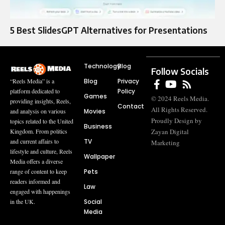
5 Best SlidesGPT Alternatives for Presentations
Technology
Blog
Follow Socials
Blog
Privacy
“Reels Media” is a
Policy
platform dedicated to
Games
© 2024 Reels Media.
providing insights, Reels,
Contact
All Rights Reserved.
Movies
and analysis on various
Proudly Design by
topics related to the United
Business
Zayan Digital
Kingdom. From politics
TV
and current affairs to
Marketing
lifestyle and culture, Reels
Wallpaper
Media offers a diverse
Pets
range of content to keep
readers informed and
Law
engaged with happenings
Social
in the UK.
Media