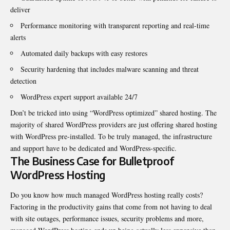
deliver
Performance monitoring with transparent reporting and real-time
alerts
Automated daily backups with easy restores
Security hardening that includes malware scanning and threat
detection
WordPress expert support available 24/7
Don’t be tricked into using “WordPress optimized” shared hosting. The
majority of shared WordPress providers are just offering shared hosting
with WordPress pre-installed. To be truly managed, the infrastructure
and support have to be dedicated and WordPress-specific.
The Business Case for Bulletproof
WordPress Hosting
Do you know how much managed WordPress hosting really costs?
Factoring in the productivity gains that come from not having to deal
with site outages, performance issues, security problems and more,