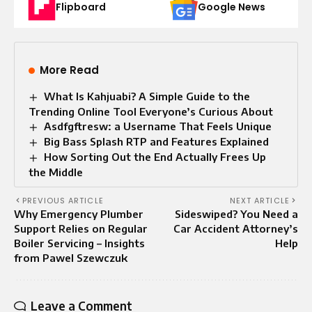
Flipboard
Google News
More Read
What Is Kahjuabi? A Simple Guide to the
Trending Online Tool Everyone’s Curious About
Asdfgftresw: a Username That Feels Unique
Big Bass Splash RTP and Features Explained
How Sorting Out the End Actually Frees Up
the Middle
PREVIOUS ARTICLE
NEXT ARTICLE
Why Emergency Plumber
Sideswiped? You Need a
Support Relies on Regular
Car Accident Attorney’s
Boiler Servicing – Insights
Help
from Pawel Szewczuk
Leave a Comment