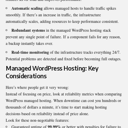
Automatic scaling
allows managed hosts to handle traffic spikes
smoothly. If there’s an increase in traffic, the infrastructure
automatically scales, adding resources to keep performance consistent.
Redundant systems
in the managed WordPress hosting stack
prevent any single point of failure. If a component fails for any reason,
a backup instantly takes over.
Real-time monitoring
of the infrastructure tracks everything 24/7.
Potential problems are detected and fixed before becoming full outages.
Managed WordPress Hosting: Key
Considerations
Here’s where people get it very wrong:
Instead of focusing on price, look at reliability metrics when comparing
WordPress managed hosting. When downtime can cost you hundreds or
thousands of dollars a minute, it’s time to start making hosting
decisions based on reliability instead of price alone.
Look for these non-negotiable features:
99.99%
Guaranteed uptime of
or better with penalties for failure to