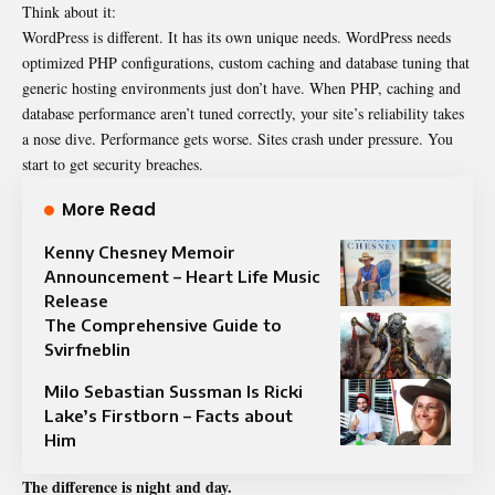
Think about it:
WordPress is different. It has its own unique needs. WordPress needs
optimized PHP configurations, custom caching and database tuning that
generic hosting environments just don’t have. When PHP, caching and
database performance aren’t tuned correctly, your site’s reliability takes
a nose dive. Performance gets worse. Sites crash under pressure. You
start to get
security breaches
.
More Read
Kenny Chesney Memoir
Announcement – Heart Life Music
Release
The Comprehensive Guide to
Svirfneblin
Milo Sebastian Sussman Is Ricki
Lake’s Firstborn – Facts about
Him
The difference is night and day.