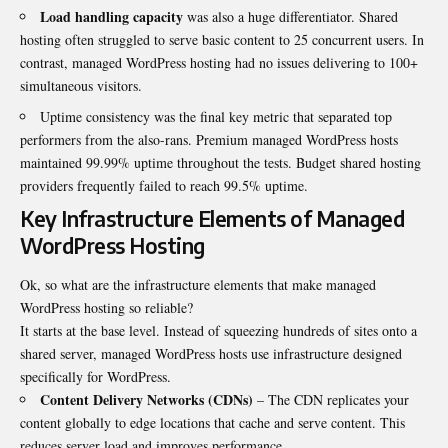
Load handling capacity
was also a huge differentiator. Shared
hosting often struggled to serve basic content to 25 concurrent users. In
contrast, managed WordPress hosting had no issues delivering to 100+
simultaneous visitors.
Uptime consistency was the final key metric that separated top
performers from the also-rans. Premium managed WordPress hosts
maintained 99.99% uptime throughout the tests. Budget shared hosting
providers frequently failed to reach 99.5% uptime.
Key Infrastructure Elements of Managed
WordPress Hosting
Ok, so what are the infrastructure elements that make managed
WordPress hosting so reliable?
It starts at the base level. Instead of squeezing hundreds of sites onto a
shared server, managed WordPress hosts use infrastructure designed
specifically for WordPress.
Content Delivery Networks
(CDNs)
– The CDN replicates your
content globally to edge locations that cache and serve content. This
reduces server load and improves performance.