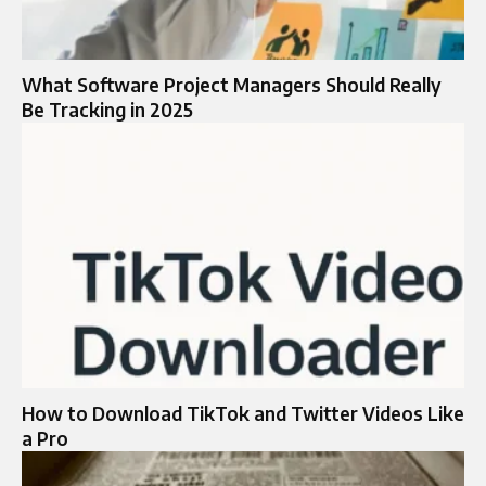
What Software Project Managers Should Really
Be Tracking in 2025
How to Download TikTok and Twitter Videos Like
a Pro