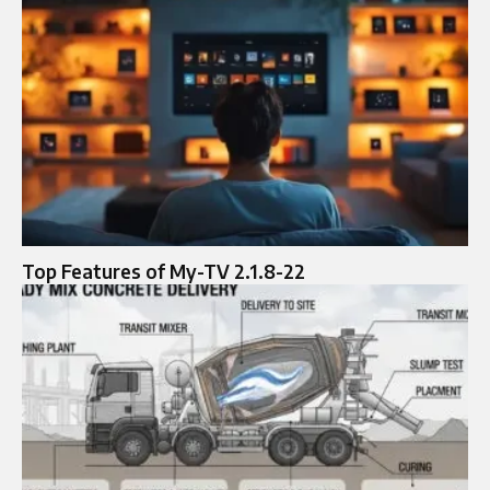
Top Features of My-TV 2.1.8-22