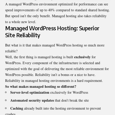
A managed WordPress environment optimized for performance can see
speed improvements of up to 40% compared to standard shared hosting.
But speed isn’t the only benefit. Managed hosting also takes reliability
to a whole new level.
Managed WordPress Hosting: Superior
Site Reliability
But what is it that makes managed WordPress hosting so much more
reliable?
exclusively
Well, the first thing is managed hosting is built
for
WordPress. Every component of the infrastructure is selected and
optimized with the goal of delivering the most reliable environment for
WordPress possible. Reliability isn’t a bonus or a nice to have.
Reliability in managed hosting environments is a hard requirement.
So what makes managed hosting so different?
Server-level optimization
exclusively for WordPress
Automated security updates
that don’t break the site
Caching
already built into the hosting environment to prevent
crashes