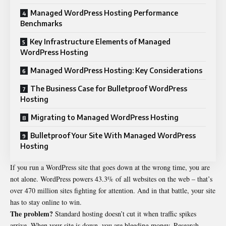
Managed WordPress Hosting Performance
Benchmarks
Key Infrastructure Elements of Managed
WordPress Hosting
Managed WordPress Hosting: Key Considerations
The Business Case for Bulletproof WordPress
Hosting
Migrating to Managed WordPress Hosting
Bulletproof Your Site With Managed WordPress
Hosting
If you run a WordPress site that goes down at the wrong time, you are
not alone. WordPress powers 43.3% of all websites on the web – that’s
over 470 million sites fighting for attention. And in that battle, your site
has to stay online to win.
The problem?
Standard hosting doesn’t cut it when traffic spikes
arrive. When your site is down, you are bleeding money. Research