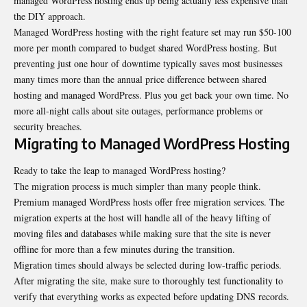
managed WordPress hosting ends up being actually less expensive than
the DIY approach.
Managed WordPress hosting with the right feature set may run $50-100
more per month compared to budget shared WordPress hosting. But
preventing just one hour of downtime typically saves most businesses
many times more than the annual price difference between shared
hosting and managed WordPress. Plus you get back your own time. No
more all-night calls about site outages, performance problems or
security breaches.
Migrating to Managed WordPress Hosting
Ready to take the leap to managed WordPress hosting?
The migration process is much simpler than many people think.
Premium managed WordPress hosts offer free migration services. The
migration experts at the host will handle all of the heavy lifting of
moving files and databases while making sure that the site is never
offline for more than a few minutes during the transition.
Migration times should always be selected during low-traffic periods.
After migrating the site, make sure to thoroughly test functionality to
verify that everything works as expected before updating DNS records.