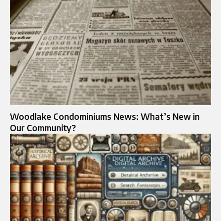
Woodlake Condominiums News: What’s New in
Our Community?