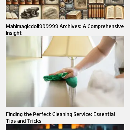
Mahimagicdoll999999 Archives: A Comprehensive
Insight
Finding the Perfect Cleaning Service: Essential
Tips and Tricks