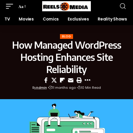
Aa
TV
Movies
Comics
Exclusives
Reality Shows
BLOG
How Managed WordPress
Hosting Enhances Site
Reliability
By
Admin
11 months ago
10 Min Read