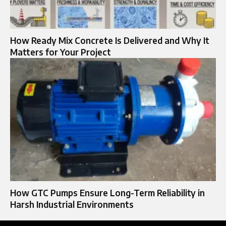
How Ready Mix Concrete Is Delivered and Why It
Matters for Your Project
How GTC Pumps Ensure Long-Term Reliability in
Harsh Industrial Environments