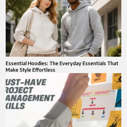
Essential Hoodies: The Everyday Essentials That
Make Style Effortless