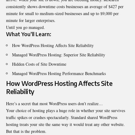
consistently shows
downtime
costs businesses an average of $427 per
minute for small to medium-sized businesses and up to $9,000 per
minute for larger enterprises.
Until you go managed.
What You’ll Learn:
How WordPress Hosting Affects Site Reliability
Managed WordPress Hosting: Superior Site Reliability
Hidden Costs of Site Downtime
Managed WordPress Hosting Performance Benchmarks
How WordPress Hosting Affects Site
Reliability
Here’s a secret that most WordPress users don’t realize…
Your choice of hosting plays a huge role in whether your site survives
traffic spikes or crashes spectacularly. Standard shared WordPress
hosting treats your site the same way it would treat any other website.
But that is the problem.