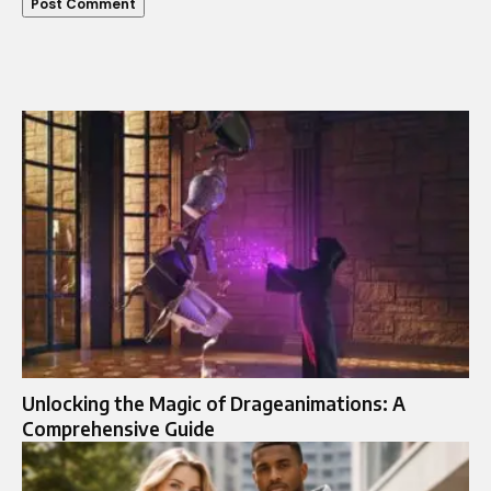
Unlocking the Magic of Drageanimations: A
Comprehensive Guide