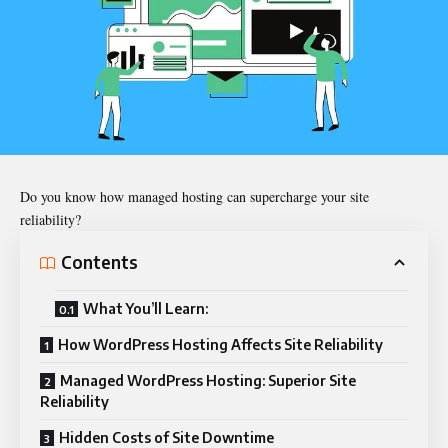
Do you know how managed hosting can supercharge your site
reliability?
Contents
What You’ll Learn:
How WordPress Hosting Affects Site Reliability
Managed WordPress Hosting: Superior Site
Reliability
Hidden Costs of Site Downtime