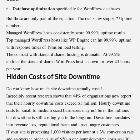
Database optimization
specifically for WordPress databases
But those are only part of the equation. The real show stopper? Uptime
numbers.
Managed WordPress hosts consistently score 99.99% uptime results.
Top managed WordPress hosts like WP Engine can hit 99.99% uptime
with response times of 19ms on load testing.
The contrast with standard shared hosting is dramatic. At 99.5%
uptime, the standard shared WordPress host is down for over 43 hours
per year.
Hidden Costs of Site Downtime
Do you know how much site downtime actually costs?
Incredibly recent research shows that 44% of organizations now report
that their hourly downtime costs exceed $1 million. Hourly downtime
costs for small to medium sized businesses may not be in the millions
but downtime is still costing you in the long run. Downtime translates
into revenue loss, reputational harm and upset, angry customers.
If your site is processing 1,000 visitors per hour at a 3% conversion rate
and an average order value of $50, a one hour downtime costs you 30