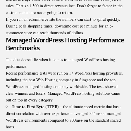
sales. That’s $1,500 in direct revenue lost. Don’t forget to factor in the
customers that are never going to return.
If you run an eCommerce site the numbers can start to spiral quickly.
During peak shopping times, downtime cost per minute for an e-
commerce store can reach thousands of dollars.
Managed WordPress Hosting Performance
Benchmarks
The data doesn’t lie when it comes to managed WordPress hosting
performance.
Recent performance tests were run on 17 WordPress hosting providers,
including the
best Web Hosting company in Singapore
and the top
WordPress managed hosting company worldwide. The tests showed
clear winners and losers. Managed WordPress hosting solutions came
out on top in every category.
Time to First Byte (TTFB)
– the ultimate speed metric that has a
direct correlation with user experience – averaged 354ms on managed
WordPress environments compared to 800ms+ on the standard shared
hosts.