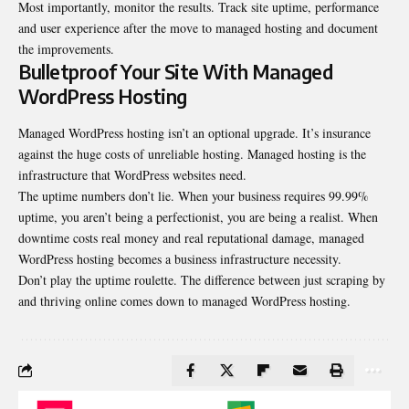
Most importantly, monitor the results. Track site uptime, performance
and user experience after the move to managed hosting and document
the improvements.
Bulletproof Your Site With Managed
WordPress Hosting
Managed WordPress hosting isn’t an optional upgrade. It’s insurance
against the huge costs of unreliable hosting. Managed hosting is the
infrastructure that WordPress websites need.
The uptime numbers don’t lie. When your business requires 99.99%
uptime, you aren’t being a perfectionist, you are being a realist. When
downtime costs real money and real reputational damage, managed
WordPress hosting becomes a business infrastructure necessity.
Don’t play the uptime roulette. The difference between just scraping by
and thriving online comes down to managed WordPress hosting.