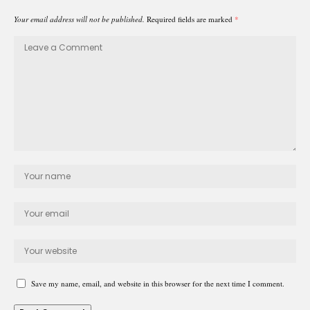
Your email address will not be published.
Required fields are marked
*
Save my name, email, and website in this browser for the next time I comment.